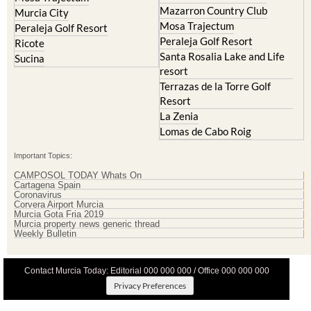
Mazarron Country Club
Murcia City
Mosa Trajectum
Peraleja Golf Resort
Peraleja Golf Resort
Ricote
Santa Rosalia Lake and Life
Sucina
resort
Terrazas de la Torre Golf
Resort
La Zenia
Lomas de Cabo Roig
Important Topics:
CAMPOSOL TODAY Whats On
Cartagena Spain
Coronavirus
Corvera Airport Murcia
Murcia Gota Fria 2019
Murcia property news generic thread
Weekly Bulletin
Contact Murcia Today: Editorial 000 000 000 / Office 000 000 000
Privacy Preferences
Terms And Conditons
|
Privacy Policy
|
Legal
|
About Us
|