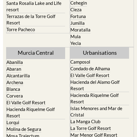
Cehegin
Santa Rosalia Lake and Life
resort
Cieza
Terrazas de la Torre Golf
Fortuna
Resort
Jumilla
Torre Pacheco
Moratalla
Mula
Yecla
Murcia Central
Urbanisations
Camposol
Abanilla
Condado de Alhama
Abaran
El Valle Golf Resort
Alcantarilla
Hacienda del Alamo Golf
Archena
Resort
Blanca
Hacienda Riquelme Golf
Corvera
Resort
El Valle Golf Resort
Islas Menores and Mar de
Hacienda Riquelme Golf
Cristal
Resort
La Manga Club
Lorqui
La Torre Golf Resort
Molina de Segura
Mar Menor Golf Resort
Mosa Trajectum