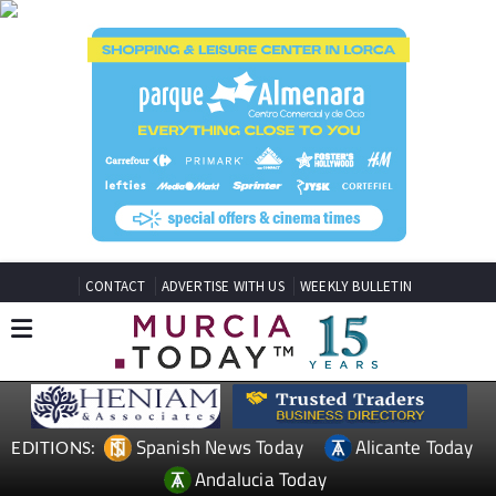
CONTACT
ADVERTISE WITH US
WEEKLY BULLETIN
Spanish News Today
Alicante Today
EDITIONS:
Andalucia Today