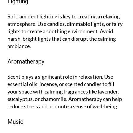
Lighting
Soft, ambient lighting is key to creating a relaxing
atmosphere. Use candles, dimmable lights, or fairy
lights to create a soothing environment. Avoid
harsh, bright lights that can disrupt the calming
ambiance.
Aromatherapy
Scent plays a significant role in relaxation. Use
essential oils, incense, or scented candles to fill
your space with calming fragrances like lavender,
eucalyptus, or chamomile. Aromatherapy can help
reduce stress and promote a sense of well-being.
Music