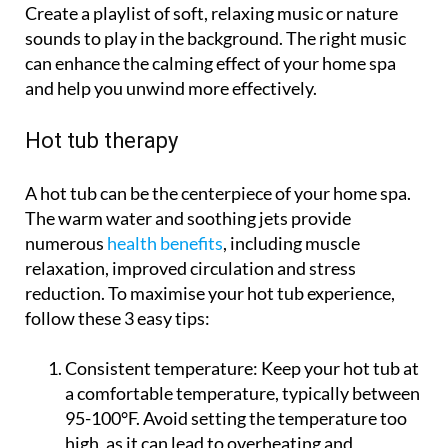
Create a playlist of soft, relaxing music or nature
sounds to play in the background. The right music
can enhance the calming effect of your home spa
and help you unwind more effectively.
Hot tub therapy
A hot tub can be the centerpiece of your home spa.
The warm water and soothing jets provide
numerous
health benefits
, including muscle
relaxation, improved circulation and stress
reduction. To maximise your hot tub experience,
follow these 3 easy tips:
Consistent temperature:
Keep your hot tub at
a comfortable temperature, typically between
95-100°F. Avoid setting the temperature too
high, as it can lead to overheating and