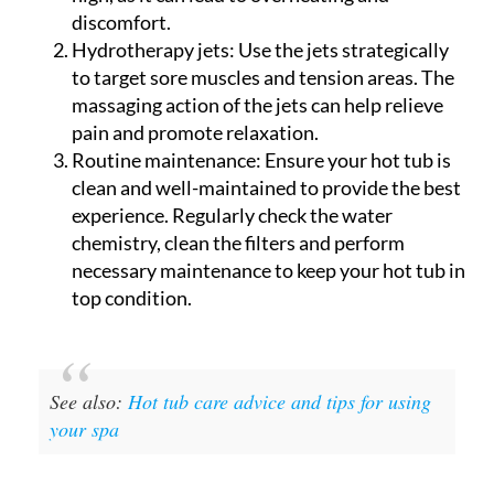
discomfort.
Hydrotherapy jets:
Use the jets strategically
to target sore muscles and tension areas. The
massaging action of the jets can help relieve
pain and promote relaxation.
Routine maintenance:
Ensure your hot tub is
clean and well-maintained to provide the best
experience. Regularly check the water
chemistry, clean the filters and perform
necessary maintenance to keep your hot tub in
top condition.
See also:
Hot tub care advice and tips for using
your spa