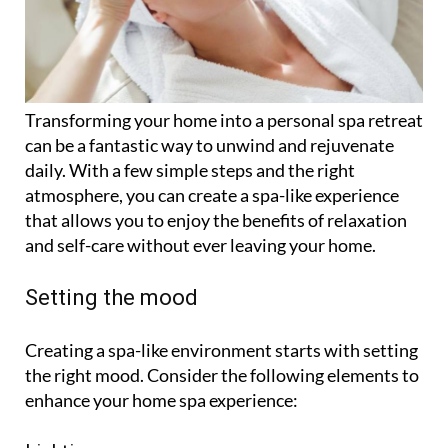
Transforming your home into a personal spa retreat
can be a fantastic way to unwind and rejuvenate
daily. With a few simple steps and the right
atmosphere, you can create a spa-like experience
that allows you to enjoy the benefits of relaxation
and self-care without ever leaving your home.
Setting the mood
Creating a spa-like environment starts with setting
the right mood. Consider the following elements to
enhance your home spa experience: