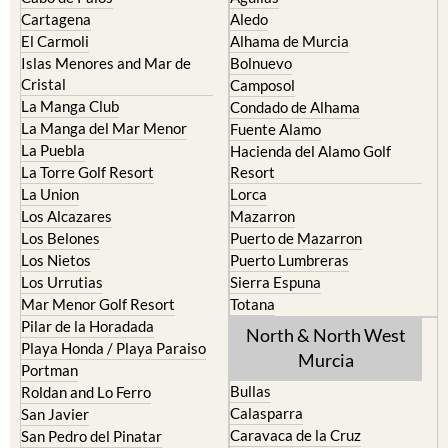
Cartagena
Aledo
El Carmoli
Alhama de Murcia
Islas Menores and Mar de
Bolnuevo
Cristal
Camposol
La Manga Club
Condado de Alhama
La Manga del Mar Menor
Fuente Alamo
La Puebla
Hacienda del Alamo Golf
La Torre Golf Resort
Resort
La Union
Lorca
Los Alcazares
Mazarron
Los Belones
Puerto de Mazarron
Los Nietos
Puerto Lumbreras
Los Urrutias
Sierra Espuna
Mar Menor Golf Resort
Totana
Pilar de la Horadada
North & North West
Playa Honda / Playa Paraiso
Murcia
Portman
Bullas
Roldan and Lo Ferro
Calasparra
San Javier
Caravaca de la Cruz
San Pedro del Pinatar