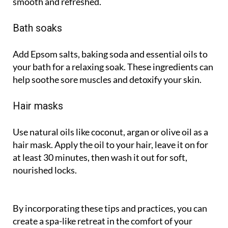
smooth and refreshed.
Bath soaks
Add Epsom salts, baking soda and essential oils to
your bath for a relaxing soak. These ingredients can
help soothe sore muscles and detoxify your skin.
Hair masks
Use natural oils like coconut, argan or olive oil as a
hair mask. Apply the oil to your hair, leave it on for
at least 30 minutes, then wash it out for soft,
nourished locks.
By incorporating these tips and practices, you can
create a spa-like retreat in the comfort of your