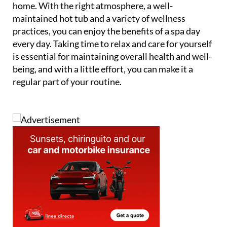
home. With the right atmosphere, a well-
maintained hot tub and a variety of wellness
practices, you can enjoy the benefits of a spa day
every day. Taking time to relax and care for yourself
is essential for maintaining overall health and well-
being, and with a little effort, you can make it a
regular part of your routine.