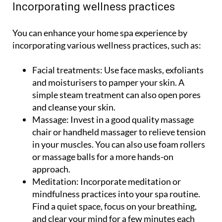
Incorporating wellness practices
You can enhance your home spa experience by
incorporating various wellness practices, such as:
Facial treatments:
Use face masks, exfoliants
and moisturisers to pamper your skin. A
simple steam treatment can also open pores
and cleanse your skin.
Massage:
Invest in a good quality massage
chair or handheld massager to relieve tension
in your muscles. You can also use foam rollers
or massage balls for a more hands-on
approach.
Meditation:
Incorporate meditation or
mindfulness practices into your spa routine.
Find a quiet space, focus on your breathing,
and clear your mind for a few minutes each