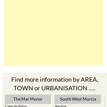
Find more information by AREA,
TOWN or URBANISATION .....
The Mar Menor
South West Murcia
Cabo de Palos
Aguilas