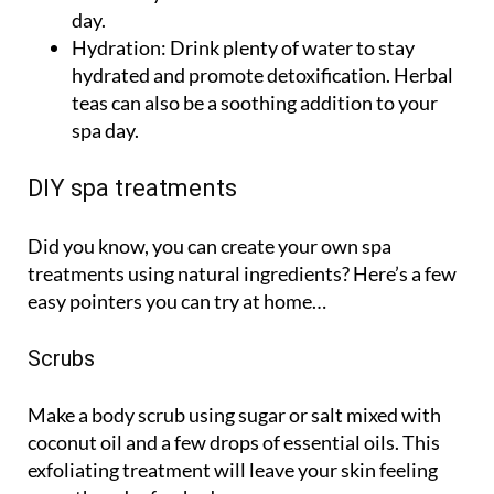
day.
Hydration:
Drink plenty of water to stay
hydrated and promote detoxification. Herbal
teas can also be a soothing addition to your
spa day.
DIY spa treatments
Did you know, you can create your own spa
treatments using natural ingredients? Here’s a few
easy pointers you can try at home…
Scrubs
Make a body scrub using sugar or salt mixed with
coconut oil and a few drops of essential oils. This
exfoliating treatment will leave your skin feeling