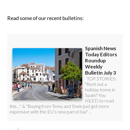
Read some of our recent bulletins: