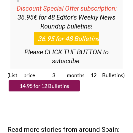
Discount Special Offer subscription:
36.95€ for 48
Editor’s Weekly News
Roundup
bulletins!
Please CLICK THE BUTTON to
subscribe.
(List price 3 months 12 Bulletins)
Read more stories from around Spain: