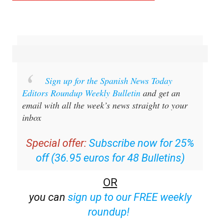
Sign up for the Spanish News Today
Editors Roundup Weekly Bulletin
and get an
email with all the week’s news straight to your
inbox
Special offer:
Subscribe now for 25%
off (36.95 euros for 48 Bulletins)
OR
you can
sign up to our FREE weekly
roundup!