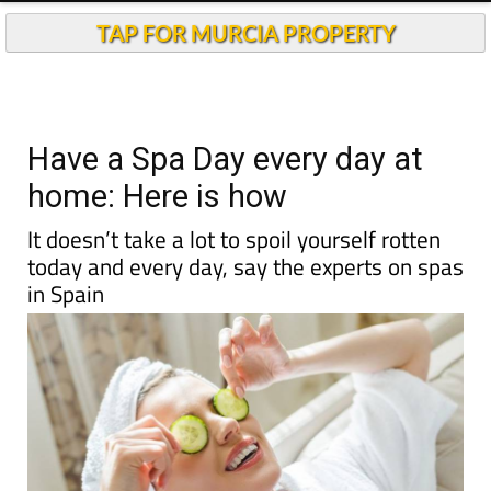
TAP FOR MURCIA PROPERTY
Have a Spa Day every day at
home: Here is how
It doesn’t take a lot to spoil yourself rotten
today and every day, say the experts on spas
in Spain