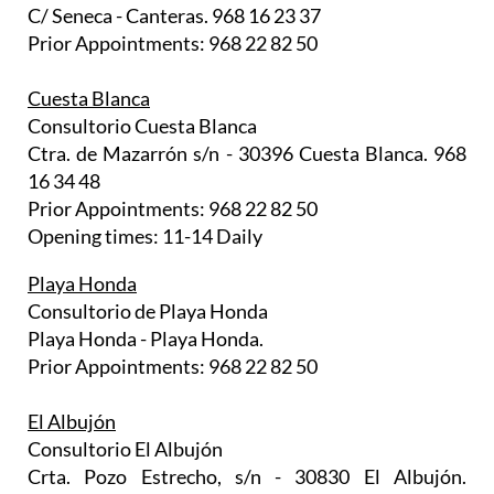
C/ Seneca - Canteras. 968 16 23 37
Prior Appointments: 968 22 82 50
Cuesta Blanca
Consultorio Cuesta Blanca
Ctra. de Mazarrón s/n - 30396 Cuesta Blanca. 968
16 34 48
Prior Appointments: 968 22 82 50
Opening times: 11-14 Daily
Playa Honda
Consultorio de Playa Honda
Playa Honda - Playa Honda.
Prior Appointments: 968 22 82 50
El Albujón
Consultorio El Albujón
Crta. Pozo Estrecho, s/n - 30830 El Albujón.