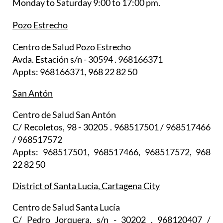
Monday to Saturday 9:00 to 17:00 pm.
Pozo Estrecho
Centro de Salud Pozo Estrecho
Avda. Estación s/n - 30594 . 968166371
Appts: 968166371, 968 22 82 50
San Antón
Centro de Salud San Antón
C/ Recoletos, 98 - 30205 . 968517501 / 968517466
/ 968517572
Appts: 968517501, 968517466, 968517572, 968
22 82 50
District of Santa Lucía, Cartagena City
Centro de Salud Santa Lucía
C/ Pedro Jorquera, s/n - 30202 . 968120407 /