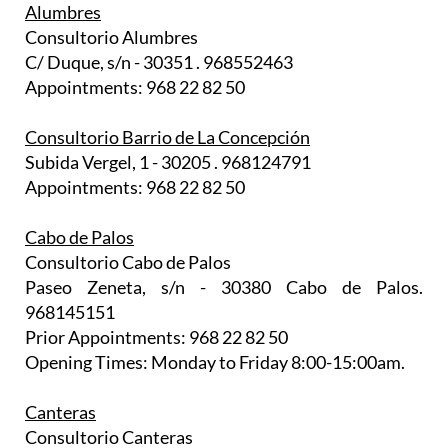
Alumbres
Consultorio Alumbres
C/ Duque, s/n - 30351 . 968552463
Appointments: 968 22 82 50
Consultorio Barrio de La Concepción
Subida Vergel, 1 - 30205 . 968124791
Appointments: 968 22 82 50
Cabo de Palos
Consultorio Cabo de Palos
Paseo Zeneta, s/n - 30380 Cabo de Palos.
968145151
Prior Appointments: 968 22 82 50
Opening Times: Monday to Friday 8:00-15:00am.
Canteras
Consultorio Canteras