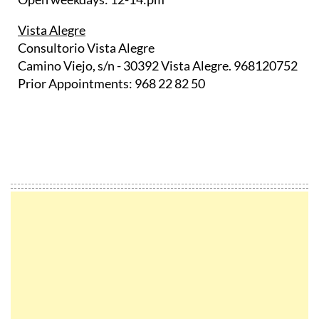
Vista Alegre
Consultorio Vista Alegre
Camino Viejo, s/n - 30392 Vista Alegre. 968120752
Prior Appointments: 968 22 82 50