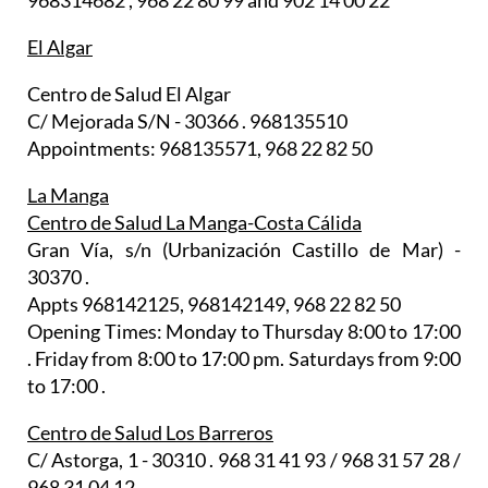
968314682 , 968 22 80 99 and 902 14 00 22
El Algar
Centro de Salud El Algar
C/ Mejorada S/N - 30366 . 968135510
Appointments: 968135571, 968 22 82 50
La Manga
Centro de Salud La Manga-Costa Cálida
Gran Vía, s/n (Urbanización Castillo de Mar) -
30370 .
Appts 968142125, 968142149, 968 22 82 50
Opening Times: Monday to Thursday 8:00 to 17:00
. Friday from 8:00 to 17:00 pm. Saturdays from 9:00
to 17:00 .
Centro de Salud Los Barreros
C/ Astorga, 1 - 30310 . 968 31 41 93 / 968 31 57 28 /
968 31 04 12