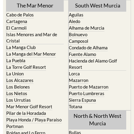
The Mar Menor
South West Murcia
Cabo de Palos
Aguilas
Cartagena
Aledo
El Carmoli
Alhama de Murcia
Islas Menores and Mar de
Bolnuevo
Cristal
Camposol
La Manga Club
Condado de Alhama
La Manga del Mar Menor
Fuente Alamo
La Puebla
Hacienda del Alamo Golf
La Torre Golf Resort
Resort
La Union
Lorca
Los Alcazares
Mazarron
Los Belones
Puerto de Mazarron
Los Nietos
Puerto Lumbreras
Los Urrutias
Sierra Espuna
Mar Menor Golf Resort
Totana
Pilar de la Horadada
North & North West
Playa Honda / Playa Paraiso
Murcia
Portman
Bullas
Roldan and Lo Ferro