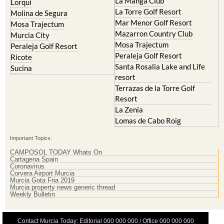
La Manga Club
Lorqui
La Torre Golf Resort
Molina de Segura
Mar Menor Golf Resort
Mosa Trajectum
Mazarron Country Club
Murcia City
Mosa Trajectum
Peraleja Golf Resort
Peraleja Golf Resort
Ricote
Santa Rosalia Lake and Life
Sucina
resort
Terrazas de la Torre Golf
Resort
La Zenia
Lomas de Cabo Roig
Important Topics:
CAMPOSOL TODAY Whats On
Cartagena Spain
Coronavirus
Corvera Airport Murcia
Murcia Gota Fria 2019
Murcia property news generic thread
Weekly Bulletin
Contact Murcia Today: Editorial 000 000 000 / Office 000 000 000