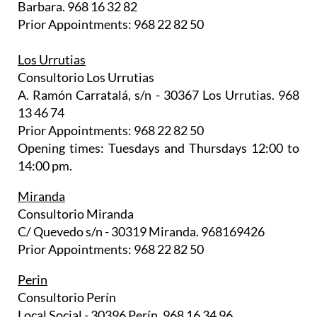
Barbara. 968 16 32 82
Prior Appointments: 968 22 82 50
Los Urrutias
Consultorio Los Urrutias
A. Ramón Carratalá, s/n - 30367 Los Urrutias. 968
13 46 74
Prior Appointments: 968 22 82 50
Opening times: Tuesdays and Thursdays 12:00 to
14:00 pm.
Miranda
Consultorio Miranda
C/ Quevedo s/n - 30319 Miranda. 968169426
Prior Appointments: 968 22 82 50
Perin
Consultorio Perín
Local Social - 30396 Perín. 968 16 34 96