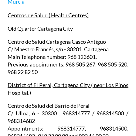
Murcia
Centros de Salud ( Health Centres)
Old Quarter Cartagena City
Centro de Salud Cartagena Casco Antiguo
C/ Maestro Francés, s/n - 30201. Cartagena.
Main Telephone number: 968 123601.
Previous appointments: 968 505 267, 968 505 520,
968 22 82 50
District of El Peral, Cartagena City ( near Los Pinos
Hospital.)
Centro de Salud del Barrio de Peral
C/ Ulloa, 6 - 30300 . 968314777 / 968314500 /
968314682
Appointments: 968314777, 968314500,