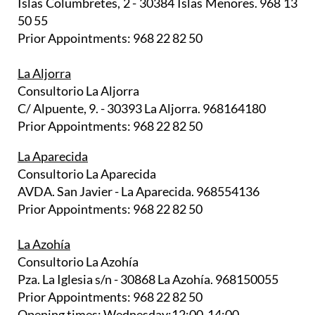
Islas Columbretes, 2 - 30384 Islas Menores. 968 13
50 55
Prior Appointments: 968 22 82 50
La Aljorra
Consultorio La Aljorra
C/ Alpuente, 9. - 30393 La Aljorra. 968164180
Prior Appointments: 968 22 82 50
La Aparecida
Consultorio La Aparecida
AVDA. San Javier - La Aparecida. 968554136
Prior Appointments: 968 22 82 50
La Azohía
Consultorio La Azohía
Pza. La Iglesia s/n - 30868 La Azohía. 968150055
Prior Appointments: 968 22 82 50
Opening times: Wednesday:12:00-14:00