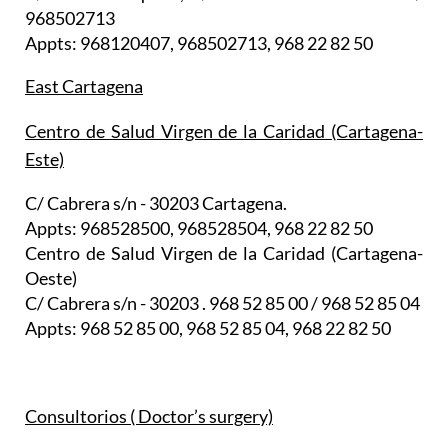
968502713
Appts: 968120407, 968502713, 968 22 82 50
East Cartagena
Centro de Salud Virgen de la Caridad (Cartagena-
Este)
C/ Cabrera s/n - 30203 Cartagena.
Appts: 968528500, 968528504, 968 22 82 50
Centro de Salud Virgen de la Caridad (Cartagena-
Oeste)
C/ Cabrera s/n - 30203 . 968 52 85 00 / 968 52 85 04
Appts: 968 52 85 00, 968 52 85 04, 968 22 82 50
Consultorios ( Doctor’s surgery)