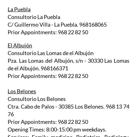
La Puebla
Consultorio La Puebla
C/ Guillermo Villa - La Puebla. 968168065
Prior Appointments: 968 22 82 50
El Albujón
Consultorio Las Lomas de el Albujón
Pza. Las Lomas del Albujón, s/n - 30330 Las Lomas
de el Albujón. 968166371
Prior Appointments: 968 22 82 50
Los Belones
Consultorio Los Belones
Ctra. Cabo de Palos - 30385 Los Belones. 968 13 74
76
Prior Appointments: 968 22 82 50
Opening Times: 8:00-15:00 pm weekdays.