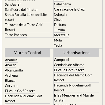
Calasparra
San Javier
Caravaca de la Cruz
San Pedro del Pinatar
Cehegin
Santa Rosalia Lake and Life
resort
Cieza
Terrazas de la Torre Golf
Fortuna
Resort
Jumilla
Torre Pacheco
Moratalla
Mula
Yecla
Murcia Central
Urbanisations
Camposol
Abanilla
Condado de Alhama
Abaran
El Valle Golf Resort
Alcantarilla
Hacienda del Alamo Golf
Archena
Resort
Blanca
Hacienda Riquelme Golf
Corvera
Resort
El Valle Golf Resort
Islas Menores and Mar de
Hacienda Riquelme Golf
Cristal
Resort