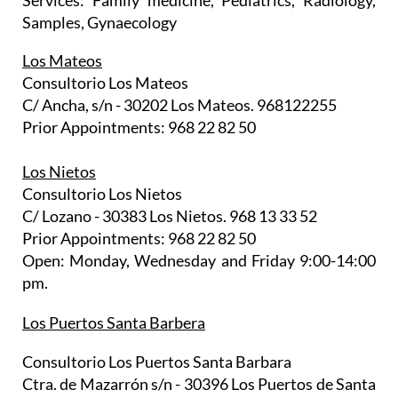
Services: Family medicine, Pediatrics, Radiology,
Samples, Gynaecology
Los Mateos
Consultorio Los Mateos
C/ Ancha, s/n - 30202 Los Mateos. 968122255
Prior Appointments: 968 22 82 50
Los Nietos
Consultorio Los Nietos
C/ Lozano - 30383 Los Nietos. 968 13 33 52
Prior Appointments: 968 22 82 50
Open: Monday, Wednesday and Friday 9:00-14:00
pm.
Los Puertos Santa Barbera
Consultorio Los Puertos Santa Barbara
Ctra. de Mazarrón s/n - 30396 Los Puertos de Santa