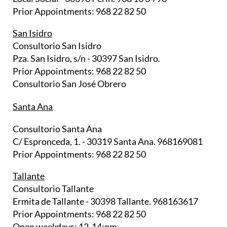
Prior Appointments: 968 22 82 50
San Isidro
Consultorio San Isidro
Pza. San Isidro, s/n - 30397 San Isidro.
Prior Appointments: 968 22 82 50
Consultorio San José Obrero
Santa Ana
Consultorio Santa Ana
C/ Espronceda, 1. - 30319 Santa Ana. 968169081
Prior Appointments: 968 22 82 50
Tallante
Consultorio Tallante
Ermita de Tallante - 30398 Tallante. 968163617
Prior Appointments: 968 22 82 50
Open weekdays: 12-14:pm