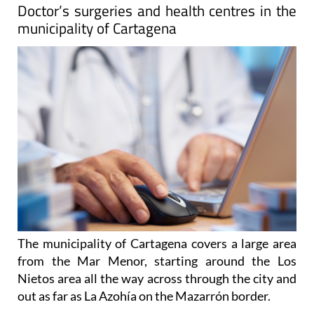
Doctor’s surgeries and health centres in the
municipality of Cartagena
The municipality of Cartagena covers a large area
from the Mar Menor, starting around the Los
Nietos area all the way across through the city and
out as far as La Azohía on the Mazarrón border.