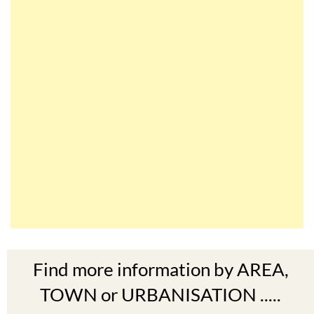
Find more information by AREA,
TOWN or URBANISATION .....