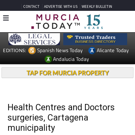
CONTACT
ADVERTISE WITH US
WEEKLY BULLETIN
Spanish News Today
Alicante Today
EDITIONS:
Andalucia Today
TAP FOR MURCIA PROPERTY
Health Centres and Doctors
surgeries, Cartagena
municipality