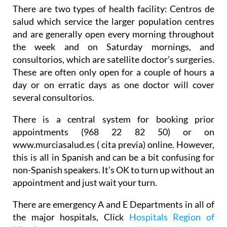
There are two types of health facility:
Centros de
salud
which service the larger population centres
and are generally open every morning throughout
the week and on Saturday mornings, and
consultorios
, which are satellite doctor’s surgeries.
These are often only open for a couple of hours a
day or on erratic days as one doctor will cover
several consultorios.
There is a central system for booking prior
appointments (968 22 82 50) or on
www.murciasalud.es ( cita previa) online. However,
this is all in Spanish and can be a bit confusing for
non-Spanish speakers. It’s OK to turn up without an
appointment and just wait your turn.
There are emergency A and E Departments in all of
the major hospitals, Click
Hospitals Region of