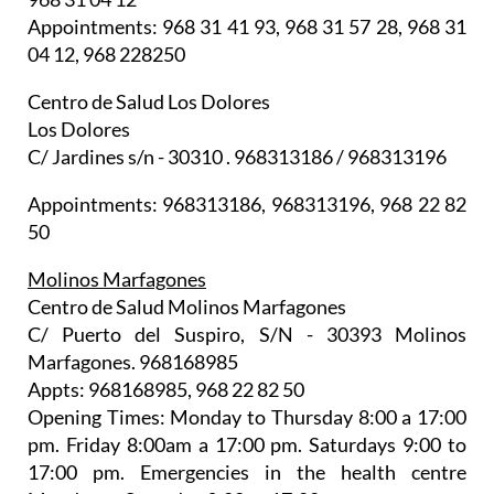
Appointments: 968 31 41 93, 968 31 57 28, 968 31
04 12, 968 228250
Centro de Salud Los Dolores
Los Dolores
C/ Jardines s/n - 30310 . 968313186 / 968313196
Appointments: 968313186, 968313196, 968 22 82
50
Molinos Marfagones
Centro de Salud Molinos Marfagones
C/ Puerto del Suspiro, S/N - 30393 Molinos
Marfagones. 968168985
Appts: 968168985, 968 22 82 50
Opening Times: Monday to Thursday 8:00 a 17:00
pm. Friday 8:00am a 17:00 pm. Saturdays 9:00 to
17:00 pm. Emergencies in the health centre