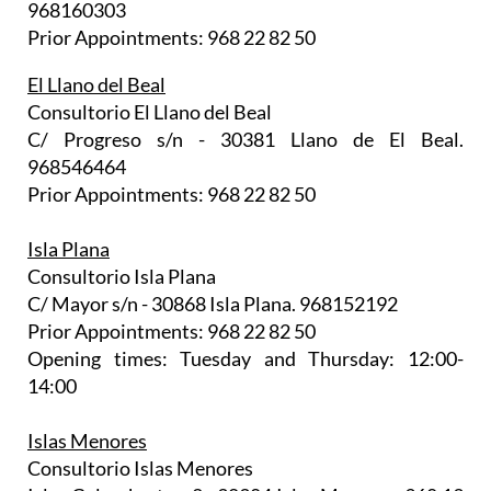
968160303
Prior Appointments: 968 22 82 50
El Llano del Beal
Consultorio El Llano del Beal
C/ Progreso s/n - 30381 Llano de El Beal.
968546464
Prior Appointments: 968 22 82 50
Isla Plana
Consultorio Isla Plana
C/ Mayor s/n - 30868 Isla Plana. 968152192
Prior Appointments: 968 22 82 50
Opening times: Tuesday and Thursday: 12:00-
14:00
Islas Menores
Consultorio Islas Menores