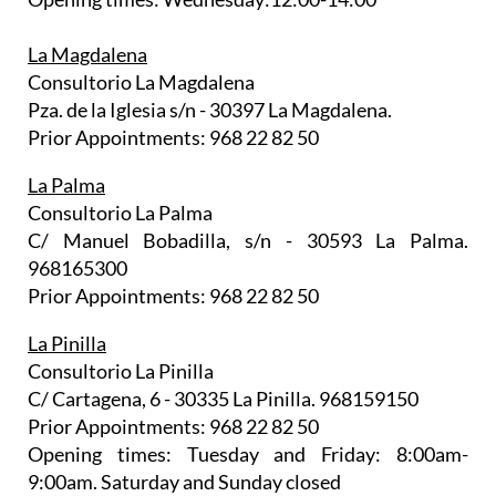
La Magdalena
Consultorio La Magdalena
Pza. de la Iglesia s/n - 30397 La Magdalena.
Prior Appointments: 968 22 82 50
La Palma
Consultorio La Palma
C/ Manuel Bobadilla, s/n - 30593 La Palma.
968165300
Prior Appointments: 968 22 82 50
La Pinilla
Consultorio La Pinilla
C/ Cartagena, 6 - 30335 La Pinilla. 968159150
Prior Appointments: 968 22 82 50
Opening times: Tuesday and Friday: 8:00am-
9:00am. Saturday and Sunday closed