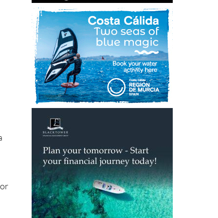
n
a
for