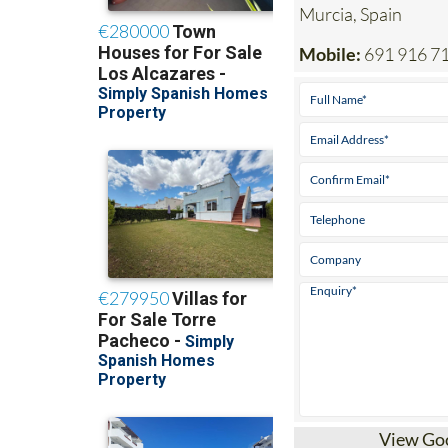
Mobile:
691 916 7
View Go