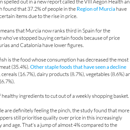
rtain items due to the rise in price.
 means that Murcia now ranks third in Spain for the
e who’ve stopped buying certain foods because of price
urias and Catalonia have lower figures.
 fish is the food whose consumption has decreased the most
 meat (35.4%).
Other staple foods that have seen a decline
), cereals (16.7%), dairy products (8.7%), vegetables (8.6%) a
(6.7%).
f healthy ingredients to cut out of a weekly shopping basket.
 are definitely feeling the pinch, the study found that more
pers still prioritise quality over price in this increasingly
y and age. That’s a jump of almost 4% compared to the
gesting that even with prices rising across the board, most
’t willing to compromise on quality when it comes to their