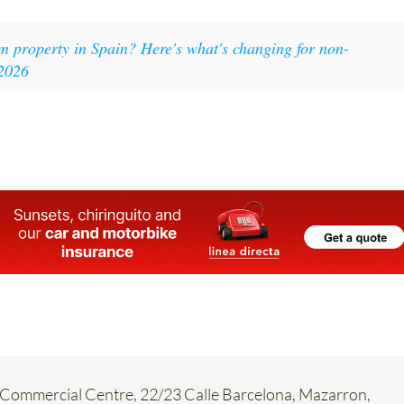
 property in Spain? Here's what's changing for non-
-2026
Commercial Centre, 22/23 Calle Barcelona, Mazarron,