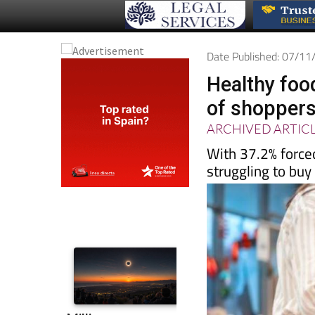
Date Published: 07/1
Healthy foo
of shoppers
ARCHIVED ARTIC
With 37.2% force
struggling to buy