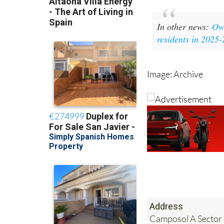
In other news:
Own
residents in 2025
Image: Archive
Address
Camposol A Sector 
Murcia, Spain