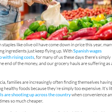
 staples like olive oil have come down in price this year, ma
 ingredients just keep flying up. With
Spanish wages
p with rising costs
, for many of us these days there’s simply
e end of the money, and our grocery hauls are suffering as 
cia, families are increasingly often finding themselves havin
 healthy foods because they’re simply too expensive. It’s lit
els are shooting up across the country
when convenience a
times so much cheaper.
n spelled out in a new report called the VIII Aegon Health a
ch found that 37.2% of people in the
Region of Murcia
have