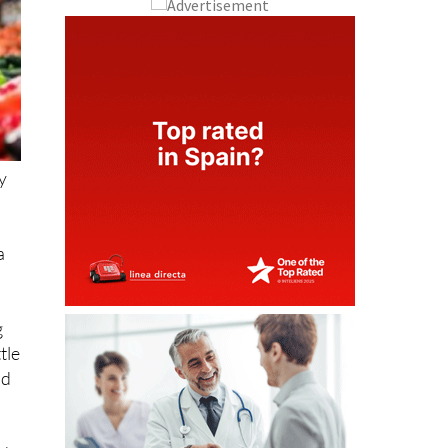
ny
a
g
tle
nd
nd