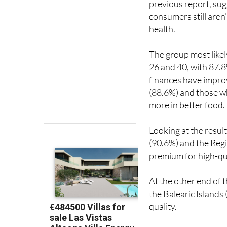
health.
The group most like
26 and 40, with 87.8
finances have improv
(88.6%) and those wh
more in better food.
Looking at the result
(90.6%) and the Regi
premium for high-qu
At the other end of 
the Balearic Islands
quality.