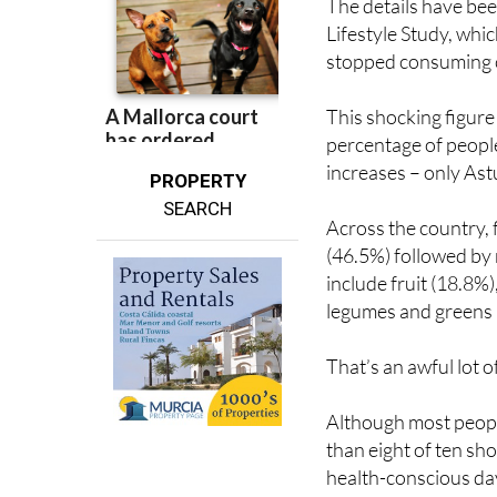
stopped consuming ce
This shocking figure
percentage of peopl
increases – only Ast
PROPERTY
SEARCH
Across the country,
(46.5%) followed by
include fruit (18.8%
legumes and greens 
That’s an awful lot o
Although most people
than eight of ten shop
health-conscious da
previous report, sug
consumers still aren