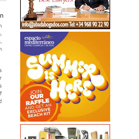
on
n
,
,
n
s
r
s
f
d