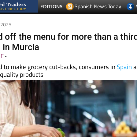
1/2025
d off the menu for more than a thir
 in Murcia
LE
-
d to make grocery cut-backs, consumers in
Spain
a
 quality products