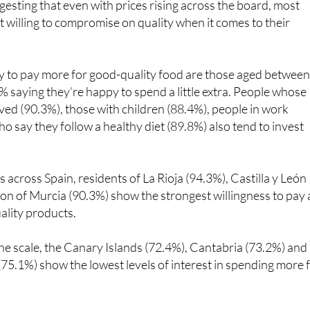
ly to pay more for good-quality food are those aged betwee
% saying they’re happy to spend a little extra. People whose
ed (90.3%), those with children (88.4%), people in work
o say they follow a healthy diet (89.8%) also tend to invest
s across Spain, residents of La Rioja (94.3%), Castilla y León
on of Murcia (90.3%) show the strongest willingness to pay 
ality products.
the scale, the Canary Islands (72.4%), Cantabria (73.2%) and
 (75.1%) show the lowest levels of interest in spending more 