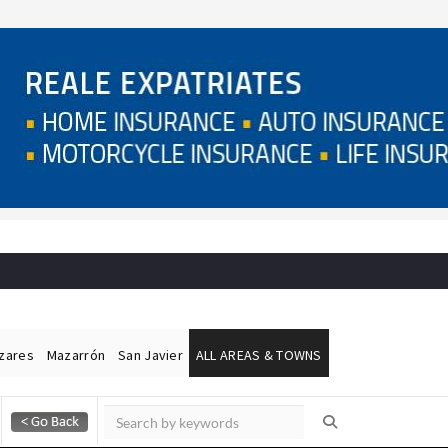
ázares
Mazarrón
San Javier
ALL AREAS & TOWNS
Alicante Today
Andalucia Today