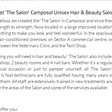
at ‘The Salon’ Camposol Unisex Hair & Beauty Sal
Melissa Jex created the ‘The Salon’ in Camposol and since the
ength to strength. Now located in a large improved location
ything to make you look and feel wonderful. In the spacious
d air-conditioned premises on Sector A commercial centre, o
etween the Veterinary Clinic and the Tech Shop.
ing you will need in hair and beauty;‘ The Salon’ also include
shop, 2 beauty rooms and 4 nail bars. Whether it’s a regula
cial occasion or just to pamper yourself, all The Salon’
s & Nail technicians are fully qualified having many years o
hem. All staff are extensively trained in new treatments an
 the areas of the Salon and some of the services available:
 offer you: