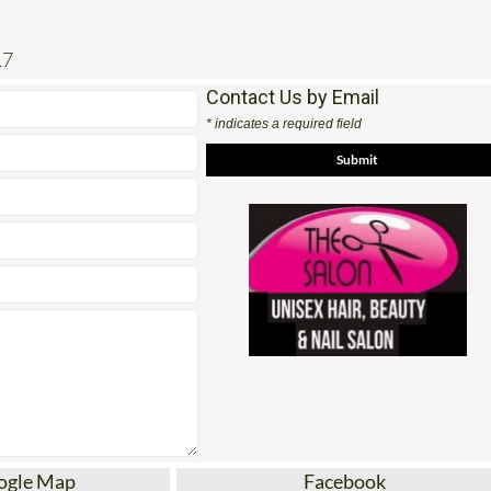
17
Contact Us by Email
* indicates a required field
ogle Map
Facebook