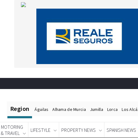
Region
Águilas
Alhama de Murcia
Jumilla
Lorca
Los Alc
MOTORING
LIFESTYLE
PROPERTY NEWS
SPANISH NEWS
& TRAVEL
Spanish News Today
EDITIONS: