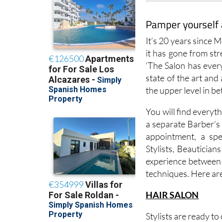
Pamper yourself 
It’s 20 years since 
it has gone from str
‘The Salon has ever
state of the art an
the upper level in b
You will find everyth
a separate Barber’s 
appointment, a spe
Stylists, Beautician
experience between t
techniques. Here are
HAIR SALON
Stylists are ready to
Ladies