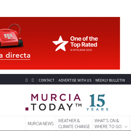
CONTACT
ADVERTISE WITH US
WEEKLY BULLETIN
WEATHER &
WHAT'S ON &
MURCIA NEWS
CLIMATE CHANGE
WHERE TO GO