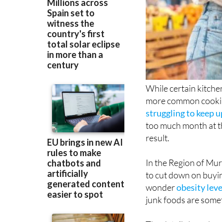
While certain kitchen
more common cooking
struggling to keep u
too much month at th
result.
In the Region of Mur
to cut down on buying
wonder
obesity lev
junk foods are some
The details have bee
Lifestyle Study, whi