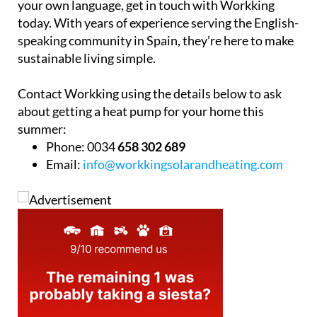
your own language, get in touch with Workking
today. With years of experience serving the English-
speaking community in Spain, they’re here to make
sustainable living simple.
Contact Workking using the details below to ask
about getting a heat pump for your home this
summer:
Phone:
0034
658 302 689
Email:
info@workkingsolarandheating.com