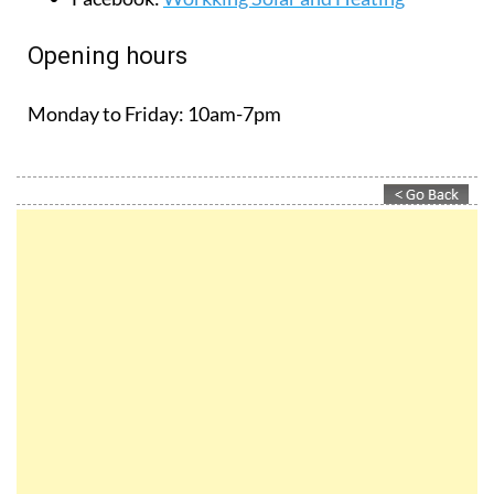
Opening hours
Monday to Friday:
10am-7pm