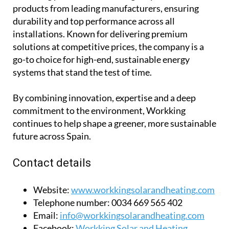
products from leading manufacturers, ensuring
durability and top performance across all
installations. Known for delivering premium
solutions at competitive prices, the company is a
go-to choice for high-end, sustainable energy
systems that stand the test of time.
By combining innovation, expertise and a deep
commitment to the environment, Workking
continues to help shape a greener, more sustainable
future across Spain.
Contact details
Website:
www.workkingsolarandheating.com
Telephone number:
0034 669 565 402
Email:
info@workkingsolarandheating.com
Facebook:
Workking Solar and Heating