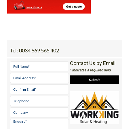
Tel:
0034 669 565 402
Contact Us by Email
* indicates a required field