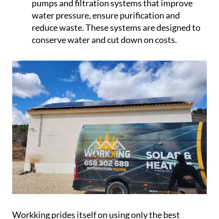
pumps and filtration systems that improve
water pressure, ensure purification and
reduce waste. These systems are designed to
conserve water and cut down on costs.
Workking prides itself on using only the best