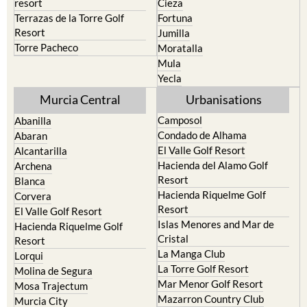
resort
Cieza
Terrazas de la Torre Golf
Fortuna
Resort
Jumilla
Torre Pacheco
Moratalla
Mula
Yecla
Murcia Central
Urbanisations
Camposol
Abanilla
Condado de Alhama
Abaran
El Valle Golf Resort
Alcantarilla
Hacienda del Alamo Golf
Archena
Resort
Blanca
Hacienda Riquelme Golf
Corvera
Resort
El Valle Golf Resort
Islas Menores and Mar de
Hacienda Riquelme Golf
Cristal
Resort
La Manga Club
Lorqui
La Torre Golf Resort
Molina de Segura
Mar Menor Golf Resort
Mosa Trajectum
Mazarron Country Club
Murcia City