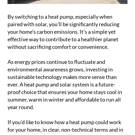
By switching to a heat pump, especially when
paired with solar, you’ll be significantly reducing
your home’s carbon emissions. It’s a simple yet
effective way to contribute to a healthier planet
without sacrificing comfort or convenience.
As energy prices continue to fluctuate and
environmental awareness grows, investing in
sustainable technology makes more sense than
ever. A heat pump and solar system is a future-
proof choice that ensures your home stays cool in
summer, warm in winter and affordable to run all
year round.
If you’d like to know how a heat pump could work
for your home, in clear, non-technical terms and in