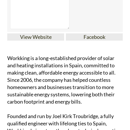
View Website
Facebook
Workking is a long-established provider of solar
and heating installations in Spain, committed to
making clean, affordable energy accessible to all.
Since 2006, the company has helped countless
homeowners and businesses transition to more
sustainable energy systems, lowering both their
carbon footprint and energy bills.
Founded and run by Joel Kirk Troubridge, a fully
qualified engineer with lifelong ties to Spain,