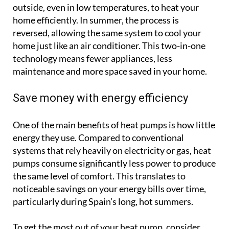
outside, even in low temperatures, to heat your
home efficiently. In summer, the process is
reversed, allowing the same system to cool your
home just like an air conditioner. This two-in-one
technology means fewer appliances, less
maintenance and more space saved in your home.
Save money with energy efficiency
One of the main benefits of heat pumps is how little
energy they use. Compared to conventional
systems that rely heavily on electricity or gas, heat
pumps consume significantly less power to produce
the same level of comfort. This translates to
noticeable savings on your energy bills over time,
particularly during Spain’s long, hot summers.
To get the most out of your heat pump, consider