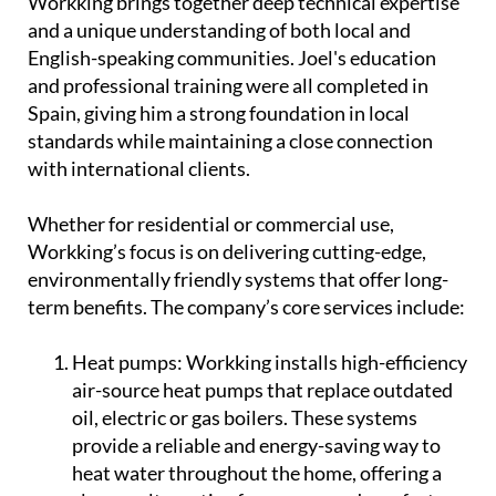
Workking brings together deep technical expertise
and a unique understanding of both local and
English-speaking communities. Joel's education
and professional training were all completed in
Spain, giving him a strong foundation in local
standards while maintaining a close connection
with international clients.
Whether for residential or commercial use,
Workking’s focus is on delivering cutting-edge,
environmentally friendly systems that offer long-
term benefits. The company’s core services include:
Heat pumps:
Workking installs high-efficiency
air-source heat pumps that replace outdated
oil, electric or gas boilers. These systems
provide a reliable and energy-saving way to
heat water throughout the home, offering a