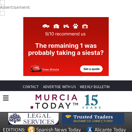
CONTACT
ADVERTISE WITH US
WEEKLY BULLETIN
Spanish News Today
Alicante Today
EDITIONS: