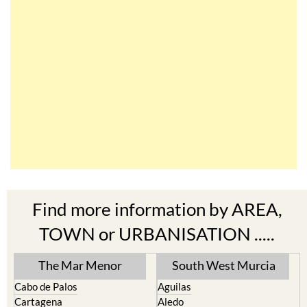
Find more information by AREA,
TOWN or URBANISATION .....
The Mar Menor
South West Murcia
Cabo de Palos
Aguilas
Cartagena
Aledo