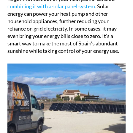
combining it with a solar panel system
. Solar
energy can power your heat pump and other
household appliances, further reducing your
reliance on grid electricity. In some cases, it may
even bring your energy bills close to zero. It’s a
smart way to make the most of Spain’s abundant
sunshine while taking control of your energy use.