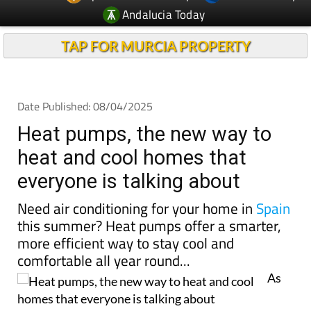
Andalucia Today
TAP FOR MURCIA PROPERTY
Date Published: 08/04/2025
Heat pumps, the new way to
heat and cool homes that
everyone is talking about
Need air conditioning for your home in
Spain
this summer? Heat pumps offer a smarter,
more efficient way to stay cool and
comfortable all year round...
As