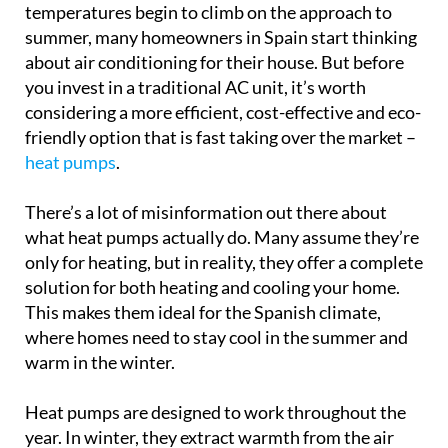
temperatures begin to climb on the approach to
summer, many homeowners in Spain start thinking
about air conditioning for their house. But before
you invest in a traditional AC unit, it’s worth
considering a more efficient, cost-effective and eco-
friendly option that is fast taking over the market –
heat pumps
.
There’s a lot of misinformation out there about
what heat pumps actually do. Many assume they’re
only for heating, but in reality, they offer a complete
solution for both heating and cooling your home.
This makes them ideal for the Spanish climate,
where homes need to stay cool in the summer and
warm in the winter.
Heat pumps are designed to work throughout the
year. In winter, they extract warmth from the air