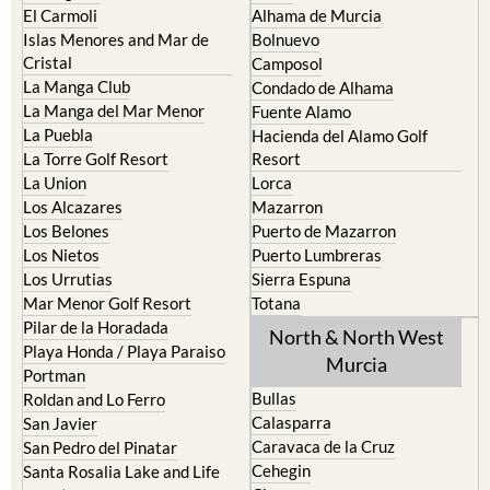
El Carmoli
Alhama de Murcia
Islas Menores and Mar de
Bolnuevo
Cristal
Camposol
La Manga Club
Condado de Alhama
La Manga del Mar Menor
Fuente Alamo
La Puebla
Hacienda del Alamo Golf
La Torre Golf Resort
Resort
La Union
Lorca
Los Alcazares
Mazarron
Los Belones
Puerto de Mazarron
Los Nietos
Puerto Lumbreras
Los Urrutias
Sierra Espuna
Mar Menor Golf Resort
Totana
Pilar de la Horadada
North & North West
Playa Honda / Playa Paraiso
Murcia
Portman
Bullas
Roldan and Lo Ferro
Calasparra
San Javier
Caravaca de la Cruz
San Pedro del Pinatar
Cehegin
Santa Rosalia Lake and Life