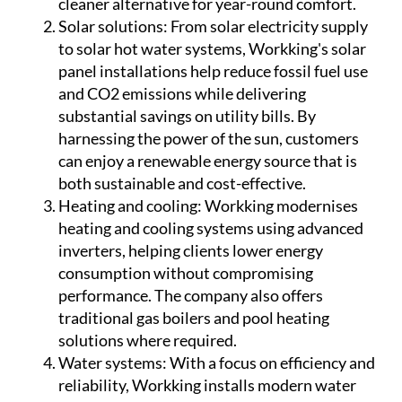
cleaner alternative for year-round comfort.
Solar solutions:
From solar electricity supply
to solar hot water systems, Workking's solar
panel installations help reduce fossil fuel use
and CO2 emissions while delivering
substantial savings on utility bills. By
harnessing the power of the sun, customers
can enjoy a renewable energy source that is
both sustainable and cost-effective.
Heating and cooling:
Workking modernises
heating and cooling systems using advanced
inverters, helping clients lower energy
consumption without compromising
performance. The company also offers
traditional gas boilers and pool heating
solutions where required.
Water systems:
With a focus on efficiency and
reliability, Workking installs modern water