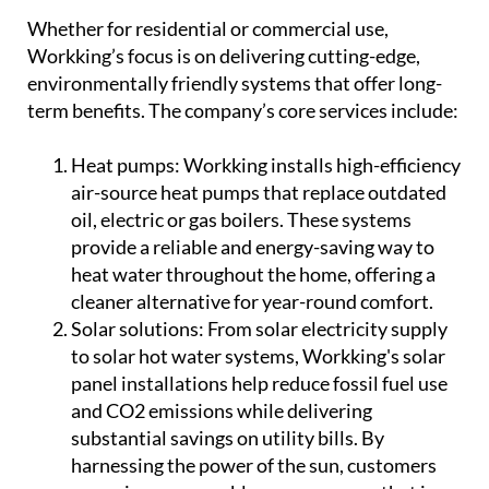
Whether for residential or commercial use,
Workking’s focus is on delivering cutting-edge,
environmentally friendly systems that offer long-
term benefits. The company’s core services include:
Heat pumps:
Workking installs high-efficiency
air-source heat pumps that replace outdated
oil, electric or gas boilers. These systems
provide a reliable and energy-saving way to
heat water throughout the home, offering a
cleaner alternative for year-round comfort.
Solar solutions:
From solar electricity supply
to solar hot water systems, Workking's solar
panel installations help reduce fossil fuel use
and CO2 emissions while delivering
substantial savings on utility bills. By
harnessing the power of the sun, customers