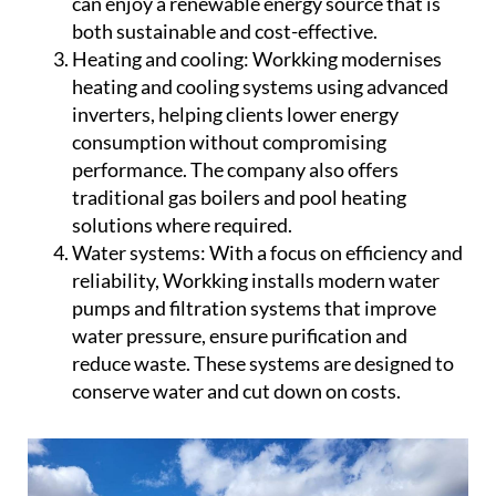
can enjoy a renewable energy source that is
both sustainable and cost-effective.
Heating and cooling:
Workking modernises
heating and cooling systems using advanced
inverters, helping clients lower energy
consumption without compromising
performance. The company also offers
traditional gas boilers and pool heating
solutions where required.
Water systems:
With a focus on efficiency and
reliability, Workking installs modern water
pumps and filtration systems that improve
water pressure, ensure purification and
reduce waste. These systems are designed to
conserve water and cut down on costs.