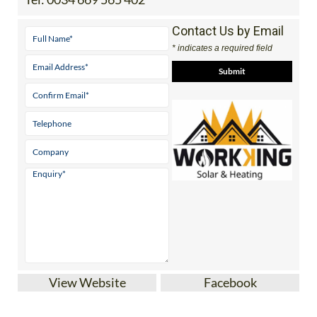
Contact Us by Email
* indicates a required field
View Website
Facebook