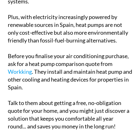
systems.
Plus, with electricity increasingly powered by
renewable sources in Spain, heat pumps are not
only cost-effective but also more environmentally
friendly than fossil-fuel-burning alternatives.
Before you finalise your air conditioning purchase,
ask for a heat pump comparison quote from
Workking
. They install and maintain heat pump and
other cooling and heating devices for properties in
Spain.
Talk to them about getting a free, no-obligation
quote for your home, and you might just discover a
solution that keeps you comfortable all year
round... and saves you money in the long run!