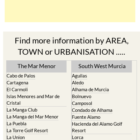
Find more information by AREA,
TOWN or URBANISATION .....
The Mar Menor
South West Murcia
Cabo de Palos
Aguilas
Cartagena
Aledo
El Carmoli
Alhama de Murcia
Islas Menores and Mar de
Bolnuevo
Cristal
Camposol
La Manga Club
Condado de Alhama
La Manga del Mar Menor
Fuente Alamo
La Puebla
Hacienda del Alamo Golf
La Torre Golf Resort
Resort
La Union
Lorca