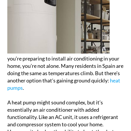
you’re preparing to install air conditioning in your
home, you’re not alone. Many residents in Spain are
doing the same as temperatures climb. But there’s
another option that's gaining ground quickly:
heat
pumps
.
A heat pump might sound complex, but it’s
essentially an air conditioner with added
functionality. Like an AC unit, it uses a refrigerant
and compressor system to cool your home.