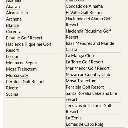
Condado de Alhama
Abaran
El Valle Golf Resort
Alcantarilla
Hacienda del Alamo Golf
Archena
Resort
Blanca
Hacienda Riquelme Golf
Corvera
Resort
El Valle Golf Resort
Islas Menores and Mar de
Hacienda Riquelme Golf
Cristal
Resort
La Manga Club
Lorqui
La Torre Golf Resort
Molina de Segura
Mar Menor Golf Resort
Mosa Trajectum
Mazarron Country Club
Murcia City
Mosa Trajectum
Peraleja Golf Resort
Peraleja Golf Resort
Ricote
Santa Rosalia Lake and Life
Sucina
resort
Terrazas de la Torre Golf
Resort
La Zenia
Lomas de Cabo Roig