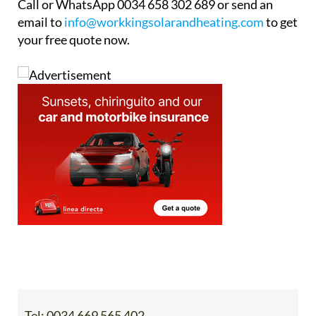
Call or WhatsApp 0034 658 302 689 or send an
email to
info@workkingsolarandheating.com
to get
your free quote now.
Tel:
0034 669 565 402