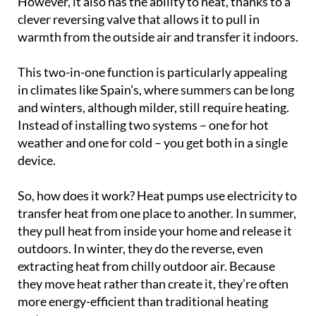
However, it also has the ability to heat, thanks to a
clever reversing valve that allows it to pull in
warmth from the outside air and transfer it indoors.
This two-in-one function is particularly appealing
in climates like Spain’s, where summers can be long
and winters, although milder, still require heating.
Instead of installing two systems – one for hot
weather and one for cold – you get both in a single
device.
So, how does it work? Heat pumps use electricity to
transfer heat from one place to another. In summer,
they pull heat from inside your home and release it
outdoors. In winter, they do the reverse, even
extracting heat from chilly outdoor air. Because
they move heat rather than create it, they’re often
more energy-efficient than traditional heating