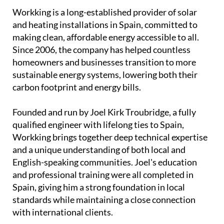
Workking is a long-established provider of solar
and heating installations in Spain, committed to
making clean, affordable energy accessible to all.
Since 2006, the company has helped countless
homeowners and businesses transition to more
sustainable energy systems, lowering both their
carbon footprint and energy bills.
Founded and run by Joel Kirk Troubridge, a fully
qualified engineer with lifelong ties to Spain,
Workking brings together deep technical expertise
and a unique understanding of both local and
English-speaking communities. Joel's education
and professional training were all completed in
Spain, giving him a strong foundation in local
standards while maintaining a close connection
with international clients.