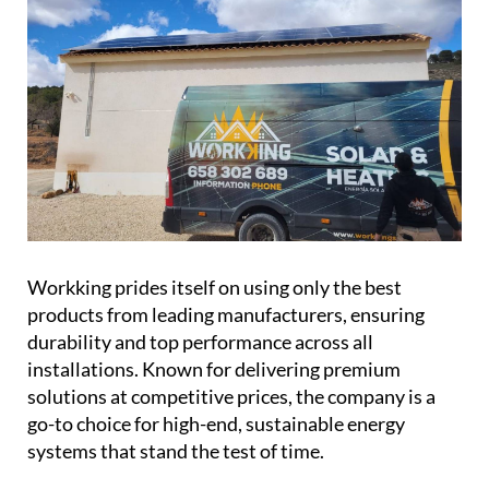
Workking prides itself on using only the best
products from leading manufacturers, ensuring
durability and top performance across all
installations. Known for delivering premium
solutions at competitive prices, the company is a
go-to choice for high-end, sustainable energy
systems that stand the test of time.