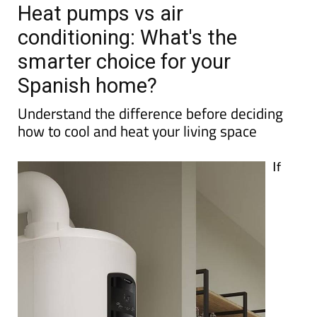
Heat pumps vs air
conditioning: What's the
smarter choice for your
Spanish home?
Understand the difference before deciding
how to cool and heat your living space
If