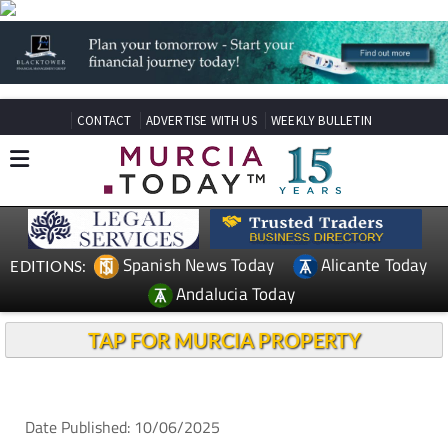
CONTACT
ADVERTISE WITH US
WEEKLY BULLETIN
Spanish News Today
Alicante Today
EDITIONS:
Andalucia Today
TAP FOR MURCIA PROPERTY
Date Published: 10/06/2025