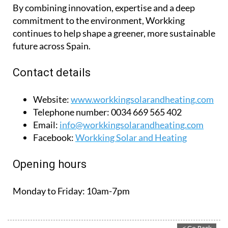
By combining innovation, expertise and a deep
commitment to the environment, Workking
continues to help shape a greener, more sustainable
future across Spain.
Contact details
Website:
www.workkingsolarandheating.com
Telephone number:
0034 669 565 402
Email:
info@workkingsolarandheating.com
Facebook:
Workking Solar and Heating
Opening hours
Monday to Friday:
10am-7pm