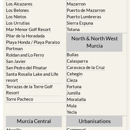
Los Alcazares
Mazarron
Los Belones
Puerto de Mazarron
Los Nietos
Puerto Lumbreras
Los Urrutias
Sierra Espuna
Mar Menor Golf Resort
Totana
Pilar de la Horadada
North & North West
Playa Honda / Playa Paraiso
Murcia
Portman
Bullas
Roldan and Lo Ferro
Calasparra
San Javier
Caravaca de la Cruz
San Pedro del Pinatar
Cehegin
Santa Rosalia Lake and Life
resort
Cieza
Terrazas de la Torre Golf
Fortuna
Resort
Jumilla
Torre Pacheco
Moratalla
Mula
Yecla
Murcia Central
Urbanisations
Camposol
Abanilla