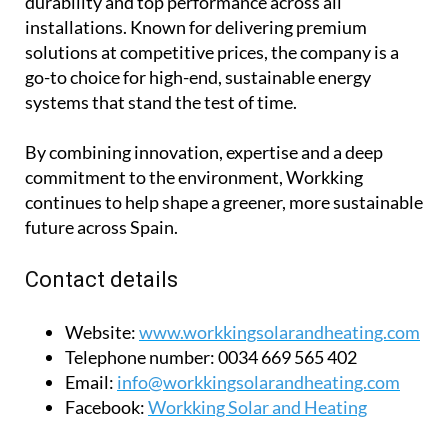
durability and top performance across all
installations. Known for delivering premium
solutions at competitive prices, the company is a
go-to choice for high-end, sustainable energy
systems that stand the test of time.
By combining innovation, expertise and a deep
commitment to the environment, Workking
continues to help shape a greener, more sustainable
future across Spain.
Contact details
Website:
www.workkingsolarandheating.com
Telephone number:
0034 669 565 402
Email:
info@workkingsolarandheating.com
Facebook:
Workking Solar and Heating