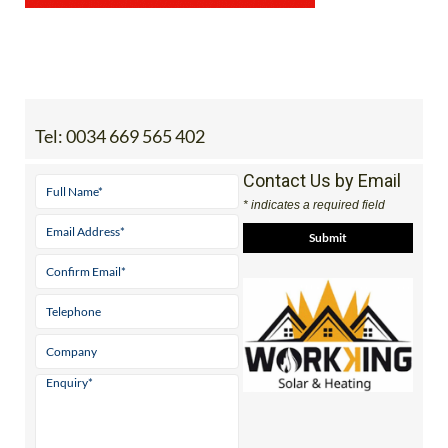
Tel:
0034 669 565 402
Contact Us by Email
* indicates a required field