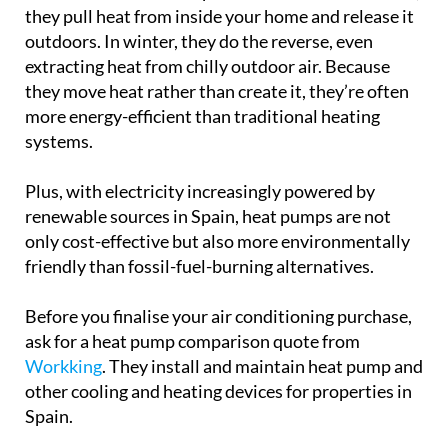
they pull heat from inside your home and release it
outdoors. In winter, they do the reverse, even
extracting heat from chilly outdoor air. Because
they move heat rather than create it, they’re often
more energy-efficient than traditional heating
systems.
Plus, with electricity increasingly powered by
renewable sources in Spain, heat pumps are not
only cost-effective but also more environmentally
friendly than fossil-fuel-burning alternatives.
Before you finalise your air conditioning purchase,
ask for a heat pump comparison quote from
Workking
. They install and maintain heat pump and
other cooling and heating devices for properties in
Spain.