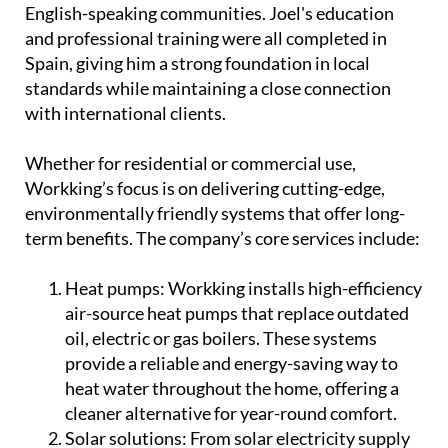
English-speaking communities. Joel's education
and professional training were all completed in
Spain, giving him a strong foundation in local
standards while maintaining a close connection
with international clients.
Whether for residential or commercial use,
Workking’s focus is on delivering cutting-edge,
environmentally friendly systems that offer long-
term benefits. The company’s core services include:
Heat pumps:
Workking installs high-efficiency
air-source heat pumps that replace outdated
oil, electric or gas boilers. These systems
provide a reliable and energy-saving way to
heat water throughout the home, offering a
cleaner alternative for year-round comfort.
Solar solutions:
From solar electricity supply