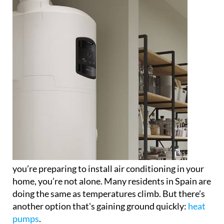
you’re preparing to install air conditioning in your
home, you’re not alone. Many residents in Spain are
doing the same as temperatures climb. But there’s
another option that's gaining ground quickly:
heat
pumps
.