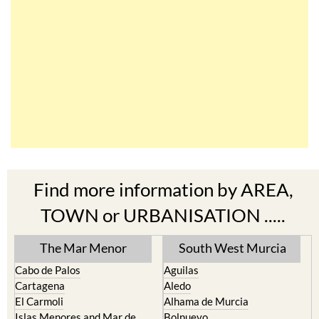
Find more information by AREA,
TOWN or URBANISATION .....
The Mar Menor
South West Murcia
Cabo de Palos
Aguilas
Cartagena
Aledo
El Carmoli
Alhama de Murcia
Islas Menores and Mar de
Bolnuevo