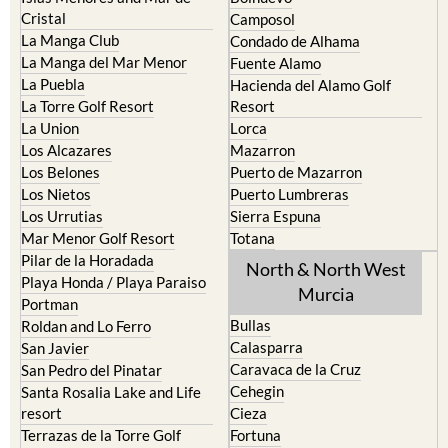
Cristal
Camposol
La Manga Club
Condado de Alhama
La Manga del Mar Menor
Fuente Alamo
La Puebla
Hacienda del Alamo Golf
La Torre Golf Resort
Resort
La Union
Lorca
Los Alcazares
Mazarron
Los Belones
Puerto de Mazarron
Los Nietos
Puerto Lumbreras
Los Urrutias
Sierra Espuna
Mar Menor Golf Resort
Totana
Pilar de la Horadada
North & North West
Playa Honda / Playa Paraiso
Murcia
Portman
Bullas
Roldan and Lo Ferro
Calasparra
San Javier
Caravaca de la Cruz
San Pedro del Pinatar
Cehegin
Santa Rosalia Lake and Life
resort
Cieza
Terrazas de la Torre Golf
Fortuna