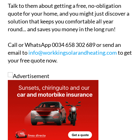
Talk to them about getting a free, no-obligation
quote for your home, and you might just discover a
solution that keeps you comfortable all year
round... and saves you money in the long run!
Call or WhatsApp 0034 658 302 689 or send an
email to
info@workkingsolarandheating.com
to get
your free quote now.