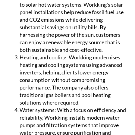
to solar hot water systems, Workking's solar
panel installations help reduce fossil fuel use
and CO2 emissions while delivering
substantial savings on utility bills. By
harnessing the power of the sun, customers
can enjoy a renewable energy source that is
both sustainable and cost-effective.
Heating and cooling:
Workking modernises
heating and cooling systems using advanced
inverters, helping clients lower energy
consumption without compromising
performance. The company also offers
traditional gas boilers and pool heating
solutions where required.
Water systems:
With a focus on efficiency and
reliability, Workking installs modern water
pumps and filtration systems that improve
water pressure, ensure purification and