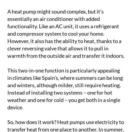
A heat pump might sound complex, but it’s
essentially an air conditioner with added
functionality. Like an AC unit, it uses a refrigerant
and compressor system to cool your home.
However, it also has the ability to heat, thanks to a
clever reversing valve that allows it to pull in
warmth from the outside air and transfer it indoors.
This two-in-one function is particularly appealing
in climates like Spain’s, where summers can be long
and winters, although milder, still require heating.
Instead of installing two systems – one for hot
weather and one for cold – you get both in a single
device.
So, how does it work? Heat pumps use electricity to
transfer heat from one place to another. In summer,