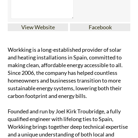
View Website
Facebook
Workking is a long-established provider of solar
and heating installations in Spain, committed to
making clean, affordable energy accessible to all.
Since 2006, the company has helped countless
homeowners and businesses transition to more
sustainable energy systems, lowering both their
carbon footprint and energy bills.
Founded and run by Joel Kirk Troubridge, a fully
qualified engineer with lifelong ties to Spain,
Workking brings together deep technical expertise
and a unique understanding of both local and