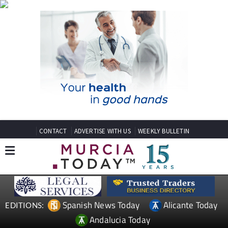
CONTACT
ADVERTISE WITH US
WEEKLY BULLETIN
Spanish News Today
Alicante Today
EDITIONS:
Andalucia Today