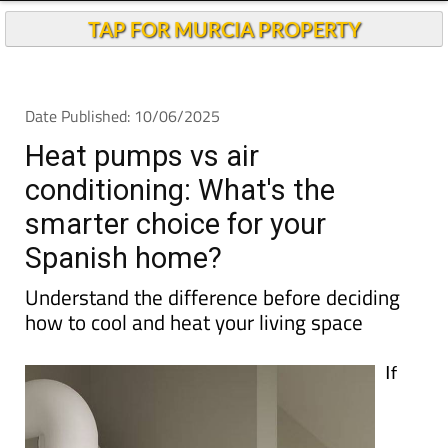
TAP FOR MURCIA PROPERTY
Date Published: 10/06/2025
Heat pumps vs air
conditioning: What's the
smarter choice for your
Spanish home?
Understand the difference before deciding
how to cool and heat your living space
If