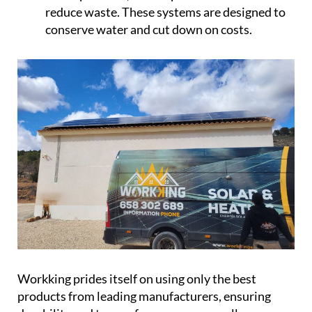
reduce waste. These systems are designed to
conserve water and cut down on costs.
Workking prides itself on using only the best
products from leading manufacturers, ensuring