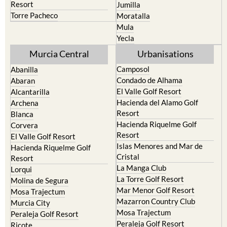
Resort
Jumilla
Torre Pacheco
Moratalla
Mula
Yecla
Murcia Central
Urbanisations
Camposol
Abanilla
Condado de Alhama
Abaran
El Valle Golf Resort
Alcantarilla
Hacienda del Alamo Golf
Archena
Resort
Blanca
Hacienda Riquelme Golf
Corvera
Resort
El Valle Golf Resort
Islas Menores and Mar de
Hacienda Riquelme Golf
Cristal
Resort
La Manga Club
Lorqui
La Torre Golf Resort
Molina de Segura
Mar Menor Golf Resort
Mosa Trajectum
Mazarron Country Club
Murcia City
Mosa Trajectum
Peraleja Golf Resort
Peraleja Golf Resort
Ricote