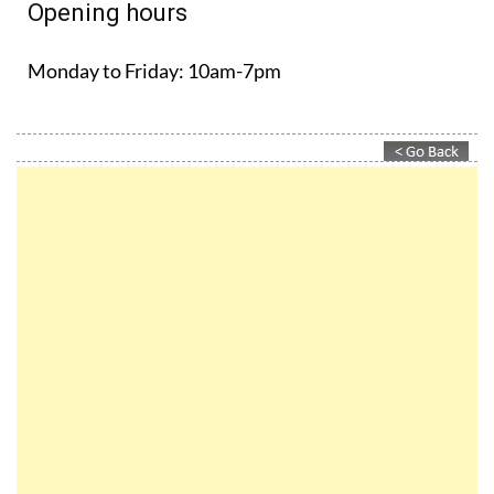
Opening hours
Monday to Friday:
10am-7pm