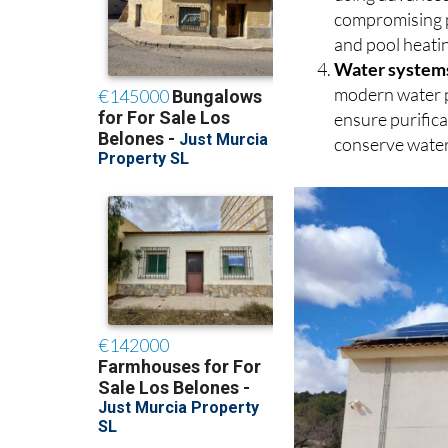
using advanced
compromising p
and pool heati
Water system
modern water p
ensure purific
conserve water