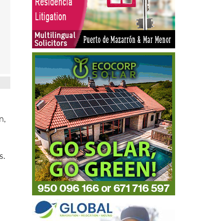
n,
s.
n