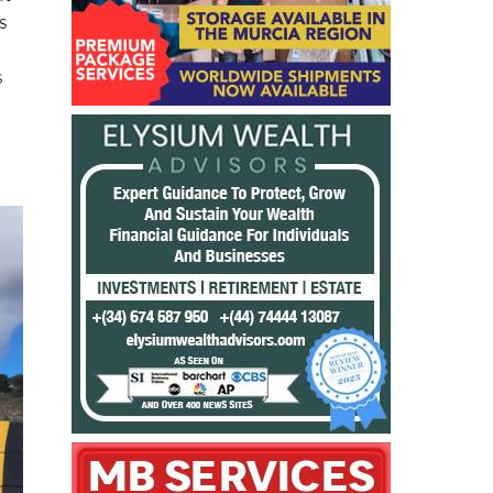
ut
s
s