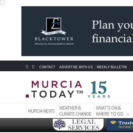
CONTACT
ADVERTISE WITH US
WEEKLY BULLETIN
WEATHER &
WHAT'S ON &
MURCIA NEWS
CLIMATE CHANGE
WHERE TO GO