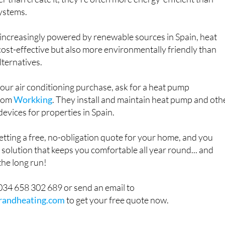
r than create it, they’re often more energy-efficient than
systems.
ty increasingly powered by renewable sources in Spain, heat
ost-effective but also more environmentally friendly than
lternatives.
your air conditioning purchase, ask for a heat pump
from
Workking
. They install and maintain heat pump and oth
devices for properties in Spain.
etting a free, no-obligation quote for your home, and you
a solution that keeps you comfortable all year round... and
the long run!
34 658 302 689 or send an email to
randheating.com
to get your free quote now.