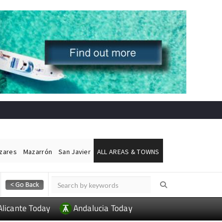
ázares
Mazarrón
San Javier
ALL AREAS & TOWNS
Alicante Today
Andalucia Today