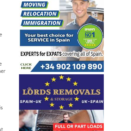
e
e
ner
is