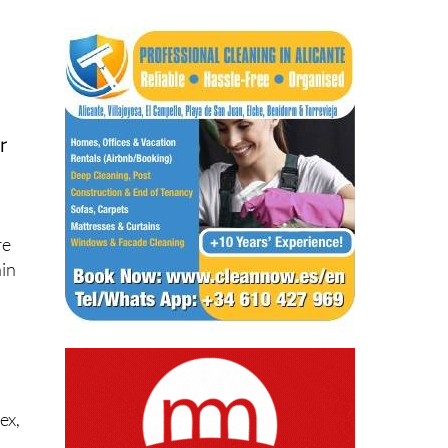
r
re
ain
ex,