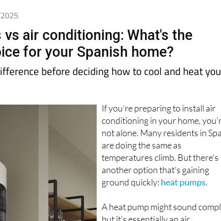
6/2025
vs air conditioning: What's the
ice for your Spanish home?
ifference before deciding how to cool and heat you
If you’re preparing to install air
conditioning in your home, you’
not alone. Many residents in Sp
are doing the same as
temperatures climb. But there’s
another option that's gaining
ground quickly:
heat pumps
.
A heat pump might sound compl