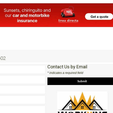
402
Contact Us by Email
* indicates a required field