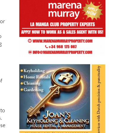
sor
o
g
of
 to
.
use