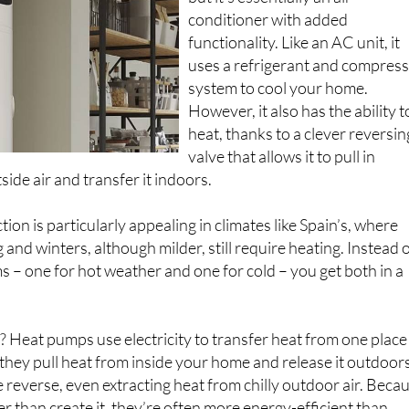
but it’s essentially an air
conditioner with added
functionality. Like an AC unit, it
uses a refrigerant and compres
system to cool your home.
However, it also has the ability t
heat, thanks to a clever reversin
valve that allows it to pull in
ide air and transfer it indoors.
ion is particularly appealing in climates like Spain’s, where
and winters, although milder, still require heating. Instead 
ms – one for hot weather and one for cold – you get both in a
? Heat pumps use electricity to transfer heat from one place
they pull heat from inside your home and release it outdoors
e reverse, even extracting heat from chilly outdoor air. Beca