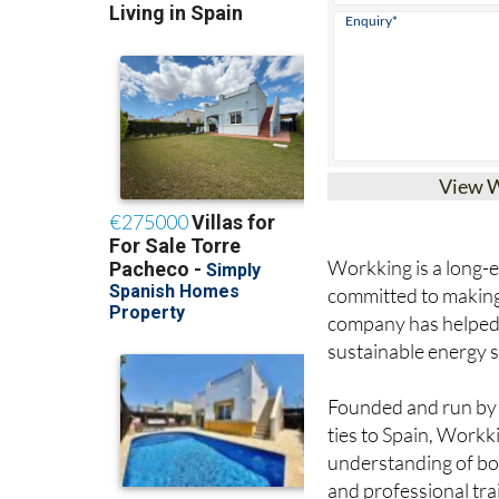
View 
Workking is a long-es
committed to making 
company has helped
sustainable energy s
Founded and run by J
ties to Spain, Workk
understanding of bo