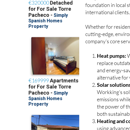
and professional tra
foundation in local 
international clients
Whether for resident
cutting-edge, enviro
company’s core serv
Heat pumps:
W
replace outdate
and energy-sav
alternative fo
Solar solution
Workking's sola
emissions while
the power of t
both sustainabl
Heating and co