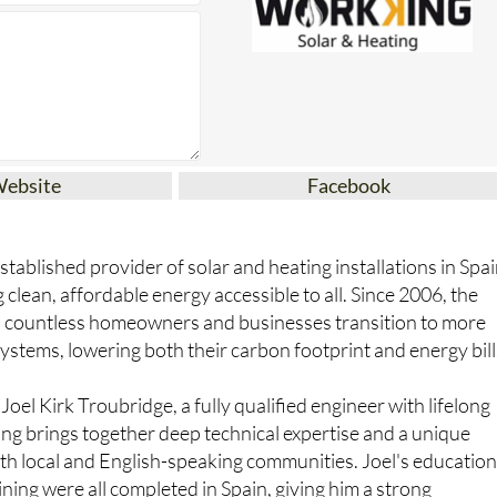
Website
Facebook
tablished provider of solar and heating installations in Spai
clean, affordable energy accessible to all. Since 2006, the
 countless homeowners and businesses transition to more
ystems, lowering both their carbon footprint and energy bill
oel Kirk Troubridge, a fully qualified engineer with lifelong
ing brings together deep technical expertise and a unique
th local and English-speaking communities. Joel's educatio