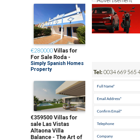
Tel:
0034 669 565 