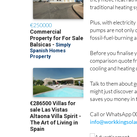
they move heat rathe
traditional heating 
Plus, with electrici
pumps are not only c
fossil-fuel-burning a
Before you finalise 
comparison quote 
cooling and heating 
Talk to them about g
might just discover 
saves you money in 
Call or WhatsApp 00
info@workkingsola