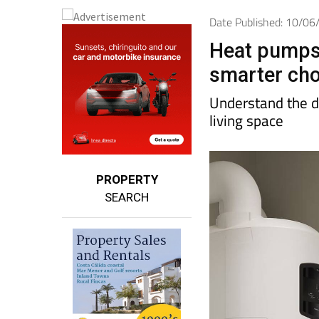
Date Published: 10/0
Heat pumps 
smarter cho
Understand the d
living space
PROPERTY
SEARCH