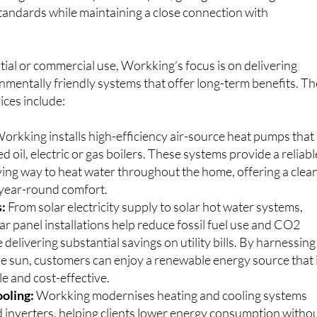
ining were all completed in Spain, giving him a strong
standards while maintaining a close connection with
.
ial or commercial use, Workking’s focus is on delivering
nmentally friendly systems that offer long-term benefits. Th
ices include:
orkking installs high-efficiency air-source heat pumps that
d oil, electric or gas boilers. These systems provide a reliabl
ing way to heat water throughout the home, offering a clea
r year-round comfort.
s:
From solar electricity supply to solar hot water systems,
r panel installations help reduce fossil fuel use and CO2
 delivering substantial savings on utility bills. By harnessing
he sun, customers can enjoy a renewable energy source that 
e and cost-effective.
oling:
Workking modernises heating and cooling systems