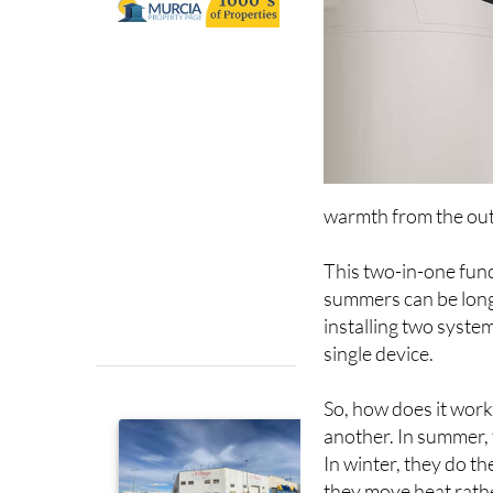
warmth from the outs
This two-in-one funct
summers can be long 
installing two syste
single device.
So, how does it work
another. In summer, 
In winter, they do th