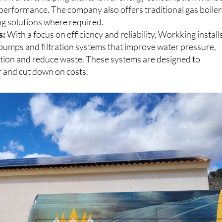
 inverters, helping clients lower energy consumption witho
erformance. The company also offers traditional gas boiler
ng solutions where required.
s:
With a focus on efficiency and reliability, Workking install
umps and filtration systems that improve water pressure,
ation and reduce waste. These systems are designed to
 and cut down on costs.