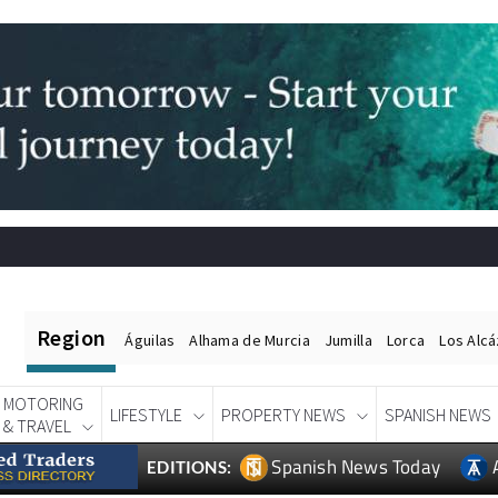
Region
Águilas
Alhama de Murcia
Jumilla
Lorca
Los Alc
MOTORING
LIFESTYLE
PROPERTY NEWS
SPANISH NEWS
& TRAVEL
Spanish News Today
EDITIONS: