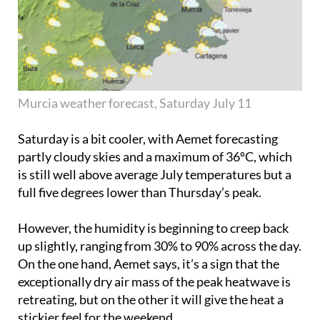
Murcia weather forecast, Saturday July 11
Saturday is a bit cooler, with Aemet forecasting
partly cloudy skies and a maximum of 36ºC, which
is still well above average July temperatures but a
full five degrees lower than Thursday’s peak.
However, the humidity is beginning to creep back
up slightly, ranging from 30% to 90% across the day.
On the one hand, Aemet says, it’s a sign that the
exceptionally dry air mass of the peak heatwave is
retreating, but on the other it will give the heat a
stickier feel for the weekend.