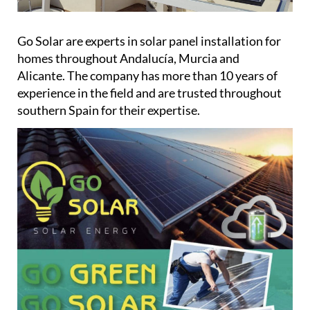
Go Solar are experts in solar panel installation for
homes throughout Andalucía, Murcia and
Alicante. The company has more than 10 years of
experience in the field and are trusted throughout
southern Spain for their expertise.