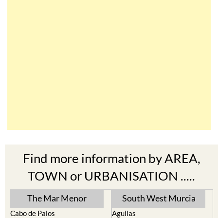
Find more information by AREA,
TOWN or URBANISATION .....
The Mar Menor
South West Murcia
Cabo de Palos
Aguilas