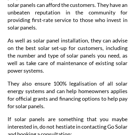
solar panels can afford the customers. They have an
unbeaten reputation in the community for
providing first-rate service to those who invest in
solar panels.
As well as solar panel installation, they can advise
on the best solar set-up for customers, including
the number and type of solar panels you need, as
well as take care of maintenance of existing solar
power systems.
They also ensure 100% legalisation of all solar
energy systems and can help homeowners applies
for official grants and financing options to help pay
for solar panels.
If solar panels are something that you maybe
interested in, do not hestiate in contacting Go Solar
and booking a consultation: