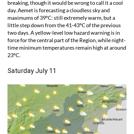
breaking, though it would be wrong to call it a cool
day. Aemet is forecasting a cloudless sky and
maximums of 39ºC: still extremely warm, but a
little step down from the 41-43ºC of the previous
two days. A yellow-level low hazard warning is in
force for the central part of the Region, while night-
time minimum temperatures remain high at around
23ºC.
Saturday July 11