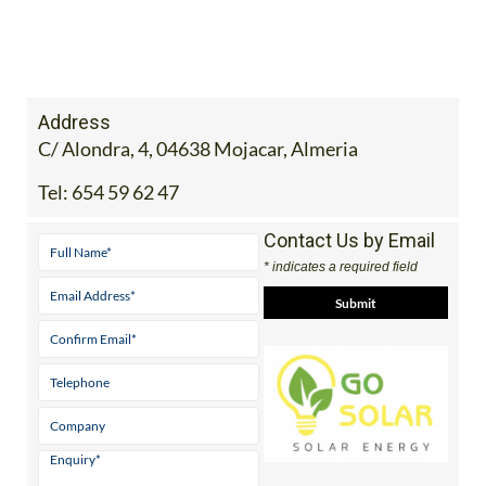
Address
C/ Alondra, 4, 04638 Mojacar, Almeria
Tel:
654 59 62 47
Contact Us by Email
* indicates a required field