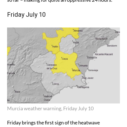
Friday July 10
Murcia weather warning, Friday July 10
Friday brings the first sign of the heatwave