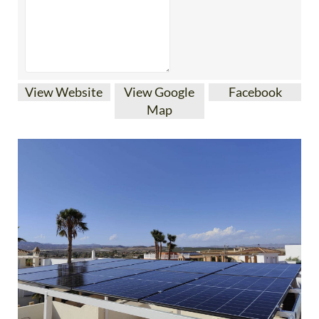
View Website
View Google
Facebook
Map