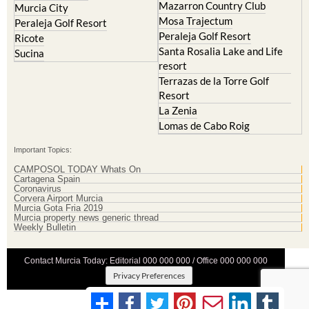
Mazarron Country Club
Murcia City
Mosa Trajectum
Peraleja Golf Resort
Peraleja Golf Resort
Ricote
Santa Rosalia Lake and Life
Sucina
resort
Terrazas de la Torre Golf
Resort
La Zenia
Lomas de Cabo Roig
Important Topics:
CAMPOSOL TODAY Whats On
Cartagena Spain
Coronavirus
Corvera Airport Murcia
Murcia Gota Fria 2019
Murcia property news generic thread
Weekly Bulletin
Contact Murcia Today: Editorial 000 000 000 / Office 000 000 000
Privacy Preferences
Terms And Conditons
|
Privacy Policy
|
Legal
|
About Us
|
Advertise With Us