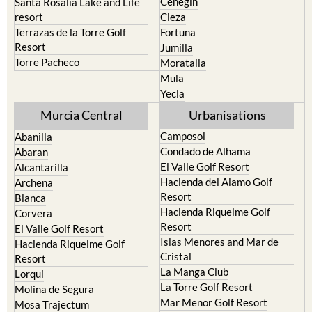
Cehegin
Santa Rosalia Lake and Life
resort
Cieza
Terrazas de la Torre Golf
Fortuna
Resort
Jumilla
Torre Pacheco
Moratalla
Mula
Yecla
Murcia Central
Urbanisations
Camposol
Abanilla
Condado de Alhama
Abaran
El Valle Golf Resort
Alcantarilla
Hacienda del Alamo Golf
Archena
Resort
Blanca
Hacienda Riquelme Golf
Corvera
Resort
El Valle Golf Resort
Islas Menores and Mar de
Hacienda Riquelme Golf
Cristal
Resort
La Manga Club
Lorqui
La Torre Golf Resort
Molina de Segura
Mar Menor Golf Resort
Mosa Trajectum