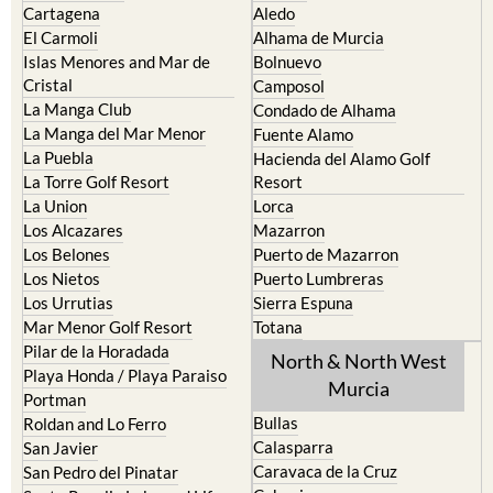
Cartagena
Aledo
El Carmoli
Alhama de Murcia
Islas Menores and Mar de
Bolnuevo
Cristal
Camposol
La Manga Club
Condado de Alhama
La Manga del Mar Menor
Fuente Alamo
La Puebla
Hacienda del Alamo Golf
La Torre Golf Resort
Resort
La Union
Lorca
Los Alcazares
Mazarron
Los Belones
Puerto de Mazarron
Los Nietos
Puerto Lumbreras
Los Urrutias
Sierra Espuna
Mar Menor Golf Resort
Totana
Pilar de la Horadada
North & North West
Playa Honda / Playa Paraiso
Murcia
Portman
Bullas
Roldan and Lo Ferro
Calasparra
San Javier
Caravaca de la Cruz
San Pedro del Pinatar