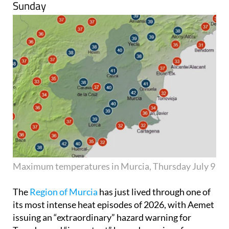
Sunday
Maximum temperatures in Murcia, Thursday July 9
The
Region of Murcia
has just lived through one of
its most intense heat episodes of 2026, with Aemet
issuing an “extraordinary” hazard warning for