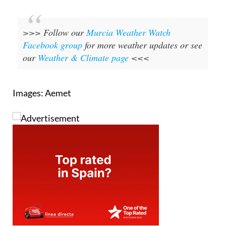
>>> Follow our
Murcia Weather Watch
Facebook group
for more weather updates or see
our
Weather & Climate page
<<<
Images: Aemet