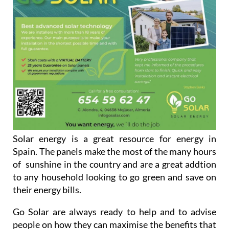
Solar energy is a great resource for energy in
Spain. The panels make the most of the many hours
of sunshine in the country and are a great addtion
to any household looking to go green and save on
their energy bills.
Go Solar are always ready to help and to advise
people on how they can maximise the benefits that