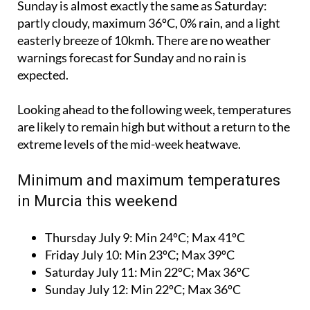
Sunday is almost exactly the same as Saturday:
partly cloudy, maximum 36ºC, 0% rain, and a light
easterly breeze of 10kmh. There are no weather
warnings forecast for Sunday and no rain is
expected.
Looking ahead to the following week, temperatures
are likely to remain high but without a return to the
extreme levels of the mid-week heatwave.
Minimum and maximum temperatures
in Murcia this weekend
Thursday July 9:
Min 24ºC; Max 41ºC
Friday July 10:
Min 23ºC; Max 39ºC
Saturday July 11:
Min 22ºC; Max 36ºC
Sunday July 12:
Min 22ºC; Max 36ºC