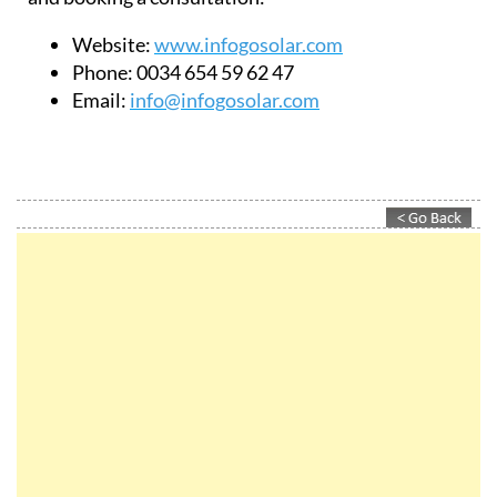
Website:
www.infogosolar.com
Phone:
0034 654 59 62 47
Email:
info@infogosolar.com