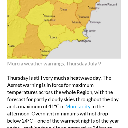
Murcia weather warnings, Thursday July 9
Thursday is still very much a heatwave day. The
Aemet warning is in force for maximum
temperatures across the whole Region, with the
forecast for partly cloudy skies throughout the day
and a maximum of 41ºC in
Murcia city
in the
afternoon. Overnight minimums will not drop
below 24ºC – one of the warmest nights of the year
so far – making for quite an oppressive 24 hours.