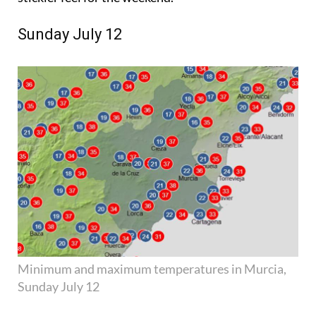
Sunday July 12
Minimum and maximum temperatures in Murcia,
Sunday July 12