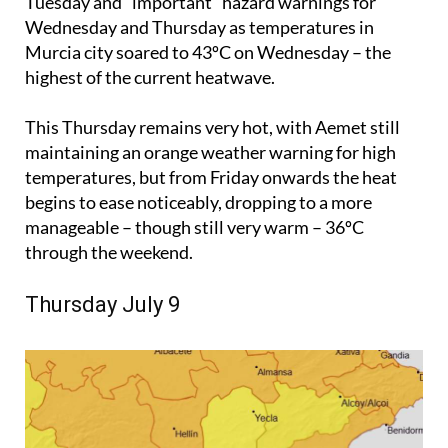
Tuesday and “important” hazard warnings for
Wednesday and Thursday as temperatures in
Murcia city soared to 43ºC on Wednesday – the
highest of the current heatwave.
This Thursday remains very hot, with Aemet still
maintaining an orange weather warning for high
temperatures, but from Friday onwards the heat
begins to ease noticeably, dropping to a more
manageable – though still very warm – 36ºC
through the weekend.
Thursday July 9