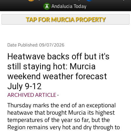
Andalucia Today
TAP FOR MURCIA PROPERTY
Date Published: 09/07/2026
Heatwave backs off but it's
still staying hot: Murcia
weekend weather forecast
July 9-12
ARCHIVED ARTICLE
-
Thursday marks the end of an exceptional
heatwave that brought Murcia its highest
temperatures of the year so far, but the
Region remains very hot and dry through to