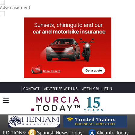
CONTACT
ADVERTISE WITH US
WEEKLY BULLETIN
Spanish News Today
Alicante Today
EDITIONS: