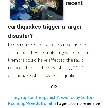
OR
Sign up for the Spanish News Today Editors