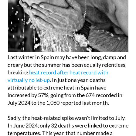
Last winter in Spain may have been long, damp and
dreary but the summer has been equally relentless,
breaking
heat record after heat record with
virtually no let-up
. In just one year, deaths
attributable to extreme heat in Spain have
increased by 57%, going from the 674 recorded in
July 2024 to the 1,060 reported last month.
Sadly, the heat-related spike wasn’t limited to July.