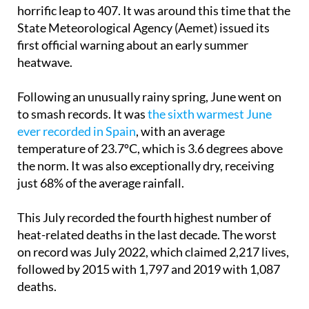
In June 2024, only 32 deaths were linked to extreme
temperatures. This year, that number made a
horrific leap to 407. It was around this time that the
State Meteorological Agency (Aemet) issued its
first official warning about an early summer
heatwave.
Following an unusually rainy spring, June went on
to smash records. It was
the sixth warmest June
ever recorded in Spain
, with an average
temperature of 23.7ºC, which is 3.6 degrees above
the norm. It was also exceptionally dry, receiving
just 68% of the average rainfall.
This July recorded the fourth highest number of
heat-related deaths in the last decade. The worst
on record was July 2022, which claimed 2,217 lives,
followed by 2015 with 1,797 and 2019 with 1,087