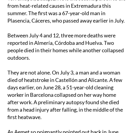
On Monday August 4, an 85-year-old man died in
Torremayor, Badajoz. He is the second person to die
from heat-related causes in Extremadura this
summer. The first was a 67-year-old man in
Plasencia, Cáceres, who passed away earlier in July.
Between July 4 and 12, three more deaths were
reported in Almería, Córdoba and Huelva. Two
people died in their homes while another collapsed
outdoors.
They are not alone. On July 3, a man and a woman
died of heatstroke in Castellón and Alicante. A few
days earlier, on June 28, a 51-year-old cleaning
worker in Barcelona collapsed on her way home
after work. A preliminary autopsy found she died
from a head injury after falling, in the middle of the
first heatwave.