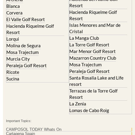
El Valle Golf Resort
Alcantarilla
Hacienda del Alamo Golf
Archena
Resort
Blanca
Hacienda Riquelme Golf
Corvera
Resort
El Valle Golf Resort
Islas Menores and Mar de
Hacienda Riquelme Golf
Cristal
Resort
La Manga Club
Lorqui
La Torre Golf Resort
Molina de Segura
Mar Menor Golf Resort
Mosa Trajectum
Mazarron Country Club
Murcia City
Mosa Trajectum
Peraleja Golf Resort
Peraleja Golf Resort
Ricote
Santa Rosalia Lake and Life
Sucina
resort
Terrazas de la Torre Golf
Resort
La Zenia
Lomas de Cabo Roig
Important Topics: