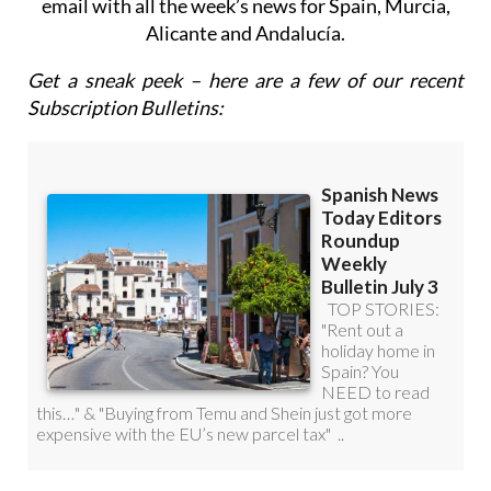
Roundup Weekly Bulletin
to get a comprehensive
email with all the week’s news for Spain, Murcia,
Alicante and Andalucía.
Get a sneak peek – here are a few of our recent
Subscription Bulletins: