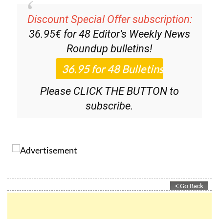
Discount Special Offer subscription:
36.95€ for 48
Editor’s Weekly News
Roundup
bulletins!
Please CLICK THE BUTTON to
subscribe.