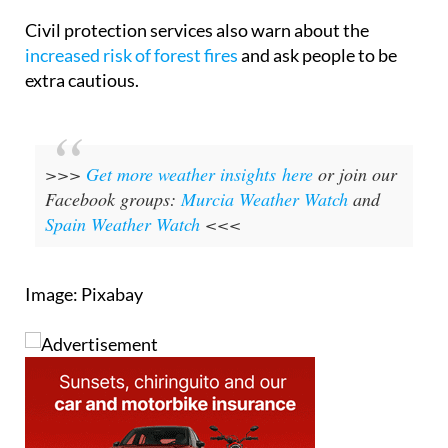
heat hours.
Civil protection services also warn about the
increased risk of forest fires
and ask people to be
extra cautious.
>>>
Get more weather insights here
or join our
Facebook groups:
Murcia Weather Watch
and
Spain Weather Watch
<<<
Image: Pixabay