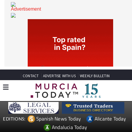
CONTACT
ADVERTISE WITH US
WEEKLY BULLETIN
Spanish News Today
Alicante Today
EDITIONS: