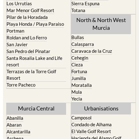
Los Belones
Puerto de Mazarron
Los Nietos
Puerto Lumbreras
Los Urrutias
Sierra Espuna
Mar Menor Golf Resort
Totana
Pilar de la Horadada
North & North West
Playa Honda / Playa Paraiso
Murcia
Portman
Bullas
Roldan and Lo Ferro
Calasparra
San Javier
Caravaca de la Cruz
San Pedro del Pinatar
Cehegin
Santa Rosalia Lake and Life
resort
Cieza
Terrazas de la Torre Golf
Fortuna
Resort
Jumilla
Torre Pacheco
Moratalla
Mula
Yecla
Murcia Central
Urbanisations
Camposol
Abanilla
Condado de Alhama
Abaran