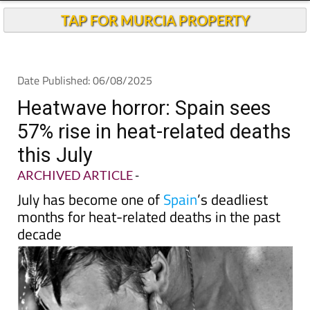
Andalucia Today
TAP FOR MURCIA PROPERTY
Date Published: 06/08/2025
Heatwave horror: Spain sees
57% rise in heat-related deaths
this July
ARCHIVED ARTICLE
-
July has become one of
Spain
’s deadliest
months for heat-related deaths in the past
decade