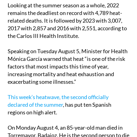
deaths.
Looking at the summer season as a whole, 2022
remains the deadliest on record with 4,789 heat-
related deaths. It is followed by 2023 with 3,007,
2017 with 2,857 and 2016 with 2,551, according to
the Carlos III Health Institute.
Speaking on Tuesday August 5, Minister for Health
Mónica García warned that heat “is one of the risk
factors that most impacts this time of year,
increasing mortality and heat exhaustion and
exacerbating some illnesses.”
This week’s heatwave, the second officially
declared of the summer
, has put ten Spanish
regions on high alert.