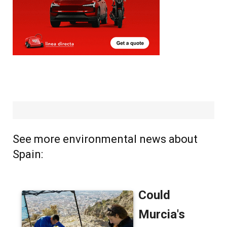
See more environmental news about
Spain: