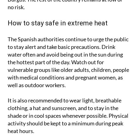
as orange: Badajoz, Ciudad Real, Zamora, León and
Burgos. The rest of the country remains at low or
no risk.
How to stay safe in extreme heat
The Spanish authorities continue to urge the public
to stay alert and take basic precautions. Drink
water often and avoid being out in the sun during
the hottest part of the day. Watch out for
vulnerable groups like older adults, children, people
with medical conditions and pregnant women, as
well as outdoor workers.
It is also recommended to wear light, breathable
clothing, a hat and sunscreen, and to stay in the
shade or in cool spaces whenever possible. Physical
activity should be kept to a minimum during peak