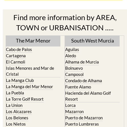
Find more information by AREA,
TOWN or URBANISATION .....
The Mar Menor
South West Murcia
Cabo de Palos
Aguilas
Cartagena
Aledo
El Carmoli
Alhama de Murcia
Islas Menores and Mar de
Bolnuevo
Cristal
Camposol
La Manga Club
Condado de Alhama
La Manga del Mar Menor
Fuente Alamo
La Puebla
Hacienda del Alamo Golf
La Torre Golf Resort
Resort
La Union
Lorca
Los Alcazares
Mazarron