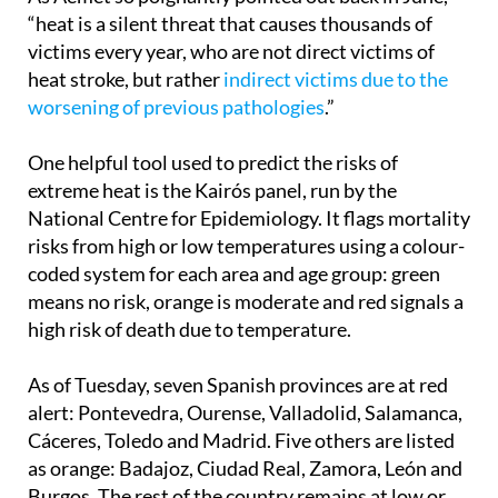
As Aemet so poignantly pointed out back in June,
“heat is a silent threat that causes thousands of
victims every year, who are not direct victims of
heat stroke, but rather
indirect victims due to the
worsening of previous pathologies
.”
One helpful tool used to predict the risks of
extreme heat is the Kairós panel, run by the
National Centre for Epidemiology. It flags mortality
risks from high or low temperatures using a colour-
coded system for each area and age group: green
means no risk, orange is moderate and red signals a
high risk of death due to temperature.
As of Tuesday, seven Spanish provinces are at red
alert: Pontevedra, Ourense, Valladolid, Salamanca,
Cáceres, Toledo and Madrid. Five others are listed