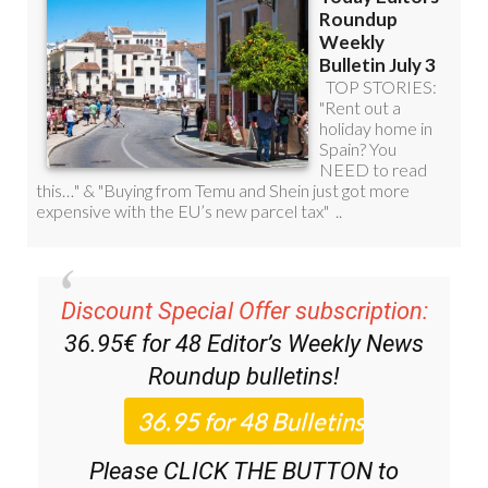
Discount Special Offer subscription:
36.95€ for 48
Editor’s Weekly News
Roundup
bulletins!
Please CLICK THE BUTTON to
subscribe.