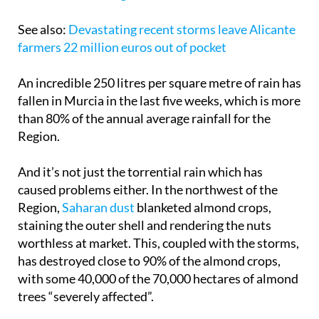
See also:
Devastating recent storms leave Alicante
farmers 22 million euros out of pocket
An incredible 250 litres per square metre of rain has
fallen in Murcia in the last five weeks, which is more
than 80% of the annual average rainfall for the
Region.
And it’s not just the torrential rain which has
caused problems either. In the northwest of the
Region,
Saharan dust
blanketed almond crops,
staining the outer shell and rendering the nuts
worthless at market. This, coupled with the storms,
has destroyed close to 90% of the almond crops,
with some 40,000 of the 70,000 hectares of almond
trees “severely affected”.
Coag has estimated that 70% of the apricot