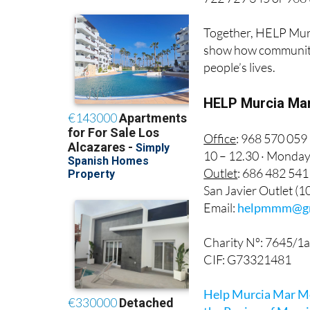
Together, HELP Mur
show how community 
people’s lives.
HELP Murcia Mar
Office
: 968 570 059
10 – 12.30 · Monda
Outlet
: 686 482 541
San Javier Outlet (
Email:
helpmmm@gm
Charity Nº: 7645/1
CIF: G73321481
Help Murcia Mar Men