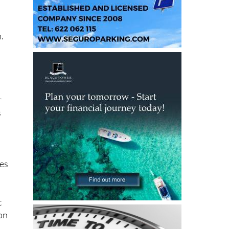
n.
r
s
ies
t
on