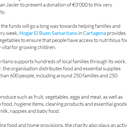
an Javier to present a donation of €3’000 to this very
ty.
 the funds will go a long way towards helping families and
ery week,
Hogar El Buen Samaritano
in
Cartagena
provides
egetables to ensure that people have access to nutritious fo
 vital for growing children.
itano supports hundreds of local families through its work.
 the organisation distributes food and essential supplies
than 600 people, including around 250 families and 250
roduce such as fruit, vegetables, eggs and meat, as well as
 food, hygiene items, cleaning products and essential good
 milk, nappies and baby food.
ding food and home provisions, the charity also plays an acti