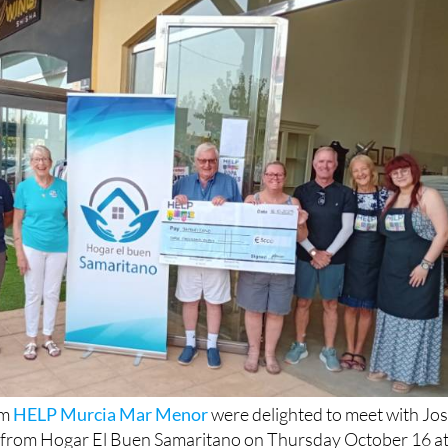
om
HELP Murcia Mar Menor
were delighted to meet with Jo
 from Hogar El Buen Samaritano on Thursday October 16 a