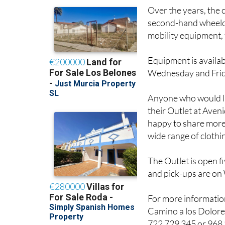
Over the years, the 
second-hand wheelch
mobility equipment, f
Equipment is availab
Wednesday and Frida
Anyone who would lik
their Outlet at Aven
happy to share more 
wide range of clothi
The Outlet is open f
and pick-ups are o
For more informati
Camino a los Dolore
722 729 345 or 968