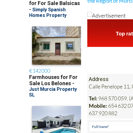
the Region of Murc
Address
Calle Penelope 11, 
Tel:
968 570 059. (A
Mobile:
654 632 077
637 920 882