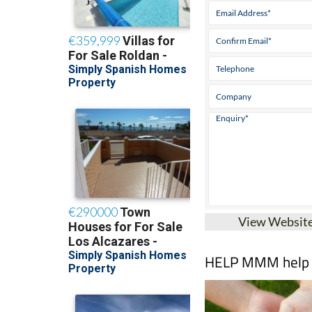
View Websit
HELP MMM help pe