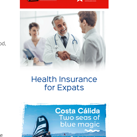
od,
s
ve