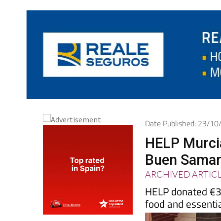
Date Published: 23/1
HELP Murci
Buen Samari
ARCHIVED ARTIC
HELP donated €3’
food and essentia