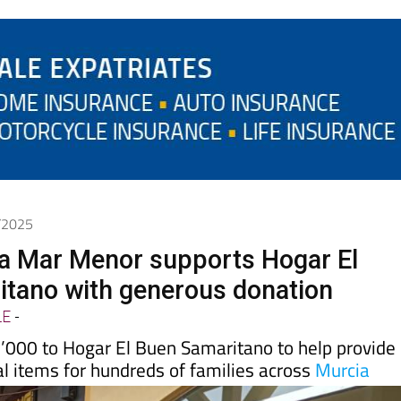
0/2025
a Mar Menor supports Hogar El
tano with generous donation
LE
-
000 to Hogar El Buen Samaritano to help provide
l items for hundreds of families across
Murcia