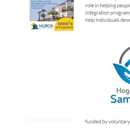
role in helping peop
integration program
help individuals dev
funded by voluntary 