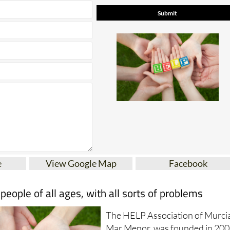
e
View Google Map
Facebook
ople of all ages, with all sorts of problems
The HELP Association of Murci
Mar Menor, was founded in 200