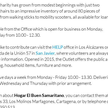
charity has grown from modest beginnings with just two
airs to an impressive inventory of around 80 pieces of
rom walking sticks to mobility scooters, all available for loa
le from the Office which is open for business on Monday,
y from 10.00 - 12.30.
e to contribute can visit the
HELP
office in Los Alcázares o
ida de la Unión 57 in
San Javier
, where volunteers are alway
information. Opened in 2015, the Outlet offers the public a
ng, household items, furniture and more.
ive days a week from Monday - Friday 10.00 - 13.30. Deliver
n Wednesday and Thursday with prior arrangement.
on about
Hogar El Buen Samaritano
, you can contact them a
s 33, Los Molinos Marfagones, Cartagena, or by telephone 
 350 513.