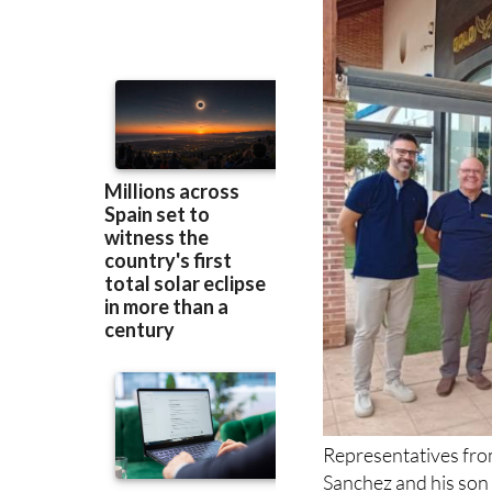
Representatives fr
Sanchez and his son