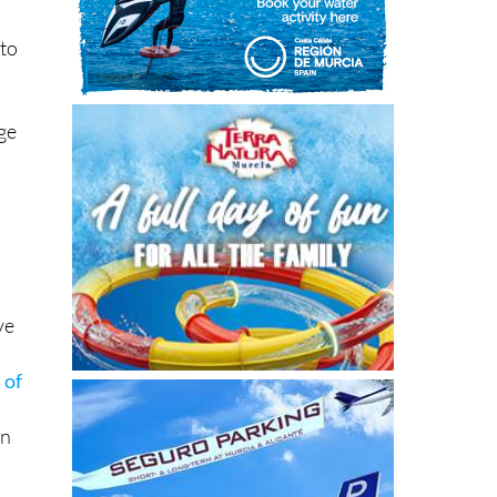
 to
ge
e
ve
 of
on