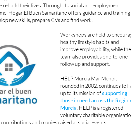
le rebuild their lives. Through its social and employment
me, Hogar El Buen Samaritano offers guidance and training
elop new skills, prepare CVs and find work.
Workshops are held to encoura
healthy lifestyle habits and
improve employability, while th
team also provides one-to-one
follow up and support.
HELP Murcia Mar Menor,
founded in 2002, continues to li
up to its mission of
supporting
those in need across the Region
Murcia
. HELP is a registered
voluntary charitable organisati
contributions and monies raised at social events.