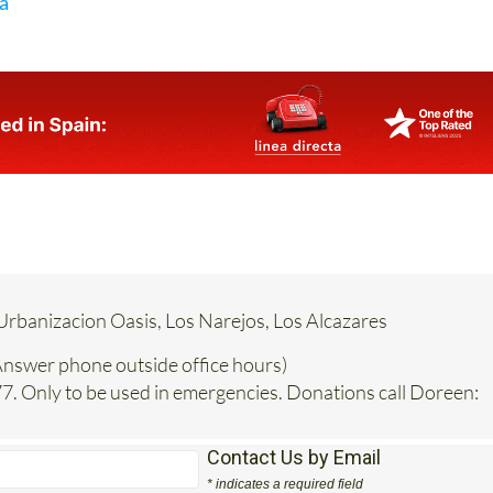
ia
Urbanizacion Oasis, Los Narejos, Los Alcazares
nswer phone outside office hours)
. Only to be used in emergencies. Donations call Doreen:
Contact Us by Email
* indicates a required field