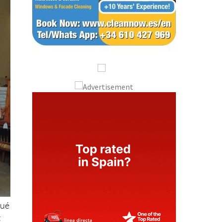
sué
t