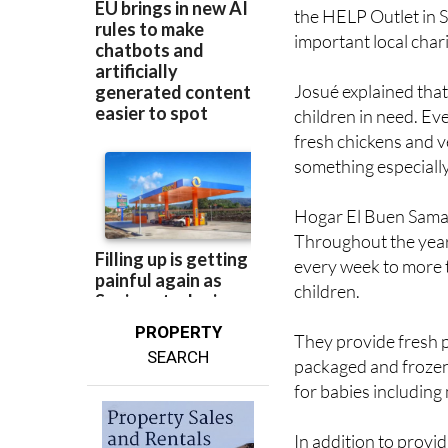
the HELP Outlet in S
important local chari
Josué explained that
children in need. Ev
fresh chickens and v
something especially
Hogar El Buen Samar
Throughout the year,
every week to more 
children.
PROPERTY
They provide fresh p
SEARCH
packaged and frozen
for babies including
In addition to provi