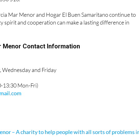
cia Mar Menor and Hogar El Buen Samaritano continue to
spirit and cooperation can make a lasting difference in
 Menor Contact Information
y, Wednesday and Friday
10-13:30 Mon-Fri)
ail.com
a
or – A charity to help people with all sorts of problems i