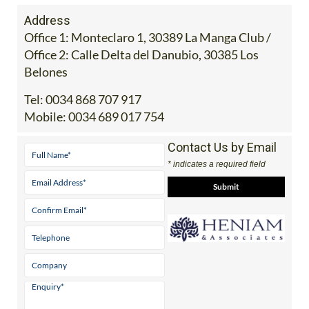
Address
Office 1: Monteclaro 1, 30389 La Manga Club /
Office 2: Calle Delta del Danubio, 30385 Los
Belones
Tel:
0034 868 707 917
Mobile:
0034 689 017 754
Contact Us by Email
* indicates a required field