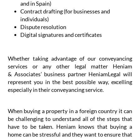
and in Spain)
Contract drafting (for businesses and
individuals)
Dispute resolution
Digital signatures and certificates
Whether taking advantage of our conveyancing
services or any other legal matter Heniam
& Associates’ business partner HeniamLegal will
represent you in the best possible way, excelling
especially in their conveyancing service.
When buying a property in a foreign country it can
be challenging to understand all of the steps that
have to be taken. Heniam knows that buying a
home can be stressful and they want to ensure that