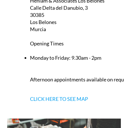
Heniam & Associates Los Belones
Calle Delta del Danubio, 3
30385
Los Belones
Murcia
Opening Times
Monday to Friday:
9.30am - 2pm
Afternoon appointments available on reque
CLICK HERE TO SEE MAP