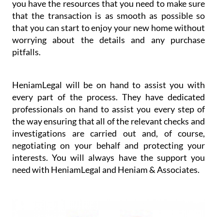
you have the resources that you need to make sure
that the transaction is as smooth as possible so
that you can start to enjoy your new home without
worrying about the details and any purchase
pitfalls.
HeniamLegal will be on hand to assist you with
every part of the process. They have dedicated
professionals on hand to assist you every step of
the way ensuring that all of the relevant checks and
investigations are carried out and, of course,
negotiating on your behalf and protecting your
interests. You will always have the support you
need with HeniamLegal and Heniam & Associates.