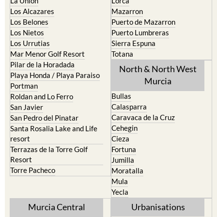
La Union
Lorca
Los Alcazares
Mazarron
Los Belones
Puerto de Mazarron
Los Nietos
Puerto Lumbreras
Los Urrutias
Sierra Espuna
Mar Menor Golf Resort
Totana
Pilar de la Horadada
North & North West
Playa Honda / Playa Paraiso
Murcia
Portman
Bullas
Roldan and Lo Ferro
Calasparra
San Javier
Caravaca de la Cruz
San Pedro del Pinatar
Cehegin
Santa Rosalia Lake and Life
resort
Cieza
Terrazas de la Torre Golf
Fortuna
Resort
Jumilla
Torre Pacheco
Moratalla
Mula
Yecla
Murcia Central
Urbanisations