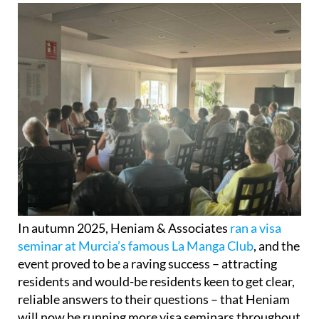
In autumn 2025, Heniam & Associates
ran a visa
seminar at Murcia’s famous La Manga Club
, and the
event proved to be a raving success – attracting
residents and would-be residents keen to get clear,
reliable answers to their questions – that Heniam
will now be running more visa seminars throughout