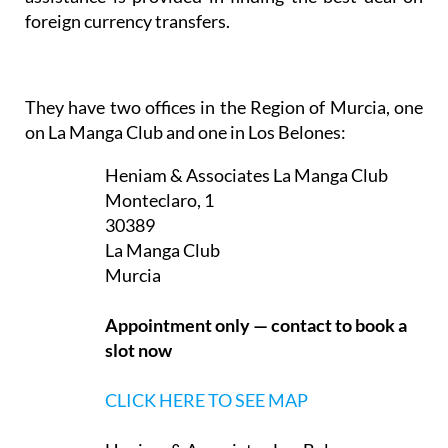
foreign currency transfers.
They have two offices in the Region of Murcia, one
on La Manga Club and one in Los Belones:
Heniam & Associates La Manga Club
Monteclaro, 1
30389
La Manga Club
Murcia
Appointment only — contact to book a
slot now
CLICK HERE TO SEE MAP