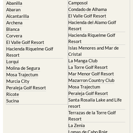
Camposol
Abanilla
Condado de Alhama
Abaran
El Valle Golf Resort
Alcantarilla
Hacienda del Alamo Golf
Archena
Resort
Blanca
Hacienda Riquelme Golf
Corvera
Resort
El Valle Golf Resort
Islas Menores and Mar de
Hacienda Riquelme Golf
Cristal
Resort
La Manga Club
Lorqui
La Torre Golf Resort
Molina de Segura
Mar Menor Golf Resort
Mosa Trajectum
Mazarron Country Club
Murcia City
Mosa Trajectum
Peraleja Golf Resort
Peraleja Golf Resort
Ricote
Santa Rosalia Lake and Life
Sucina
resort
Terrazas de la Torre Golf
Resort
La Zenia
Lomas de Cabo Roig