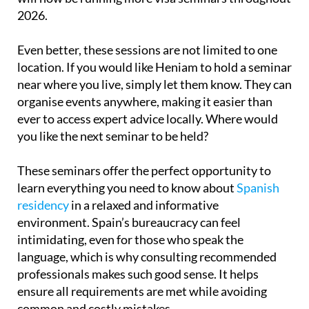
2026.
Even better, these sessions are not limited to one
location. If you would like Heniam to hold a seminar
near where you live, simply let them know. They can
organise events anywhere, making it easier than
ever to access expert advice locally. Where would
you like the next seminar to be held?
These seminars offer the perfect opportunity to
learn everything you need to know about
Spanish
residency
in a relaxed and informative
environment. Spain’s bureaucracy can feel
intimidating, even for those who speak the
language, which is why consulting recommended
professionals makes such good sense. It helps
ensure all requirements are met while avoiding
common and costly mistakes.