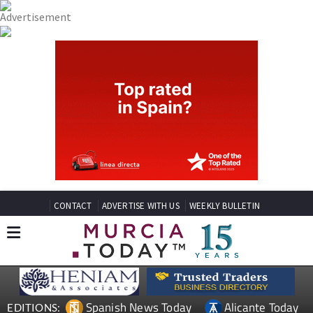
CONTACT
ADVERTISE WITH US
WEEKLY BULLETIN
Spanish News Today
Alicante Today
EDITIONS: