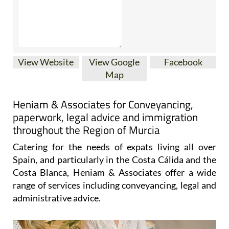
View Website
View Google
Facebook
Map
Heniam & Associates for Conveyancing,
paperwork, legal advice and immigration
throughout the Region of Murcia
Catering for the needs of expats living all over
Spain, and particularly in the Costa Cálida and the
Costa Blanca, Heniam & Associates offer a wide
range of services including conveyancing, legal and
administrative advice.