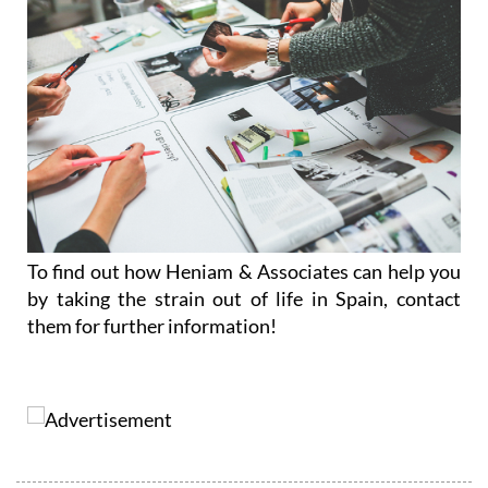
To find out how Heniam & Associates can help you
by taking the strain out of life in Spain, contact
them for further information!