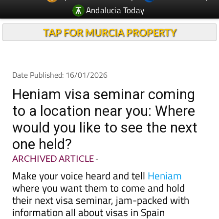
Andalucia Today
TAP FOR MURCIA PROPERTY
Date Published: 16/01/2026
Heniam visa seminar coming
to a location near you: Where
would you like to see the next
one held?
ARCHIVED ARTICLE
-
Make your voice heard and tell
Heniam
where you want them to come and hold
their next visa seminar, jam-packed with
information all about visas in Spain