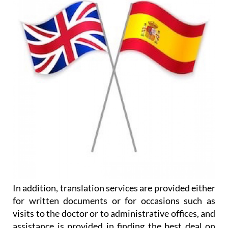
In addition, translation services are provided either
for written documents or for occasions such as
visits to the doctor or to administrative offices, and
assistance is provided in finding the best deal on