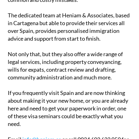
The dedicated team at Heniam & Associates, based
in Cartagena but able to provide their services all
over Spain, provides personalised immigration
advice and support from start to finish.
Not only that, but they also offer a wide range of
legal services, including property conveyancing,
wills for expats, contract review and drafting,
community administration and much more.
If you frequently visit Spain and are now thinking
about making it your new home, or you are already
here and need to get your paperwork in order, one
of these visa seminars could be exactly what you
need.