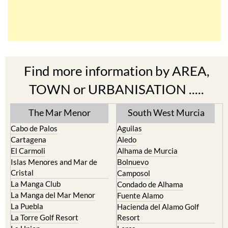
Find more information by AREA,
TOWN or URBANISATION .....
The Mar Menor
South West Murcia
Cabo de Palos
Aguilas
Cartagena
Aledo
El Carmoli
Alhama de Murcia
Islas Menores and Mar de
Bolnuevo
Cristal
Camposol
La Manga Club
Condado de Alhama
La Manga del Mar Menor
Fuente Alamo
La Puebla
Hacienda del Alamo Golf
La Torre Golf Resort
Resort