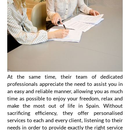
At the same time, their team of dedicated
professionals appreciate the need to assist you in
an easy and reliable manner, allowing you as much
time as possible to enjoy your freedom, relax and
make the most out of life in Spain. Without
sacrificing efficiency, they offer personalised
services to each and every client, listening to their
needs in order to provide exactly the right service