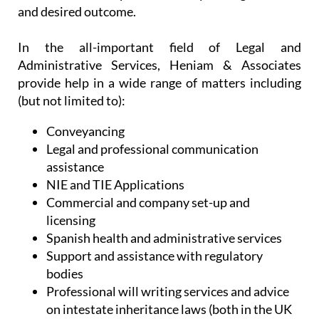
and desired outcome.
In the all-important field of Legal and
Administrative Services, Heniam & Associates
provide help in a wide range of matters including
(but not limited to):
Conveyancing
Legal and professional communication
assistance
NIE and TIE Applications
Commercial and company set-up and
licensing
Spanish health and administrative services
Support and assistance with regulatory
bodies
Professional will writing services and advice
on intestate inheritance laws (both in the UK