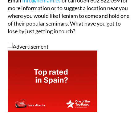
Email
info@heniam.es
or call 0034 602 622 059 for
more information or to suggest a location near you
where you would like Heniam to come and hold one
of their popular seminars. What have you got to
lose by just getting in touch?