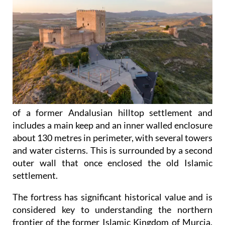
of a former Andalusian hilltop settlement and
includes a main keep and an inner walled enclosure
about 130 metres in perimeter, with several towers
and water cisterns. This is surrounded by a second
outer wall that once enclosed the old Islamic
settlement.
The fortress has significant historical value and is
considered key to understanding the northern
frontier of the former Islamic Kingdom of Murcia.