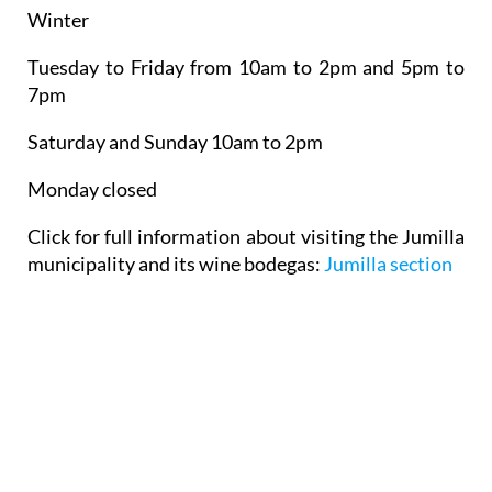
Winter
Tuesday to Friday from 10am to 2pm and 5pm to
7pm
Saturday and Sunday 10am to 2pm
Monday closed
Click for full information about visiting the Jumilla
municipality and its wine bodegas:
Jumilla section