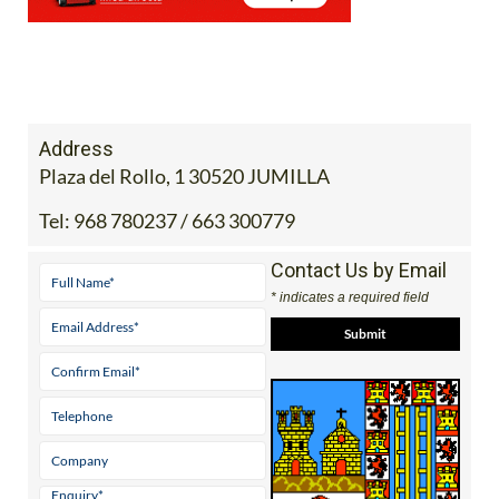
Address
Plaza del Rollo, 1 30520 JUMILLA
Tel:
968 780237 / 663 300779
Contact Us by Email
* indicates a required field