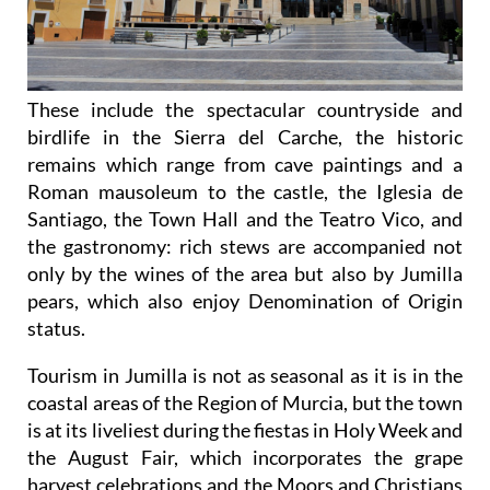
These include the spectacular countryside and
birdlife in the Sierra del Carche, the historic
remains which range from cave paintings and a
Roman mausoleum to the castle, the Iglesia de
Santiago, the Town Hall and the Teatro Vico, and
the gastronomy: rich stews are accompanied not
only by the wines of the area but also by Jumilla
pears, which also enjoy Denomination of Origin
status.
Tourism in Jumilla is not as seasonal as it is in the
coastal areas of the Region of Murcia, but the town
is at its liveliest during the fiestas in Holy Week and
the August Fair, which incorporates the grape
harvest celebrations and the Moors and Christians