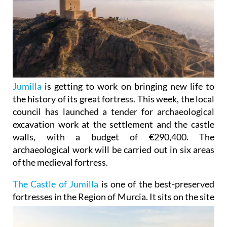
Jumilla
is getting to work on bringing new life to
the history of its great fortress. This week, the local
council has launched a tender for archaeological
excavation work at the settlement and the castle
walls, with a budget of €290,400. The
archaeological work will be carried out in six areas
of the medieval fortress.
The Castle of Jumilla
is one of the best-preserved
fortresses in the Region of Murcia. It sits on the site