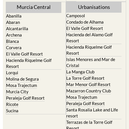
Murcia Central
Urbanisations
Camposol
Abanilla
Condado de Alhama
Abaran
El Valle Golf Resort
Alcantarilla
Hacienda del Alamo Golf
Archena
Resort
Blanca
Hacienda Riquelme Golf
Corvera
Resort
El Valle Golf Resort
Islas Menores and Mar de
Hacienda Riquelme Golf
Cristal
Resort
La Manga Club
Lorqui
La Torre Golf Resort
Molina de Segura
Mar Menor Golf Resort
Mosa Trajectum
Mazarron Country Club
Murcia City
Mosa Trajectum
Peraleja Golf Resort
Peraleja Golf Resort
Ricote
Santa Rosalia Lake and Life
Sucina
resort
Terrazas de la Torre Golf
Resort