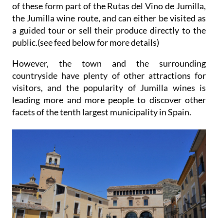
of these form part of the Rutas del Vino de Jumilla,
the Jumilla wine route, and can either be visited as
a guided tour or sell their produce directly to the
public.(see feed below for more details)
However, the town and the surrounding
countryside have plenty of other attractions for
visitors, and the popularity of Jumilla wines is
leading more and more people to discover other
facets of the tenth largest municipality in Spain.