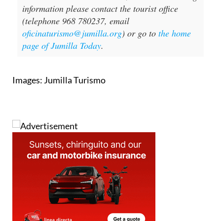
information please contact the tourist office
(telephone 968 780237, email
oficinaturismo@jumilla.org
) or go to
the home
page of Jumilla Today
.
Images: Jumilla Turismo