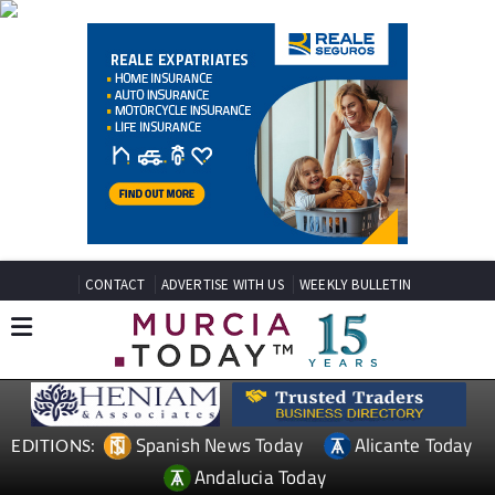
CONTACT
ADVERTISE WITH US
WEEKLY BULLETIN
Spanish News Today
Alicante Today
EDITIONS:
Andalucia Today