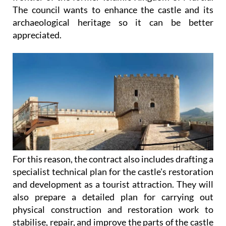
The council wants to enhance the castle and its
archaeological heritage so it can be better
appreciated.
For this reason, the contract also includes drafting a
specialist technical plan for the castle's restoration
and development as a tourist attraction. They will
also prepare a detailed plan for carrying out
physical construction and restoration work to
stabilise, repair, and improve the parts of the castle