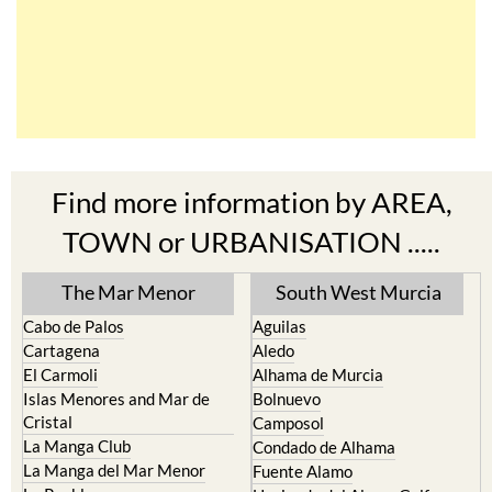
Find more information by AREA,
TOWN or URBANISATION .....
The Mar Menor
South West Murcia
Cabo de Palos
Aguilas
Cartagena
Aledo
El Carmoli
Alhama de Murcia
Islas Menores and Mar de
Bolnuevo
Cristal
Camposol
La Manga Club
Condado de Alhama
La Manga del Mar Menor
Fuente Alamo