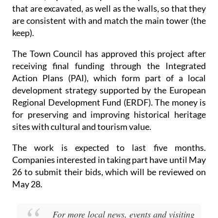
that are excavated, as well as the walls, so that they
are consistent with and match the main tower (the
keep).
The Town Council has approved this project after
receiving final funding through the Integrated
Action Plans (PAI), which form part of a local
development strategy supported by the European
Regional Development Fund (ERDF). The money is
for preserving and improving historical heritage
sites with cultural and tourism value.
The work is expected to last five months.
Companies interested in taking part have until May
26 to submit their bids, which will be reviewed on
May 28.
For more local news, events and visiting