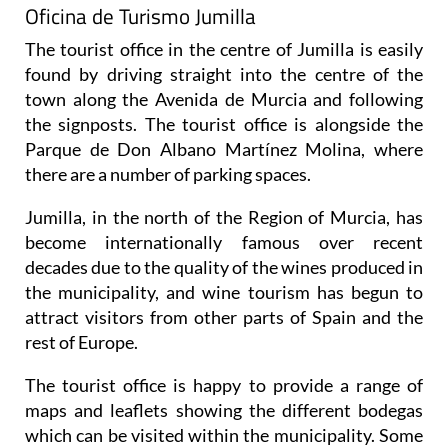
Oficina de Turismo Jumilla
The tourist office in the centre of Jumilla is easily
found by driving straight into the centre of the
town along the Avenida de Murcia and following
the signposts. The tourist office is alongside the
Parque de Don Albano Martínez Molina, where
there are a number of parking spaces.
Jumilla, in the north of the Region of Murcia, has
become internationally famous over recent
decades due to the quality of the wines produced in
the municipality, and wine tourism has begun to
attract visitors from other parts of Spain and the
rest of Europe.
The tourist office is happy to provide a range of
maps and leaflets showing the different bodegas
which can be visited within the municipality. Some