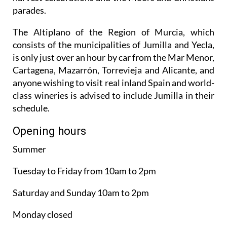
parades.
The Altiplano of the Region of Murcia, which
consists of the municipalities of Jumilla and Yecla,
is only just over an hour by car from the Mar Menor,
Cartagena, Mazarrón, Torrevieja and Alicante, and
anyone wishing to visit real inland Spain and world-
class wineries is advised to include Jumilla in their
schedule.
Opening hours
Summer
Tuesday to Friday from 10am to 2pm
Saturday and Sunday 10am to 2pm
Monday closed