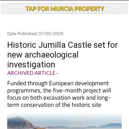
TAP FOR MURCIA PROPERTY
Date Published: 07/05/2026
Historic Jumilla Castle set for
new archaeological
investigation
ARCHIVED ARTICLE
-
Funded through European development
programmes, the five-month project will
focus on both excavation work and long-
term conservation of the historic site