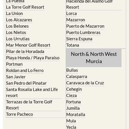
La Puebla
Hacienda del Alamo Golf
La Torre Golf Resort
Resort
La Union
Lorca
Los Alcazares
Mazarron
Los Belones
Puerto de Mazarron
Los Nietos
Puerto Lumbreras
Los Urrutias
Sierra Espuna
Mar Menor Golf Resort
Totana
Pilar de la Horadada
North & North West
Playa Honda / Playa Paraiso
Murcia
Portman
Bullas
Roldan and Lo Ferro
Calasparra
San Javier
Caravaca de la Cruz
San Pedro del Pinatar
Cehegin
Santa Rosalia Lake and Life
resort
Cieza
Terrazas de la Torre Golf
Fortuna
Resort
Jumilla
Torre Pacheco
Moratalla
Mula
Yecla