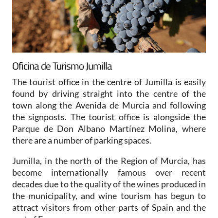
Oficina de Turismo Jumilla
The tourist office in the centre of Jumilla is easily
found by driving straight into the centre of the
town along the Avenida de Murcia and following
the signposts. The tourist office is alongside the
Parque de Don Albano Martínez Molina, where
there are a number of parking spaces.
Jumilla, in the north of the Region of Murcia, has
become internationally famous over recent
decades due to the quality of the wines produced in
the municipality, and wine tourism has begun to
attract visitors from other parts of Spain and the