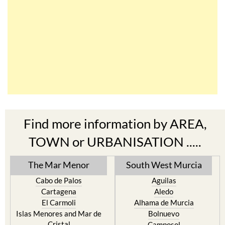
Find more information by AREA,
TOWN or URBANISATION .....
The Mar Menor
South West Murcia
Cabo de Palos
Aguilas
Cartagena
Aledo
El Carmoli
Alhama de Murcia
Islas Menores and Mar de
Bolnuevo
Cristal
Camposol