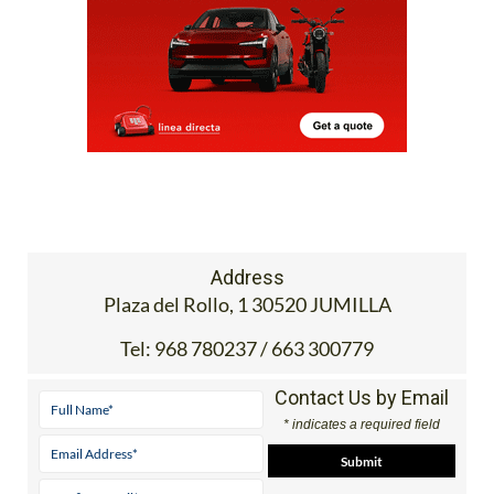
Address
Plaza del Rollo, 1 30520 JUMILLA
Tel:
968 780237 / 663 300779
Contact Us by Email
* indicates a required field