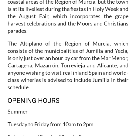
coastal areas of the Region of Murcia, but the town
is at its liveliest during the fiestas in Holy Week and
the August Fair, which incorporates the grape
harvest celebrations and the Moors and Christians
parades.
The Altiplano of the Region of Murcia, which
consists of the municipalities of Jumilla and Yecla,
is only just over an hour by car from the Mar Menor,
Cartagena, Mazarrón, Torrevieja and Alicante, and
anyone wishing to visit real inland Spain and world-
class wineries is advised to include Jumilla in their
schedule.
OPENING HOURS
Summer
Tuesday to Friday from 10am to 2pm