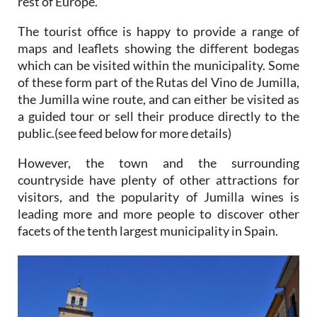
rest of Europe.
The tourist office is happy to provide a range of
maps and leaflets showing the different bodegas
which can be visited within the municipality. Some
of these form part of the Rutas del Vino de Jumilla,
the Jumilla wine route, and can either be visited as
a guided tour or sell their produce directly to the
public.(see feed below for more details)
However, the town and the surrounding
countryside have plenty of other attractions for
visitors, and the popularity of Jumilla wines is
leading more and more people to discover other
facets of the tenth largest municipality in Spain.