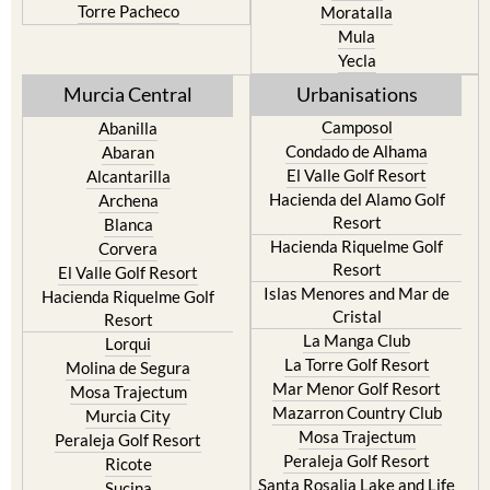
Torre Pacheco
Moratalla
Mula
Yecla
Murcia Central
Urbanisations
Camposol
Abanilla
Condado de Alhama
Abaran
El Valle Golf Resort
Alcantarilla
Hacienda del Alamo Golf
Archena
Resort
Blanca
Hacienda Riquelme Golf
Corvera
Resort
El Valle Golf Resort
Islas Menores and Mar de
Hacienda Riquelme Golf
Cristal
Resort
La Manga Club
Lorqui
La Torre Golf Resort
Molina de Segura
Mar Menor Golf Resort
Mosa Trajectum
Mazarron Country Club
Murcia City
Mosa Trajectum
Peraleja Golf Resort
Peraleja Golf Resort
Ricote
Santa Rosalia Lake and Life
Sucina