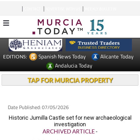
CONTACT
ADVERTISE WITH US
WEEKLY BULLETIN
Spanish News Today
Alicante Today
EDITIONS:
Andalucia Today
TAP FOR MURCIA PROPERTY
Date Published: 07/05/2026
Historic Jumilla Castle set for new archaeological
investigation
ARCHIVED ARTICLE
-