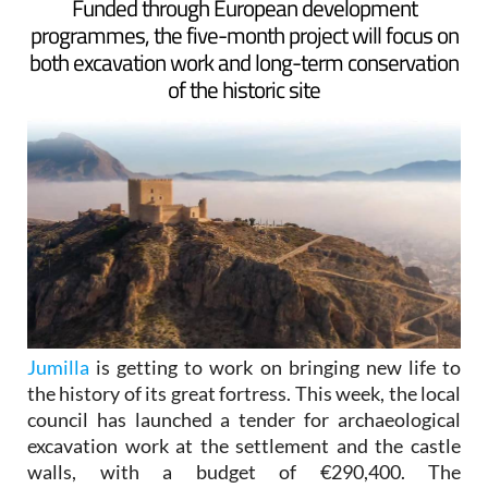
Funded through European development
programmes, the five-month project will focus on
both excavation work and long-term conservation
of the historic site
Jumilla
is getting to work on bringing new life to
the history of its great fortress. This week, the local
council has launched a tender for archaeological
excavation work at the settlement and the castle
walls, with a budget of €290,400. The