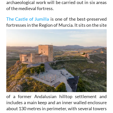
archaeological work will be carried out in six areas
of the medieval fortress.
The Castle of Jumilla
is one of the best-preserved
fortresses in the Region of Murcia. It sits on the site
of a former Andalusian hilltop settlement and
includes a main keep and an inner walled enclosure
about 130 metres in perimeter, with several towers