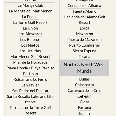
La Manga Club
Condado de Alhama
La Manga del Mar Menor
Fuente Alamo
La Puebla
Hacienda del Alamo Golf
La Torre Golf Resort
Resort
La Union
Lorca
Los Alcazares
Mazarron
Los Belones
Puerto de Mazarron
Los Nietos
Puerto Lumbreras
Los Urrutias
Sierra Espuna
Mar Menor Golf Resort
Totana
Pilar de la Horadada
North & North West
Playa Honda / Playa Paraiso
Murcia
Portman
Bullas
Roldan and Lo Ferro
Calasparra
San Javier
Caravaca de la Cruz
San Pedro del Pinatar
Cehegin
Santa Rosalia Lake and Life
resort
Cieza
Terrazas de la Torre Golf
Fortuna
Resort
Jumilla