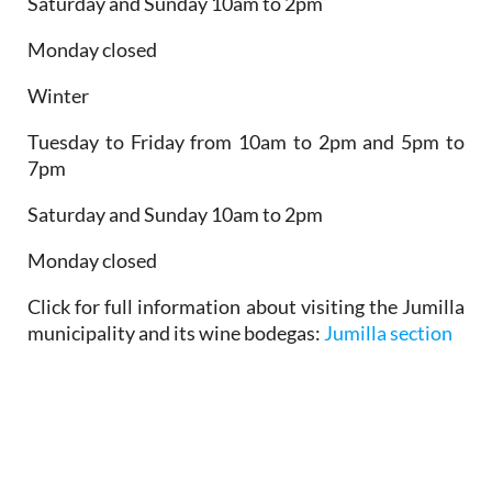
Saturday and Sunday 10am to 2pm
Monday closed
Winter
Tuesday to Friday from 10am to 2pm and 5pm to
7pm
Saturday and Sunday 10am to 2pm
Monday closed
Click for full information about visiting the Jumilla
municipality and its wine bodegas:
Jumilla section