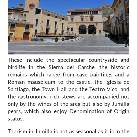
These include the spectacular countryside and
birdlife in the Sierra del Carche, the historic
remains which range from cave paintings and a
Roman mausoleum to the castle, the Iglesia de
Santiago, the Town Hall and the Teatro Vico, and
the gastronomy: rich stews are accompanied not
only by the wines of the area but also by Jumilla
pears, which also enjoy Denomination of Origin
status.
Tourism in Jumilla is not as seasonal as it is in the