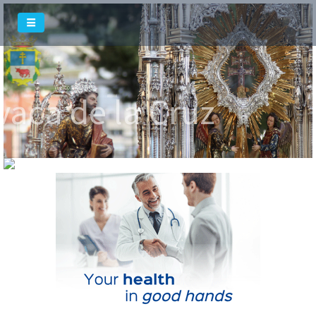
Welcome To
vaca de la Cruz
Welcome To