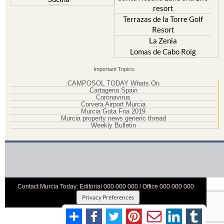
resort
Terrazas de la Torre Golf
Resort
La Zenia
Lomas de Cabo Roig
Important Topics:
CAMPOSOL TODAY Whats On
Cartagena Spain
Coronavirus
Corvera Airport Murcia
Murcia Gota Fria 2019
Murcia property news generic thread
Weekly Bulletin
Contact Murcia Today: Editorial 000 000 000 / Office 000 000 000
Privacy Preferences
Terms And Conditons
|
Privacy Policy
|
Legal
|
About Us
|
Advertise With Us