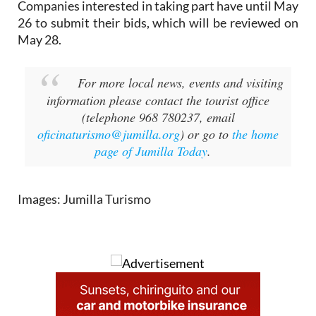
Companies interested in taking part have until May
26 to submit their bids, which will be reviewed on
May 28.
For more local news, events and visiting
information please contact the tourist office
(telephone 968 780237, email
oficinaturismo@jumilla.org
) or go to
the home
page of Jumilla Today
.
Images: Jumilla Turismo