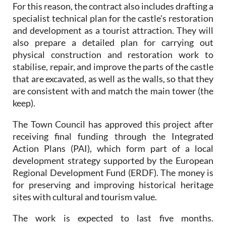
For this reason, the contract also includes drafting a
specialist technical plan for the castle's restoration
and development as a tourist attraction. They will
also prepare a detailed plan for carrying out
physical construction and restoration work to
stabilise, repair, and improve the parts of the castle
that are excavated, as well as the walls, so that they
are consistent with and match the main tower (the
keep).
The Town Council has approved this project after
receiving final funding through the Integrated
Action Plans (PAI), which form part of a local
development strategy supported by the European
Regional Development Fund (ERDF). The money is
for preserving and improving historical heritage
sites with cultural and tourism value.
The work is expected to last five months.