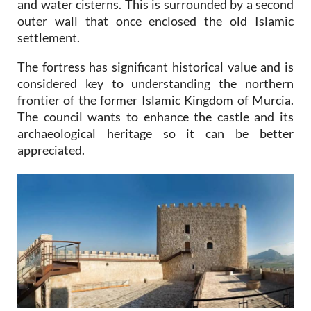
and water cisterns. This is surrounded by a second
outer wall that once enclosed the old Islamic
settlement.
The fortress has significant historical value and is
considered key to understanding the northern
frontier of the former Islamic Kingdom of Murcia.
The council wants to enhance the castle and its
archaeological heritage so it can be better
appreciated.