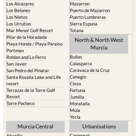
La Torre Golf Resort
Resort
La Union
Lorca
Los Alcazares
Mazarron
Los Belones
Puerto de Mazarron
Los Nietos
Puerto Lumbreras
Los Urrutias
Sierra Espuna
Mar Menor Golf Resort
Totana
Pilar de la Horadada
North & North West
Playa Honda / Playa Paraiso
Murcia
Portman
Bullas
Roldan and Lo Ferro
Calasparra
San Javier
Caravaca de la Cruz
San Pedro del Pinatar
Cehegin
Santa Rosalia Lake and Life
resort
Cieza
Terrazas de la Torre Golf
Fortuna
Resort
Jumilla
Torre Pacheco
Moratalla
Mula
Yecla