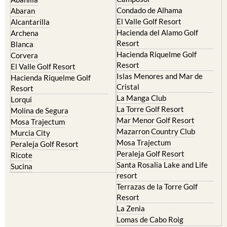
Murcia Central
Urbanisations
Camposol
Abanilla
Condado de Alhama
Abaran
El Valle Golf Resort
Alcantarilla
Hacienda del Alamo Golf
Archena
Resort
Blanca
Hacienda Riquelme Golf
Corvera
Resort
El Valle Golf Resort
Islas Menores and Mar de
Hacienda Riquelme Golf
Cristal
Resort
La Manga Club
Lorqui
La Torre Golf Resort
Molina de Segura
Mar Menor Golf Resort
Mosa Trajectum
Mazarron Country Club
Murcia City
Mosa Trajectum
Peraleja Golf Resort
Peraleja Golf Resort
Ricote
Santa Rosalia Lake and Life
Sucina
resort
Terrazas de la Torre Golf
Resort
La Zenia