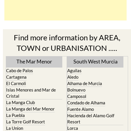
Find more information by AREA,
TOWN or URBANISATION .....
The Mar Menor
South West Murcia
Cabo de Palos
Aguilas
Cartagena
Aledo
El Carmoli
Alhama de Murcia
Islas Menores and Mar de
Bolnuevo
Cristal
Camposol
La Manga Club
Condado de Alhama
La Manga del Mar Menor
Fuente Alamo
La Puebla
Hacienda del Alamo Golf