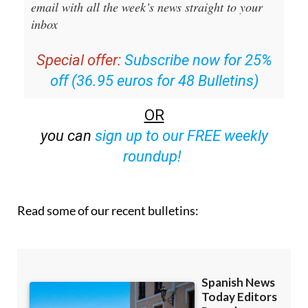
Editors Roundup Weekly Bulletin
and get an
email with all the week’s news straight to your
inbox
Special offer:
Subscribe now for 25%
off (36.95 euros for 48 Bulletins)
OR
you can
sign up to our FREE weekly
roundup!
Read some of our recent bulletins: