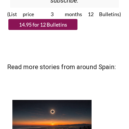
Please CLICK THE BUTTON to
subscribe.
(List price 3 months 12 Bulletins)
Read more stories from around Spain: