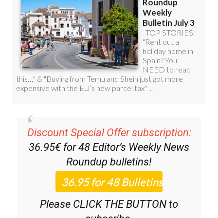
Discount Special Offer subscription:
36.95€ for 48
Editor’s Weekly News
Roundup
bulletins!