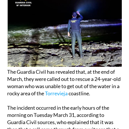
The Guardia Civil has revealed that, at the end of
March, they were called out to rescue a 24-year-old
woman who was unable to get out of the water in a
rocky area of the
Torrevieja
coastline.
The incident occurred in the early hours of the
morning on Tuesday March 31, according to