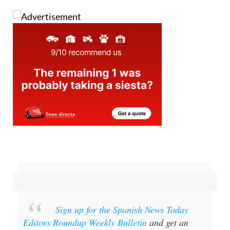
Image: Guardia Civil
Sign up for the Spanish News Today