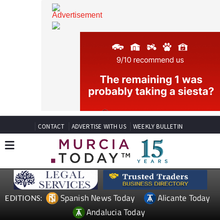
CONTACT
ADVERTISE WITH US
WEEKLY BULLETIN
Spanish News Today
Alicante Today
EDITIONS: