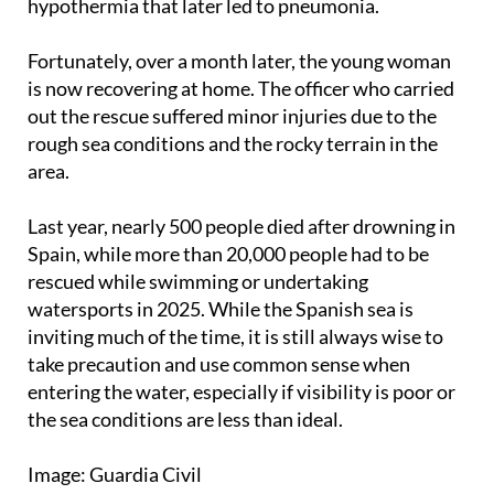
There, she was admitted to the ICU with
hypothermia that later led to pneumonia.
Fortunately, over a month later, the young woman
is now recovering at home. The officer who carried
out the rescue suffered minor injuries due to the
rough sea conditions and the rocky terrain in the
area.
Last year, nearly 500 people died after drowning in
Spain, while more than 20,000 people had to be
rescued while swimming or undertaking
watersports in 2025. While the Spanish sea is
inviting much of the time, it is still always wise to
take precaution and use common sense when
entering the water, especially if visibility is poor or
the sea conditions are less than ideal.