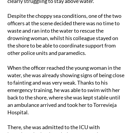
woman – about 50 metres from the shore and
clearly struggling to stay above water.
Despite the choppy sea conditions, one of the two
officers at the scene decided there was no time to
waste and ran into the water to rescue the
drowning woman, whilst his colleague stayed on
the shore to be able to coordinate support from
other police units and paramedics.
When the officer reached the young woman in the
water, she was already showing signs of being close
to fainting and was very weak. Thanks to his
emergency training, he was able to swim with her
back to the shore, where she was kept stable until
an ambulance arrived and took her to Torrevieja
Hospital.