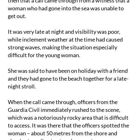
Guardia Civil sources, who explained that it was
then that a call came through from a witness that a
woman who had gone into the sea was unable to
get out.
It was very late at night and visibility was poor,
while inclement weather at the time had caused
strong waves, making the situation especially
difficult for the young woman.
She was said to have been on holiday with a friend
and they had gone to the beach together for a late-
night stroll.
When the call came through, officers from the
Guardia Civil immediately rushed to the scene,
which was a notoriously rocky area that is difficult
to access. It was there that the officers spotted the