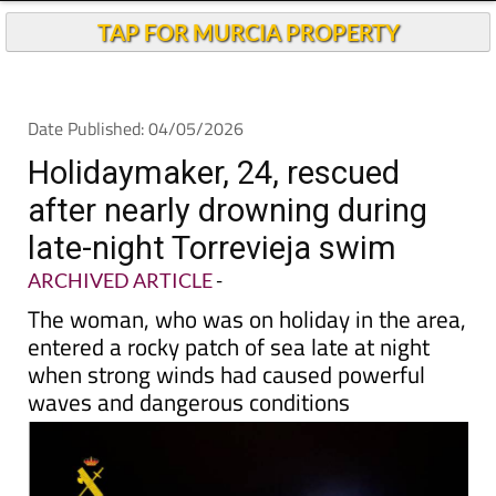
Andalucia Today
TAP FOR MURCIA PROPERTY
Date Published: 04/05/2026
Holidaymaker, 24, rescued
after nearly drowning during
late-night Torrevieja swim
ARCHIVED ARTICLE
-
The woman, who was on holiday in the area,
entered a rocky patch of sea late at night
when strong winds had caused powerful
waves and dangerous conditions