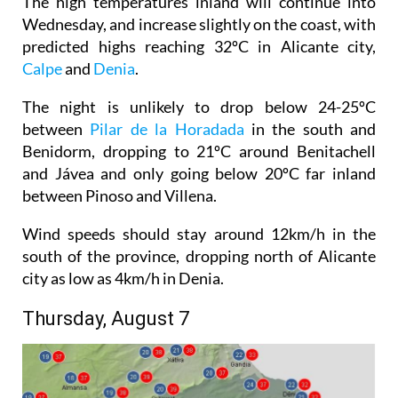
The high temperatures inland will continue into
Wednesday, and increase slightly on the coast, with
predicted highs reaching 32ºC in Alicante city,
Calpe
and
Denia
.
The night is unlikely to drop below 24-25ºC
between
Pilar de la Horadada
in the south and
Benidorm, dropping to 21ºC around Benitachell
and Jávea and only going below 20ºC far inland
between Pinoso and Villena.
Wind speeds should stay around 12km/h in the
south of the province, dropping north of Alicante
city as low as 4km/h in Denia.
Thursday, August 7