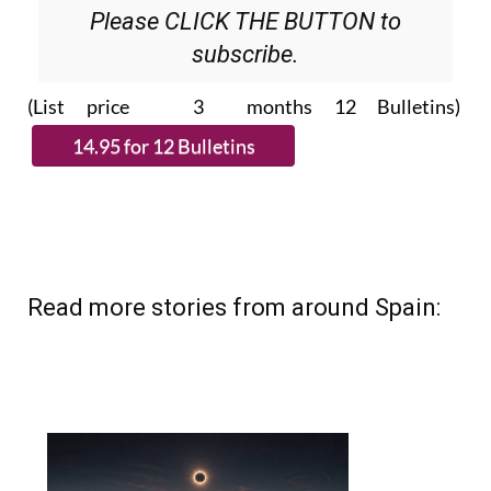
Please CLICK THE BUTTON to
subscribe.
(List price 3 months 12 Bulletins)
Read more stories from around Spain: