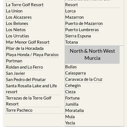
La Torre Golf Resort
Resort
La Union
Lorca
Los Alcazares
Mazarron
Los Belones
Puerto de Mazarron
Los Nietos
Puerto Lumbreras
Los Urrutias
Sierra Espuna
Mar Menor Golf Resort
Totana
Pilar de la Horadada
North & North West
Playa Honda / Playa Paraiso
Murcia
Portman
Bullas
Roldan and Lo Ferro
Calasparra
San Javier
Caravaca de la Cruz
San Pedro del Pinatar
Cehegin
Santa Rosalia Lake and Life
resort
Cieza
Terrazas de la Torre Golf
Fortuna
Resort
Jumilla
Torre Pacheco
Moratalla
Mula
Yecla