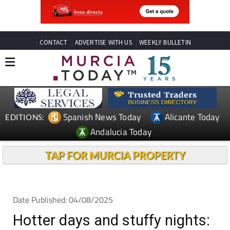
CONTACT
ADVERTISE WITH US
WEEKLY BULLETIN
Spanish News Today
Alicante Today
EDITIONS:
Andalucia Today
TAP FOR MURCIA PROPERTY
Date Published: 04/08/2025
Hotter days and stuffy nights: