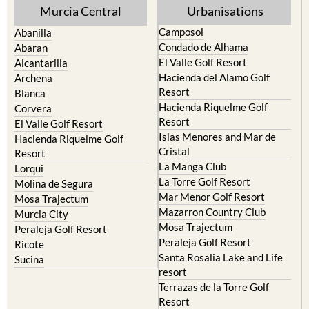
Murcia Central
Urbanisations
Camposol
Abanilla
Condado de Alhama
Abaran
El Valle Golf Resort
Alcantarilla
Hacienda del Alamo Golf
Archena
Resort
Blanca
Hacienda Riquelme Golf
Corvera
Resort
El Valle Golf Resort
Islas Menores and Mar de
Hacienda Riquelme Golf
Cristal
Resort
La Manga Club
Lorqui
La Torre Golf Resort
Molina de Segura
Mar Menor Golf Resort
Mosa Trajectum
Mazarron Country Club
Murcia City
Mosa Trajectum
Peraleja Golf Resort
Peraleja Golf Resort
Ricote
Santa Rosalia Lake and Life
Sucina
resort
Terrazas de la Torre Golf
Resort