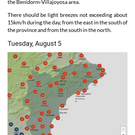
the Benidorm-Villajoyosa area.
There should be light breezes not exceeding about
15km/h during the day, from the east in the south of
the province and from the south in the north.
Tuesday, August 5