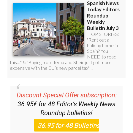
Discount Special Offer subscription:
36.95€ for 48
Editor’s Weekly News
Roundup
bulletins!