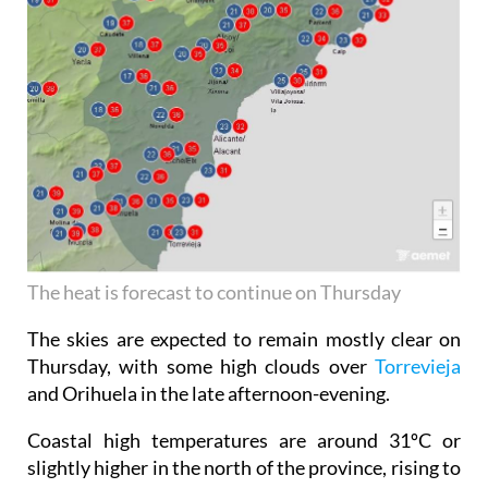
The heat is forecast to continue on Thursday
The skies are expected to remain mostly clear on
Thursday, with some high clouds over
Torrevieja
and Orihuela in the late afternoon-evening.
Coastal high temperatures are around 31ºC or
slightly higher in the north of the province, rising to