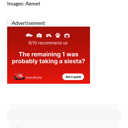
Images: Aemet