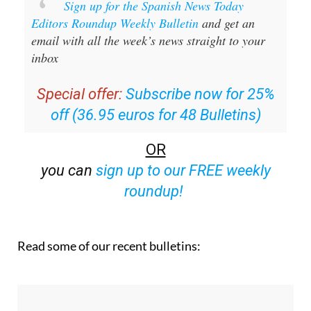
Sign up for the Spanish News Today
Editors Roundup Weekly Bulletin
and get an
email with all the week’s news straight to your
inbox
Special offer:
Subscribe now for 25%
off (36.95 euros for 48 Bulletins)
OR
you can
sign up to our FREE weekly
roundup!
Read some of our recent bulletins: