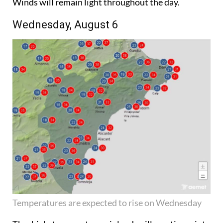
Winds will remain light throughout the day.
Wednesday, August 6
Temperatures are expected to rise on Wednesday