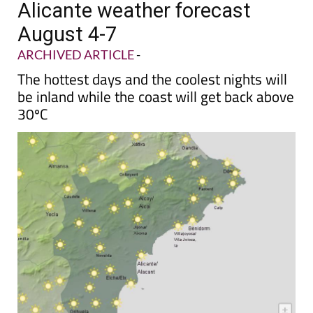
Alicante weather forecast
August 4-7
ARCHIVED ARTICLE
-
The hottest days and the coolest nights will
be inland while the coast will get back above
30ºC