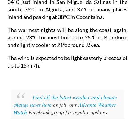
34ºC just inland in San Miguel de Salinas in the
south, 35ºC in Algorfa, and 37ºC in many places
inland and peaking at 38ºC in Cocentaina.
The warmest nights will be along the coast again,
around 23ºC for most but up to 25ºC in Benidorm
and slightly cooler at 21ªc around Jávea.
The wind is expected to be light easterly breezes of
up to 15km/h.
Find all the latest weather and climate
change news here
or join our
Alicante Weather
Watch
Facebook group for regular updates