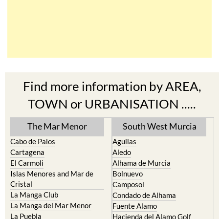
Find more information by AREA,
TOWN or URBANISATION .....
The Mar Menor
South West Murcia
Cabo de Palos
Aguilas
Cartagena
Aledo
El Carmoli
Alhama de Murcia
Islas Menores and Mar de
Bolnuevo
Cristal
Camposol
La Manga Club
Condado de Alhama
La Manga del Mar Menor
Fuente Alamo
La Puebla
Hacienda del Alamo Golf