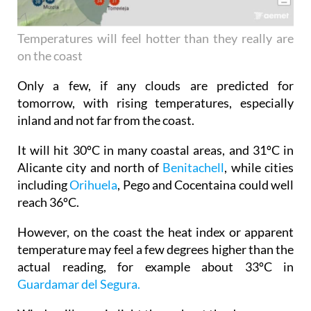
Temperatures will feel hotter than they really are
on the coast
Only a few, if any clouds are predicted for
tomorrow, with rising temperatures, especially
inland and not far from the coast.
It will hit 30ºC in many coastal areas, and 31ºC in
Alicante city and north of
Benitachell
, while cities
including
Orihuela
, Pego and Cocentaina could well
reach 36ºC.
However, on the coast the heat index or apparent
temperature may feel a few degrees higher than the
actual reading, for example about 33ºC in
Guardamar del Segura.