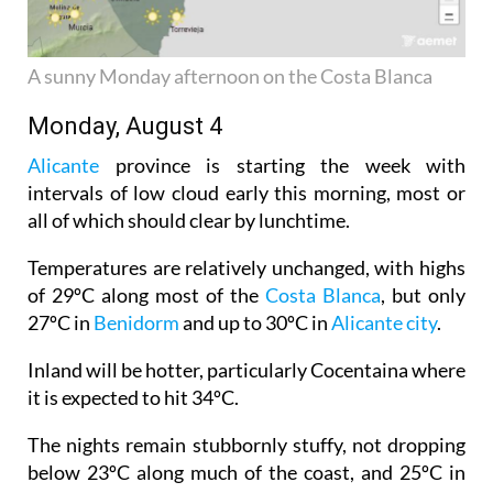
A sunny Monday afternoon on the Costa Blanca
Monday, August 4
Alicante
province is starting the week with
intervals of low cloud early this morning, most or
all of which should clear by lunchtime.
Temperatures are relatively unchanged, with highs
of 29ºC along most of the
Costa Blanca
, but only
27ºC in
Benidorm
and up to 30ºC in
Alicante city
.
Inland will be hotter, particularly Cocentaina where
it is expected to hit 34ºC.
The nights remain stubbornly stuffy, not dropping
below 23ºC along much of the coast, and 25ºC in