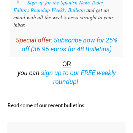
Sign up for the Spanish News Today
Editors Roundup Weekly Bulletin
and get an
email with all the week’s news straight to your
inbox
Special offer:
Subscribe now for 25%
off (36.95 euros for 48 Bulletins)
OR
you can
sign up to our FREE weekly
roundup!
Read some of our recent bulletins: