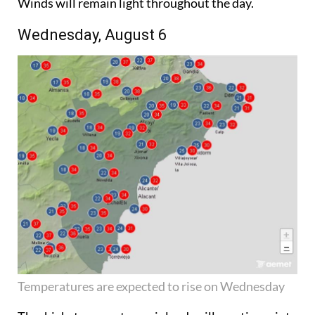
Winds will remain light throughout the day.
Wednesday, August 6
Temperatures are expected to rise on Wednesday