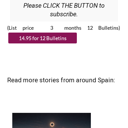
Please CLICK THE BUTTON to
subscribe.
(List price 3 months 12 Bulletins)
Read more stories from around Spain: