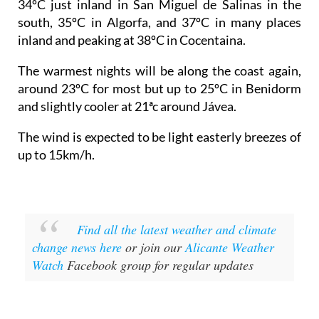
34ºC just inland in San Miguel de Salinas in the
south, 35ºC in Algorfa, and 37ºC in many places
inland and peaking at 38ºC in Cocentaina.
The warmest nights will be along the coast again,
around 23ºC for most but up to 25ºC in Benidorm
and slightly cooler at 21ªc around Jávea.
The wind is expected to be light easterly breezes of
up to 15km/h.
Find all the latest weather and climate
change news here
or join our
Alicante Weather
Watch
Facebook group for regular updates