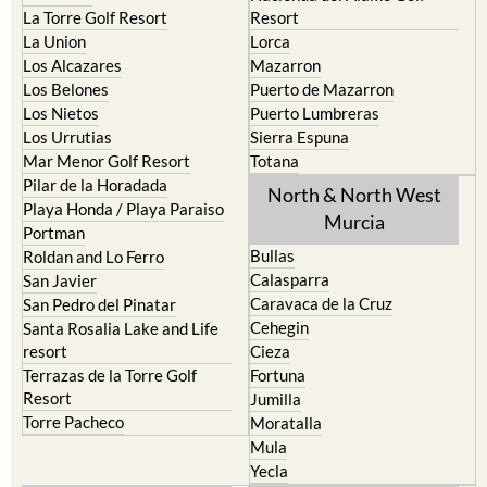
La Torre Golf Resort
Resort
La Union
Lorca
Los Alcazares
Mazarron
Los Belones
Puerto de Mazarron
Los Nietos
Puerto Lumbreras
Los Urrutias
Sierra Espuna
Mar Menor Golf Resort
Totana
Pilar de la Horadada
North & North West
Playa Honda / Playa Paraiso
Murcia
Portman
Bullas
Roldan and Lo Ferro
Calasparra
San Javier
Caravaca de la Cruz
San Pedro del Pinatar
Cehegin
Santa Rosalia Lake and Life
resort
Cieza
Terrazas de la Torre Golf
Fortuna
Resort
Jumilla
Torre Pacheco
Moratalla
Mula
Yecla