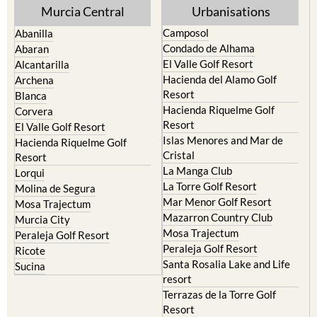
Murcia Central
Urbanisations
Camposol
Abanilla
Condado de Alhama
Abaran
El Valle Golf Resort
Alcantarilla
Hacienda del Alamo Golf
Archena
Resort
Blanca
Hacienda Riquelme Golf
Corvera
Resort
El Valle Golf Resort
Islas Menores and Mar de
Hacienda Riquelme Golf
Cristal
Resort
La Manga Club
Lorqui
La Torre Golf Resort
Molina de Segura
Mar Menor Golf Resort
Mosa Trajectum
Mazarron Country Club
Murcia City
Mosa Trajectum
Peraleja Golf Resort
Peraleja Golf Resort
Ricote
Santa Rosalia Lake and Life
Sucina
resort
Terrazas de la Torre Golf
Resort