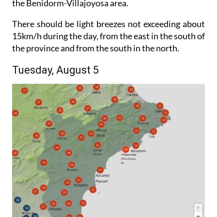
the Benidorm-Villajoyosa area.
There should be light breezes not exceeding about
15km/h during the day, from the east in the south of
the province and from the south in the north.
Tuesday, August 5