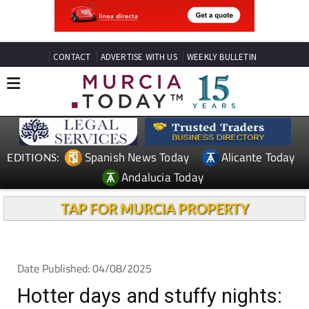
CONTACT
ADVERTISE WITH US
WEEKLY BULLETIN
Spanish News Today
Alicante Today
EDITIONS:
Andalucia Today
TAP FOR MURCIA PROPERTY
Date Published: 04/08/2025
Hotter days and stuffy nights: