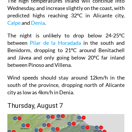
The high temperatures inland will continue into
Wednesday, and increase slightly on the coast, with
predicted highs reaching 32ºC in Alicante city,
Calpe
and
Denia
.
The night is unlikely to drop below 24-25ºC
between
Pilar de la Horadada
in the south and
Benidorm, dropping to 21ºC around Benitachell
and Jávea and only going below 20ºC far inland
between Pinoso and Villena.
Wind speeds should stay around 12km/h in the
south of the province, dropping north of Alicante
city as low as 4km/h in Denia.
Thursday, August 7