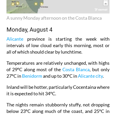
A sunny Monday afternoon on the Costa Blanca
Monday, August 4
Alicante
province is starting the week with
intervals of low cloud early this morning, most or
all of which should clear by lunchtime.
Temperatures are relatively unchanged, with highs
of 29ºC along most of the
Costa Blanca
, but only
27ºC in
Benidorm
and up to 30ºC in
Alicante city
.
Inland will be hotter, particularly Cocentaina where
it is expected to hit 34ºC.
The nights remain stubbornly stuffy, not dropping
below 23ºC along much of the coast, and 25ºC in