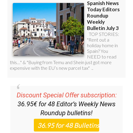
Discount Special Offer subscription:
36.95€ for 48
Editor’s Weekly News
Roundup
bulletins!