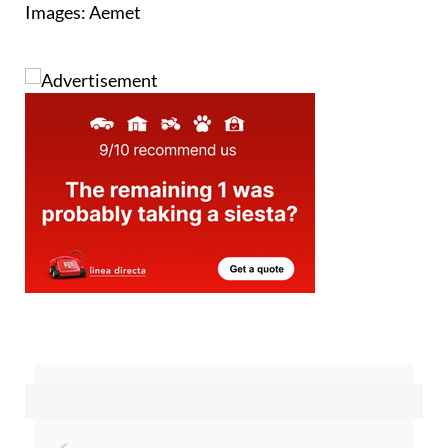
Images: Aemet