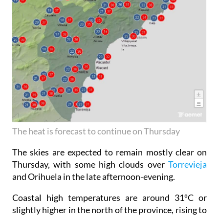
The heat is forecast to continue on Thursday
The skies are expected to remain mostly clear on
Thursday, with some high clouds over
Torrevieja
and Orihuela in the late afternoon-evening.
Coastal high temperatures are around 31ºC or
slightly higher in the north of the province, rising to