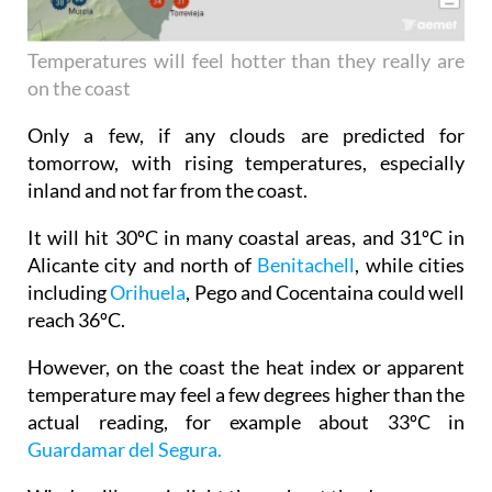
Temperatures will feel hotter than they really are
on the coast
Only a few, if any clouds are predicted for
tomorrow, with rising temperatures, especially
inland and not far from the coast.
It will hit 30ºC in many coastal areas, and 31ºC in
Alicante city and north of
Benitachell
, while cities
including
Orihuela
, Pego and Cocentaina could well
reach 36ºC.
However, on the coast the heat index or apparent
temperature may feel a few degrees higher than the
actual reading, for example about 33ºC in
Guardamar del Segura.