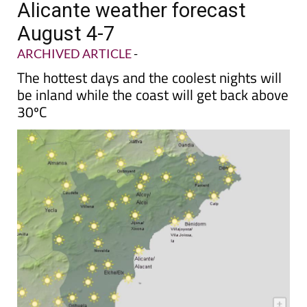
Alicante weather forecast
August 4-7
ARCHIVED ARTICLE
-
The hottest days and the coolest nights will
be inland while the coast will get back above
30ºC