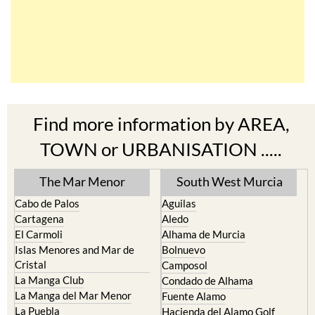
Find more information by AREA,
TOWN or URBANISATION .....
The Mar Menor
South West Murcia
Cabo de Palos
Aguilas
Cartagena
Aledo
El Carmoli
Alhama de Murcia
Islas Menores and Mar de
Bolnuevo
Cristal
Camposol
La Manga Club
Condado de Alhama
La Manga del Mar Menor
Fuente Alamo
La Puebla
Hacienda del Alamo Golf