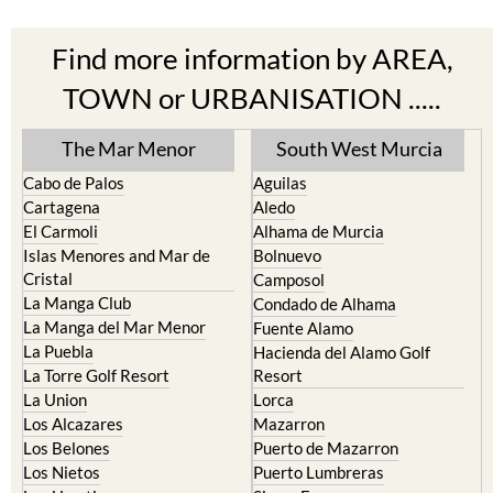
Find more information by AREA,
TOWN or URBANISATION .....
The Mar Menor
South West Murcia
Cabo de Palos
Aguilas
Cartagena
Aledo
El Carmoli
Alhama de Murcia
Islas Menores and Mar de
Bolnuevo
Cristal
Camposol
La Manga Club
Condado de Alhama
La Manga del Mar Menor
Fuente Alamo
La Puebla
Hacienda del Alamo Golf
La Torre Golf Resort
Resort
La Union
Lorca
Los Alcazares
Mazarron
Los Belones
Puerto de Mazarron
Los Nietos
Puerto Lumbreras