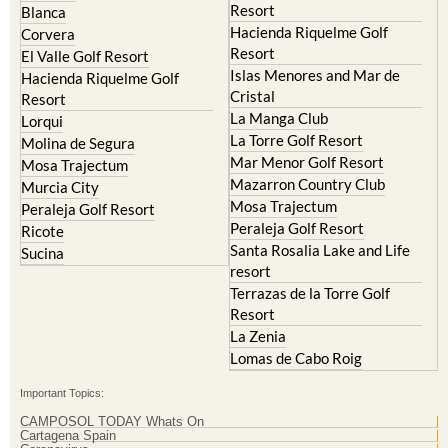
Resort
Blanca
Hacienda Riquelme Golf
Corvera
Resort
El Valle Golf Resort
Islas Menores and Mar de
Hacienda Riquelme Golf
Cristal
Resort
La Manga Club
Lorqui
La Torre Golf Resort
Molina de Segura
Mar Menor Golf Resort
Mosa Trajectum
Mazarron Country Club
Murcia City
Mosa Trajectum
Peraleja Golf Resort
Peraleja Golf Resort
Ricote
Santa Rosalia Lake and Life
Sucina
resort
Terrazas de la Torre Golf
Resort
La Zenia
Lomas de Cabo Roig
Important Topics:
CAMPOSOL TODAY Whats On
Cartagena Spain