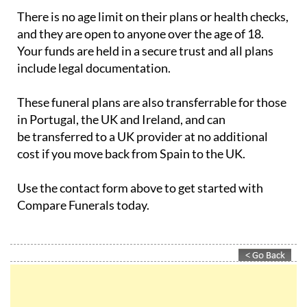
There is no age limit on their plans or health checks,
and they are open to anyone over the age of 18.
Your funds are held in a secure trust and all plans
include legal documentation.
These funeral plans are also transferrable for those
in Portugal, the UK and Ireland, and can
be transferred to a UK provider at no additional
cost if you move back from Spain to the UK.
Use the contact form above to get started with
Compare Funerals today.