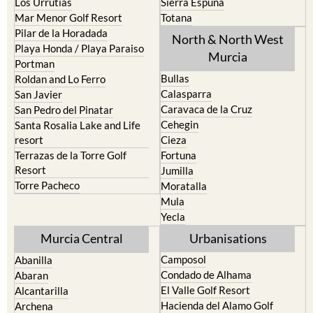
Los Urrutias
Sierra Espuna
Mar Menor Golf Resort
Totana
Pilar de la Horadada
North & North West
Playa Honda / Playa Paraiso
Murcia
Portman
Bullas
Roldan and Lo Ferro
Calasparra
San Javier
Caravaca de la Cruz
San Pedro del Pinatar
Cehegin
Santa Rosalia Lake and Life
resort
Cieza
Terrazas de la Torre Golf
Fortuna
Resort
Jumilla
Torre Pacheco
Moratalla
Mula
Yecla
Murcia Central
Urbanisations
Camposol
Abanilla
Condado de Alhama
Abaran
El Valle Golf Resort
Alcantarilla
Hacienda del Alamo Golf
Archena