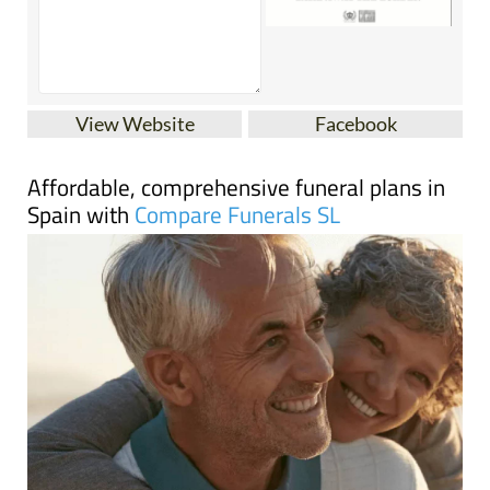
View Website
Facebook
Affordable, comprehensive funeral plans in
Spain with
Compare Funerals SL