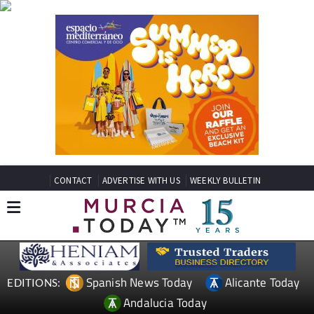
CONTACT
ADVERTISE WITH US
WEEKLY BULLETIN
Spanish News Today
Alicante Today
EDITIONS:
Andalucia Today