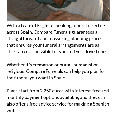
With a team of English-speaking funeral directors
across Spain, Compare Funerals guarantees a
straightforward and reassuring planning process
that ensures your funeral arrangements are as
stress-free as possible for you and your loved ones.
Whether it's cremation or burial, humanist or
religious, Compare Funerals can help you plan for
the funeral you want in Spain.
Plans start from 2,250 euros with interest-free and
monthly payment options available, and they can
also offer a free advice service for making a Spanish
will.