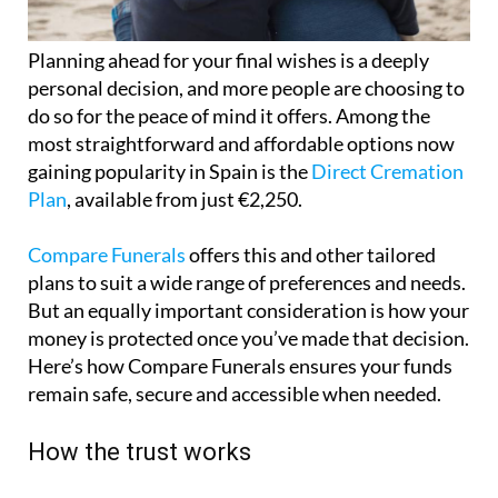
Planning ahead for your final wishes is a deeply
personal decision, and more people are choosing to
do so for the peace of mind it offers. Among the
most straightforward and affordable options now
gaining popularity in Spain is the
Direct Cremation
Plan
, available from just €2,250.
Compare Funerals
offers this and other tailored
plans to suit a wide range of preferences and needs.
But an equally important consideration is how your
money is protected once you’ve made that decision.
Here’s how Compare Funerals ensures your funds
remain safe, secure and accessible when needed.
How the trust works