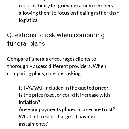
responsibility for grieving family members,
allowing them to focus on healing rather than
logistics.
Questions to ask when comparing
funeral plans
Compare Funerals encourages clients to
thoroughly assess different providers. When
comparing plans, consider asking:
Is IVA/VAT included in the quoted price?
Is the price fixed, or could it increase with
inflation?
Are your payments placed in a secure trust?
What interest is charged if paying in
instalments?