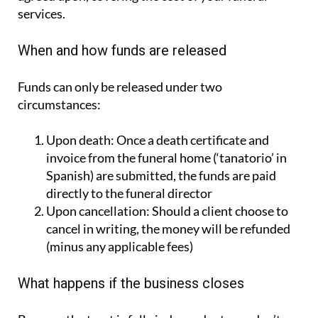
services.
When and how funds are released
Funds can only be released under two
circumstances:
Upon death:
Once a death certificate and
invoice from the funeral home (‘tanatorio’ in
Spanish) are submitted, the funds are paid
directly to the funeral director
Upon cancellation:
Should a client choose to
cancel in writing, the money will be refunded
(minus any applicable fees)
What happens if the business closes