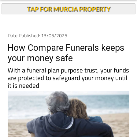
TAP FOR MURCIA PROPERTY
Date Published: 13/05/2025
How Compare Funerals keeps
your money safe
With a funeral plan purpose trust, your funds
are protected to safeguard your money until
it is needed