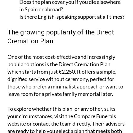
Does the plan cover you if you die elsewhere
in Spain or abroad?
Is there English-speaking support at all times?
The growing popularity of the Direct
Cremation Plan
One of the most cost-effective and increasingly
popular options is the Direct Cremation Plan,
which starts from just €2,250. It offers a simple,
dignified service without ceremony, perfect for
those who prefer a minimalist approach or want to
leave room for a private family memorial later.
To explore whether this plan, or any other, suits
your circumstances, visit the Compare Funerals
website or contact the team directly. Their advisers
are ready to help you select a plan that meets both