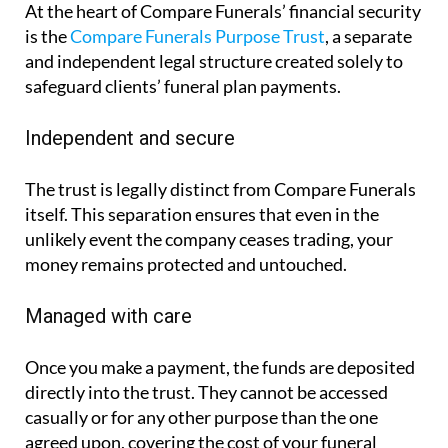
At the heart of Compare Funerals’ financial security
is the
Compare Funerals Purpose Trust
, a separate
and independent legal structure created solely to
safeguard clients’ funeral plan payments.
Independent and secure
The trust is legally distinct from Compare Funerals
itself. This separation ensures that even in the
unlikely event the company ceases trading, your
money remains protected and untouched.
Managed with care
Once you make a payment, the funds are deposited
directly into the trust. They cannot be accessed
casually or for any other purpose than the one
agreed upon, covering the cost of your funeral