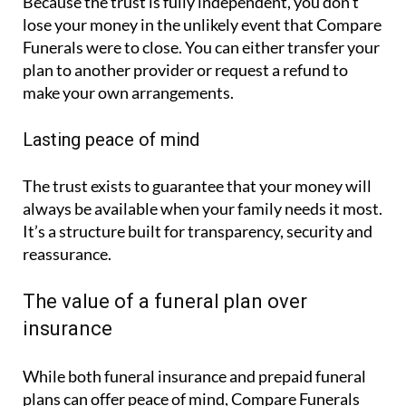
Because the trust is fully independent, you don’t
lose your money in the unlikely event that Compare
Funerals were to close. You can either transfer your
plan to another provider or request a refund to
make your own arrangements.
Lasting peace of mind
The trust exists to guarantee that your money will
always be available when your family needs it most.
It’s a structure built for transparency, security and
reassurance.
The value of a funeral plan over
insurance
While both funeral insurance and prepaid funeral
plans can offer peace of mind, Compare Funerals