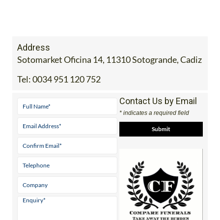
Address
Sotomarket Oficina 14, 11310 Sotogrande, Cadiz
Tel:
0034 951 120 752
Contact Us by Email
* indicates a required field