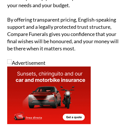
your needs and your budget.
By offering transparent pricing, English-speaking
support and a legally protected trust structure,
Compare Funerals gives you confidence that your
final wishes will be honoured, and your money will
be there when it matters most.