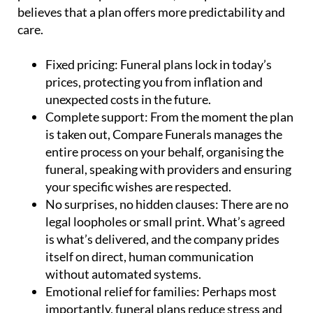
believes that a plan offers more predictability and
care.
Fixed pricing:
Funeral plans lock in today’s
prices, protecting you from inflation and
unexpected costs in the future.
Complete support:
From the moment the plan
is taken out, Compare Funerals manages the
entire process on your behalf, organising the
funeral, speaking with providers and ensuring
your specific wishes are respected.
No surprises, no hidden clauses:
There are no
legal loopholes or small print. What’s agreed
is what’s delivered, and the company prides
itself on direct, human communication
without automated systems.
Emotional relief for families:
Perhaps most
importantly, funeral plans reduce stress and