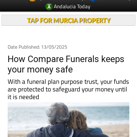
TAP FOR MURCIA PROPERTY
Date Published: 13/05/2025
How Compare Funerals keeps
your money safe
With a funeral plan purpose trust, your funds
are protected to safeguard your money until
it is needed