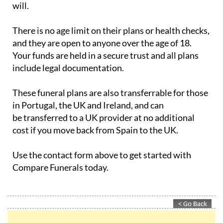
There is no age limit on their plans or health checks,
and they are open to anyone over the age of 18.
Your funds are held in a secure trust and all plans
include legal documentation.
These funeral plans are also transferrable for those
in Portugal, the UK and Ireland, and can
be transferred to a UK provider at no additional
cost if you move back from Spain to the UK.
Use the contact form above to get started with
Compare Funerals today.