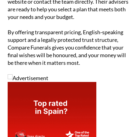
your needs and your budget.
By offering transparent pricing, English-speaking
support and a legally protected trust structure,
Compare Funerals gives you confidence that your
final wishes will be honoured, and your money will
be there when it matters most.