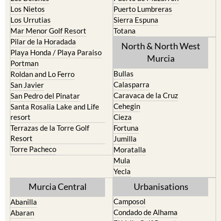
Los Urrutias
Sierra Espuna
Mar Menor Golf Resort
Totana
Pilar de la Horadada
North & North West
Playa Honda / Playa Paraiso
Murcia
Portman
Bullas
Roldan and Lo Ferro
Calasparra
San Javier
Caravaca de la Cruz
San Pedro del Pinatar
Cehegin
Santa Rosalia Lake and Life
resort
Cieza
Terrazas de la Torre Golf
Fortuna
Resort
Jumilla
Torre Pacheco
Moratalla
Mula
Yecla
Murcia Central
Urbanisations
Camposol
Abanilla
Condado de Alhama
Abaran
El Valle Golf Resort
Alcantarilla
Hacienda del Alamo Golf
Archena