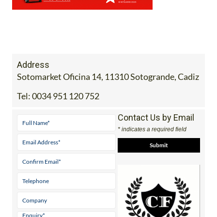
Address
Sotomarket Oficina 14, 11310 Sotogrande, Cadiz
Tel:
0034 951 120 752
Contact Us by Email
* indicates a required field