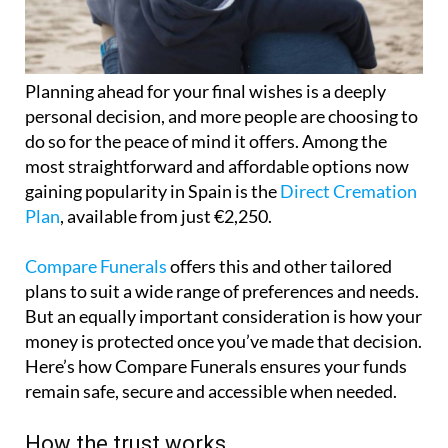
Planning ahead for your final wishes is a deeply
personal decision, and more people are choosing to
do so for the peace of mind it offers. Among the
most straightforward and affordable options now
gaining popularity in Spain is the
Direct Cremation
Plan
, available from just €2,250.
Compare Funerals
offers this and other tailored
plans to suit a wide range of preferences and needs.
But an equally important consideration is how your
money is protected once you’ve made that decision.
Here’s how Compare Funerals ensures your funds
remain safe, secure and accessible when needed.
How the trust works