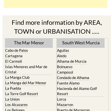
Find more information by AREA,
TOWN or URBANISATION .....
The Mar Menor
South West Murcia
Cabo de Palos
Aguilas
Cartagena
Aledo
El Carmoli
Alhama de Murcia
Islas Menores and Mar de
Bolnuevo
Cristal
Camposol
La Manga Club
Condado de Alhama
La Manga del Mar Menor
Fuente Alamo
La Puebla
Hacienda del Alamo Golf
La Torre Golf Resort
Resort
La Union
Lorca
Los Alcazares
Mazarron
Los Belones
Puerto de Mazarron
Los Nietos
Puerto Lumbreras