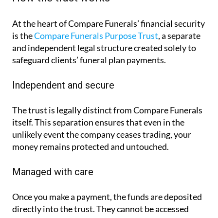
At the heart of Compare Funerals’ financial security
is the
Compare Funerals Purpose Trust
, a separate
and independent legal structure created solely to
safeguard clients’ funeral plan payments.
Independent and secure
The trust is legally distinct from Compare Funerals
itself. This separation ensures that even in the
unlikely event the company ceases trading, your
money remains protected and untouched.
Managed with care
Once you make a payment, the funds are deposited
directly into the trust. They cannot be accessed
casually or for any other purpose than the one
agreed upon, covering the cost of your funeral