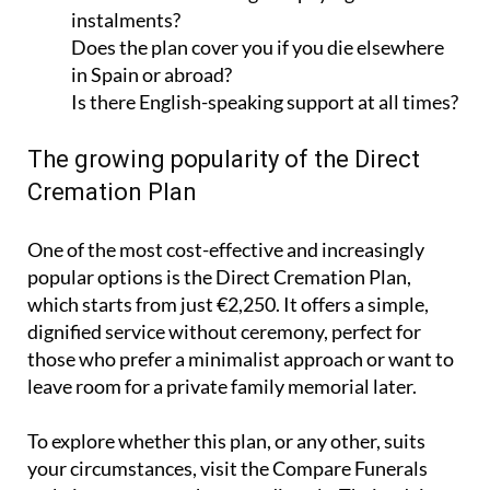
Does the plan cover you if you die elsewhere
in Spain or abroad?
Is there English-speaking support at all times?
The growing popularity of the Direct
Cremation Plan
One of the most cost-effective and increasingly
popular options is the Direct Cremation Plan,
which starts from just €2,250. It offers a simple,
dignified service without ceremony, perfect for
those who prefer a minimalist approach or want to
leave room for a private family memorial later.
To explore whether this plan, or any other, suits
your circumstances, visit the Compare Funerals
website or contact the team directly. Their advisers
are ready to help you select a plan that meets both