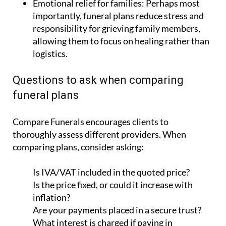
responsibility for grieving family members,
allowing them to focus on healing rather than
logistics.
Questions to ask when comparing
funeral plans
Compare Funerals encourages clients to
thoroughly assess different providers. When
comparing plans, consider asking:
Is IVA/VAT included in the quoted price?
Is the price fixed, or could it increase with
inflation?
Are your payments placed in a secure trust?
What interest is charged if paying in
instalments?