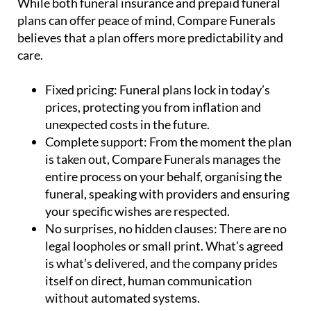
believes that a plan offers more predictability and
care.
Fixed pricing:
Funeral plans lock in today’s
prices, protecting you from inflation and
unexpected costs in the future.
Complete support:
From the moment the plan
is taken out, Compare Funerals manages the
entire process on your behalf, organising the
funeral, speaking with providers and ensuring
your specific wishes are respected.
No surprises, no hidden clauses:
There are no
legal loopholes or small print. What’s agreed
is what’s delivered, and the company prides
itself on direct, human communication
without automated systems.
Emotional relief for families:
Perhaps most
importantly, funeral plans reduce stress and