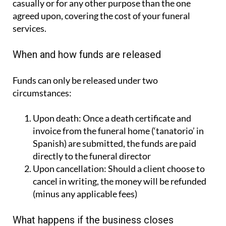
services.
When and how funds are released
Funds can only be released under two
circumstances:
Upon death:
Once a death certificate and
invoice from the funeral home (‘tanatorio’ in
Spanish) are submitted, the funds are paid
directly to the funeral director
Upon cancellation:
Should a client choose to
cancel in writing, the money will be refunded
(minus any applicable fees)
What happens if the business closes