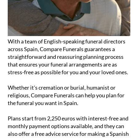
With a team of English-speaking funeral directors
across Spain, Compare Funerals guarantees a
straightforward and reassuring planning process
that ensures your funeral arrangements are as
stress-free as possible for you and your loved ones.
Whether it's cremation or burial, humanist or
religious, Compare Funerals can help you plan for
the funeral you want in Spain.
Plans start from 2,250 euros with interest-free and
monthly payment options available, and they can
also offer a free advice service for making a Spanish
will.