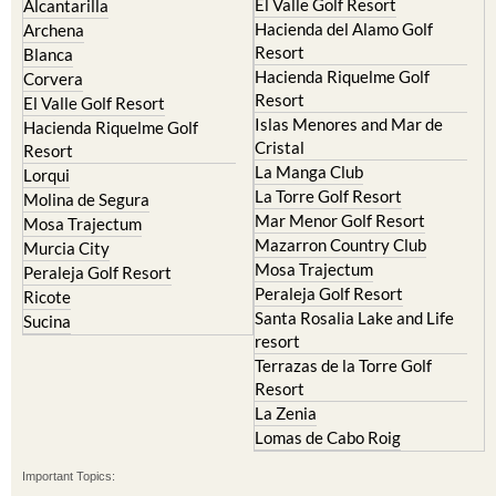
Resort
Blanca
Hacienda Riquelme Golf
Corvera
Resort
El Valle Golf Resort
Islas Menores and Mar de
Hacienda Riquelme Golf
Cristal
Resort
La Manga Club
Lorqui
La Torre Golf Resort
Molina de Segura
Mar Menor Golf Resort
Mosa Trajectum
Mazarron Country Club
Murcia City
Mosa Trajectum
Peraleja Golf Resort
Peraleja Golf Resort
Ricote
Santa Rosalia Lake and Life
Sucina
resort
Terrazas de la Torre Golf
Resort
La Zenia
Lomas de Cabo Roig
Important Topics:
CAMPOSOL TODAY Whats On
Cartagena Spain