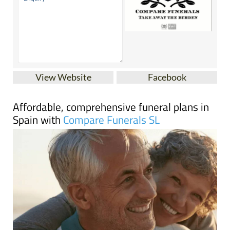
View Website
Facebook
Affordable, comprehensive funeral plans in
Spain with
Compare Funerals SL