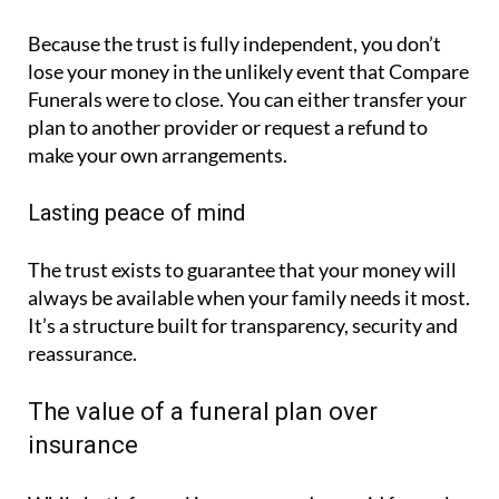
Because the trust is fully independent, you don’t
lose your money in the unlikely event that Compare
Funerals were to close. You can either transfer your
plan to another provider or request a refund to
make your own arrangements.
Lasting peace of mind
The trust exists to guarantee that your money will
always be available when your family needs it most.
It’s a structure built for transparency, security and
reassurance.
The value of a funeral plan over
insurance
While both funeral insurance and prepaid funeral
plans can offer peace of mind, Compare Funerals