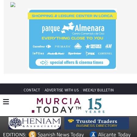
CONTACT
ADVERTISE WITH US
WEEKLY BULLETIN
Spanish News Today
Alicante Today
EDITIONS:
Andalucia Today