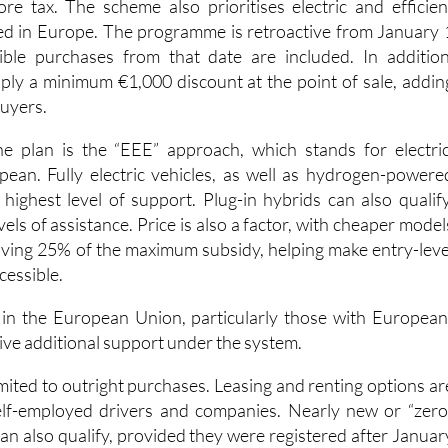
 must purchase a vehicle with a zero-emissions label price
e tax. The scheme also prioritises electric and efficien
d in Europe. The programme is retroactive from January 
ible purchases from that date are included. In addition
ply a minimum €1,000 discount at the point of sale, addin
buyers.
he plan is the “EEE” approach, which stands for electric
ean. Fully electric vehicles, as well as hydrogen-powere
 highest level of support. Plug-in hybrids can also qualify
vels of assistance. Price is also a factor, with cheaper model
ving 25% of the maximum subsidy, helping make entry-leve
cessible.
 in the European Union, particularly those with European
ive additional support under the system.
mited to outright purchases. Leasing and renting options ar