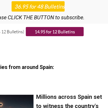
iscount Special Offer subscription:
r 48
Editor’s Weekly News Roundup
bulletins!
ase CLICK THE BUTTON to subscribe.
 12 Bulletins)
ies from around Spain: