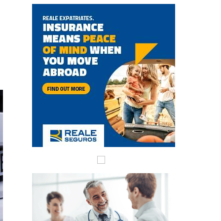
Alicante Today
Andalucia Today