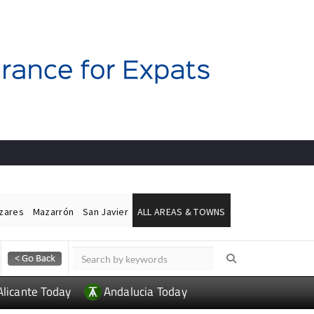
ázares
Mazarrón
San Javier
ALL AREAS & TOWNS