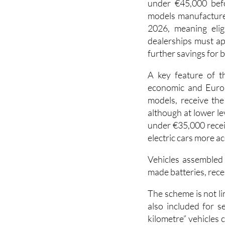
To qualify, drivers
under €45,000 befor
models manufacture
2026, meaning elig
dealerships must ap
further savings for 
A key feature of t
economic and Europ
models, receive the
although at lower le
under €35,000 recei
electric cars more ac
Vehicles assembled
made batteries, rece
The scheme is not li