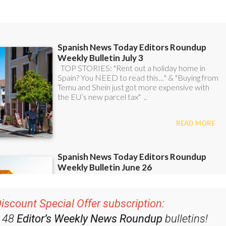
ent bulletins: