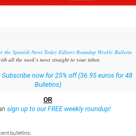
or the Spanish News Today Editors Roundup Weekly Bulletin
ith all the week’s news straight to your inbox
:
Subscribe now for 25% off (36.95 euros for 48
Bulletins)
OR
can
sign up to our FREE weekly roundup!