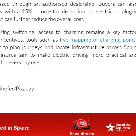
self-employed drivers and companies. Nearly new or “zero
can also qualify, provided they were registered after Januar
sed through an authorised dealership. Buyers can als
y with a 15% income tax deduction on electric or plug-i
ch can further reduce the overall cost.
ering switching, access to charging remains a key factor
incentives, tools such as
live mapping of charging point
 to plan journeys and locate infrastructure across Spain
asures aim to make electric driving more practical an
e for everyday use.
ihofer/Pixabay