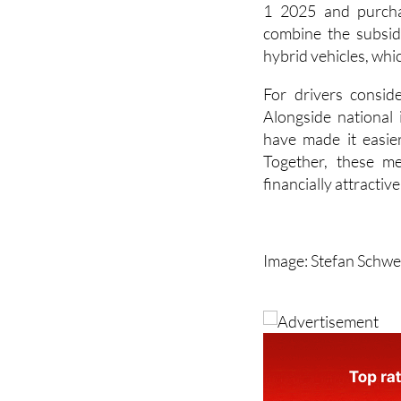
also included for 
kilometre” vehicles 
1 2025 and purcha
combine the subsid
hybrid vehicles, whi
For drivers consid
Alongside national 
have made it easier
Together, these me
financially attractiv
Image: Stefan Schwe