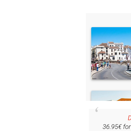
Read some of our rec