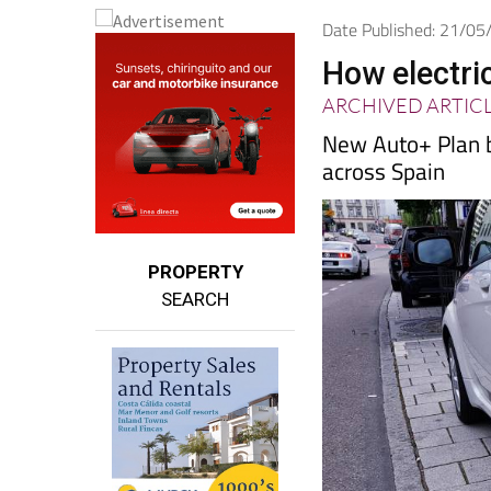
Date Published: 21/0
How electri
ARCHIVED ARTIC
New Auto+ Plan b
across Spain
PROPERTY
SEARCH