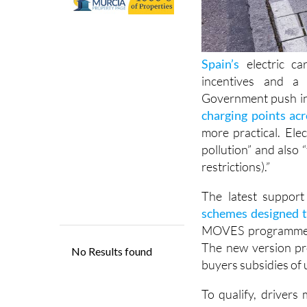
Spain’s
electric ca
incentives and a 
Government push in
charging points ac
more practical. Ele
pollution” and also “f
restrictions).”
The latest suppor
schemes designed t
MOVES programme int
The new version pro
buyers subsidies of 