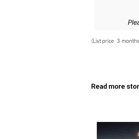
D
36.95€ fo
Ple
(List price 3 months
Read more stor