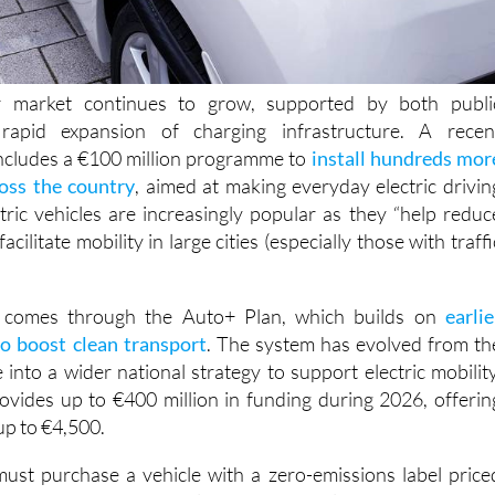
r market continues to grow, supported by both publi
rapid expansion of charging infrastructure. A recen
cludes a €100 million programme to
install hundreds mor
ross the country
, aimed at making everyday electric drivin
ctric vehicles are increasingly popular as they “help reduc
acilitate mobility in large cities (especially those with traffi
t comes through the Auto+ Plan, which builds on
earlie
o boost clean transport
. The system has evolved from th
o a wider national strategy to support electric mobility
vides up to €400 million in funding during 2026, offerin
up to €4,500.