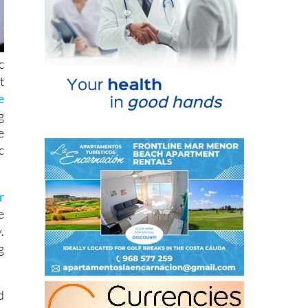
c
t
e
g
e
c
r
e
.
g