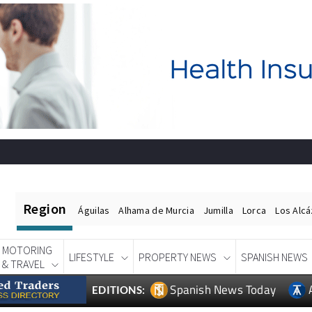
Region
Águilas
Alhama de Murcia
Jumilla
Lorca
Los Alc
MOTORING
LIFESTYLE
PROPERTY NEWS
SPANISH NEWS
& TRAVEL