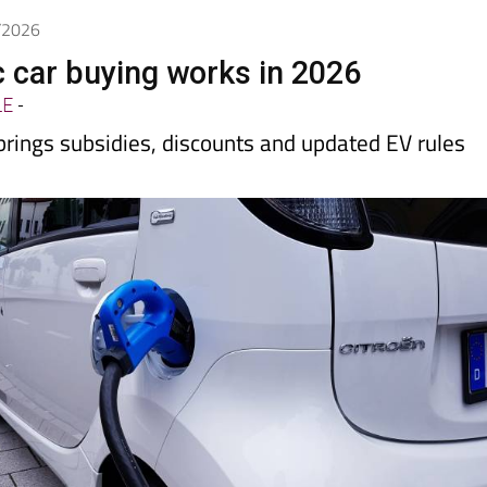
Spanish News Today
EDITIONS:
5/2026
c car buying works in 2026
LE
-
rings subsidies, discounts and updated EV rules