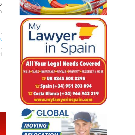
-
y
o
n
.
s
.
d