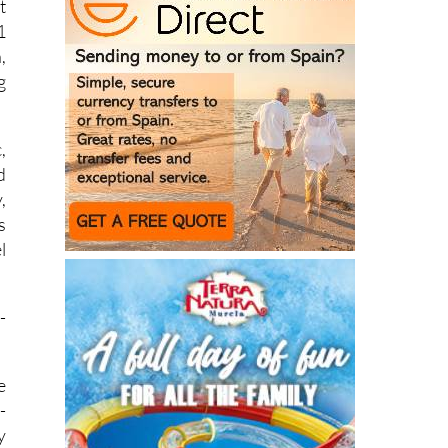
d
t
1
,
g
,
d
,
s
l
-
e