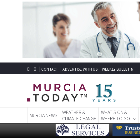
CONTACT
ADVERTISE WITH US
WEEKLY BULLETIN
WEATHER &
WHAT'S ON &
MURCIA NEWS
CLIMATE CHANGE
WHERE TO GO