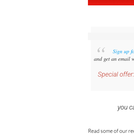
Sign up f
and get an email w
Special offer
you 