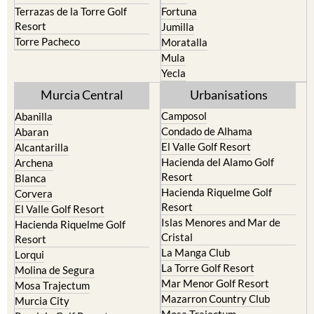
Resort
Jumilla
Torre Pacheco
Moratalla
Mula
Yecla
Murcia Central
Urbanisations
Camposol
Abanilla
Condado de Alhama
Abaran
El Valle Golf Resort
Alcantarilla
Hacienda del Alamo Golf
Archena
Resort
Blanca
Hacienda Riquelme Golf
Corvera
Resort
El Valle Golf Resort
Islas Menores and Mar de
Hacienda Riquelme Golf
Cristal
Resort
La Manga Club
Lorqui
La Torre Golf Resort
Molina de Segura
Mar Menor Golf Resort
Mosa Trajectum
Mazarron Country Club
Murcia City
Mosa Trajectum
Peraleja Golf Resort
Peraleja Golf Resort
Ricote