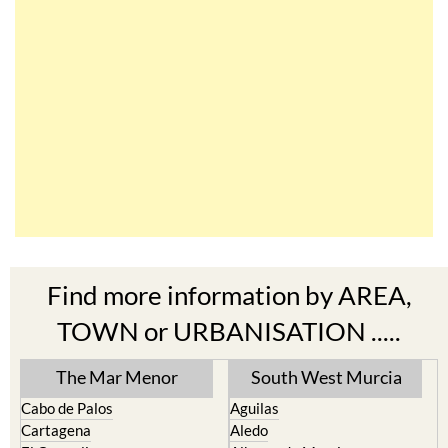
Find more information by AREA,
TOWN or URBANISATION .....
The Mar Menor
South West Murcia
Cabo de Palos
Aguilas
Cartagena
Aledo
El Carmoli
Alhama de Murcia
Islas Menores and Mar de
Bolnuevo