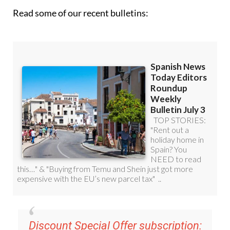
Discount Special Offer subscription:
36.95€ for 48
Editor’s Weekly News