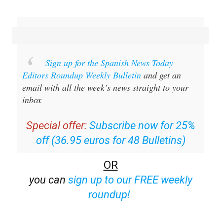
Sign up for the Spanish News Today
Editors Roundup Weekly Bulletin
and get an
email with all the week’s news straight to your
inbox
Special offer:
Subscribe now for 25%
off (36.95 euros for 48 Bulletins)
OR
you can
sign up to our FREE weekly
roundup!
Read some of our recent bulletins: