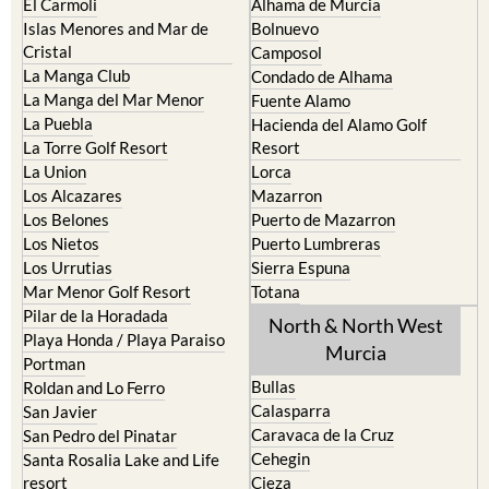
Cristal
Camposol
La Manga Club
Condado de Alhama
La Manga del Mar Menor
Fuente Alamo
La Puebla
Hacienda del Alamo Golf
La Torre Golf Resort
Resort
La Union
Lorca
Los Alcazares
Mazarron
Los Belones
Puerto de Mazarron
Los Nietos
Puerto Lumbreras
Los Urrutias
Sierra Espuna
Mar Menor Golf Resort
Totana
Pilar de la Horadada
North & North West
Playa Honda / Playa Paraiso
Murcia
Portman
Bullas
Roldan and Lo Ferro
Calasparra
San Javier
Caravaca de la Cruz
San Pedro del Pinatar
Cehegin
Santa Rosalia Lake and Life
resort
Cieza
Terrazas de la Torre Golf
Fortuna