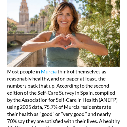
Most people in
Murcia
think of themselves as
reasonably healthy, and on paper at least, the
numbers back that up. According to the second
edition of the Self-Care Survey in Spain, compiled
by the Association for Self-Care in Health (ANEFP)
using 2025 data, 75.7% of Murcia residents rate
their health as "good" or "very good," and nearly
70% say they are satisfied with their lives. A healthy
80.9% consider self-care to be "very important" for
maintaining good health.