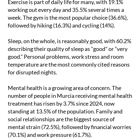
week. The gym is the most popular choice (36.6%),
followed by hiking (16.3%) and cycling (14%).
Sleep, on the whole, is reasonably good, with 60.2%
describing their quality of sleep as "good" or "very
good." Personal problems, work stress and room
temperature are the most commonly cited reasons
for disrupted nights.
Mental health is a growing area of concern. The
number of people in Murcia receiving mental health
treatment has risen by 3.7% since 2024, now
standing at 13.5% of the population. Family and
social relationships are the biggest source of
mental strain (72.5%), followed by financial worries
(70.1%) and work pressure (61.7%).
On the environment, 80.9% say that caring for the