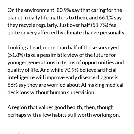
planet in daily life matters to them, and 66.1% say
they recycle regularly. Just over half (51.7%) feel
quite or very affected by climate change personally.
Looking ahead, more than half of those surveyed
(51.8%) take a pessimistic view of the future for
younger generations in terms of opportunities and
quality of life. And while 70.9% believe artificial
intelligence will improve early disease diagnosis,
86% say they are worried about AI making medical
decisions without human supervision.
A region that values good health, then, though
perhaps with a few habits still worth working on.
You might also be interested in:
Three simple