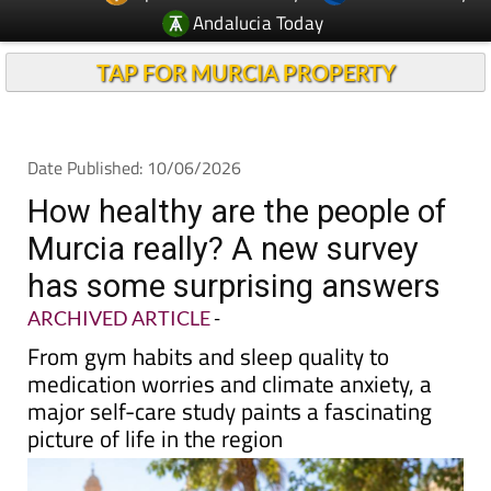
TAP FOR MURCIA PROPERTY
Date Published: 10/06/2026
How healthy are the people of
Murcia really? A new survey
has some surprising answers
ARCHIVED ARTICLE
-
From gym habits and sleep quality to
medication worries and climate anxiety, a
major self-care study paints a fascinating
picture of life in the region