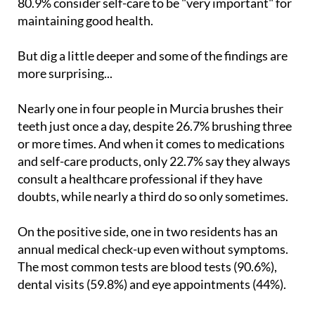
But dig a little deeper and some of the findings are
more surprising...
Nearly one in four people in Murcia brushes their
teeth just once a day, despite 26.7% brushing three
or more times. And when it comes to medications
and self-care products, only 22.7% say they always
consult a healthcare professional if they have
doubts, while nearly a third do so only sometimes.
On the positive side, one in two residents has an
annual medical check-up even without symptoms.
The most common tests are blood tests (90.6%),
dental visits (59.8%) and eye appointments (44%).
Exercise is part of daily life for many, with 19.1%
working out every day and 35.5% several times a