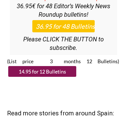
Roundup
bulletins!
Please CLICK THE BUTTON to
subscribe.
(List price 3 months 12 Bulletins)
Read more stories from around Spain: