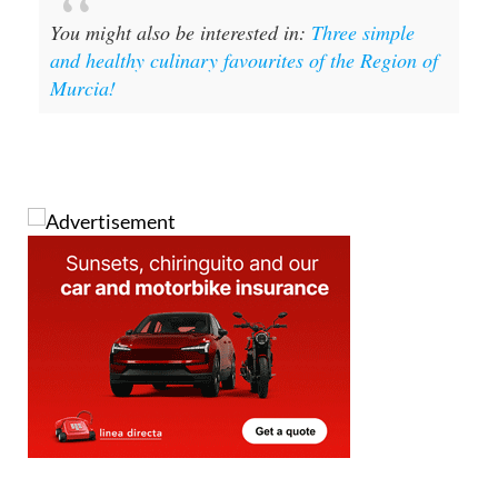
and healthy culinary favourites of the Region of
Murcia!