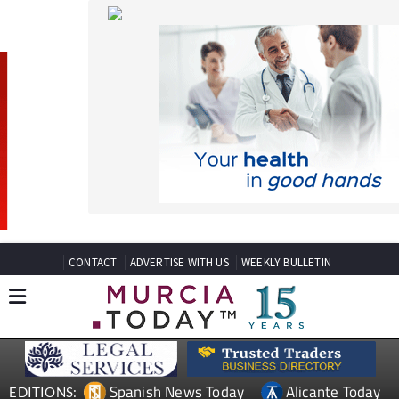
CONTACT
ADVERTISE WITH US
WEEKLY BULLETIN
Spanish News Today
Alicante Today
EDITIONS:
Andalucia Today