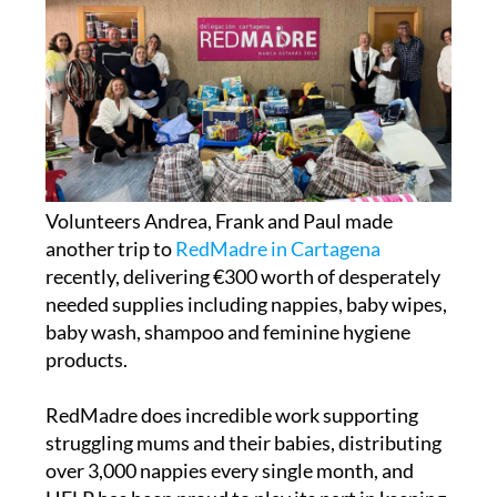
Volunteers Andrea, Frank and Paul made
another trip to
RedMadre in Cartagena
recently, delivering €300 worth of desperately
needed supplies including nappies, baby wipes,
baby wash, shampoo and feminine hygiene
products.
RedMadre does incredible work supporting
struggling mums and their babies, distributing
over 3,000 nappies every single month, and