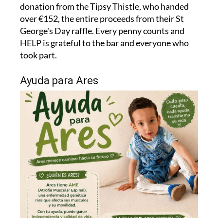
donation from the Tipsy Thistle, who handed
over €152, the entire proceeds from their St
George's Day raffle. Every penny counts and
HELP is grateful to the bar and everyone who
took part.
Ayuda para Ares