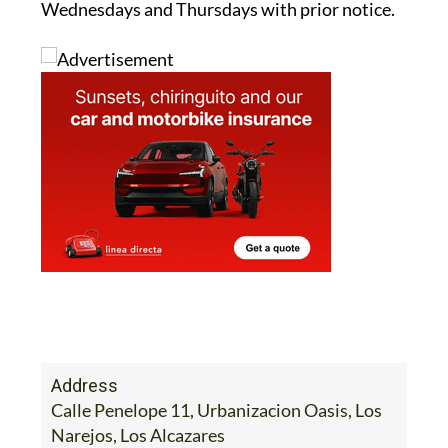
Wednesdays and Thursdays with prior notice.
Address
Calle Penelope 11, Urbanizacion Oasis, Los
Narejos, Los Alcazares