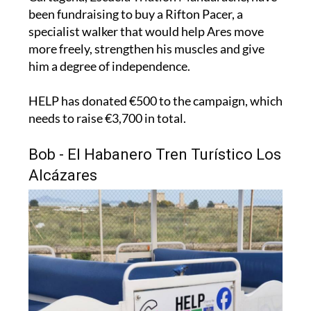
been fundraising to buy a Rifton Pacer, a
specialist walker that would help Ares move
more freely, strengthen his muscles and give
him a degree of independence.
HELP has donated €500 to the campaign, which
needs to raise €3,700 in total.
Bob - El Habanero Tren Turístico Los
Alcázares