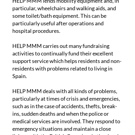
HELP MMM lends mobility equipment and, in
particular, wheelchairs and walking aids, and
some toilet/bath equipment. This can be
particularly useful after operations and
hospital procedures.
HELP MMM carries out many fundraising
activities to continually fund their excellent
support service which helps residents and non-
residents with problems related to living in
Spain.
HELP MMM deals with all kinds of problems,
particularly at times of crisis and emergencies,
such as in the case of accidents, thefts, break-
ins, sudden deaths and when the police or
medical services are involved. They respond to
emergency situations and maintain a close