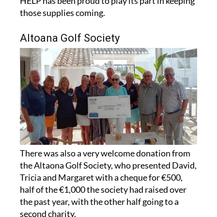
HELP has been proud to play its part in keeping
those supplies coming.
Altoana Golf Society
There was also a very welcome donation from
the Altaona Golf Society, who presented David,
Tricia and Margaret with a cheque for €500,
half of the €1,000 the society had raised over
the past year, with the other half going to a
second charity.