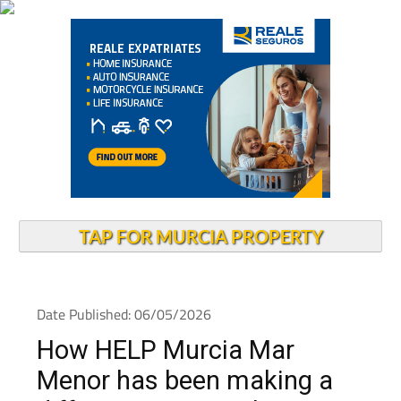
TAP FOR MURCIA PROPERTY
Date Published: 06/05/2026
How HELP Murcia Mar
Menor has been making a