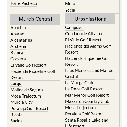
Torre Pacheco
Mula
Yecla
Murcia Central
Urbanisations
Camposol
Abanilla
Condado de Alhama
Abaran
El Valle Golf Resort
Alcantarilla
Hacienda del Alamo Golf
Archena
Resort
Blanca
Hacienda Riquelme Golf
Corvera
Resort
El Valle Golf Resort
Islas Menores and Mar de
Hacienda Riquelme Golf
Cristal
Resort
La Manga Club
Lorqui
La Torre Golf Resort
Molina de Segura
Mar Menor Golf Resort
Mosa Trajectum
Mazarron Country Club
Murcia City
Mosa Trajectum
Peraleja Golf Resort
Peraleja Golf Resort
Ricote
Santa Rosalia Lake and
Sucina
Life resort