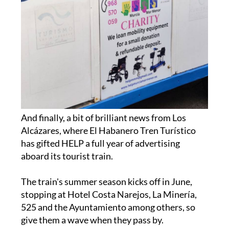
And finally, a bit of brilliant news from Los
Alcázares, where El Habanero Tren Turístico
has gifted HELP a full year of advertising
aboard its tourist train.
The train's summer season kicks off in June,
stopping at Hotel Costa Narejos, La Minería,
525 and the Ayuntamiento among others, so
give them a wave when they pass by.