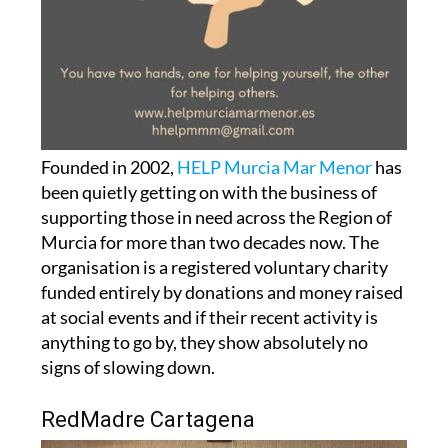
Founded in 2002,
HELP Murcia Mar Menor
has
been quietly getting on with the business of
supporting those in need across the Region of
Murcia for more than two decades now. The
organisation is a registered voluntary charity
funded entirely by donations and money raised
at social events and if their recent activity is
anything to go by, they show absolutely no
signs of slowing down.
RedMadre Cartagena