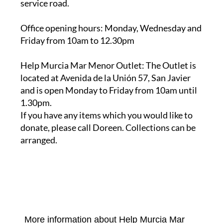
service road.
Office opening hours
: Monday, Wednesday and
Friday from 10am to 12.30pm
Help Murcia Mar Menor Outlet
: The Outlet is
located at Avenida de la Unión 57, San Javier
and is open Monday to Friday from 10am until
1.30pm.
If you have any items which you would like to
donate, please call Doreen. Collections can be
arranged.