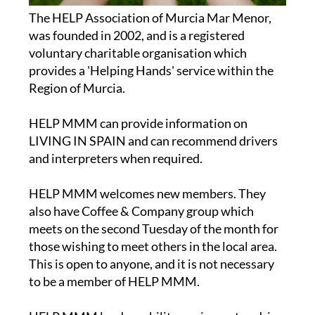
The HELP Association of Murcia Mar Menor,
was founded in 2002, and is a registered
voluntary charitable organisation which
provides a 'Helping Hands' service within the
Region of Murcia.
HELP MMM can provide information on
LIVING IN SPAIN and can recommend drivers
and interpreters when required.
HELP MMM welcomes new members. They
also have Coffee & Company group which
meets on the second Tuesday of the month for
those wishing to meet others in the local area.
This is open to anyone, and it is not necessary
to be a member of HELP MMM.