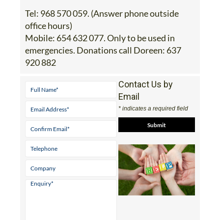
Tel:
968 570 059. (Answer phone outside
office hours)
Mobile:
654 632 077. Only to be used in
emergencies. Donations call Doreen: 637
920 882
Contact Us by
Email
* indicates a required field