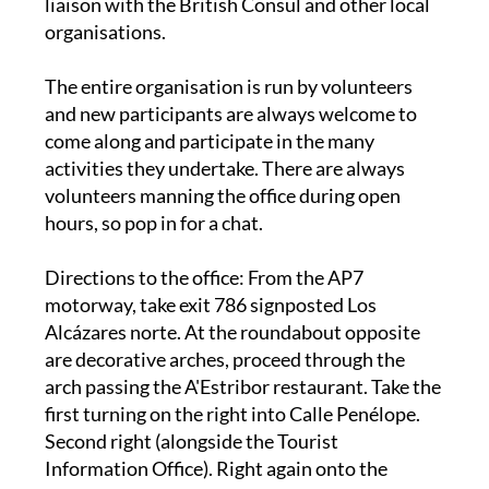
liaison with the British Consul and other local
organisations.
The entire organisation is run by volunteers
and new participants are always welcome to
come along and participate in the many
activities they undertake. There are always
volunteers manning the office during open
hours, so pop in for a chat.
Directions to the office
: From the AP7
motorway, take exit 786 signposted Los
Alcázares norte. At the roundabout opposite
are decorative arches, proceed through the
arch passing the A'Estribor restaurant. Take the
first turning on the right into Calle Penélope.
Second right (alongside the Tourist
Information Office). Right again onto the