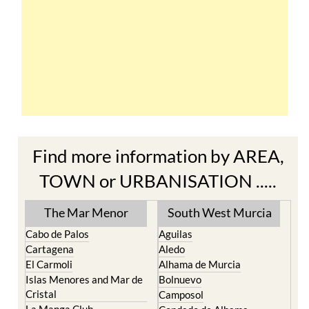
Find more information by AREA,
TOWN or URBANISATION .....
The Mar Menor
South West Murcia
Cabo de Palos
Aguilas
Cartagena
Aledo
El Carmoli
Alhama de Murcia
Islas Menores and Mar de
Bolnuevo
Cristal
Camposol
La Manga Club