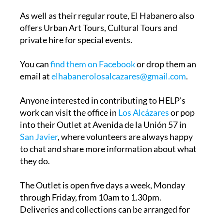
As well as their regular route, El Habanero also
offers Urban Art Tours, Cultural Tours and
private hire for special events.
You can
find them on Facebook
or drop them an
email at
elhabanerolosalcazares@gmail.com
.
Anyone interested in contributing to HELP's
work can visit the office in
Los Alcázares
or pop
into their Outlet at Avenida de la Unión 57 in
San Javier
, where volunteers are always happy
to chat and share more information about what
they do.
The Outlet is open five days a week, Monday
through Friday, from 10am to 1.30pm.
Deliveries and collections can be arranged for