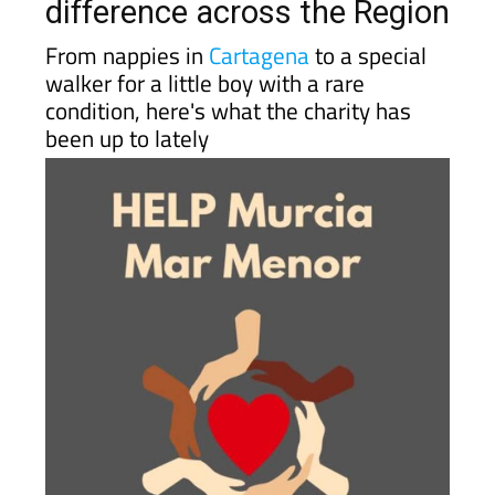
difference across the Region
From nappies in
Cartagena
to a special
walker for a little boy with a rare
condition, here's what the charity has
been up to lately