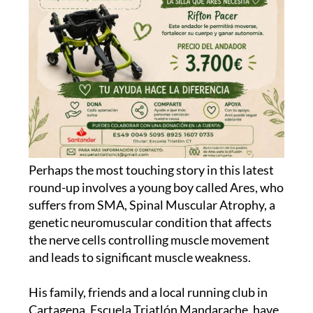
Perhaps the most touching story in this latest
round-up involves a young boy called Ares, who
suffers from SMA, Spinal Muscular Atrophy, a
genetic neuromuscular condition that affects
the nerve cells controlling muscle movement
and leads to significant muscle weakness.
His family, friends and a local running club in
Cartagena, Escuela Triatlón Mandarache, have