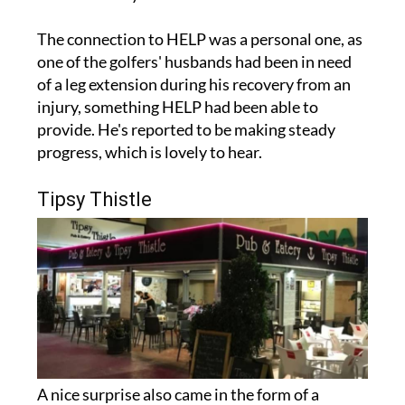
The connection to HELP was a personal one, as
one of the golfers' husbands had been in need
of a leg extension during his recovery from an
injury, something HELP had been able to
provide. He's reported to be making steady
progress, which is lovely to hear.
Tipsy Thistle
A nice surprise also came in the form of a