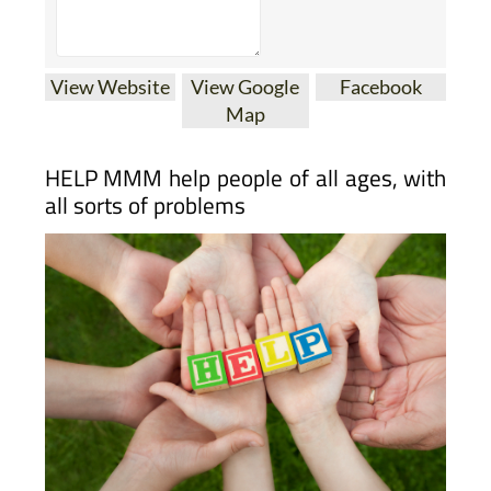
View Website
View Google
Facebook
Map
HELP MMM help people of all ages, with
all sorts of problems