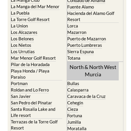
Condado de Alhama
La Manga del Mar Menor
Fuente Alamo
La Puebla
Hacienda del Alamo Golf
La Torre Golf Resort
Resort
La Union
Lorca
Los Alcazares
Mazarron
Los Belones
Puerto de Mazarron
Los Nietos
Puerto Lumbreras
Los Urrutias
Sierra Espuna
Mar Menor Golf Resort
Totana
Pilar de la Horadada
North & North West
Playa Honda / Playa
Murcia
Paraiso
Portman
Bullas
Roldan and Lo Ferro
Calasparra
San Javier
Caravaca de la Cruz
San Pedro del Pinatar
Cehegin
Santa Rosalia Lake and
Cieza
Life resort
Fortuna
Terrazas de la Torre Golf
Jumilla
Resort
Moratalla