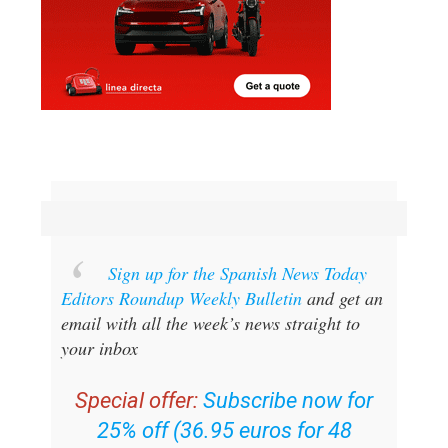
Sign up for the Spanish News Today
Editors Roundup Weekly Bulletin
and get an
email with all the week’s news straight to
your inbox
Special offer:
Subscribe now for