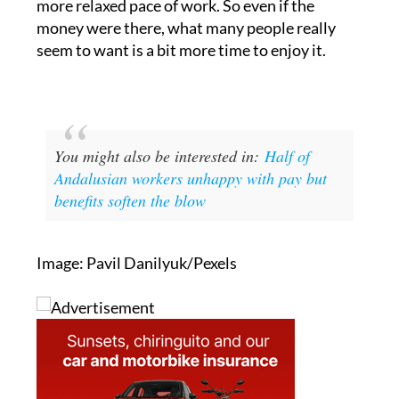
willingly trade away 21% of their salary for a
more relaxed pace of work. So even if the
money were there, what many people really
seem to want is a bit more time to enjoy it.
You might also be interested in:
Half of
Andalusian workers unhappy with pay but
benefits soften the blow
Image: Pavil Danilyuk/Pexels