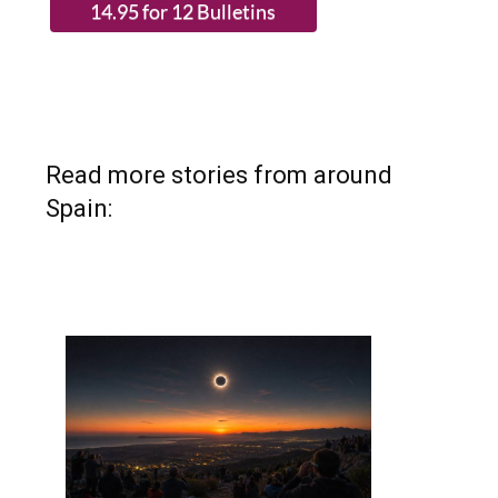
(List price 3 months 12 Bulletins)
Read more stories from around
Spain: