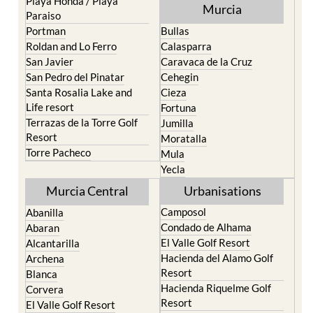
Pilar de la Horadada
North & North West
Playa Honda / Playa
Murcia
Paraiso
Portman
Bullas
Roldan and Lo Ferro
Calasparra
San Javier
Caravaca de la Cruz
San Pedro del Pinatar
Cehegin
Santa Rosalia Lake and
Cieza
Life resort
Fortuna
Terrazas de la Torre Golf
Jumilla
Resort
Moratalla
Torre Pacheco
Mula
Yecla
Murcia Central
Urbanisations
Camposol
Abanilla
Condado de Alhama
Abaran
El Valle Golf Resort
Alcantarilla
Hacienda del Alamo Golf
Archena
Resort
Blanca