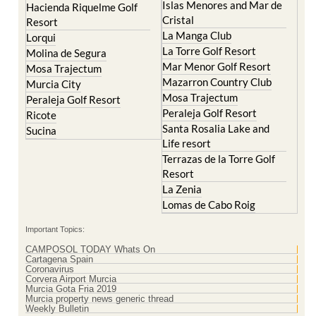
Hacienda Riquelme Golf
Corvera
Resort
El Valle Golf Resort
Islas Menores and Mar de
Hacienda Riquelme Golf
Cristal
Resort
La Manga Club
Lorqui
La Torre Golf Resort
Molina de Segura
Mar Menor Golf Resort
Mosa Trajectum
Mazarron Country Club
Murcia City
Mosa Trajectum
Peraleja Golf Resort
Peraleja Golf Resort
Ricote
Santa Rosalia Lake and
Sucina
Life resort
Terrazas de la Torre Golf
Resort
La Zenia
Lomas de Cabo Roig
Important Topics:
CAMPOSOL TODAY Whats On
Cartagena Spain
Coronavirus
Corvera Airport Murcia
Murcia Gota Fria 2019