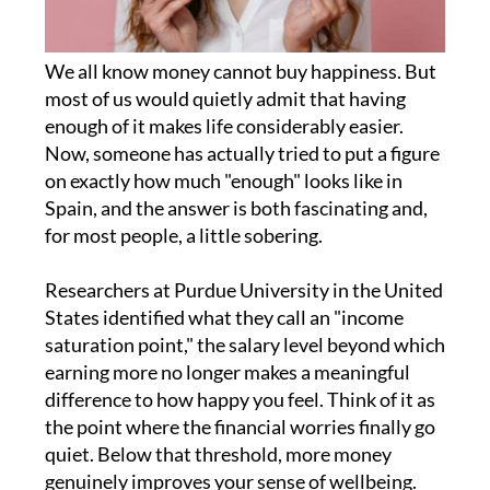
We all know money cannot buy happiness. But
most of us would quietly admit that having
enough of it makes life considerably easier.
Now, someone has actually tried to put a figure
on exactly how much "enough" looks like in
Spain, and the answer is both fascinating and,
for most people, a little sobering.
Researchers at Purdue University in the United
States identified what they call an "income
saturation point," the salary level beyond which
earning more no longer makes a meaningful
difference to how happy you feel. Think of it as
the point where the financial worries finally go