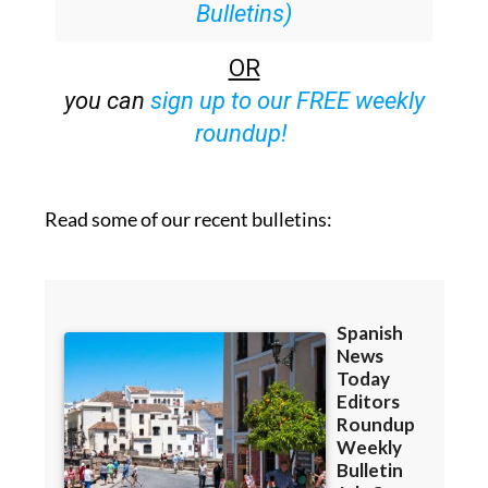
25% off (36.95 euros for 48
Bulletins)
OR
you can
sign up to our FREE weekly
roundup!
Read some of our recent bulletins: