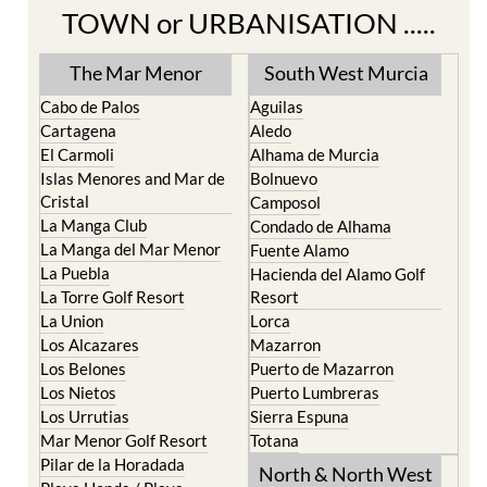
Find more information by AREA,
TOWN or URBANISATION .....
The Mar Menor
South West Murcia
Cabo de Palos
Aguilas
Cartagena
Aledo
El Carmoli
Alhama de Murcia
Islas Menores and Mar de
Bolnuevo
Cristal
Camposol
La Manga Club
Condado de Alhama
La Manga del Mar Menor
Fuente Alamo
La Puebla
Hacienda del Alamo Golf
La Torre Golf Resort
Resort
La Union
Lorca
Los Alcazares
Mazarron
Los Belones
Puerto de Mazarron
Los Nietos
Puerto Lumbreras
Los Urrutias
Sierra Espuna
Mar Menor Golf Resort
Totana