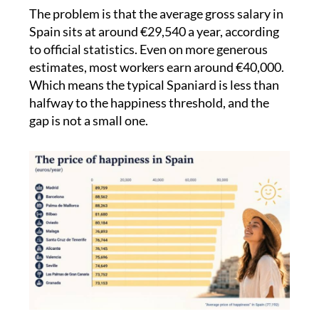
of sunshine, community and quality of life.
The problem is that the average gross salary in
Spain sits at around €29,540 a year, according
to official statistics. Even on more generous
estimates, most workers earn around €40,000.
Which means the typical Spaniard is less than
halfway to the happiness threshold, and the
gap is not a small one.