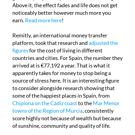
quiet. Below that threshold, more money
genuinely improves your sense of wellbeing.
Above it, the effect fades and life does not get
noticeably better however much more you
earn.
Read more here
!
Remitly, an international money transfer
platform, took that research and
adjusted the
figures
for the cost of living in different
countries and cities. For Spain, the number they
arrived at is €77,192 a year. That is what it
apparently takes for money to stop being a
source of stress here. It is an interesting figure
to consider alongside research showing that
some of the happiest places in Spain, from
Chipiona on the Cádiz coast
to the
Mar Menor
towns of the Region of Murcia
, consistently
score highly not because of wealth but because