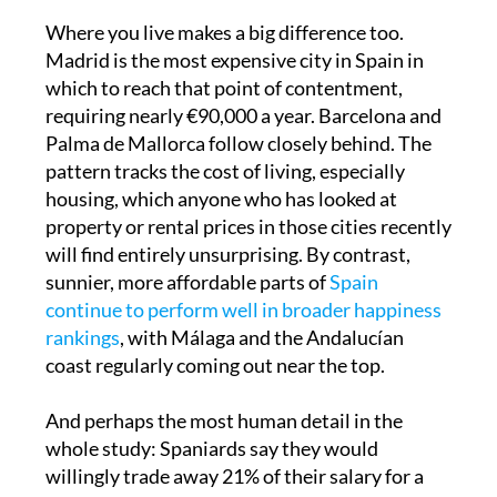
Where you live makes a big difference too.
Madrid is the most expensive city in Spain in
which to reach that point of contentment,
requiring nearly €90,000 a year. Barcelona and
Palma de Mallorca follow closely behind. The
pattern tracks the cost of living, especially
housing, which anyone who has looked at
property or rental prices in those cities recently
will find entirely unsurprising. By contrast,
sunnier, more affordable parts of
Spain
continue to perform well in broader happiness
rankings
, with Málaga and the Andalucían
coast regularly coming out near the top.
And perhaps the most human detail in the
whole study: Spaniards say they would