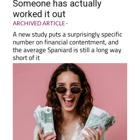
earn to be happy in Spain?
Someone has actually
worked it out
ARCHIVED ARTICLE
-
A new study puts a surprisingly specific
number on financial contentment, and
the average Spaniard is still a long way
short of it