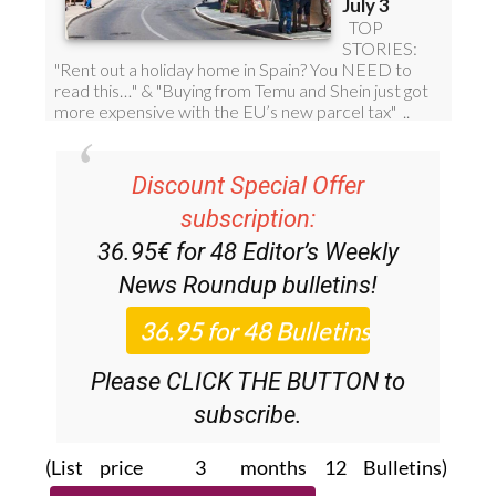
Discount Special Offer
subscription:
36.95€ for 48
Editor’s Weekly
News Roundup
bulletins!
Please CLICK THE BUTTON to
subscribe.