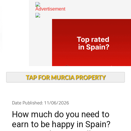
TAP FOR MURCIA PROPERTY
Date Published: 11/06/2026
How much do you need to