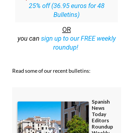
Bulletins)
OR
you can
sign up to our FREE weekly
roundup!
Read some of our recent bulletins: