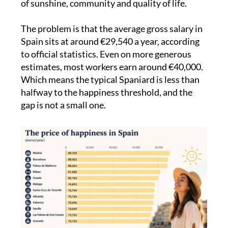
The problem is that the average gross salary in
Spain sits at around €29,540 a year, according
to official statistics. Even on more generous
estimates, most workers earn around €40,000.
Which means the typical Spaniard is less than
halfway to the happiness threshold, and the
gap is not a small one.