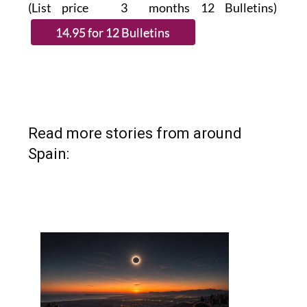
Read more stories from around
Spain: