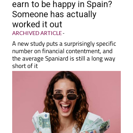
Someone has actually
worked it out
ARCHIVED ARTICLE
-
A new study puts a surprisingly specific
number on financial contentment, and
the average Spaniard is still a long way
short of it