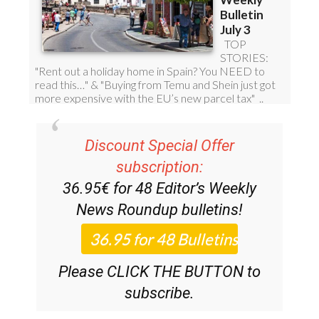
Discount Special Offer
subscription:
36.95€ for 48
Editor’s Weekly
News Roundup
bulletins!
Please CLICK THE BUTTON to
subscribe.
(List price 3 months 12 Bulletins)