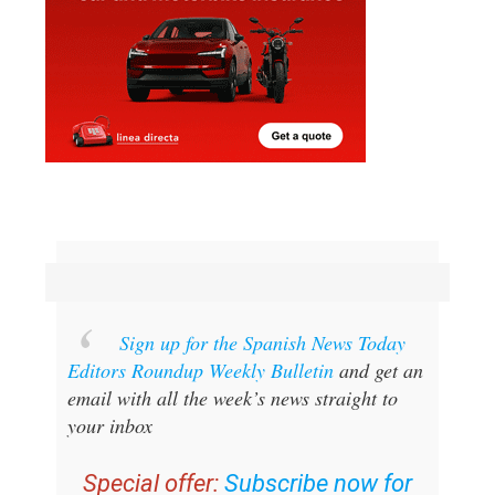
Sign up for the Spanish News Today
Editors Roundup Weekly Bulletin
and get an
email with all the week’s news straight to
your inbox
Special offer:
Subscribe now for
25% off (36.95 euros for 48