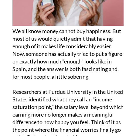
We all know money cannot buy happiness. But
most of us would quietly admit that having
enough of it makes life considerably easier.
Now, someone has actually tried to put a figure
on exactly how much "enough" looks like in
Spain, and the answer is both fascinating and,
for most people, a little sobering.
Researchers at Purdue University in the United
States identified what they call an "income
saturation point," the salary level beyond which
earning more no longer makes a meaningful
difference to how happy you feel. Think of it as
the point where the financial worries finally go
quiet. Below that threshold, more money
genuinely improves your sense of wellbeing.