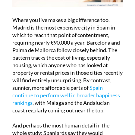
Where you live makes a big difference too.
Madrid is the most expensive city in Spain in
which to reach that point of contentment,
requiring nearly €90,000 a year. Barcelona and
Palma de Mallorca follow closely behind. The
pattern tracks the cost of living, especially
housing, which anyone who has looked at
property or rental prices in those cities recently
will find entirely unsurprising. By contrast,
sunnier, more affordable parts of
Spain
continue to perform well in broader happiness
rankings
, with Málaga and the Andalucían
coast regularly coming out near the top.
And perhaps the most human detail in the
whole study: Spaniards say they would
willingly trade away 21% of their salary for a