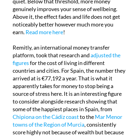
Above it, the effect fades and life does not get
noticeably better however much more you
earn.
Read more here
!
Remitly, an international money transfer
platform, took that research and
adjusted the
figures
for the cost of living in different
countries and cities. For Spain, the number they
arrived at is €77,192 a year. That is what it
apparently takes for money to stop being a
source of stress here. It is an interesting figure
to consider alongside research showing that
some of the happiest places in Spain, from
Chipiona on the Cádiz coast
to the
Mar Menor
towns of the Region of Murcia
, consistently
score highly not because of wealth but because
of sunshine, community and quality of life.