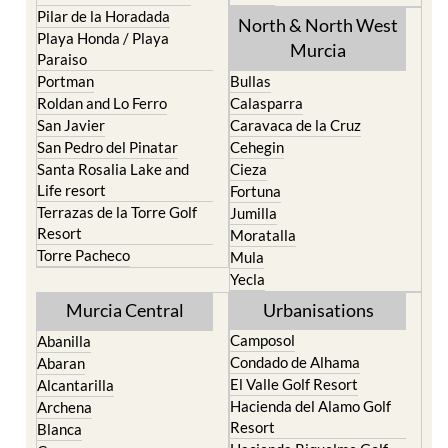
Playa Honda / Playa
Murcia
Paraiso
Portman
Bullas
Roldan and Lo Ferro
Calasparra
San Javier
Caravaca de la Cruz
San Pedro del Pinatar
Cehegin
Santa Rosalia Lake and
Cieza
Life resort
Fortuna
Terrazas de la Torre Golf
Jumilla
Resort
Moratalla
Torre Pacheco
Mula
Yecla
Murcia Central
Urbanisations
Camposol
Abanilla
Condado de Alhama
Abaran
El Valle Golf Resort
Alcantarilla
Hacienda del Alamo Golf
Archena
Resort
Blanca
Hacienda Riquelme Golf
Corvera
Resort
El Valle Golf Resort