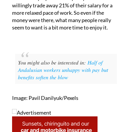
more relaxed pace of work. So even if the
money were there, what many people really
seem to want is a bit more time to enjoy it.
You might also be interested in:
Half of
Andalusian workers unhappy with pay but
benefits soften the blow
Image: Pavil Danilyuk/Pexels