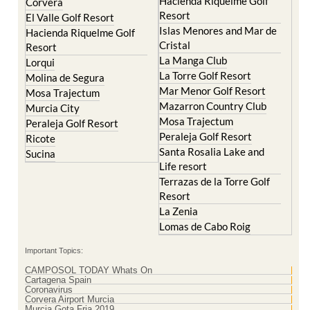
Islas Menores and Mar de
Hacienda Riquelme Golf
Cristal
Resort
La Manga Club
Lorqui
La Torre Golf Resort
Molina de Segura
Mar Menor Golf Resort
Mosa Trajectum
Mazarron Country Club
Murcia City
Mosa Trajectum
Peraleja Golf Resort
Peraleja Golf Resort
Ricote
Santa Rosalia Lake and
Sucina
Life resort
Terrazas de la Torre Golf
Resort
La Zenia
Lomas de Cabo Roig
Important Topics:
CAMPOSOL TODAY Whats On
Cartagena Spain
Coronavirus
Corvera Airport Murcia
Murcia Gota Fria 2019
Murcia property news generic thread
Weekly Bulletin