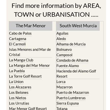
TOWN or URBANISATION .....
The Mar Menor
South West Murcia
Cabo de Palos
Aguilas
Cartagena
Aledo
El Carmoli
Alhama de Murcia
Islas Menores and Mar de
Bolnuevo
Cristal
Camposol
La Manga Club
Condado de Alhama
La Manga del Mar Menor
Fuente Alamo
La Puebla
Hacienda del Alamo Golf
La Torre Golf Resort
Resort
La Union
Lorca
Los Alcazares
Mazarron
Los Belones
Puerto de Mazarron
Los Nietos
Puerto Lumbreras
Los Urrutias
Sierra Espuna
Mar Menor Golf Resort
Totana
Pilar de la Horadada
North & North West