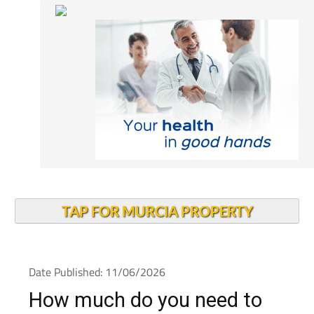
TAP FOR MURCIA PROPERTY
Date Published: 11/06/2026
How much do you need to
earn to be happy in Spain?