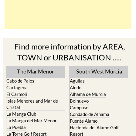
Find more information by AREA,
TOWN or URBANISATION .....
The Mar Menor
South West Murcia
Cabo de Palos
Aguilas
Cartagena
Aledo
El Carmoli
Alhama de Murcia
Islas Menores and Mar de
Bolnuevo
Cristal
Camposol
La Manga Club
Condado de Alhama
La Manga del Mar Menor
Fuente Alamo
La Puebla
Hacienda del Alamo Golf
La Torre Golf Resort
Resort