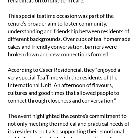
rehabilitation to long-term care.
This special teatime occasion was part of the
centre’s broader aim to foster community,
understanding and friendship between residents of
different backgrounds. Over cups of tea, homemade
cakes and friendly conversation, barriers were
broken down and new connections formed.
According to Caser Residencial, they “enjoyed a
very special Tea Time with the residents of the
International Unit. An afternoon of flavours,
cultures and good times that allowed people to
connect through closeness and conversation.”
The event highlighted the centre’s commitment to
not only meeting the medical and practical needs of
its residents, but also supporting their emotional