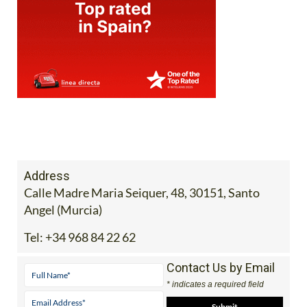
Address
Calle Madre Maria Seiquer, 48, 30151, Santo
Angel (Murcia)
Tel:
+34 968 84 22 62
Contact Us by Email
* indicates a required field