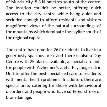
of Murcia city, 5.3 kilometres south of the centre.
The location couldn’t be better, offering quick
access to the city centre while being quiet and
secluded enough to afford residents and visitors
magnificent views of the natural surroundings of
the mountains which dominate the skyline south of
the regional capital.
The centre has room for 267 residents to live in a
generously spacious area, and there is also a Day
Centre with 25 places available, a special care unit
for people with Alzheimer’s and a Psychogeriatric
Unit to offer the best specialised care to residents
with mental health problems. In additon. there are
special units catering for those with behavioural
disorders and people who have suffered stroke or
brain damage.