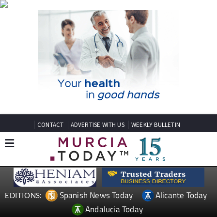
CONTACT
ADVERTISE WITH US
WEEKLY BULLETIN
Spanish News Today
Alicante Today
EDITIONS:
Andalucia Today