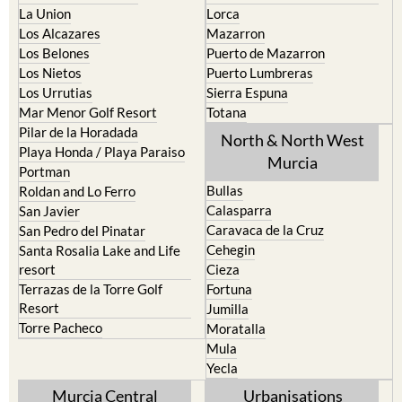
La Union
Lorca
Los Alcazares
Mazarron
Los Belones
Puerto de Mazarron
Los Nietos
Puerto Lumbreras
Los Urrutias
Sierra Espuna
Mar Menor Golf Resort
Totana
Pilar de la Horadada
North & North West
Playa Honda / Playa Paraiso
Murcia
Portman
Bullas
Roldan and Lo Ferro
Calasparra
San Javier
Caravaca de la Cruz
San Pedro del Pinatar
Cehegin
Santa Rosalia Lake and Life
resort
Cieza
Terrazas de la Torre Golf
Fortuna
Resort
Jumilla
Torre Pacheco
Moratalla
Mula
Yecla
Murcia Central
Urbanisations