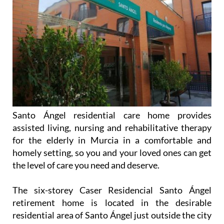
Santo Ángel residential care home provides
assisted living, nursing and rehabilitative therapy
for the elderly in Murcia in a comfortable and
homely setting, so you and your loved ones can get
the level of care you need and deserve.
The six-storey Caser Residencial Santo Ángel
retirement home is located in the desirable
residential area of Santo Ángel just outside the city