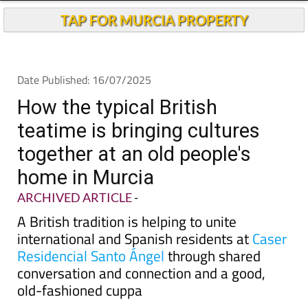
TAP FOR MURCIA PROPERTY
Date Published: 16/07/2025
How the typical British
teatime is bringing cultures
together at an old people's
home in Murcia
ARCHIVED ARTICLE
-
A British tradition is helping to unite
international and Spanish residents at
Caser
Residencial Santo Ángel
through shared
conversation and connection and a good,
old-fashioned cuppa