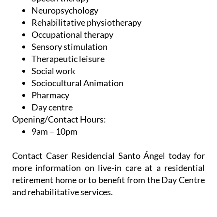
Neuropsychology
Rehabilitative physiotherapy
Occupational therapy
Sensory stimulation
Therapeutic leisure
Social work
Sociocultural Animation
Pharmacy
Day centre
Opening/Contact Hours:
9am – 10pm
Contact Caser Residencial Santo Ángel today for
more information on live-in care at a residential
retirement home or to benefit from the Day Centre
and rehabilitative services.