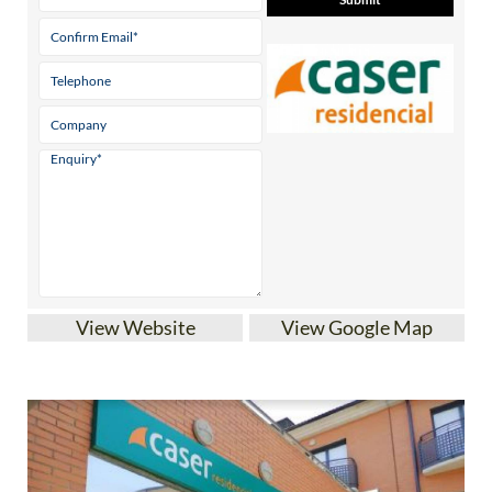
View Website
View Google Map