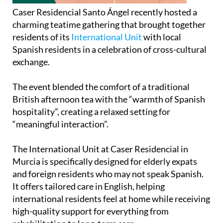
Caser Residencial Santo Ángel recently hosted a
charming teatime gathering that brought together
residents of its
International Unit
with local
Spanish residents in a celebration of cross-cultural
exchange.
The event blended the comfort of a traditional
British afternoon tea with the “warmth of Spanish
hospitality”, creating a relaxed setting for
“meaningful interaction”.
The International Unit at Caser Residencial in
Murcia is specifically designed for elderly expats
and foreign residents who may not speak Spanish.
It offers tailored care in English, helping
international residents feel at home while receiving
high-quality support for everything from