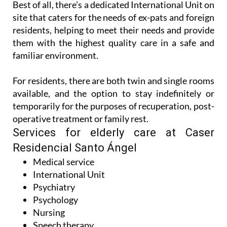
Best of all, there’s a dedicated International Unit on
site that caters for the needs of ex-pats and foreign
residents, helping to meet their needs and provide
them with the highest quality care in a safe and
familiar environment.
For residents, there are both twin and single rooms
available, and the option to stay indefinitely or
temporarily for the purposes of recuperation, post-
operative treatment or family rest.
Services for elderly care at Caser
Residencial Santo Ángel
Medical service
International Unit
Psychiatry
Psychology
Nursing
Speech therapy