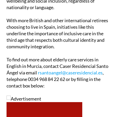
wellbeing and social inclusion, regardless of
nationality or language.
With more British and other international retirees
choosing to live in Spain, initiatives like this
underline the importance of inclusive care in the
third age that respects both cultural identity and
community integration.
To find out more about elderly care services in
English in Murcia, contact Caser Residencial Santo
Ángel via email
rsantoangel@caseresidencial.es
,
telephone 0034 968 84 22 62 or by filling in the
contact box below: