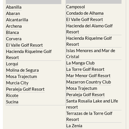
Camposol
Abanilla
Condado de Alhama
Abaran
El Valle Golf Resort
Alcantarilla
Hacienda del Alamo Golf
Archena
Resort
Blanca
Hacienda Riquelme Golf
Corvera
Resort
El Valle Golf Resort
Islas Menores and Mar de
Hacienda Riquelme Golf
Cristal
Resort
La Manga Club
Lorqui
La Torre Golf Resort
Molina de Segura
Mar Menor Golf Resort
Mosa Trajectum
Mazarron Country Club
Murcia City
Mosa Trajectum
Peraleja Golf Resort
Peraleja Golf Resort
Ricote
Santa Rosalia Lake and Life
Sucina
resort
Terrazas de la Torre Golf
Resort
La Zenia