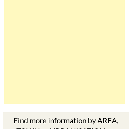
Find more information by AREA,