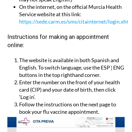
On the internet, on the official Murcia Health
Service website at this link:
https://sede.carm.es/sms/citainternet/login.xht
Instructions for making an appointment
online:
The website is available in both Spanish and
English. To switch language, use the ESP ¦ ENG
buttons in the top righthand corner.
Enter the number on the front of your health
card (CIP) and your date of birth, then click
‘Log in’.
Follow the instructions on the next page to
book your flu vaccine appointment.