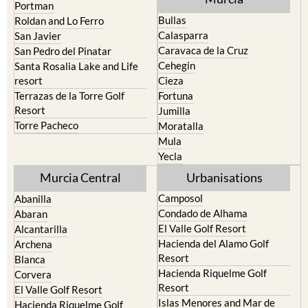
Portman
Bullas
Roldan and Lo Ferro
Calasparra
San Javier
Caravaca de la Cruz
San Pedro del Pinatar
Cehegin
Santa Rosalia Lake and Life
resort
Cieza
Terrazas de la Torre Golf
Fortuna
Resort
Jumilla
Torre Pacheco
Moratalla
Mula
Yecla
Murcia Central
Urbanisations
Camposol
Abanilla
Condado de Alhama
Abaran
El Valle Golf Resort
Alcantarilla
Hacienda del Alamo Golf
Archena
Resort
Blanca
Hacienda Riquelme Golf
Corvera
Resort
El Valle Golf Resort
Islas Menores and Mar de
Hacienda Riquelme Golf