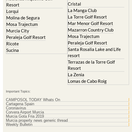
Cristal
Resort
La Manga Club
Lorqui
La Torre Golf Resort
Molina de Segura
Mar Menor Golf Resort
Mosa Trajectum
Mazarron Country Club
Murcia City
Mosa Trajectum
Peraleja Golf Resort
Peraleja Golf Resort
Ricote
Santa Rosalia Lake and Life
Sucina
resort
Terrazas de la Torre Golf
Resort
La Zenia
Lomas de Cabo Roig
Important Topics:
CAMPOSOL TODAY Whats On
Cartagena Spain
Coronavirus
Corvera Airport Murcia
Murcia Gota Fria 2019
Murcia property news generic thread
Weekly Bulletin