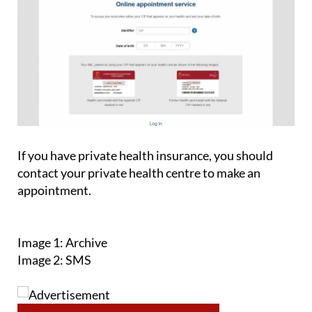
If you have private health insurance, you should
contact your private health centre to make an
appointment.
Image 1: Archive
Image 2: SMS