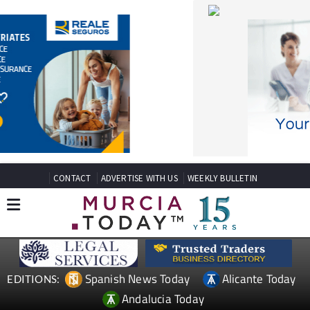
CONTACT
ADVERTISE WITH US
WEEKLY BULLETIN
Spanish News Today
Alicante Today
EDITIONS:
Andalucia Today