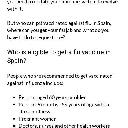
you need to update your immune system to evolve
with it.
But who can get vaccinated against flu in Spain,
where can you get your flu jab and what do you
have to do to request one?
Who is eligible to get a flu vaccine in
Spain?
People who are recommended to get vaccinated
against influenza include:
Persons aged 60 years or older
Persons 6 months - 59 years of age with a
chronic illness
Pregnant women
Doctors, nurses and other health workers