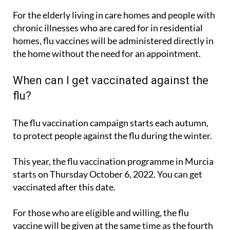
For the elderly living in care homes and people with
chronic illnesses who are cared for in residential
homes, flu vaccines will be administered directly in
the home without the need for an appointment.
When can I get vaccinated against the
flu?
The flu vaccination campaign starts each autumn,
to protect people against the flu during the winter.
This year, the flu vaccination programme in Murcia
starts on Thursday October 6, 2022. You can get
vaccinated after this date.
For those who are eligible and willing, the flu
vaccine will be given at the same time as the fourth