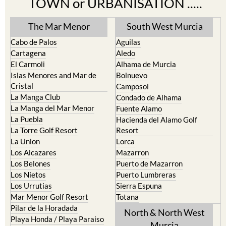
TOWN or URBANISATION .....
The Mar Menor
South West Murcia
Cabo de Palos
Aguilas
Cartagena
Aledo
El Carmoli
Alhama de Murcia
Islas Menores and Mar de
Bolnuevo
Cristal
Camposol
La Manga Club
Condado de Alhama
La Manga del Mar Menor
Fuente Alamo
La Puebla
Hacienda del Alamo Golf
La Torre Golf Resort
Resort
La Union
Lorca
Los Alcazares
Mazarron
Los Belones
Puerto de Mazarron
Los Nietos
Puerto Lumbreras
Los Urrutias
Sierra Espuna
Mar Menor Golf Resort
Totana
Pilar de la Horadada
North & North West
Playa Honda / Playa Paraiso
Murcia