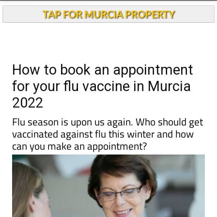
TAP FOR MURCIA PROPERTY
How to book an appointment
for your flu vaccine in Murcia
2022
Flu season is upon us again. Who should get
vaccinated against flu this winter and how
can you make an appointment?