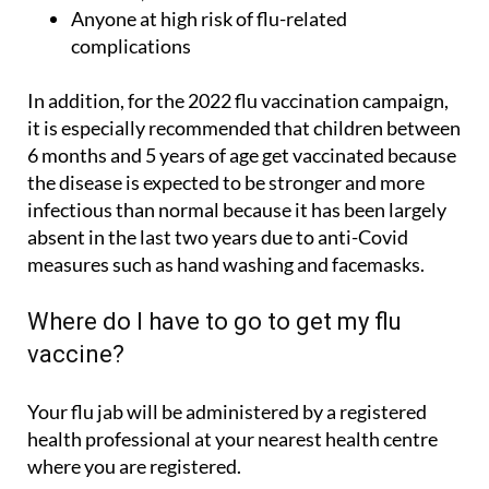
Anyone at high risk of flu-related
complications
In addition, for the 2022 flu vaccination campaign,
it is especially recommended that children between
6 months and 5 years of age get vaccinated because
the disease is expected to be stronger and more
infectious than normal because it has been largely
absent in the last two years due to anti-Covid
measures such as hand washing and facemasks.
Where do I have to go to get my flu
vaccine?
Your flu jab will be administered by a registered
health professional at your nearest health centre
where you are registered.