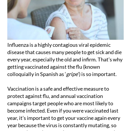
Influenza is a highly contagious viral epidemic
disease that causes many people to get sick and die
every year, especially the old and infirm. That’s why
getting vaccinated against the flu (known
colloquially in Spanish as ‘
gripe
’) is so important.
Vaccination is a safe and effective measure to
protect against flu, and annual vaccination
campaigns target people who are most likely to
become infected. Even if you were vaccinated last
year, it’s important to get your vaccine again every
year because the virus is constantly mutating, so