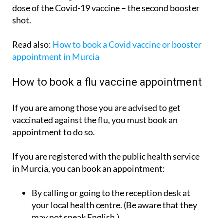
dose of the Covid-19 vaccine – the second booster
shot.
Read also:
How to book a Covid vaccine or booster
appointment in Murcia
How to book a flu vaccine appointment
If you are among those you are advised to get
vaccinated against the flu, you must book an
appointment to do so.
If you are registered with the public health service
in Murcia, you can book an appointment:
By calling or going to the reception desk at
your local health centre. (Be aware that they
may not speak English.)