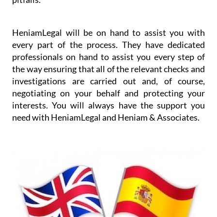
HeniamLegal will be on hand to assist you with
every part of the process. They have dedicated
professionals on hand to assist you every step of
the way ensuring that all of the relevant checks and
investigations are carried out and, of course,
negotiating on your behalf and protecting your
interests. You will always have the support you
need with HeniamLegal and Heniam & Associates.