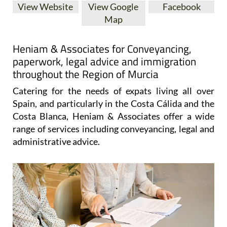
View Website
View Google
Facebook
Map
Heniam & Associates for Conveyancing,
paperwork, legal advice and immigration
throughout the Region of Murcia
Catering for the needs of expats living all over
Spain, and particularly in the Costa Cálida and the
Costa Blanca, Heniam & Associates offer a wide
range of services including conveyancing, legal and
administrative advice.