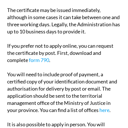
The certificate may be issued immediately,
although in some cases it can take between one and
three working days. Legally, the Administration has
up to 10 business days to provide it.
If you prefer not to apply online, you can request
the certificate by post. First, download and
complete
form 790
.
You will need to include proof of payment, a
certified copy of your identification document and
authorisation for delivery by post or email. The
application should be sent to the territorial
management office of the Ministry of Justice in
your province. You can find a list of offices
here
.
It is also possible to apply in person. You will