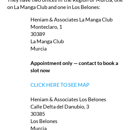
on La Manga Club and one in Los Belones:
Heniam & Associates La Manga Club
Monteclaro, 1
30389
La Manga Club
Murcia
Appointment only — contact to book a
slot now
CLICK HERE TO SEE MAP
Heniam & Associates Los Belones
Calle Delta del Danubio, 3
30385
Los Belones
Murcia