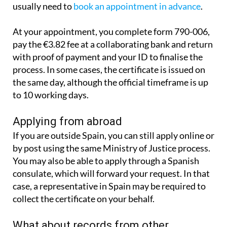
usually need to
book an appointment in advance
.
At your appointment, you complete form 790-006,
pay the €3.82 fee at a collaborating bank and return
with proof of payment and your ID to finalise the
process. In some cases, the certificate is issued on
the same day, although the official timeframe is up
to 10 working days.
Applying from abroad
If you are outside Spain, you can still apply online or
by post using the same Ministry of Justice process.
You may also be able to apply through a Spanish
consulate, which will forward your request. In that
case, a representative in Spain may be required to
collect the certificate on your behalf.
What about records from other