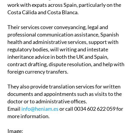
work with expats across Spain, particularly on the
Costa Cálida and Costa Blanca.
Their services cover conveyancing, legal and
professional communication assistance, Spanish
health and administrative services, support with
regulatory bodies, will writing and intestate
inheritance advice in both the UK and Spain,
contract drafting, dispute resolution, and help with
foreign currency transfers.
They also provide translation services for written
documents and appointments such as visits to the
doctor or to administrative offices.
Email
info@heniam.es
or call 0034 602 622 059 for
more information.
Image: