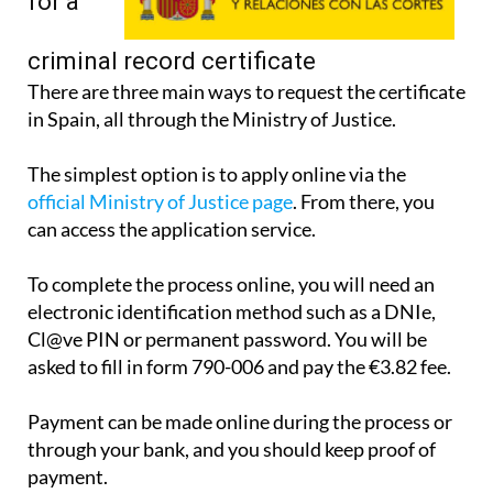
for a
criminal record certificate
There are three main ways to request the certificate
in Spain, all through the Ministry of Justice.
The simplest option is to apply online via the
official Ministry of Justice page
. From there, you
can access the application service.
To complete the process online, you will need an
electronic identification method such as a DNIe,
Cl@ve PIN or permanent password. You will be
asked to fill in form 790-006 and pay the €3.82 fee.
Payment can be made online during the process or
through your bank, and you should keep proof of
payment.