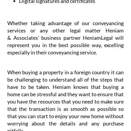
Digital signatures and certificates
Whether taking advantage of our conveyancing
services or any other legal matter Heniam
& Associates’ business partner HeniamLegal will
represent you in the best possible way, excelling
especially in their conveyancing service.
When buying a property in a foreign country it can
be challenging to understand all of the steps that
have to be taken. Heniam knows that buying a
home can be stressful and they want to ensure that
you have the resources that you need to make sure
that the transaction is as smooth as possible so
that you can start to enjoy your new home without
worrying about the details and any purchase
pitfalls.