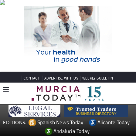
CONTACT
ADVERTISE WITH US
WEEKLY BULLETIN
Spanish News Today
Alicante Today
EDITIONS:
Andalucia Today