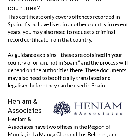
countries?
This certificate only covers offences recorded in
Spain. If you have lived in another country in recent
years, you may also need to request a criminal
record certificate from that country.
As guidance explains, “these are obtained in your
country of origin, not in Spain,” and the process will
depend on the authorities there. These documents
may also need to be officially translated and
legalised before they can be used in Spain.
Heniam &
Associates
Heniam &
Associates have two offices in the Region of
Murcia, in La Manga Club and Los Belones, and