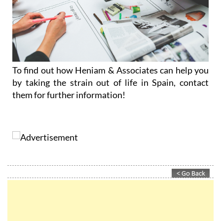
To find out how Heniam & Associates can help you
by taking the strain out of life in Spain, contact
them for further information!