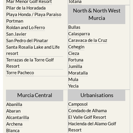
Mar Menor Golf Resort
Totana
Pilar de la Horadada
North & North West
Playa Honda / Playa Paraiso
Murcia
Portman
Bullas
Roldan and Lo Ferro
Calasparra
San Javier
Caravaca de la Cruz
San Pedro del Pinatar
Cehegin
Santa Rosalia Lake and Life
resort
Cieza
Terrazas de la Torre Golf
Fortuna
Resort
Jumilla
Torre Pacheco
Moratalla
Mula
Yecla
Murcia Central
Urbanisations
Camposol
Abanilla
Condado de Alhama
Abaran
El Valle Golf Resort
Alcantarilla
Hacienda del Alamo Golf
Archena
Resort
Blanca