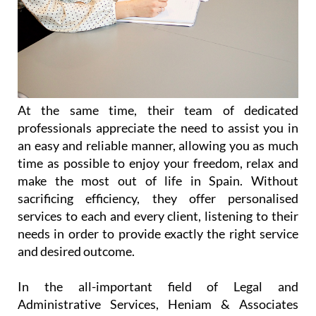
At the same time, their team of dedicated
professionals appreciate the need to assist you in
an easy and reliable manner, allowing you as much
time as possible to enjoy your freedom, relax and
make the most out of life in Spain. Without
sacrificing efficiency, they offer personalised
services to each and every client, listening to their
needs in order to provide exactly the right service
and desired outcome.
In the all-important field of Legal and
Administrative Services, Heniam & Associates