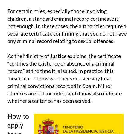
For certain roles, especially those involving
children, a standard criminal record certificate is
not enough. In these cases, the authorities require a
separate certificate confirming that you do not have
any criminal record relating to sexual offences.
As the Ministry of Justice explains, the certificate
“certifies the existence or absence of a criminal
record” at the time it is issued. In practice, this
means it confirms whether you have any final
criminal convictions recorded in Spain. Minor
offences are not included, and it may also indicate
whether a sentence has been served.
How to
apply