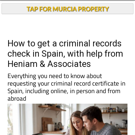
TAP FOR MURCIA PROPERTY
How to get a criminal records
check in Spain, with help from
Heniam & Associates
Everything you need to know about
requesting your criminal record certificate in
Spain, including online, in person and from
abroad