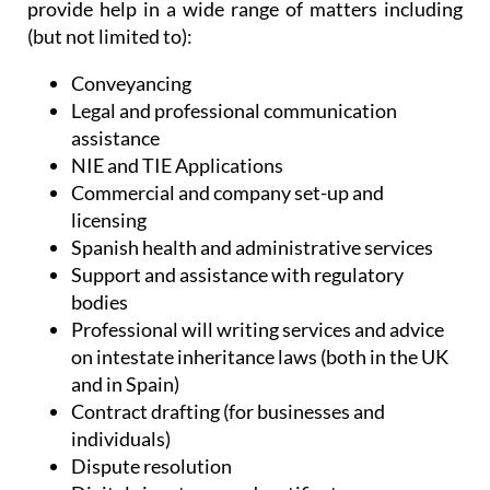
provide help in a wide range of matters including
(but not limited to):
Conveyancing
Legal and professional communication
assistance
NIE and TIE Applications
Commercial and company set-up and
licensing
Spanish health and administrative services
Support and assistance with regulatory
bodies
Professional will writing services and advice
on intestate inheritance laws (both in the UK
and in Spain)
Contract drafting (for businesses and
individuals)
Dispute resolution