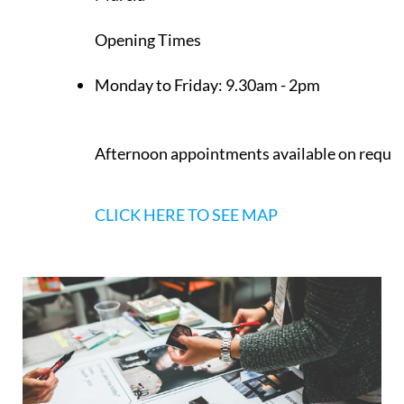
Opening Times
Monday to Friday:
9.30am - 2pm
Afternoon appointments available on reque
CLICK HERE TO SEE MAP