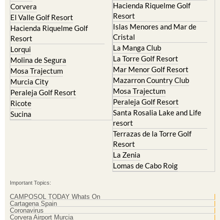
Hacienda Riquelme Golf
Corvera
Resort
El Valle Golf Resort
Islas Menores and Mar de
Hacienda Riquelme Golf
Cristal
Resort
La Manga Club
Lorqui
La Torre Golf Resort
Molina de Segura
Mar Menor Golf Resort
Mosa Trajectum
Mazarron Country Club
Murcia City
Mosa Trajectum
Peraleja Golf Resort
Peraleja Golf Resort
Ricote
Santa Rosalia Lake and Life
Sucina
resort
Terrazas de la Torre Golf
Resort
La Zenia
Lomas de Cabo Roig
Important Topics:
CAMPOSOL TODAY Whats On
Cartagena Spain
Coronavirus
Corvera Airport Murcia