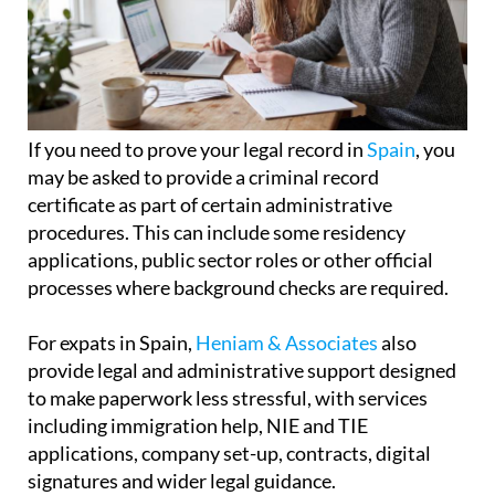
If you need to prove your legal record in
Spain
, you
may be asked to provide a criminal record
certificate as part of certain administrative
procedures. This can include some residency
applications, public sector roles or other official
processes where background checks are required.
For expats in Spain,
Heniam & Associates
also
provide legal and administrative support designed
to make paperwork less stressful, with services
including immigration help, NIE and TIE
applications, company set-up, contracts, digital
signatures and wider legal guidance.