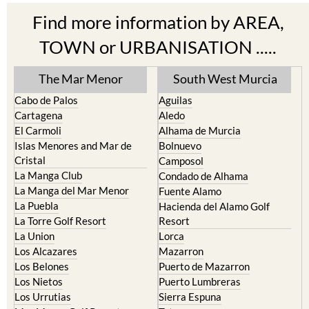
Find more information by AREA,
TOWN or URBANISATION .....
The Mar Menor
South West Murcia
Cabo de Palos
Aguilas
Cartagena
Aledo
El Carmoli
Alhama de Murcia
Islas Menores and Mar de
Bolnuevo
Cristal
Camposol
La Manga Club
Condado de Alhama
La Manga del Mar Menor
Fuente Alamo
La Puebla
Hacienda del Alamo Golf
La Torre Golf Resort
Resort
La Union
Lorca
Los Alcazares
Mazarron
Los Belones
Puerto de Mazarron
Los Nietos
Puerto Lumbreras
Los Urrutias
Sierra Espuna