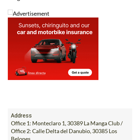
Address
Office 1: Monteclaro 1, 30389 La Manga Club /
Office 2: Calle Delta del Danubio, 30385 Los
Belones