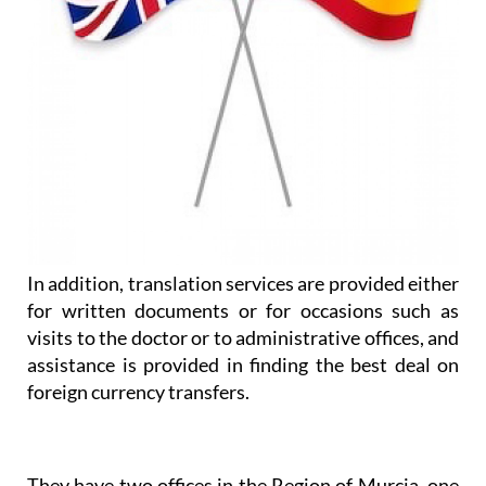
In addition, translation services are provided either
for written documents or for occasions such as
visits to the doctor or to administrative offices, and
assistance is provided in finding the best deal on
foreign currency transfers.
They have two offices in the Region of Murcia, one