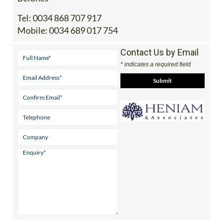
Tel:
0034 868 707 917
Mobile:
0034 689 017 754
Contact Us by Email
* indicates a required field