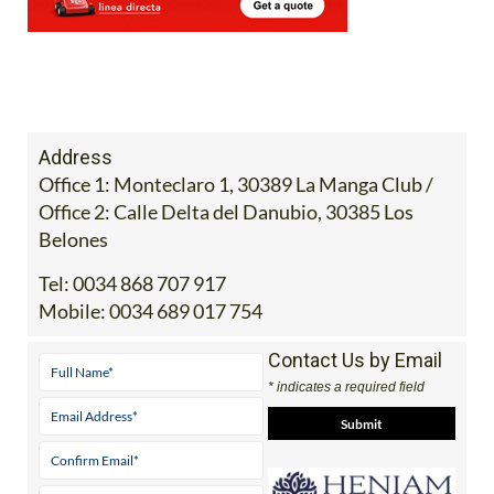
Address
Office 1: Monteclaro 1, 30389 La Manga Club /
Office 2: Calle Delta del Danubio, 30385 Los
Belones
Tel:
0034 868 707 917
Mobile:
0034 689 017 754
Contact Us by Email
* indicates a required field