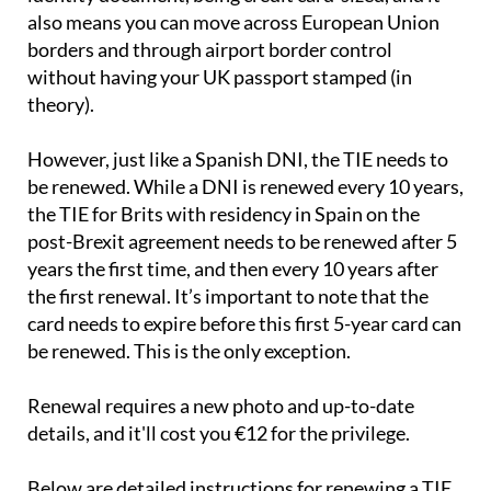
also means you can move across European Union
borders and through airport border control
without having your UK passport stamped (in
theory).
However, just like a Spanish DNI, the TIE needs to
be renewed. While a DNI is renewed every 10 years,
the TIE for Brits with residency in Spain on the
post-Brexit agreement needs to be renewed after 5
years the first time, and then every 10 years after
the first renewal. It’s important to note that the
card needs to expire before this first 5-year card can
be renewed. This is the only exception.
Renewal requires a new photo and up-to-date
details, and it'll cost you €12 for the privilege.
Below are detailed instructions for renewing a TIE