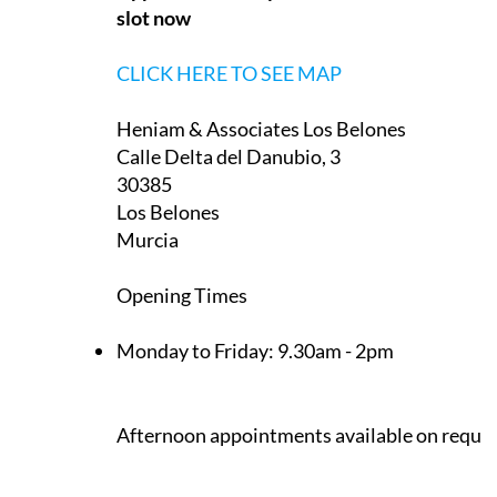
slot now
CLICK HERE TO SEE MAP
Heniam & Associates Los Belones
Calle Delta del Danubio, 3
30385
Los Belones
Murcia
Opening Times
Monday to Friday:
9.30am - 2pm
Afternoon appointments available on reque