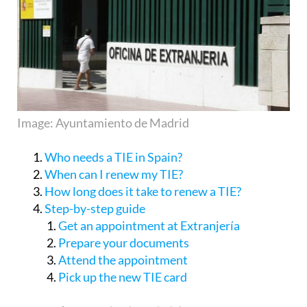
Image: Ayuntamiento de Madrid
Who needs a TIE in Spain?
When can I renew my TIE?
How long does it take to renew a TIE?
Step-by-step guide
Get an appointment at Extranjería
Prepare your documents
Attend the appointment
Pick up the new TIE card