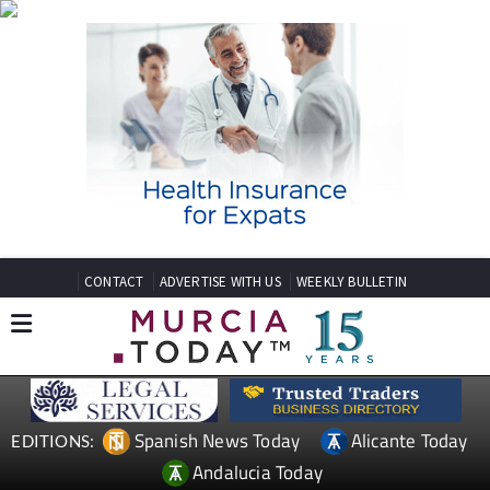
CONTACT
ADVERTISE WITH US
WEEKLY BULLETIN
Spanish News Today
Alicante Today
EDITIONS:
Andalucia Today