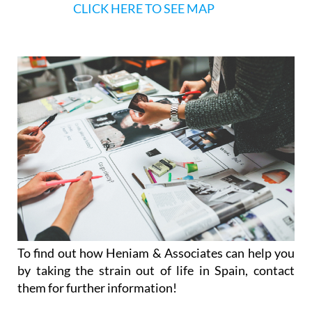
CLICK HERE TO SEE MAP
To find out how Heniam & Associates can help you
by taking the strain out of life in Spain, contact
them for further information!