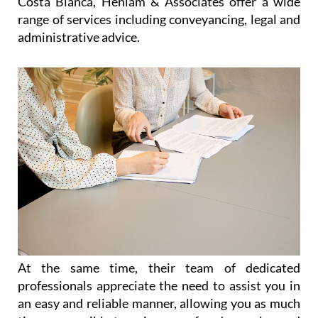
Costa Blanca, Heniam & Associates offer a wide
range of services including conveyancing, legal and
administrative advice.
At the same time, their team of dedicated
professionals appreciate the need to assist you in
an easy and reliable manner, allowing you as much