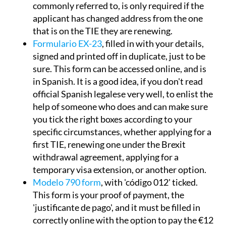
commonly referred to, is only required if the
applicant has changed address from the one
that is on the TIE they are renewing.
Formulario EX-23
, filled in with your details,
signed and printed off in duplicate, just to be
sure. This form can be accessed online, and is
in Spanish. It is a good idea, if you don't read
official Spanish legalese very well, to enlist the
help of someone who does and can make sure
you tick the right boxes according to your
specific circumstances, whether applying for a
first TIE, renewing one under the Brexit
withdrawal agreement, applying for a
temporary visa extension, or another option.
Modelo 790 form
, with 'código 012' ticked.
This form is your proof of payment, the
'justificante de pago', and it must be filled in
correctly online with the option to pay the €12