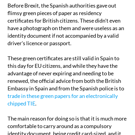
Before Brexit, the Spanish authorities gave out
flimsy green pieces of paper as residency
certificates for British citizens. These didn't even
have a photograph on them and were useless as an
identity document if not accompanied by a valid
driver's licence or passport.
These green certificates are still valid in Spain to
this day for EU citizens, and while they have the
advantage of never expiring and needing to be
renewed, the official advice from both the British
Embassy in Spain and from the Spanish police is to
trade in these green papers for an electronically
chipped TIE
.
The main reason for doing so is that it is much more
comfortable to carry around as a compulsory
identity document, being credit card-sized, and it