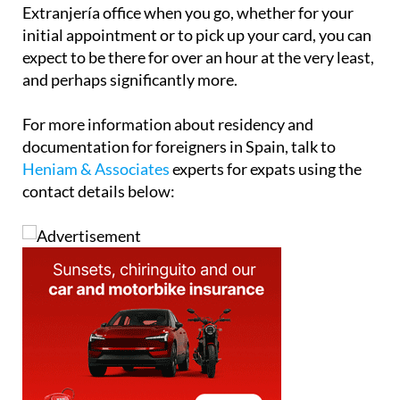
Extranjería office when you go, whether for your
initial appointment or to pick up your card, you can
expect to be there for over an hour at the very least,
and perhaps significantly more.
For more information about residency and
documentation for foreigners in Spain, talk to
Heniam & Associates
experts for expats using the
contact details below: