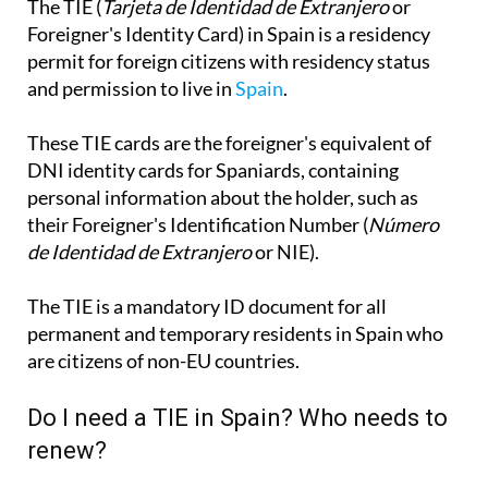
The TIE (
Tarjeta de Identidad de Extranjero
or
Foreigner's Identity Card) in Spain is a residency
permit for foreign citizens with residency status
and permission to live in
Spain
.
These TIE cards are the foreigner's equivalent of
DNI identity cards for Spaniards, containing
personal information about the holder, such as
their Foreigner's Identification Number (
Número
de Identidad de Extranjero
or NIE).
The TIE is a mandatory ID document for all
permanent and temporary residents in Spain who
are citizens of non-EU countries.
Do I need a TIE in Spain? Who needs to
renew?