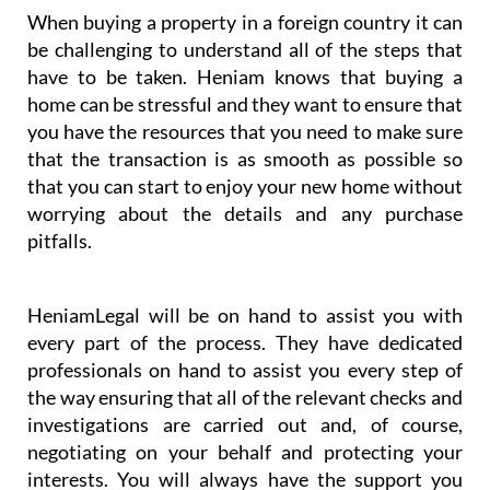
When buying a property in a foreign country it can
be challenging to understand all of the steps that
have to be taken. Heniam knows that buying a
home can be stressful and they want to ensure that
you have the resources that you need to make sure
that the transaction is as smooth as possible so
that you can start to enjoy your new home without
worrying about the details and any purchase
pitfalls.
HeniamLegal will be on hand to assist you with
every part of the process. They have dedicated
professionals on hand to assist you every step of
the way ensuring that all of the relevant checks and
investigations are carried out and, of course,
negotiating on your behalf and protecting your
interests. You will always have the support you