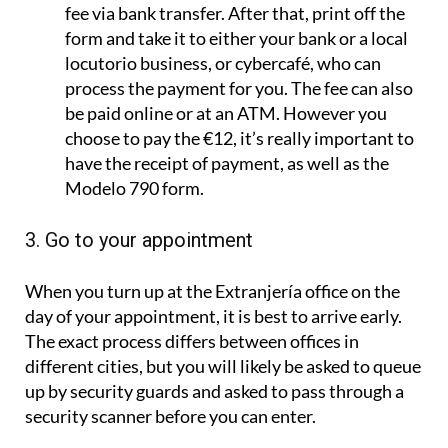
fee via bank transfer. After that, print off the
form and take it to either your bank or a local
locutorio business, or cybercafé, who can
process the payment for you. The fee can also
be paid online or at an ATM. However you
choose to pay the €12, it’s really important to
have the receipt of payment, as well as the
Modelo 790 form.
3. Go to your appointment
When you turn up at the Extranjería office on the
day of your appointment, it is best to arrive early.
The exact process differs between offices in
different cities, but you will likely be asked to queue
up by security guards and asked to pass through a
security scanner before you can enter.