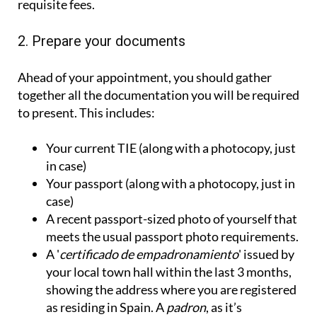
requisite fees.
2. Prepare your documents
Ahead of your appointment, you should gather
together all the documentation you will be required
to present. This includes:
Your current TIE (along with a photocopy, just
in case)
Your passport (along with a photocopy, just in
case)
A recent passport-sized photo of yourself that
meets the usual passport photo requirements.
A '
certificado de empadronamiento
' issued by
your local town hall within the last 3 months,
showing the address where you are registered
as residing in Spain. A
padron
, as it’s