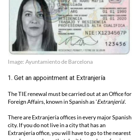
Image: Ayuntamiento de Barcelona
1. Get an appointment at Extranjería
The TIE renewal must be carried out at an Office for
Foreign Affairs, known in Spanish as '
Extranjería
'.
There are Extranjería offices in every major Spanish
city. If you do not live in a city that has an
Extranjería office, you will have to go to the nearest