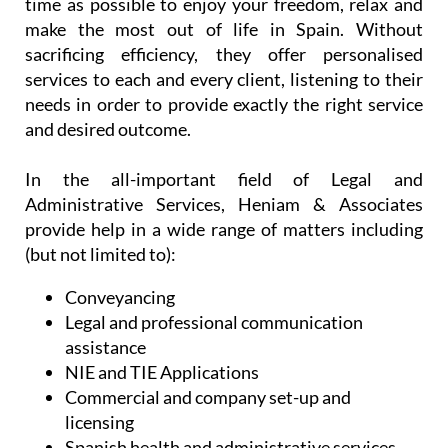
time as possible to enjoy your freedom, relax and
make the most out of life in Spain. Without
sacrificing efficiency, they offer personalised
services to each and every client, listening to their
needs in order to provide exactly the right service
and desired outcome.
In the all-important field of Legal and
Administrative Services, Heniam & Associates
provide help in a wide range of matters including
(but not limited to):
Conveyancing
Legal and professional communication
assistance
NIE and TIE Applications
Commercial and company set-up and
licensing
Spanish health and administrative services