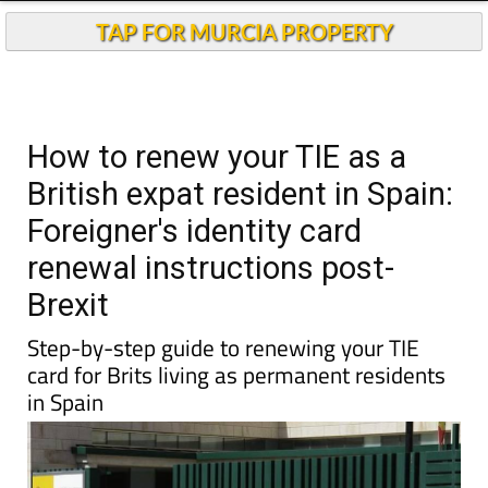
TAP FOR MURCIA PROPERTY
How to renew your TIE as a
British expat resident in Spain:
Foreigner's identity card
renewal instructions post-
Brexit
Step-by-step guide to renewing your TIE
card for Brits living as permanent residents
in Spain