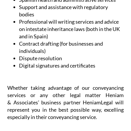
Support and assistance with regulatory
bodies
Professional will writing services and advice
on intestate inheritance laws (both in the UK
and in Spain)
Contract drafting (for businesses and
individuals)
Dispute resolution
Digital signatures and certificates
Whether taking advantage of our conveyancing
services or any other legal matter Heniam
& Associates’ business partner HeniamLegal will
represent you in the best possible way, excelling
especially in their conveyancing service.