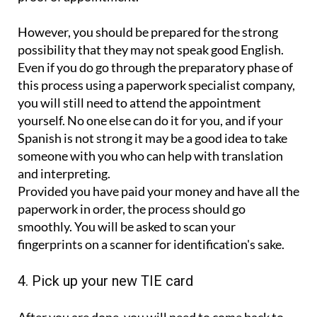
However, you should be prepared for the strong
possibility that they may not speak good English.
Even if you do go through the preparatory phase of
this process using a paperwork specialist company,
you will still need to attend the appointment
yourself. No one else can do it for you, and if your
Spanish is not strong it may be a good idea to take
someone with you who can help with translation
and interpreting.
Provided you have paid your money and have all the
paperwork in order, the process should go
smoothly. You will be asked to scan your
fingerprints on a scanner for identification's sake.
4. Pick up your new TIE card