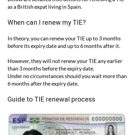
as a British expat living in Spain.
When can I renew my TIE?
In theory, you can renew your TIE up to 3 months
before its expiry date and up to 6 months after it.
However, they will not renew your TIE any earlier
than 3 months before the expiry date.
Under no circumstances should you wait more than
6 months after the expiry date.
Guide to TIE renewal process