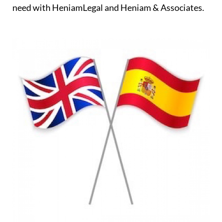
need with HeniamLegal and Heniam & Associates.