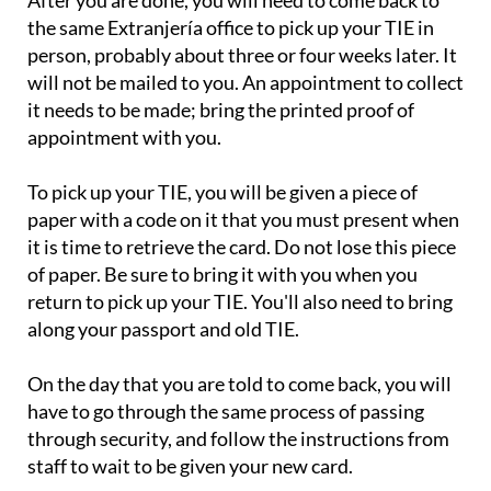
After you are done, you will need to come back to
the same Extranjería office to pick up your TIE in
person, probably about three or four weeks later. It
will not be mailed to you. An appointment to collect
it needs to be made; bring the printed proof of
appointment with you.
To pick up your TIE, you will be given a piece of
paper with a code on it that you must present when
it is time to retrieve the card. Do not lose this piece
of paper. Be sure to bring it with you when you
return to pick up your TIE. You'll also need to bring
along your passport and old TIE.
On the day that you are told to come back, you will
have to go through the same process of passing
through security, and follow the instructions from
staff to wait to be given your new card.