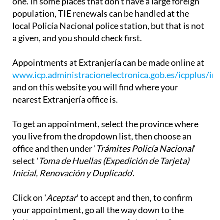
one. In some places that don't have a large foreign
population, TIE renewals can be handled at the
local Policía Nacional police station, but that is not
a given, and you should check first.
Appointments at Extranjería can be made online at
www.icp.administracionelectronica.gob.es/icpplus/in
and on this website you will find where your
nearest Extranjería office is.
To get an appointment, select the province where
you live from the dropdown list, then choose an
office and then under '
Trámites Policía Nacional
'
select '
Toma de Huellas (Expedición de Tarjeta)
Inicial, Renovación y Duplicado
'.
Click on '
Aceptar
' to accept and then, to confirm
your appointment, go all the way down to the