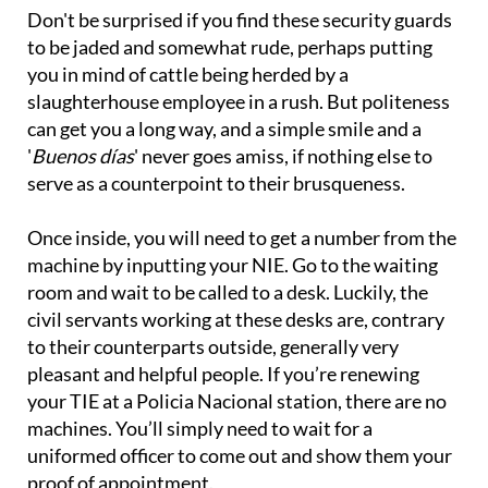
Don't be surprised if you find these security guards
to be jaded and somewhat rude, perhaps putting
you in mind of cattle being herded by a
slaughterhouse employee in a rush. But politeness
can get you a long way, and a simple smile and a
'
Buenos días
' never goes amiss, if nothing else to
serve as a counterpoint to their brusqueness.
Once inside, you will need to get a number from the
machine by inputting your NIE. Go to the waiting
room and wait to be called to a desk. Luckily, the
civil servants working at these desks are, contrary
to their counterparts outside, generally very
pleasant and helpful people. If you’re renewing
your TIE at a Policia Nacional station, there are no
machines. You’ll simply need to wait for a
uniformed officer to come out and show them your
proof of appointment.