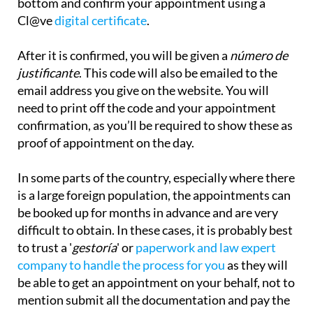
bottom and confirm your appointment using a
Cl@ve
digital certificate
.
After it is confirmed, you will be given a
número de
justificante
. This code will also be emailed to the
email address you give on the website. You will
need to print off the code and your appointment
confirmation, as you’ll be required to show these as
proof of appointment on the day.
In some parts of the country, especially where there
is a large foreign population, the appointments can
be booked up for months in advance and are very
difficult to obtain. In these cases, it is probably best
to trust a '
gestoría
' or
paperwork and law expert
company to handle the process for you
as they will
be
able to get an appointment on your behalf, not to
mention submit all the documentation and pay the