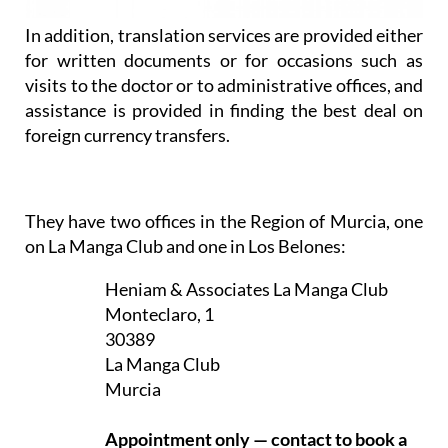
In addition, translation services are provided either
for written documents or for occasions such as
visits to the doctor or to administrative offices, and
assistance is provided in finding the best deal on
foreign currency transfers.
They have two offices in the Region of Murcia, one
on La Manga Club and one in Los Belones:
Heniam & Associates La Manga Club
Monteclaro, 1
30389
La Manga Club
Murcia
Appointment only — contact to book a