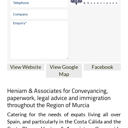
View Website
View Google
Facebook
Map
Heniam & Associates for Conveyancing,
paperwork, legal advice and immigration
throughout the Region of Murcia
Catering for the needs of expats living all over
Spain, and particularly in the Costa Cálida and the