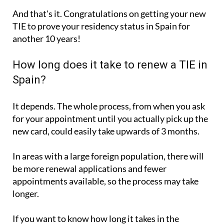
And that's it. Congratulations on getting your new
TIE to prove your residency status in Spain for
another 10 years!
How long does it take to renew a TIE in
Spain?
It depends. The whole process, from when you ask
for your appointment until you actually pick up the
new card, could easily take upwards of 3 months.
In areas with a large foreign population, there will
be more renewal applications and fewer
appointments available, so the process may take
longer.
If you want to know how long it takes in the