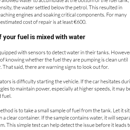
e allowed water to accumulate at the bottom of the fuel tank,
nsity, the water settled below the petrol. This resulted in
eaching engines and soaking critical components. For many
 estimated cost of repair is at least €600.
f your fuel is mixed with water
 equipped with sensors to detect water in their tanks. Howeve
of knowing whether the fuel they are pumping is clean until
r. That said, there are warning signs to look out for.
ators is difficulty starting the vehicle. If the car hesitates dur
gles to maintain power, especially at higher speeds, it may b
 fuel.
hod is to take a small sample of fuel from the tank. Let it sit
n a clear container. If the sample contains water, it will separ
m. This simple test can help detect the issue before it leads 