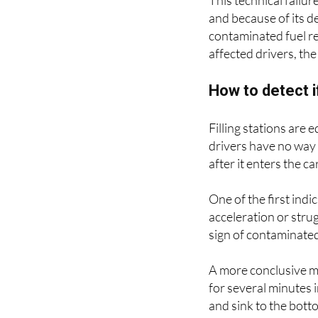
This technical failur
and because of its de
contaminated fuel r
affected drivers, the
How to detect i
Filling stations are
drivers have no way 
after it enters the ca
One of the first indic
acceleration or strug
sign of contaminated
A more conclusive met
for several minutes i
and sink to the botto