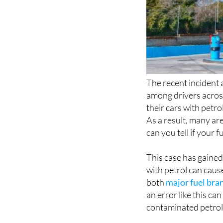
The recent incident a
among drivers acro
their cars with petr
As a result, many ar
can you tell if your
This case has gained
with petrol can caus
both
major fuel bran
an error like this 
contaminated petrol