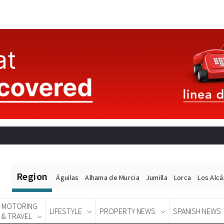
Region
Águilas
Alhama de Murcia
Jumilla
Lorca
Los Alc
MOTORING
LIFESTYLE
PROPERTY NEWS
SPANISH NEWS
& TRAVEL