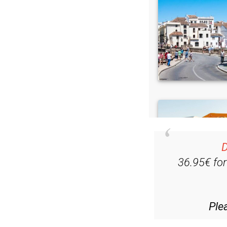
D
36.95€ fo
Ple