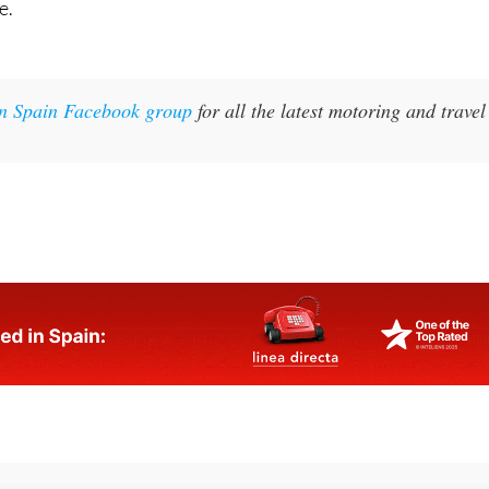
e.
in Spain Facebook group
for all the latest motoring and travel