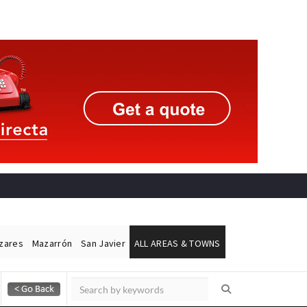
ázares
Mazarrón
San Javier
ALL AREAS & TOWNS