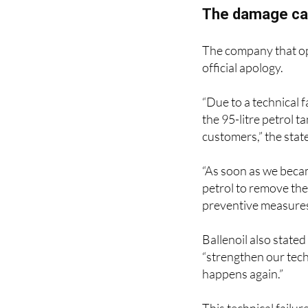
The damage cau
The company that ope
official apology.
“Due to a technical f
the 95-litre petrol t
customers,” the stat
“As soon as we beca
petrol to remove th
preventive measures
Ballenoil also stated
“strengthen our techn
happens again.”