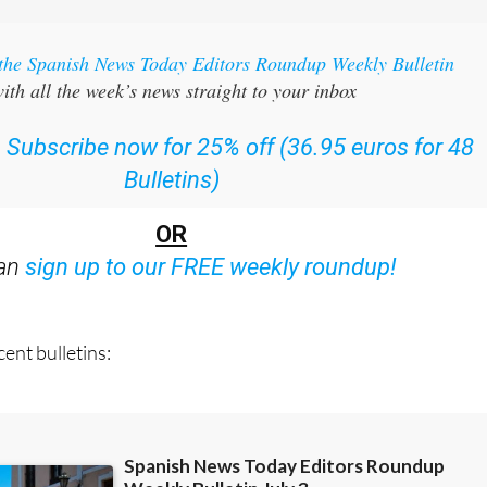
 the Spanish News Today Editors Roundup Weekly Bulletin
ith all the week’s news straight to your inbox
:
Subscribe now for 25% off (36.95 euros for 48
Bulletins)
OR
can
sign up to our FREE weekly roundup!
ent bulletins: