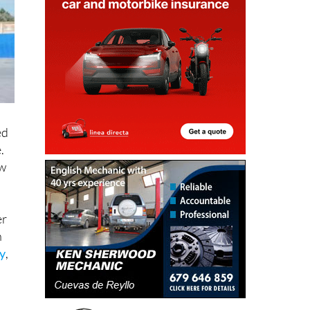
ed
.
ow
er
h
ty
,
e