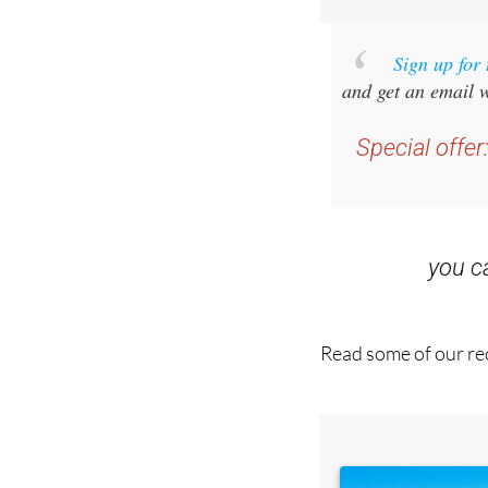
Sign up for
and get an email w
Special offer
you 
Read some of our rec