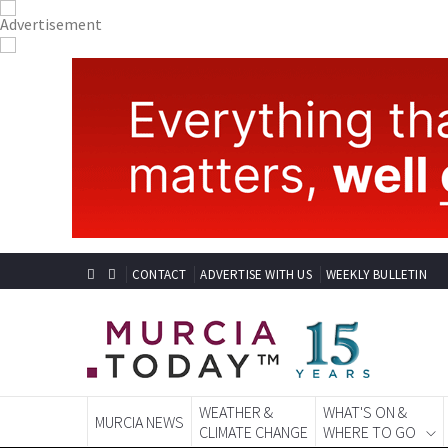
CONTACT
ADVERTISE WITH US
WEEKLY BULLETIN
WEATHER &
WHAT'S ON &
MURCIA NEWS
CLIMATE CHANGE
WHERE TO GO