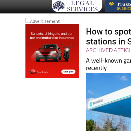
How to spot
stations in 
ARCHIVED ARTIC
A well-known gar
recently