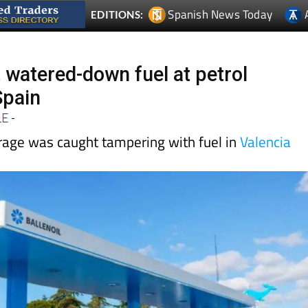
Spanish News Today
EDITIONS:
 watered-down fuel at petrol
Spain
LE
-
age was caught tampering with fuel in
Valencia