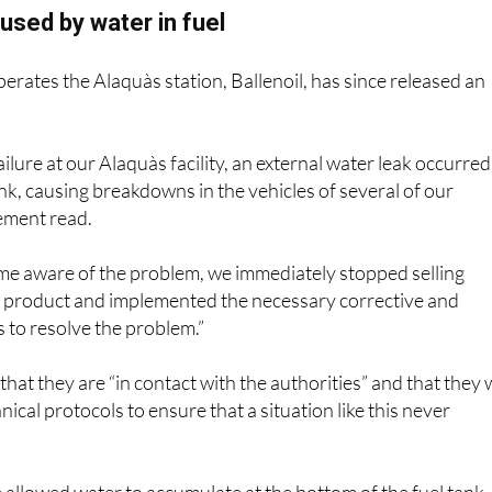
sed by water in fuel
rates the Alaquàs station, Ballenoil, has since released an
ailure at our Alaquàs facility, an external water leak occurred
ank, causing breakdowns in the vehicles of several of our
ement read.
me aware of the problem, we immediately stopped selling
e product and implemented the necessary corrective and
 to resolve the problem.”
 that they are “in contact with the authorities” and that they w
ical protocols to ensure that a situation like this never