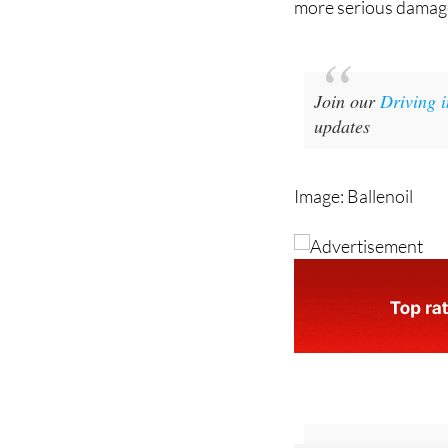
more serious damag
Join our
Driving 
updates
Image: Ballenoil