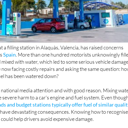
t a filling station in Alaquàs, Valencia, has raised concerns
ss
Spain
. More than one hundred motorists unknowingly fill
ol mixed with water, which led to some serious vehicle damage
e now facing costly repairs and asking the same question: h
 fuel has been watered down?
 national media attention and with good reason. Mixing wat
e severe harm to a car's engine and fuel system. Even thoug
ds and budget stations typically offer fuel of similar quali
can have devastating consequences. Knowing how to recognis
 could help drivers avoid expensive damage.