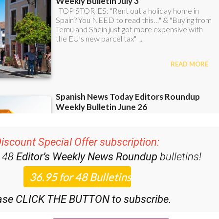
iscount Special Offer subscription:
r 48
Editor’s Weekly News Roundup
bulletins!
ase CLICK THE BUTTON to subscribe.