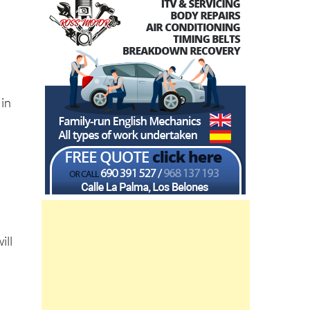
 in
ill