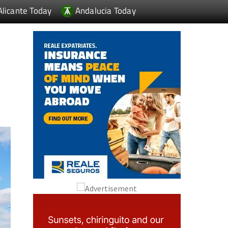
Alicante Today
Andalucia Today