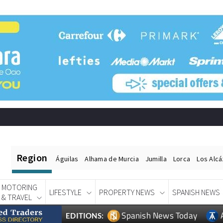
Region
Águilas
Alhama de Murcia
Jumilla
Lorca
Los Alc
MOTORING
LIFESTYLE
PROPERTY NEWS
SPANISH NEWS
& TRAVEL
Spanish News Today
EDITIONS: