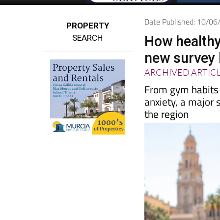
Date Published: 10/0
PROPERTY
SEARCH
How healthy
new survey 
ARCHIVED ARTIC
From gym habits 
anxiety, a major s
the region