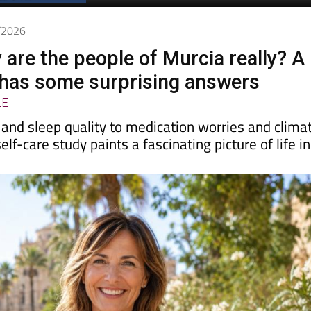
6/2026
 are the people of Murcia really? A
has some surprising answers
LE
-
and sleep quality to medication worries and clima
elf-care study paints a fascinating picture of life in