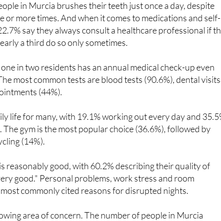
eople in Murcia brushes their teeth just once a day, despite
e or more times. And when it comes to medications and self-
22.7% say they always consult a healthcare professional if t
early a third do so only sometimes.
, one in two residents has an annual medical check-up even
he most common tests are blood tests (90.6%), dental visits
ointments (44%).
daily life for many, with 19.1% working out every day and 35.
. The gym is the most popular choice (36.6%), followed by
ycling (14%).
 is reasonably good, with 60.2% describing their quality of
"very good." Personal problems, work stress and room
 most commonly cited reasons for disrupted nights.
rowing area of concern. The number of people in Murcia