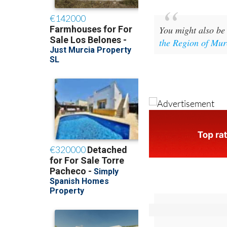
You might also be 
the Region of Mur