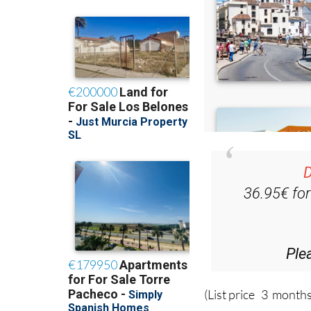
D
36.95€ fo
Ple
(List price 3 months