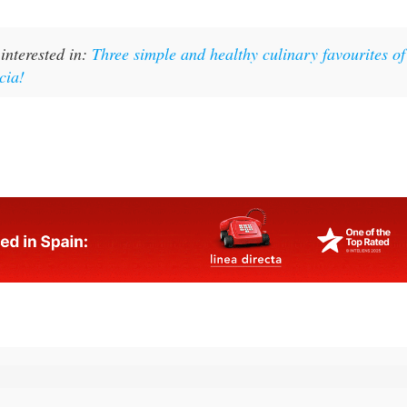
interested in:
Three simple and healthy culinary favourites of
cia!