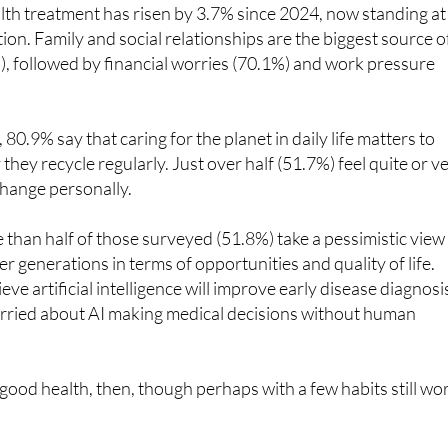
lth treatment has risen by 3.7% since 2024, now standing at
ion. Family and social relationships are the biggest source o
), followed by financial worries (70.1%) and work pressure
0.9% say that caring for the planet in daily life matters to
hey recycle regularly. Just over half (51.7%) feel quite or v
change personally.
than half of those surveyed (51.8%) take a pessimistic view
r generations in terms of opportunities and quality of life.
ve artificial intelligence will improve early disease diagnosi
rried about AI making medical decisions without human
 good health, then, though perhaps with a few habits still wo