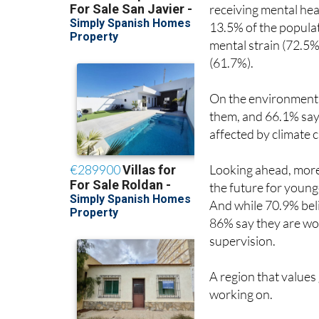
receiving mental hea
13.5% of the populat
mental strain (72.5%
(61.7%).
On the environment, 8
them, and 66.1% say t
affected by climate 
Looking ahead, more 
the future for younge
And while 70.9% belie
86% say they are wo
supervision.
A region that values
working on.