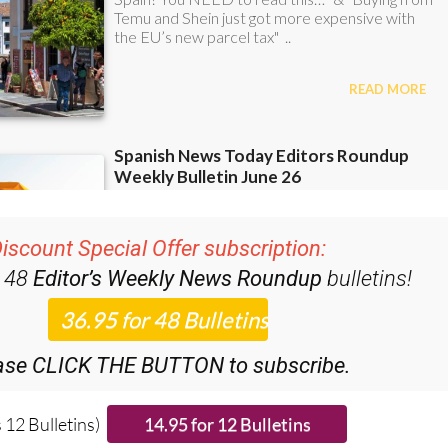
iscount Special Offer subscription:
r 48
Editor’s Weekly News Roundup
bulletins!
ase CLICK THE BUTTON to subscribe.
 12 Bulletins)