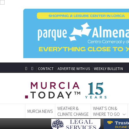
CONTACT
ADVERTISE WITH US
WEEKLY BULLETIN
WEATHER &
WHAT'S ON &
MURCIA NEWS
CLIMATE CHANGE
WHERE TO GO