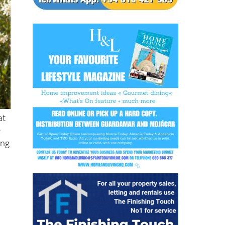
at
e
ing