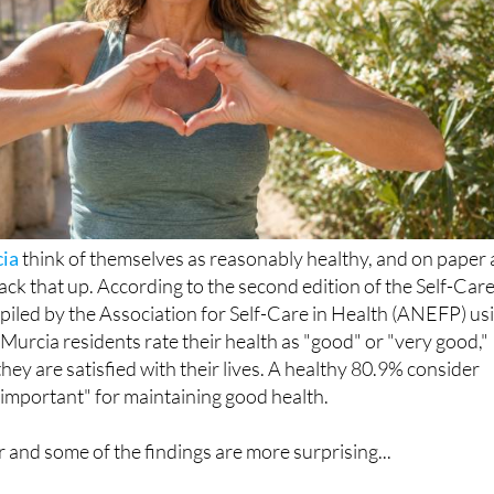
ia
think of themselves as reasonably healthy, and on paper 
ack that up. According to the second edition of the Self-Car
piled by the Association for Self-Care in Health (ANEFP) us
Murcia residents rate their health as "good" or "very good,"
hey are satisfied with their lives. A healthy 80.9% consider
y important" for maintaining good health.
er and some of the findings are more surprising...