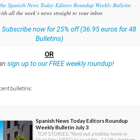
 the Spanish News Today Editors Roundup Weekly Bulletin
ith all the week’s news straight to your inbox
:
Subscribe now for 25% off (36.95 euros for 48
Bulletins)
OR
can
sign up to our FREE weekly roundup!
ent bulletins: