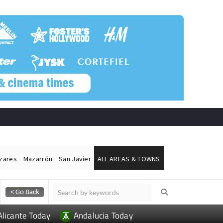
ázares
Mazarrón
San Javier
ALL AREAS & TOWNS
Alicante Today
Andalucia Today