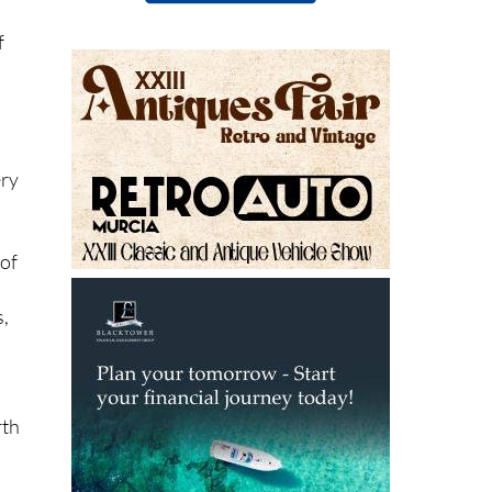
f
ery
 of
s,
rth