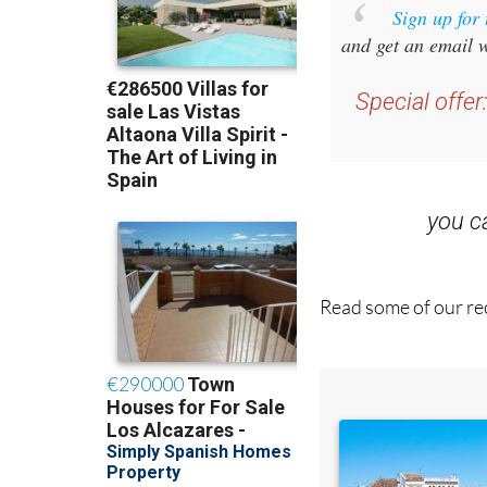
Sign up for
and get an email w
Special offer
you 
Read some of our rec