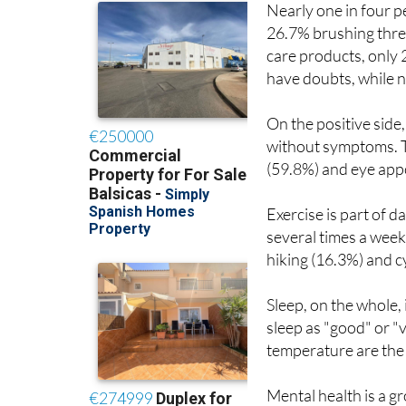
Nearly one in four p
26.7% brushing thre
care products, only 
have doubts, while n
On the positive side
without symptoms. T
(59.8%) and eye app
Exercise is part of 
several times a week
hiking (16.3%) and c
Sleep, on the whole,
sleep as "good" or 
temperature are the
Mental health is a g