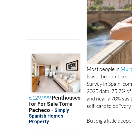
Most people in
Murc
least, the numbers b
Survey in Spain, com
2025 data, 75.7% of 
and nearly 70% say t
self-care to be "ver
But dig a little deep