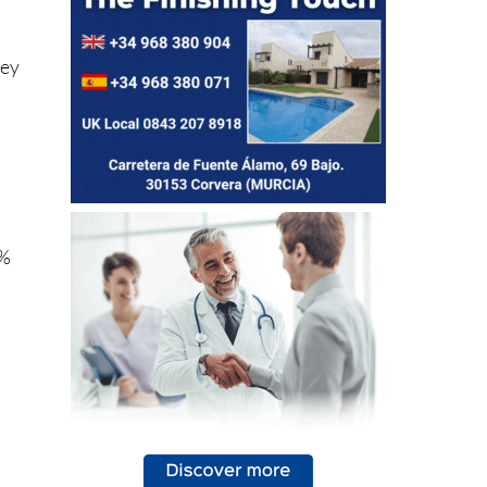
hey
5%