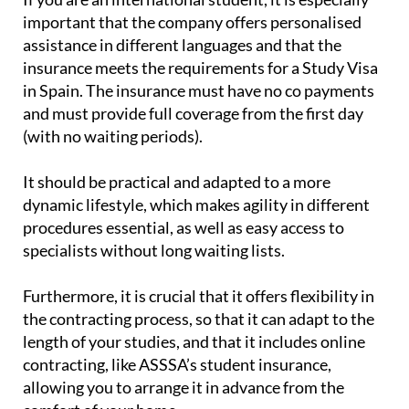
If you are an international student, it is especially
important that the company offers personalised
assistance in different languages and that the
insurance meets the requirements for a Study Visa
in Spain. The insurance must have no co payments
and must provide full coverage from the first day
(with no waiting periods).
It should be practical and adapted to a more
dynamic lifestyle, which makes agility in different
procedures essential, as well as easy access to
specialists without long waiting lists.
Furthermore, it is crucial that it offers flexibility in
the contracting process, so that it can adapt to the
length of your studies, and that it includes online
contracting, like ASSSA’s student insurance,