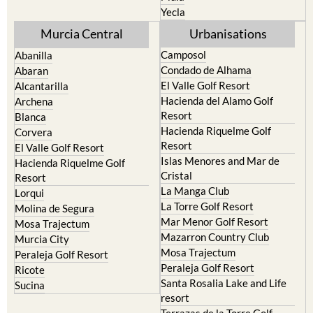
Torre Pacheco
Moratalla
Mula
Yecla
Murcia Central
Urbanisations
Camposol
Abanilla
Condado de Alhama
Abaran
El Valle Golf Resort
Alcantarilla
Hacienda del Alamo Golf
Archena
Resort
Blanca
Hacienda Riquelme Golf
Corvera
Resort
El Valle Golf Resort
Islas Menores and Mar de
Hacienda Riquelme Golf
Cristal
Resort
La Manga Club
Lorqui
La Torre Golf Resort
Molina de Segura
Mar Menor Golf Resort
Mosa Trajectum
Mazarron Country Club
Murcia City
Mosa Trajectum
Peraleja Golf Resort
Peraleja Golf Resort
Ricote
Santa Rosalia Lake and Life
Sucina