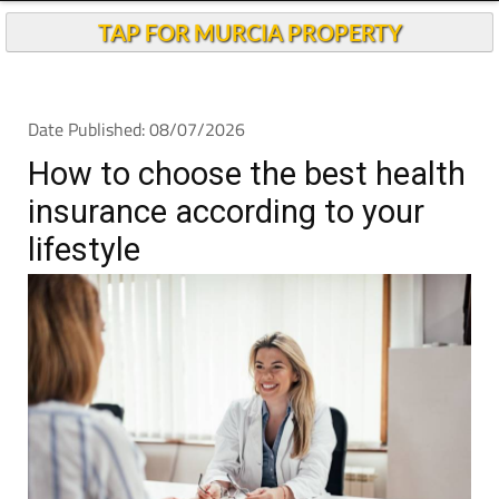
Andalucia Today
TAP FOR MURCIA PROPERTY
Date Published: 08/07/2026
How to choose the best health
insurance according to your
lifestyle