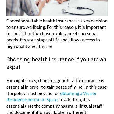
Choosing suitable health insurance is a key decision
to ensure wellbeing. For this reason, it is important
to check that the chosen policy meets personal
needs, fits your stage of life and allows access to
high quality healthcare.
Choosing health insurance if you are an
expat
For expatriates, choosing good health insurance is
essential in order to gain peace of mind. In this case,
the policy must be valid for
obtaining a Visa or
Residence permit in Spain
. In addition, it is