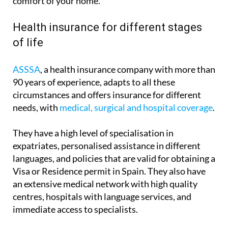
allowing you to arrange it in advance from the
comfort of your home.
Health insurance for different stages
of life
ASSSA
, a health insurance company with more than
90 years of experience, adapts to all these
circumstances and offers insurance for different
needs, with
medical, surgical and hospital coverage
.
They have a high level of specialisation in
expatriates, personalised assistance in different
languages, and policies that are valid for obtaining a
Visa or Residence permit in Spain. They also have
an extensive medical network with high quality
centres, hospitals with language services, and
immediate access to specialists.