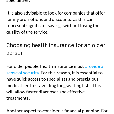
paediatrics, gynaecology and a variety of medical
specialities.
It is also advisable to look for companies that offer
family promotions and discounts, as this can
represent significant savings without losing the
quality of the service.
Choosing health insurance for an older
person
For older people, health insurance must
provide a
sense of security
. For this reason, it is essential to
have quick access to specialists and prestigious
medical centres, avoiding long waiting lists. This
will allow faster diagnoses and effective
treatments.