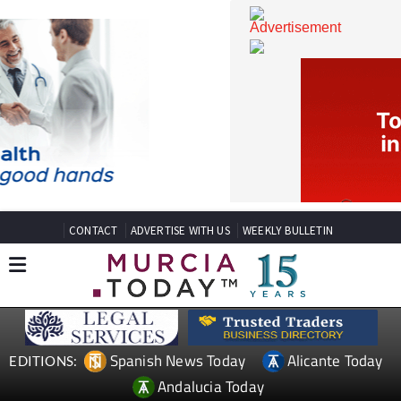
CONTACT
ADVERTISE WITH US
WEEKLY BULLETIN
Spanish News Today
Alicante Today
EDITIONS: