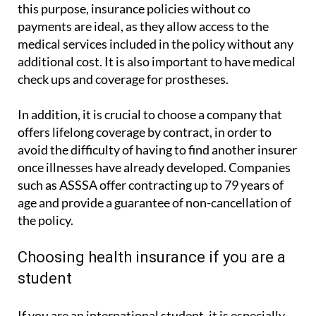
Another aspect to consider is financial planning. For
this purpose, insurance policies without co
payments are ideal, as they allow access to the
medical services included in the policy without any
additional cost. It is also important to have medical
check ups and coverage for prostheses.
In addition, it is crucial to choose a company that
offers lifelong coverage by contract, in order to
avoid the difficulty of having to find another insurer
once illnesses have already developed. Companies
such as ASSSA offer contracting up to 79 years of
age and provide a guarantee of non-cancellation of
the policy.
Choosing health insurance if you are a
student