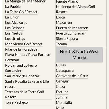
La Manga Club
Condado de Alhama
La Manga del Mar Menor
Fuente Alamo
La Puebla
Hacienda del Alamo Golf
La Torre Golf Resort
Resort
La Union
Lorca
Los Alcazares
Mazarron
Los Belones
Puerto de Mazarron
Los Nietos
Puerto Lumbreras
Los Urrutias
Sierra Espuna
Mar Menor Golf Resort
Totana
Pilar de la Horadada
North & North West
Playa Honda / Playa Paraiso
Murcia
Portman
Bullas
Roldan and Lo Ferro
Calasparra
San Javier
Caravaca de la Cruz
San Pedro del Pinatar
Cehegin
Santa Rosalia Lake and Life
resort
Cieza
Terrazas de la Torre Golf
Fortuna
Resort
Jumilla