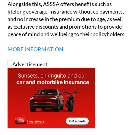
Alongside this, ASSSA offers benefits such as
lifelong coverage, insurance without co payments,
and no increase in the premium due to age, as well
as exclusive discounts and promotions to provide
peace of mind and wellbeing to their policyholders.
MORE INFORMATION