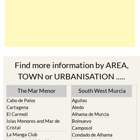
Find more information by AREA,
TOWN or URBANISATION .....
The Mar Menor
South West Murcia
Cabo de Palos
Aguilas
Cartagena
Aledo
El Carmoli
Alhama de Murcia
Islas Menores and Mar de
Bolnuevo
Cristal
Camposol