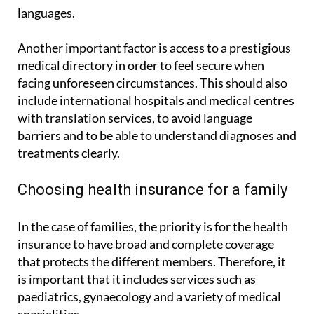
essential that the company has multilingual staff
and documentation available in different
languages.
Another important factor is access to a prestigious
medical directory in order to feel secure when
facing unforeseen circumstances. This should also
include international hospitals and medical centres
with translation services, to avoid language
barriers and to be able to understand diagnoses and
treatments clearly.
Choosing health insurance for a family
In the case of families, the priority is for the health
insurance to have broad and complete coverage
that protects the different members. Therefore, it
is important that it includes services such as