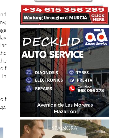
and
ny,
nga
day
lar
the
the
olf
 in
olf
ep,