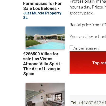
hours a day. Prices 
grocery pack.
Rental price from: £
You can view or boo
Tel:
+44 800 612 6