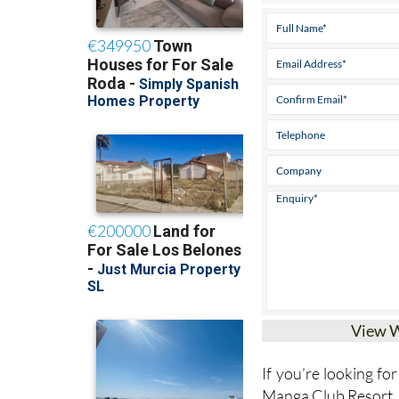
View 
If you’re looking for
Manga Club Resort, 