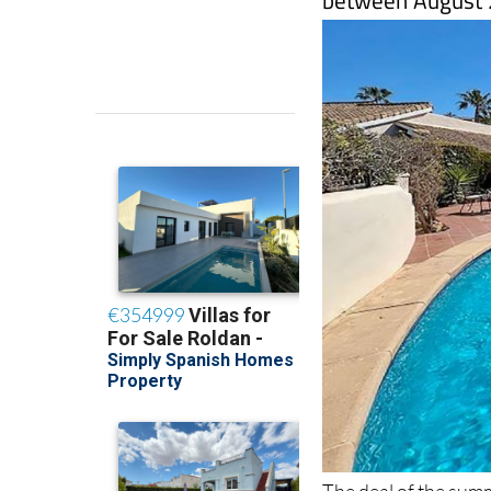
The deal of the summe