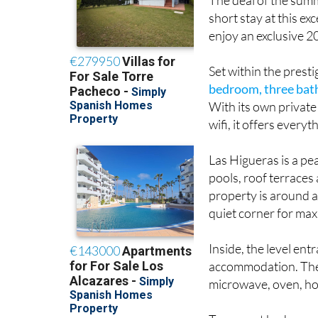
short stay at this e
enjoy an exclusive 
Set within the prest
bedroom, three bat
With its own privat
wifi, it offers every
Las Higueras is a pe
pools, roof terraces 
property is around a
quiet corner for max
Inside, the level ent
accommodation. The 
microwave, oven, hob
Two guest bedrooms,