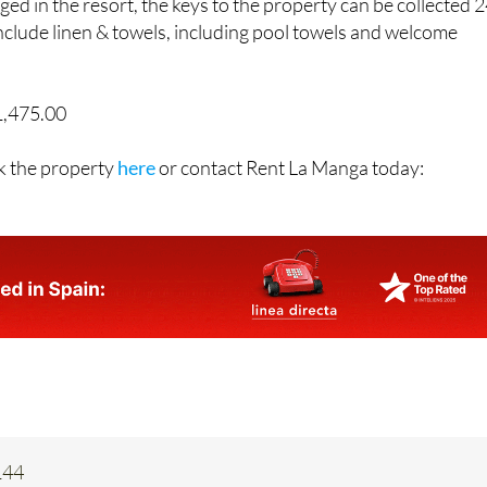
include linen & towels, including pool towels and welcome
1,475.00
k the property
here
or contact Rent La Manga today:
144