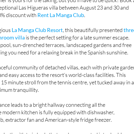
xceptional Las Higueras villa between August 23 and 30 and
20% discount with
Rent La Manga Club
.
igious
La Manga Club Resort
, this beautifully presented
thre
hroom villa
is the perfect setting for a late summer escape.
e pool, sun-drenched terraces, landscaped gardens and free
thing you need for a relaxing break in the Spanish sunshine.
aceful community of detached villas, each with private garde
and easy access to the resort’s world-class facilities. This
 15 minute stroll from the tennis centre, yet tucked away in 
imum tranquillity.
rance leads to a bright hallway connecting all the
modern kitchen is fully equipped with dishwasher,
, extractor fan and American-style fridge freezer.
 both with twin beds that can be converted into doubles, a