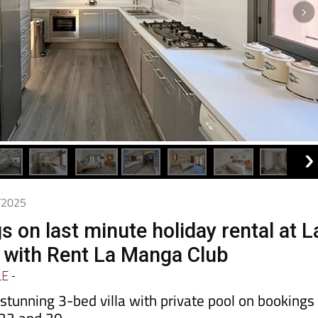
8/2025
 on last minute holiday rental at L
 with Rent La Manga Club
LE
-
stunning 3-bed villa with private pool on bookings
23 and 30