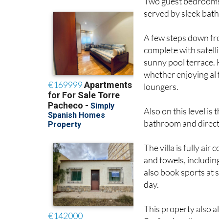
served by sleek bat
A few steps down fro
complete with satelli
sunny pool terrace.
whether enjoying al
loungers.
Also on this level i
bathroom and direct 
The villa is fully air
and towels, includin
also book sports at s
day.
This property also al
Professionally manag