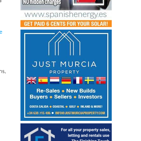
e
ns,
a
re