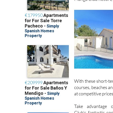
With these short-ter
courses, beaches and
at competitive prices
Take advantage 
Club’s fantastic spor