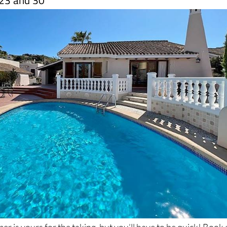
r is yours for the taking, but you’ll have to be quick! Book 