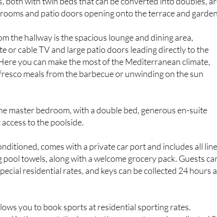
hrooms and patio doors opening onto the terrace and garden
m the hallway is the spacious lounge and dining area,
te or cable TV and large patio doors leading directly to the
 Here you can make the most of the Mediterranean climate,
 fresco meals from the barbecue or unwinding on the sun
s the master bedroom, with a double bed, generous en-suite
access to the poolside.
 conditioned, comes with a private car port and includes all lin
g pool towels, along with a welcome grocery pack. Guests ca
pecial residential rates, and keys can be collected 24 hours 
lows you to book sports at residential sporting rates.
ed in the resort, the keys to the property can be collected 