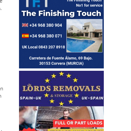
.
en
n
a
24