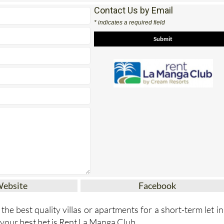
Contact Us by Email
* indicates a required field
Website
Facebook
 the best quality villas or apartments for a short-term let in
your best bet is Rent La Manga Club.