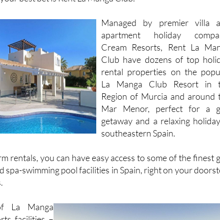
Managed by premier villa 
apartment holiday compa
Cream Resorts, Rent La Ma
Club have dozens of top holi
rental properties on the popu
La Manga Club Resort in 
Region of Murcia and around 
Mar Menor, perfect for a g
getaway and a relaxing holiday
southeastern Spain.
m rentals, you can have easy access to some of the finest g
 spa-swimming pool facilities in Spain, right on your doorst
.
of La Manga
ts facilities –