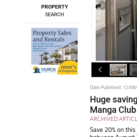
PROPERTY
SEARCH
Date Published: 12/0
Huge savings
Manga Club
ARCHIVED ARTIC
Save 20% on this 
between August 