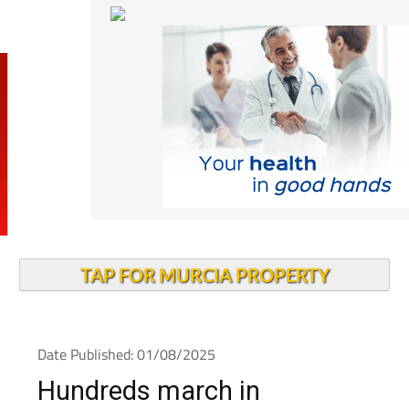
TAP FOR MURCIA PROPERTY
Date Published: 01/08/2025
Hundreds march in
Cartagena to demand more