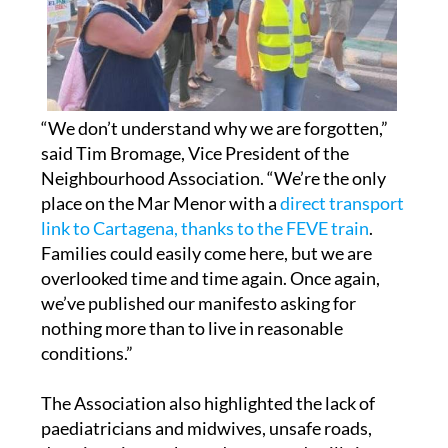
“We don’t understand why we are forgotten,”
said Tim Bromage, Vice President of the
Neighbourhood Association. “We’re the only
place on the Mar Menor with a
direct transport
link to Cartagena, thanks to the FEVE train
.
Families could easily come here, but we are
overlooked time and time again. Once again,
we’ve published our manifesto asking for
nothing more than to live in reasonable
conditions.”
The Association also highlighted the lack of
paediatricians and midwives, unsafe roads,
deteriorating parks, and untreated spills into
the Mar Menor.