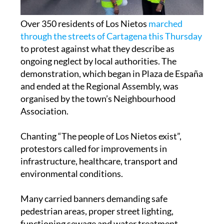
Over 350 residents of Los Nietos
marched
through the streets of Cartagena this Thursday
to protest against what they describe as
ongoing neglect by local authorities. The
demonstration, which began in Plaza de España
and ended at the Regional Assembly, was
organised by the town’s Neighbourhood
Association.
Chanting “The people of Los Nietos exist”,
protestors called for improvements in
infrastructure, healthcare, transport and
environmental conditions.
Many carried banners demanding safe
pedestrian areas, proper street lighting,
functioning sewage and water treatment
systems, and clean, maintained public spaces