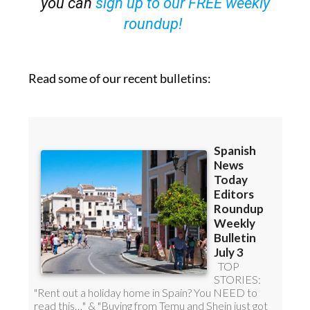
Read some of our recent bulletins: