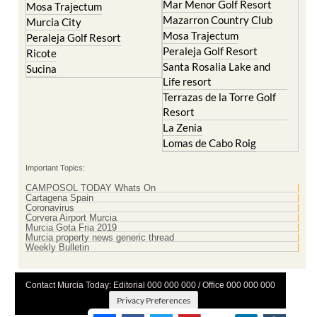
Mosa Trajectum
Peraleja Golf Resort
Peraleja Golf Resort
Ricote
Santa Rosalia Lake and
Sucina
Life resort
Terrazas de la Torre Golf
Resort
La Zenia
Lomas de Cabo Roig
Important Topics:
CAMPOSOL TODAY Whats On
Cartagena Spain
Coronavirus
Corvera Airport Murcia
Murcia Gota Fria 2019
Murcia property news generic thread
Weekly Bulletin
Contact Murcia Today: Editorial 000 000 000 / Office 000 000 000
Privacy Preferences
Terms And Conditons
|
Privacy Policy
|
Legal
|
About Us
|
Advertise With Us