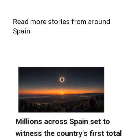
Read more stories from around
Spain: