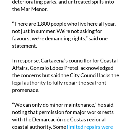
“There are 1,800 people who live here all year,
not just in summer. We’re not asking for
favours; we’re demanding rights,” said one
statement.
In response, Cartagena’s councillor for Coastal
Affairs, Gonzalo López Pretel, acknowledged
the concerns but said the City Council lacks the
legal authority to fully repair the seafront
promenade.
“We can only do minor maintenance,” he said,
noting that permission for major works rests
with the Demarcación de Costas regional
coastal authority. Some
limited repairs were
carried out this week
, including fixing a
damaged step and improving kerb access near