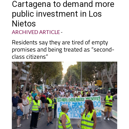
public investment in Los
Nietos
ARCHIVED ARTICLE
-
Residents say they are tired of empty
promises and being treated as “second-
class citizens”