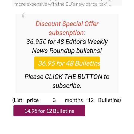
Discount Special Offer
subscription:
36.95€ for 48
Editor’s Weekly
News Roundup
bulletins!
Please CLICK THE BUTTON to
subscribe.
(List price 3 months 12 Bulletins)