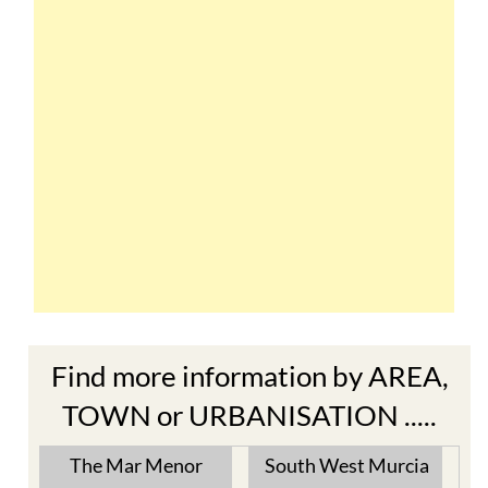
Find more information by AREA,
TOWN or URBANISATION .....
The Mar Menor
South West Murcia
Cabo de Palos
Aguilas
Cartagena
Aledo