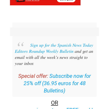
Sign up for the Spanish News Today
Editors Roundup Weekly Bulletin
and get an
email with all the week’s news straight to
your inbox
Special offer:
Subscribe now for
25% off (36.95 euros for 48
Bulletins)
OR
you can
sign up to our FREE weekly
roundup!