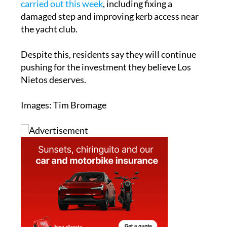
the yacht club.
Despite this, residents say they will continue
pushing for the investment they believe Los
Nietos deserves.
Images: Tim Bromage