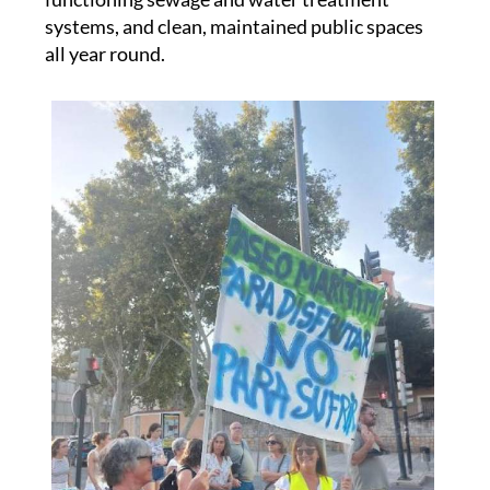
all year round.