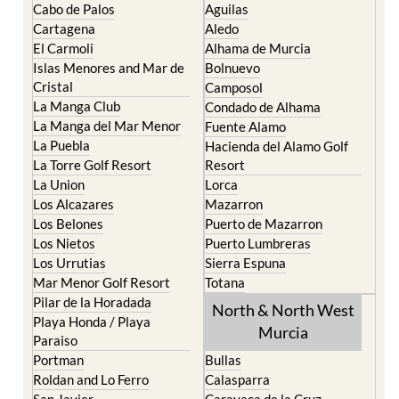
El Carmoli
Alhama de Murcia
Islas Menores and Mar de
Bolnuevo
Cristal
Camposol
La Manga Club
Condado de Alhama
La Manga del Mar Menor
Fuente Alamo
La Puebla
Hacienda del Alamo Golf
La Torre Golf Resort
Resort
La Union
Lorca
Los Alcazares
Mazarron
Los Belones
Puerto de Mazarron
Los Nietos
Puerto Lumbreras
Los Urrutias
Sierra Espuna
Mar Menor Golf Resort
Totana
Pilar de la Horadada
North & North West
Playa Honda / Playa
Murcia
Paraiso
Portman
Bullas
Roldan and Lo Ferro
Calasparra
San Javier
Caravaca de la Cruz
San Pedro del Pinatar
Cehegin