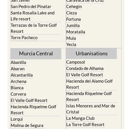
Santa Rosalia Lake and
Cieza
Life resort
Fortuna
Terrazas de la Torre Golf
Jumilla
Resort
Moratalla
Torre Pacheco
Mula
Yecla
Murcia Central
Urbanisations
Camposol
Abanilla
Condado de Alhama
Abaran
El Valle Golf Resort
Alcantarilla
Hacienda del Alamo Golf
Archena
Resort
Blanca
Hacienda Riquelme Golf
Corvera
Resort
El Valle Golf Resort
Islas Menores and Mar de
Hacienda Riquelme Golf
Cristal
Resort
La Manga Club
Lorqui
La Torre Golf Resort
Molina de Segura
Mar Menor Golf Resort
Mosa Trajectum
Mazarron Country Club
Murcia City