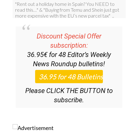
Discount Special Offer
subscription:
36.95€ for 48
Editor’s Weekly
News Roundup
bulletins!
Please CLICK THE BUTTON to
subscribe.