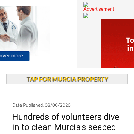
TAP FOR MURCIA PROPERTY
Date Published: 08/06/2026
Hundreds of volunteers dive