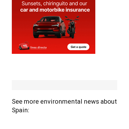
See more environmental news about
Spain: