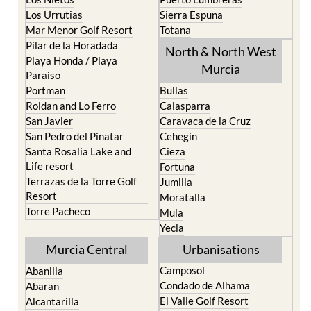
Los Belones
Puerto de Mazarron
Los Nietos
Puerto Lumbreras
Los Urrutias
Sierra Espuna
Mar Menor Golf Resort
Totana
Pilar de la Horadada
North & North West
Playa Honda / Playa
Murcia
Paraiso
Portman
Bullas
Roldan and Lo Ferro
Calasparra
San Javier
Caravaca de la Cruz
San Pedro del Pinatar
Cehegin
Santa Rosalia Lake and
Cieza
Life resort
Fortuna
Terrazas de la Torre Golf
Jumilla
Resort
Moratalla
Torre Pacheco
Mula
Yecla
Murcia Central
Urbanisations
Camposol
Abanilla
Condado de Alhama