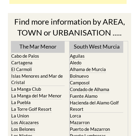
Find more information by AREA,
TOWN or URBANISATION .....
The Mar Menor
South West Murcia
Cabo de Palos
Aguilas
Cartagena
Aledo
El Carmoli
Alhama de Murcia
Islas Menores and Mar de
Bolnuevo
Cristal
Camposol
La Manga Club
Condado de Alhama
La Manga del Mar Menor
Fuente Alamo
La Puebla
Hacienda del Alamo Golf
La Torre Golf Resort
Resort
La Union
Lorca
Los Alcazares
Mazarron