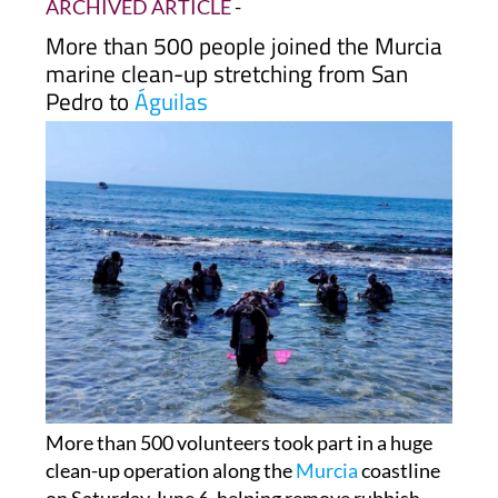
in to clean Murcia's seabed
ARCHIVED ARTICLE
-
More than 500 people joined the Murcia
marine clean-up stretching from San
Pedro to
Águilas
More than 500 volunteers took part in a huge