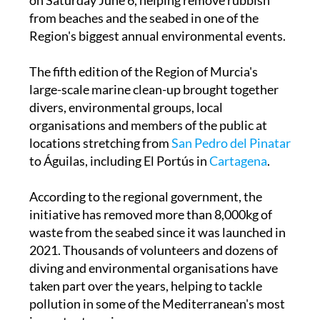
clean-up operation along the
Murcia
coastline
on Saturday June 6, helping remove rubbish
from beaches and the seabed in one of the
Region's biggest annual environmental events.
The fifth edition of the Region of Murcia's
large-scale marine clean-up brought together
divers, environmental groups, local
organisations and members of the public at
locations stretching from
San Pedro del Pinatar
to Águilas, including El Portús in
Cartagena
.
According to the regional government, the
initiative has removed more than 8,000kg of
waste from the seabed since it was launched in
2021. Thousands of volunteers and dozens of
diving and environmental organisations have
taken part over the years, helping to tackle