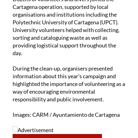
Dozens of volunteers and divers joined the
Cartagena operation, supported by local
organisations and institutions including the
Polytechnic University of Cartagena (UPCT).
University volunteers helped with collecting,
sorting and cataloguing waste as well as
providing logistical support throughout the
day.
During the clean-up, organisers presented
information about this year's campaign and
highlighted the importance of volunteering as a
way of encouraging environmental
responsibility and public involvement.
Images: CARM / Ayuntamiento de Cartagena