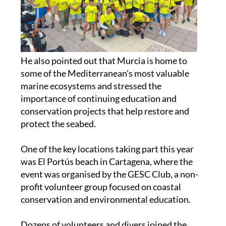
He also pointed out that Murcia is home to
some of the Mediterranean's most valuable
marine ecosystems and stressed the
importance of continuing education and
conservation projects that help restore and
protect the seabed.
One of the key locations taking part this year
was El Portús beach in Cartagena, where the
event was organised by the GESC Club, a non-
profit volunteer group focused on coastal
conservation and environmental education.