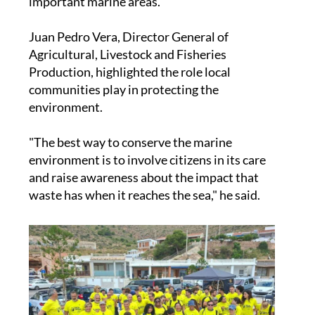
pollution in some of the Mediterranean's most
important marine areas.
Juan Pedro Vera, Director General of
Agricultural, Livestock and Fisheries
Production, highlighted the role local
communities play in protecting the
environment.
"The best way to conserve the marine
environment is to involve citizens in its care
and raise awareness about the impact that
waste has when it reaches the sea," he said.