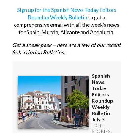
OR
Sign up for the Spanish News Today Editors
Roundup Weekly Bulletin
to get a
comprehensive email with all the week’s news
for Spain, Murcia, Alicante and Andalucía.
Get a sneak peek – here are a few of our recent
Subscription Bulletins: