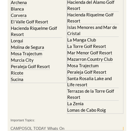
Abaran
El Valle Golf Resort
Alcantarilla
Hacienda del Alamo Golf
Archena
Resort
Blanca
Hacienda Riquelme Golf
Corvera
Resort
El Valle Golf Resort
Islas Menores and Mar de
Hacienda Riquelme Golf
Cristal
Resort
La Manga Club
Lorqui
La Torre Golf Resort
Molina de Segura
Mar Menor Golf Resort
Mosa Trajectum
Mazarron Country Club
Murcia City
Mosa Trajectum
Peraleja Golf Resort
Peraleja Golf Resort
Ricote
Santa Rosalia Lake and
Sucina
Life resort
Terrazas de la Torre Golf
Resort
La Zenia
Lomas de Cabo Roig
Important Topics: