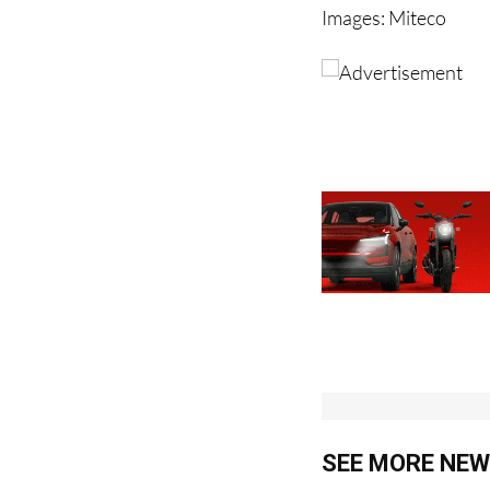
Images: Miteco
SEE MORE NEW