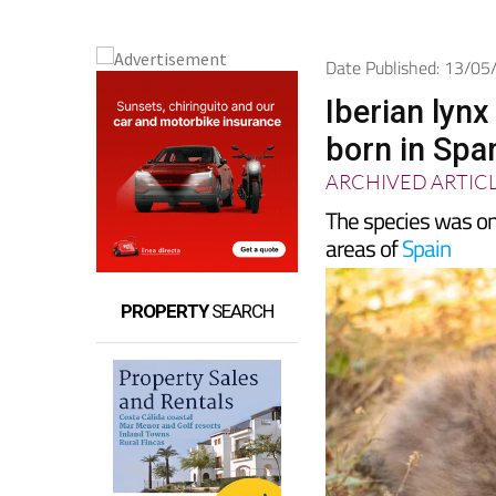
Date Published: 13/0
Iberian lyn
born in Spa
ARCHIVED ARTIC
The species was onc
areas of
Spain
PROPERTY
SEARCH