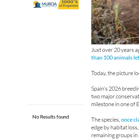
Just over 20 years ag
than 100 animals lef
Today, the picture lo
Spain’s 2026 breedin
two major conservat
milestone in one of 
The species,
once cl
edge by habitat loss,
remaining groups in