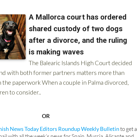
OR
anish News Today Editors Roundup Weekly Bulletin
to get 
l with all the week’s news for Spain, Murcia, Alicante and