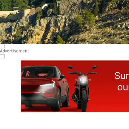
Visit Lorca 