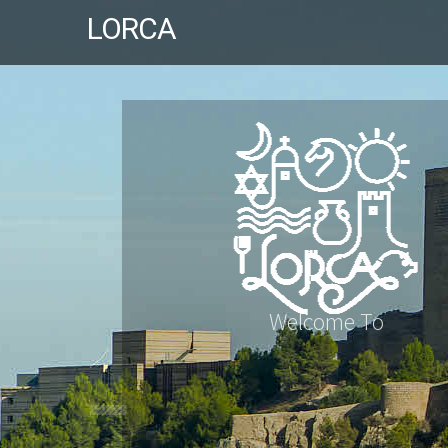
LORCA
Welcome To