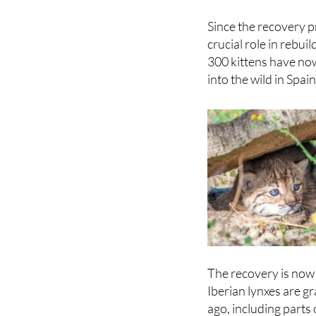
Since the recovery 
crucial role in rebu
300 kittens have no
into the wild in Spai
The recovery is now 
Iberian lynxes are g
ago, including parts