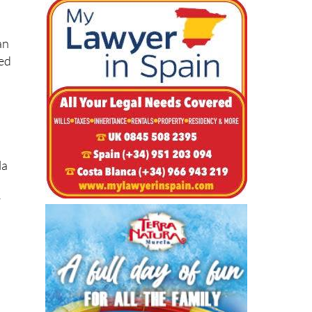
an
sed
la
r
s