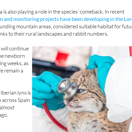
is also playing a role in the species’ comeback. In recent
n and monitoring projects have been developing in the Lor
nding mountain areas, considered suitable habitat for futu
nks to their rural landscapes and rabbit numbers.
will continue
the newborn
ing weeks, as
ife remain a
e Iberian lynx is
 across Spain
almost
ago.