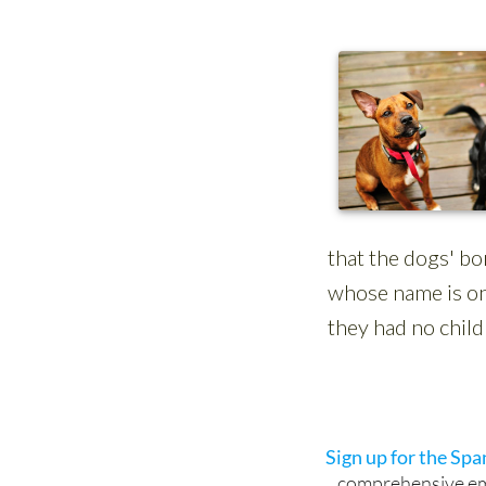
Sign up for the Sp
comprehensive emai