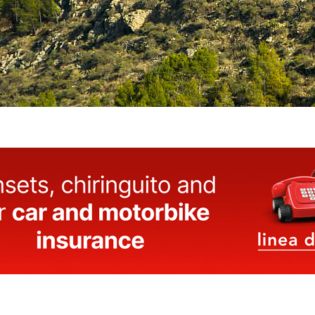
Castle.