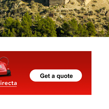
Click Here
To Pre Book
Tours & Activities