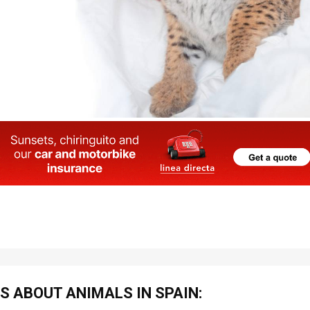
S ABOUT ANIMALS IN SPAIN: