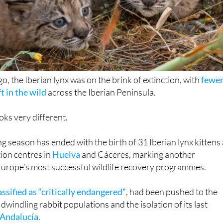
o, the Iberian lynx was on the brink of extinction, with
fewe
t in the wild
across the Iberian Peninsula.
oks very different.
g season has ended with the birth of 31 Iberian lynx kittens 
ion centres in
Huelva
and Cáceres, marking another
Europe’s most successful wildlife recovery programmes.
assified as “critically endangered”
, had been pushed to the
 dwindling rabbit populations and the isolation of its last
Andalucía
.