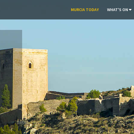
MURCIA TODAY
WHAT'S ON