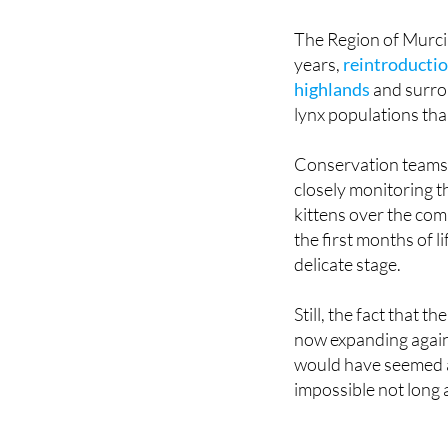
The Region of Murcia 
years,
reintroductio
highlands
and surrou
lynx populations tha
Conservation teams 
closely monitoring 
kittens over the com
the first months of l
delicate stage.
Still, the fact that th
now expanding again
would have seemed 
impossible not long 