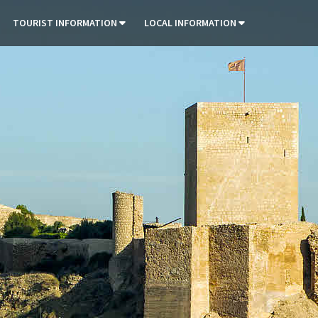
TOURIST INFORMATION
LOCAL INFORMATION