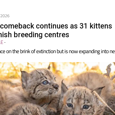
5/2026
x comeback continues as 31 kittens
nish breeding centres
LE
-
e on the brink of extinction but is now expanding into n