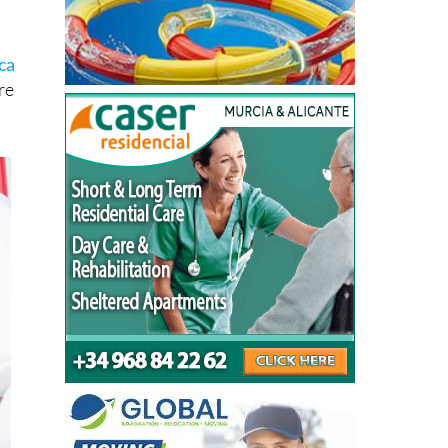
ca
re