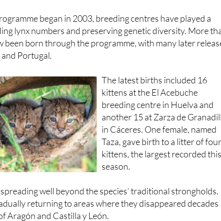
programme began in 2003, breeding centres have played a
ilding lynx numbers and preserving genetic diversity. More th
w been born through the programme, with many later relea
n and Portugal.
The latest births included 16
kittens at the El Acebuche
breeding centre in Huelva and
another 15 at Zarza de Granadil
in Cáceres. One female, named
Taza, gave birth to a litter of fou
kittens, the largest recorded thi
season.
spreading well beyond the species’ traditional strongholds.
radually returning to areas where they disappeared decades
 of Aragón and Castilla y León.