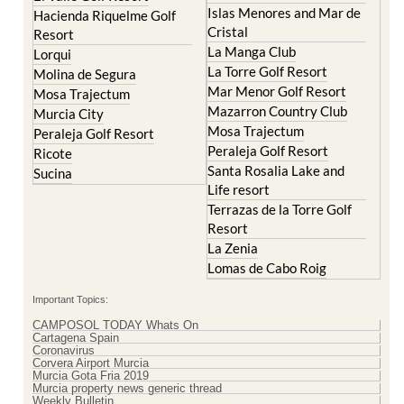
Resort
La Manga Club
Lorqui
La Torre Golf Resort
Molina de Segura
Mar Menor Golf Resort
Mosa Trajectum
Mazarron Country Club
Murcia City
Mosa Trajectum
Peraleja Golf Resort
Peraleja Golf Resort
Ricote
Santa Rosalia Lake and
Sucina
Life resort
Terrazas de la Torre Golf
Resort
La Zenia
Lomas de Cabo Roig
Important Topics:
CAMPOSOL TODAY Whats On
Cartagena Spain
Coronavirus
Corvera Airport Murcia
Murcia Gota Fria 2019
Murcia property news generic thread
Weekly Bulletin