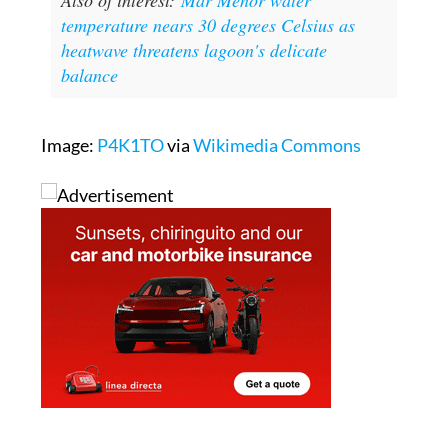
heatwave threatens lagoon's delicate
balance
Image:
P4K1TO
via
Wikimedia Commons