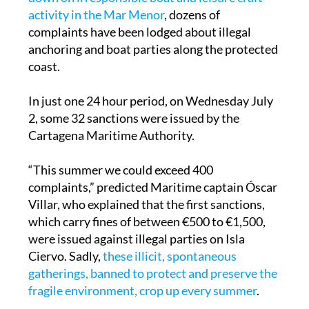
complaints have been lodged about illegal
anchoring and boat parties along the protected
coast.
In just one 24 hour period, on Wednesday July
2, some 32 sanctions were issued by the
Cartagena Maritime Authority.
“This summer we could exceed 400
complaints,” predicted Maritime captain Óscar
Villar, who explained that the first sanctions,
which carry fines of between €500 to €1,500,
were issued against illegal parties on Isla
Ciervo. Sadly,
these illicit, spontaneous
gatherings, banned to protect and preserve the
fragile environment, crop up every summer
.
Other issues last Wednesday were in relation