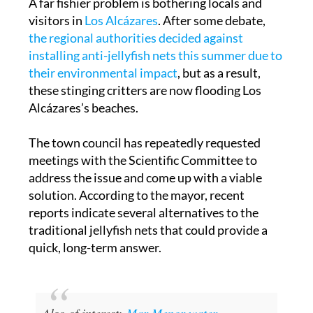
the regional authorities decided against
installing anti-jellyfish nets this summer due to
their environmental impact
, but as a result,
these stinging critters are now flooding Los
Alcázares’s beaches.
The town council has repeatedly requested
meetings with the Scientific Committee to
address the issue and come up with a viable
solution. According to the mayor, recent
reports indicate several alternatives to the
traditional jellyfish nets that could provide a
quick, long-term answer.
Also of interest:
Mar Menor water
temperature nears 30 degrees Celsius as