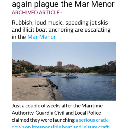
ARCHIVED ARTICLE
-
Rubbish, loud music, speeding jet skis
and illicit boat anchoring are escalating
in the
Mar Menor
Just a couple of weeks after the Maritime
Authority, Guardia Civil and Local Police
claimed they were launching
a serious crack-
down on irresponsible boat and leisure craft
activity in the Mar Menor
, dozens of