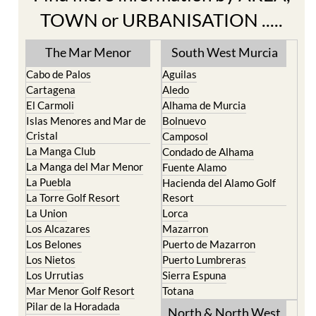
The Mar Menor
South West Murcia
Cabo de Palos
Aguilas
Cartagena
Aledo
El Carmoli
Alhama de Murcia
Islas Menores and Mar de
Bolnuevo
Cristal
Camposol
La Manga Club
Condado de Alhama
La Manga del Mar Menor
Fuente Alamo
La Puebla
Hacienda del Alamo Golf
La Torre Golf Resort
Resort
La Union
Lorca
Los Alcazares
Mazarron
Los Belones
Puerto de Mazarron
Los Nietos
Puerto Lumbreras
Los Urrutias
Sierra Espuna
Mar Menor Golf Resort
Totana
Pilar de la Horadada
North & North West
Playa Honda / Playa
Murcia
Paraiso