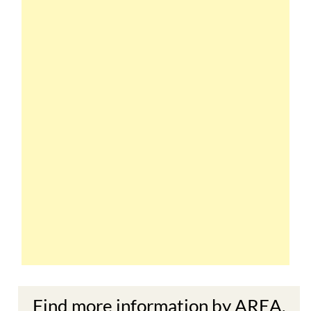
Find more information by AREA,
TOWN or URBANISATION .....