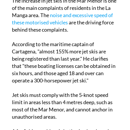
Manga area. The
noise and excessive speed of
these motorised vehicles
are the driving force
behind these complaints.
According to the maritime captain of
Cartagena, "almost 155% more jet skis are
being registered than last year." He clarifies
that "these boating licenses can be obtained in
six hours, and those aged 18 and over can
operate a 300-horsepower jet ski."
Jet skis must comply with the 5-knot speed
limit in areas less than 4 metres deep, such as
most of the Mar Menor, and cannot anchor in
unauthorised areas.
A far fishier problem is bothering locals and
visitors in
Los Alcázares
. After some debate,