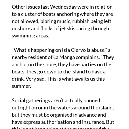
to a cluster of boats anchoring where they are
not allowed, blaring music, rubbish being left
onshore and flocks of jet skis racing through
swimming areas.
“What's happening on Isla Ciervo is abuse,” a
nearby resident of La Manga complains. “They
anchor on the shore, they have parties on the
boats, they go down to the island to have a
drink. Very sad. This is what awaits us this
summer.”
Social gatherings aren’t actually banned
outright on or in the waters around the island,
but they must be organised in advance and
have express authorisation and insurance. But
this is not happening at the moment and the
situation is becoming “uncontrollable”,