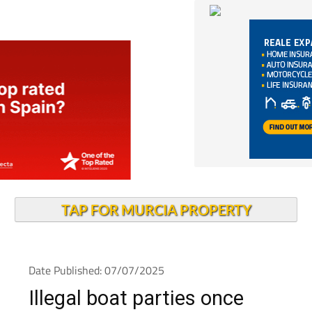
TAP FOR MURCIA PROPERTY
Date Published: 07/07/2025
Illegal boat parties once
again plague the Mar Menor