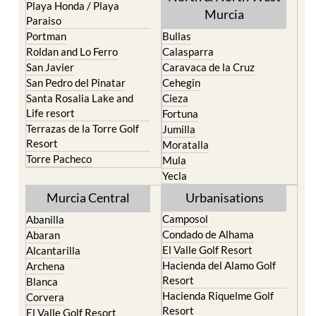
Portman
Bullas
Roldan and Lo Ferro
Calasparra
San Javier
Caravaca de la Cruz
San Pedro del Pinatar
Cehegin
Santa Rosalia Lake and
Cieza
Life resort
Fortuna
Terrazas de la Torre Golf
Jumilla
Resort
Moratalla
Torre Pacheco
Mula
Yecla
Murcia Central
Urbanisations
Camposol
Abanilla
Condado de Alhama
Abaran
El Valle Golf Resort
Alcantarilla
Hacienda del Alamo Golf
Archena
Resort
Blanca
Hacienda Riquelme Golf
Corvera
Resort
El Valle Golf Resort
Islas Menores and Mar de
Hacienda Riquelme Golf
Cristal