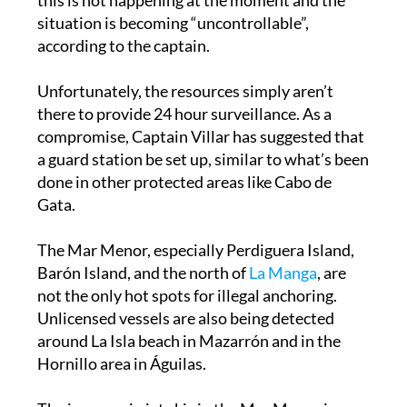
according to the captain.
Unfortunately, the resources simply aren’t
there to provide 24 hour surveillance. As a
compromise, Captain Villar has suggested that
a guard station be set up, similar to what’s been
done in other protected areas like Cabo de
Gata.
The Mar Menor, especially Perdiguera Island,
Barón Island, and the north of
La Manga
, are
not the only hot spots for illegal anchoring.
Unlicensed vessels are also being detected
around La Isla beach in Mazarrón and in the
Hornillo area in Águilas.
The increase in jet skis in the Mar Menor is one
of the main complaints of residents in the La