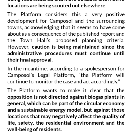
locations are being scouted out elsewhere
.
The Platform considers this a very positive
development for Camposol and the surrounding
towns, acknowledging that it seems to have come
about as a consequence of the published report and
the Town Hall’s proposed planning criteria.
However,
caution is being maintained since the
administrative procedures must continue until
their final approval
.
In the meantime, according to a spokesperson for
Camposol's Legal Platform, “the Platform will
continue to monitor the case and act accordingly."
The Platform wants to make it clear that
the
opposition is not directed against biogas plants in
general, which can be part of the circular economy
and a sustainable energy model, but against those
locations that may negatively affect the quality of
life, safety, the residential environment and the
well-being of residents
.