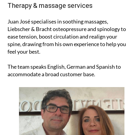
Therapy & massage services
Juan José specialises in soothing massages,
Liebscher & Bracht osteopressure and spinology to
ease tension, boost circulation and realign your
spine, drawing from his own experience to help you
feel your best.
The team speaks English, German and Spanish to
accommodate a broad customer base.