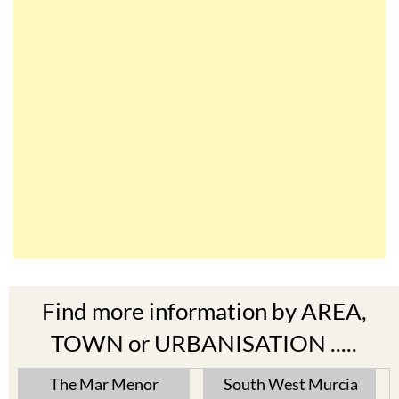
Find more information by AREA,
TOWN or URBANISATION .....
The Mar Menor
South West Murcia