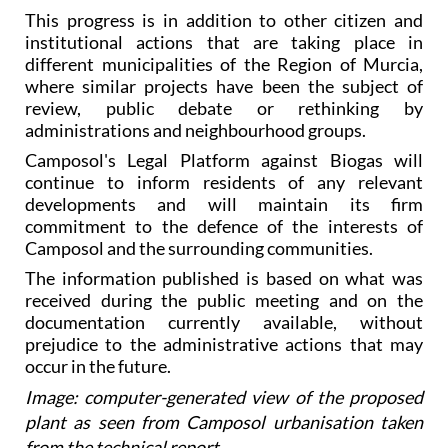
This progress is in addition to other citizen and
institutional actions that are taking place in
different municipalities of the Region of Murcia,
where similar projects have been the subject of
review, public debate or rethinking by
administrations and neighbourhood groups.
Camposol's Legal Platform against Biogas will
continue to inform residents of any relevant
developments and will maintain its firm
commitment to the defence of the interests of
Camposol and the surrounding communities.
The information published is based on what was
received during the public meeting and on the
documentation currently available, without
prejudice to the administrative actions that may
occur in the future.
Image: computer-generated view of the proposed
plant as seen from Camposol urbanisation taken
from the technical report.