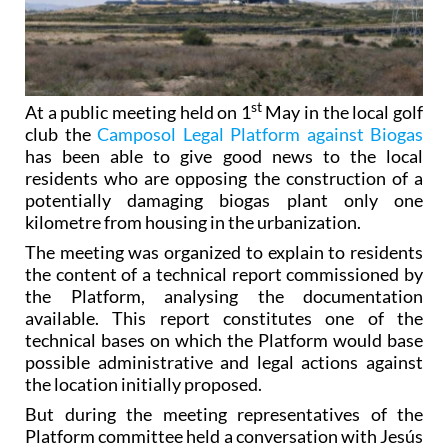
st
At a public meeting held on 1
May in the local golf
club the
Camposol Legal Platform against Biogas
has been able to give good news to the local
residents who are opposing the construction of a
potentially damaging biogas plant only one
kilometre from housing in the urbanization.
The meeting was organized to explain to residents
the content of a technical report commissioned by
the Platform, analysing the documentation
available. This report constitutes one of the
technical bases on which the Platform would base
possible administrative and legal actions against
the location initially proposed.
But during the meeting representatives of the
Platform committee held a conversation with Jesús