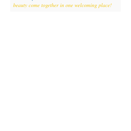
beauty come together in one welcoming place!