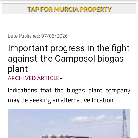
TAP FOR MURCIA PROPERTY
Date Published: 07/05/2026
Important progress in the fight
against the Camposol biogas
plant
ARCHIVED ARTICLE
-
Indications that the biogas plant company
may be seeking an alternative location