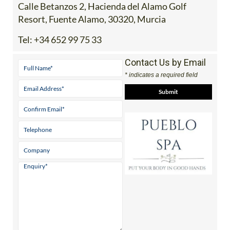
Calle Betanzos 2, Hacienda del Alamo Golf
Resort, Fuente Alamo, 30320, Murcia
Tel:
+34 652 99 75 33
Contact Us by Email
* indicates a required field