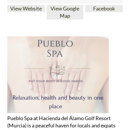
View Website
View Google
Facebook
Map
Pueblo Spa at Hacienda del Álamo Golf Resort
(Murcia) is a peaceful haven for locals and expats