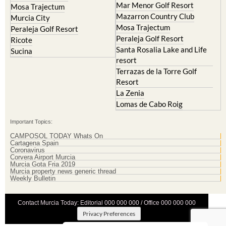
Mar Menor Golf Resort
Mosa Trajectum
Mazarron Country Club
Murcia City
Mosa Trajectum
Peraleja Golf Resort
Peraleja Golf Resort
Ricote
Santa Rosalia Lake and Life
Sucina
resort
Terrazas de la Torre Golf
Resort
La Zenia
Lomas de Cabo Roig
Important Topics:
CAMPOSOL TODAY Whats On
Cartagena Spain
Coronavirus
Corvera Airport Murcia
Murcia Gota Fria 2019
Murcia property news generic thread
Weekly Bulletin
Contact Murcia Today: Editorial 000 000 000 / Office 000 000 000
Privacy Preferences