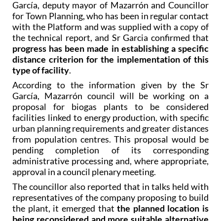
García, deputy mayor of Mazarrón and Councillor
for Town Planning, who has been in regular contact
with the Platform and was supplied with a copy of
the technical report, and Sr Garcia confirmed that
progress has been made in establishing a specific
distance criterion for the implementation of this
type of facility
.
According to the information given by the Sr
García, Mazarrón council will be working on a
proposal for biogas plants to be considered
facilities linked to energy production, with specific
urban planning requirements and greater distances
from population centres. This proposal would be
pending completion of its corresponding
administrative processing and, where appropriate,
approval in a council plenary meeting.
The councillor also reported that in talks held with
representatives of the company proposing to build
the plant, it emerged that
the planned location is
being reconsidered and more suitable alternative