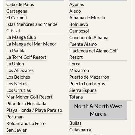
Cabo de Palos
Aguilas
Cartagena
Aledo
El Carmoli
Alhama de Murcia
Islas Menores and Mar de
Bolnuevo
Cristal
Camposol
La Manga Club
Condado de Alhama
La Manga del Mar Menor
Fuente Alamo
La Puebla
Hacienda del Alamo Golf
La Torre Golf Resort
Resort
La Union
Lorca
Los Alcazares
Mazarron
Los Belones
Puerto de Mazarron
Los Nietos
Puerto Lumbreras
Los Urrutias
Sierra Espuna
Mar Menor Golf Resort
Totana
Pilar de la Horadada
North & North West
Playa Honda / Playa Paraiso
Murcia
Portman
Bullas
Roldan and Lo Ferro
Calasparra
San Javier