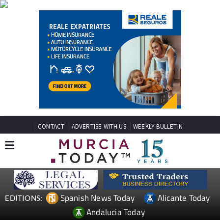
CONTACT
ADVERTISE WITH US
WEEKLY BULLETIN
Spanish News Today
Alicante Today
EDITIONS:
Andalucia Today