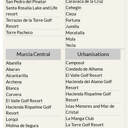
Caravaca de la Cruz
San Pedro del Pinatar
Cehegin
Santa Rosalia Lake and Life
resort
Cieza
Terrazas de la Torre Golf
Fortuna
Resort
Jumilla
Torre Pacheco
Moratalla
Mula
Yecla
Murcia Central
Urbanisations
Camposol
Abanilla
Condado de Alhama
Abaran
El Valle Golf Resort
Alcantarilla
Hacienda del Alamo Golf
Archena
Resort
Blanca
Hacienda Riquelme Golf
Corvera
Resort
El Valle Golf Resort
Islas Menores and Mar de
Hacienda Riquelme Golf
Cristal
Resort
La Manga Club
Lorqui
La Torre Golf Resort
Molina de Segura