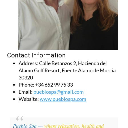
Contact Information
Address:
Calle Betanzos 2, Hacienda del
Álamo Golf Resort, Fuente Álamo de Murcia
30320
Phone:
+34 652 99 75 33
Email:
pueblospa@gmail.com
Website:
www.pueblospa.com
Pueblo Spa —
where relaxation, health and