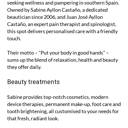
seeking wellness and pampering in southern Spain.
Owned by Sabine Ayllon Castaño, a dedicated
beautician since 2006, and Juan José Ayllon
Castaño, an expert pain therapist and spinologist,
this spot delivers personalised care with a friendly
touch.
Their motto – "Put your body in good hands" –
sums up the blend of relaxation, health and beauty
they offer daily.
Beauty treatments
Sabine provides top-notch cosmetics, modern
device therapies, permanent make-up, foot care and
tooth brightening, all customised to your needs for
that fresh, radiant look.