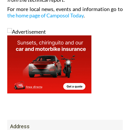
For more local news, events and information go to
the home page of Camposol Today
.
Address