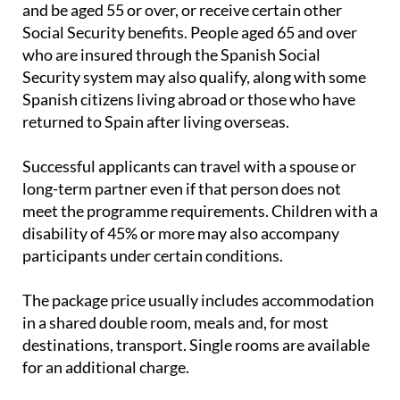
Spanish retirement pension or widow's pension
and be aged 55 or over, or receive certain other
Social Security benefits. People aged 65 and over
who are insured through the Spanish Social
Security system may also qualify, along with some
Spanish citizens living abroad or those who have
returned to Spain after living overseas.
Successful applicants can travel with a spouse or
long-term partner even if that person does not
meet the programme requirements. Children with a
disability of 45% or more may also accompany
participants under certain conditions.
The package price usually includes accommodation
in a shared double room, meals and, for most
destinations, transport. Single rooms are available
for an additional charge.