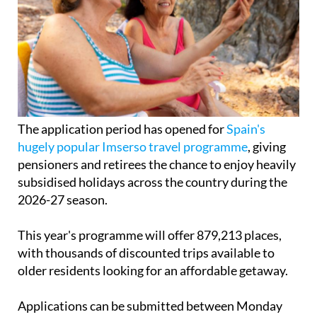
The application period has opened for
Spain's
hugely popular Imserso travel programme
, giving
pensioners and retirees the chance to enjoy heavily
subsidised holidays across the country during the
2026-27 season.
This year's programme will offer 879,213 places,
with thousands of discounted trips available to
older residents looking for an affordable getaway.