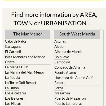
Find more information by AREA,
TOWN or URBANISATION .....
The Mar Menor
South West Murcia
Cabo de Palos
Aguilas
Cartagena
Aledo
El Carmoli
Alhama de Murcia
Islas Menores and Mar de
Bolnuevo
Cristal
Camposol
La Manga Club
Condado de Alhama
La Manga del Mar Menor
Fuente Alamo
La Puebla
Hacienda del Alamo Golf
La Torre Golf Resort
Resort
La Union
Lorca
Los Alcazares
Mazarron