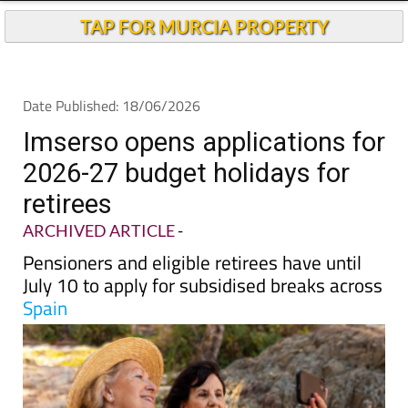
Andalucia Today
TAP FOR MURCIA PROPERTY
Date Published: 18/06/2026
Imserso opens applications for
2026-27 budget holidays for
retirees
ARCHIVED ARTICLE
-
Pensioners and eligible retirees have until
July 10 to apply for subsidised breaks across
Spain