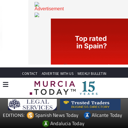
CONTACT
ADVERTISE WITH US
WEEKLY BULLETIN
Spanish News Today
Alicante Today
EDITIONS: