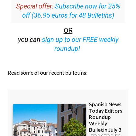
inbox
Special offer:
Subscribe now for 25%
off (36.95 euros for 48 Bulletins)
OR
you can
sign up to our FREE weekly
roundup!
Read some of our recent bulletins: