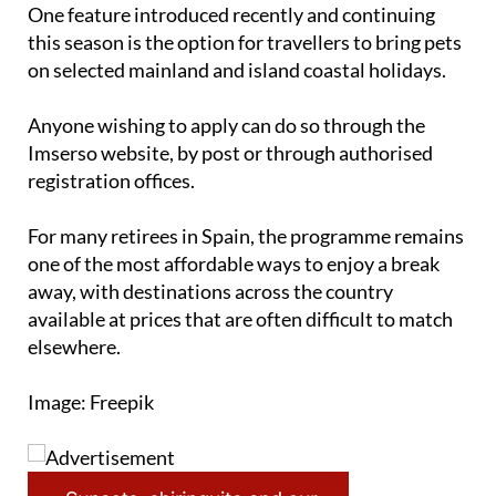
One feature introduced recently and continuing
this season is the option for travellers to bring pets
on selected mainland and island coastal holidays.
Anyone wishing to apply can do so through the
Imserso website, by post or through authorised
registration offices.
For many retirees in Spain, the programme remains
one of the most affordable ways to enjoy a break
away, with destinations across the country
available at prices that are often difficult to match
elsewhere.
Image: Freepik