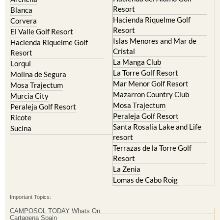
El Valle Golf Resort
Alcantarilla
Hacienda del Alamo Golf
Archena
Resort
Blanca
Hacienda Riquelme Golf
Corvera
Resort
El Valle Golf Resort
Islas Menores and Mar de
Hacienda Riquelme Golf
Cristal
Resort
La Manga Club
Lorqui
La Torre Golf Resort
Molina de Segura
Mar Menor Golf Resort
Mosa Trajectum
Mazarron Country Club
Murcia City
Mosa Trajectum
Peraleja Golf Resort
Peraleja Golf Resort
Ricote
Santa Rosalia Lake and Life
Sucina
resort
Terrazas de la Torre Golf
Resort
La Zenia
Lomas de Cabo Roig
Important Topics: