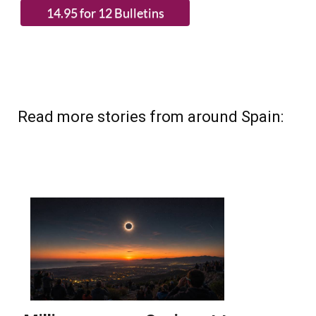
(List price 3 months 12 Bulletins)
Read more stories from around Spain: