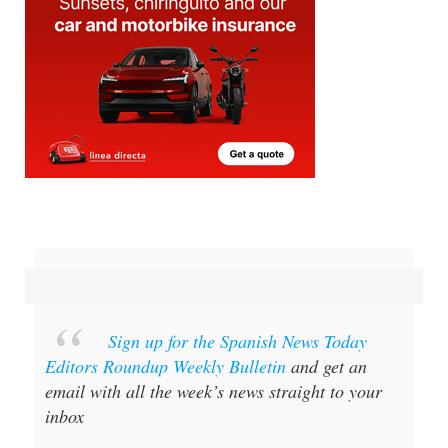
Sign up for the Spanish News Today
Editors Roundup Weekly Bulletin
and get an
email with all the week’s news straight to your