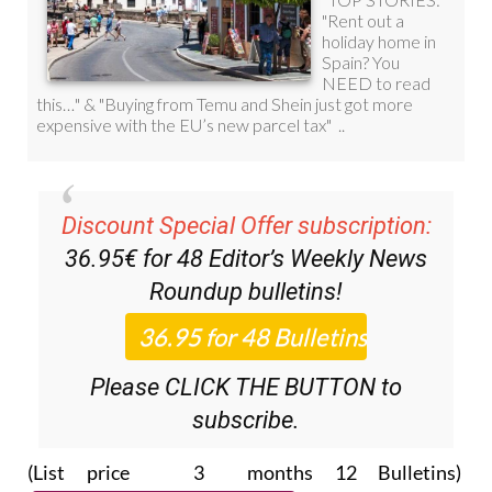
Discount Special Offer subscription:
36.95€ for 48
Editor’s Weekly News
Roundup
bulletins!
Please CLICK THE BUTTON to
subscribe.