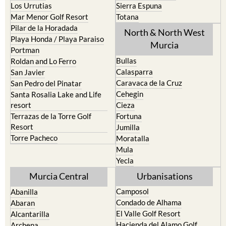
Los Belones
Puerto de Mazarron
Los Nietos
Puerto Lumbreras
Los Urrutias
Sierra Espuna
Mar Menor Golf Resort
Totana
Pilar de la Horadada
North & North West
Playa Honda / Playa Paraiso
Murcia
Portman
Bullas
Roldan and Lo Ferro
Calasparra
San Javier
Caravaca de la Cruz
San Pedro del Pinatar
Cehegin
Santa Rosalia Lake and Life
resort
Cieza
Terrazas de la Torre Golf
Fortuna
Resort
Jumilla
Torre Pacheco
Moratalla
Mula
Yecla
Murcia Central
Urbanisations
Camposol
Abanilla
Condado de Alhama
Abaran