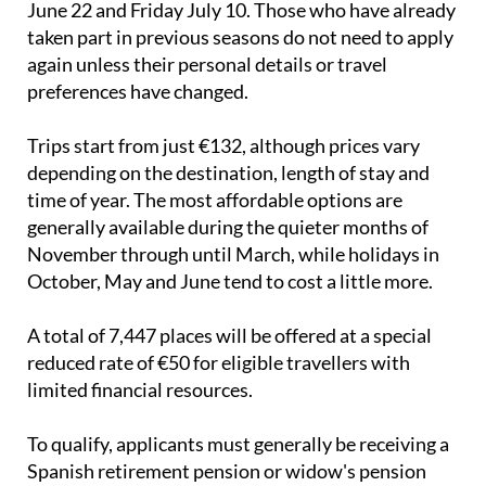
Applications can be submitted between Monday
June 22 and Friday July 10. Those who have already
taken part in previous seasons do not need to apply
again unless their personal details or travel
preferences have changed.
Trips start from just €132, although prices vary
depending on the destination, length of stay and
time of year. The most affordable options are
generally available during the quieter months of
November through until March, while holidays in
October, May and June tend to cost a little more.
A total of 7,447 places will be offered at a special
reduced rate of €50 for eligible travellers with
limited financial resources.
To qualify, applicants must generally be receiving a