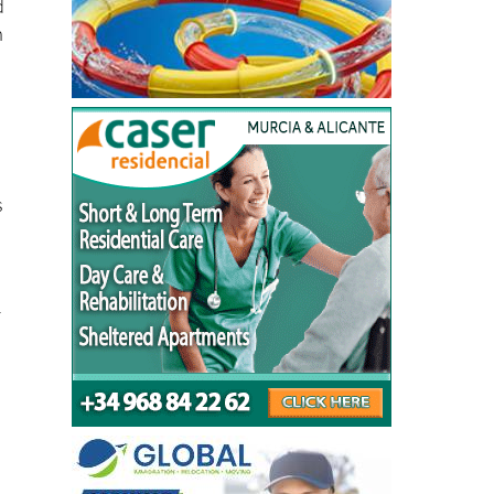
d
n
s
r