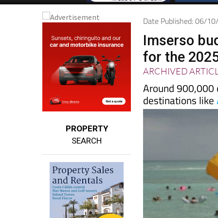
Date Published: 06/1
Imserso bud
for the 202
ARCHIVED ARTIC
Around 900,000 cu
destinations like
PROPERTY
SEARCH