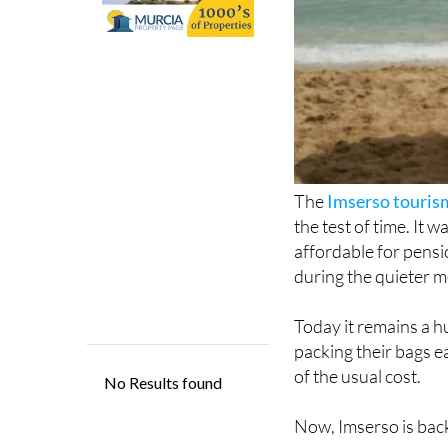
The
Imserso touri
the test of time. It
affordable for pensio
during the quieter m
Today it remains a hu
packing their bags e
of the usual cost.