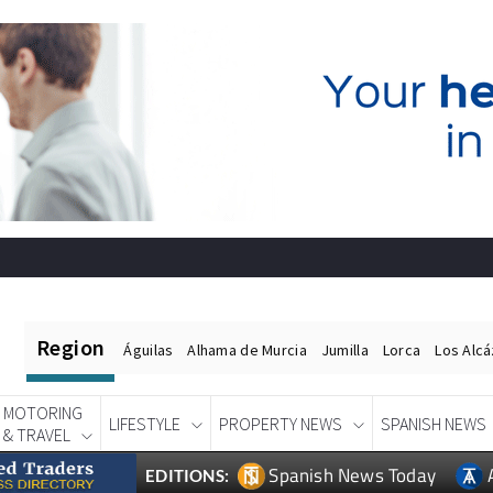
Region
Águilas
Alhama de Murcia
Jumilla
Lorca
Los Alc
MOTORING
LIFESTYLE
PROPERTY NEWS
SPANISH NEWS
& TRAVEL