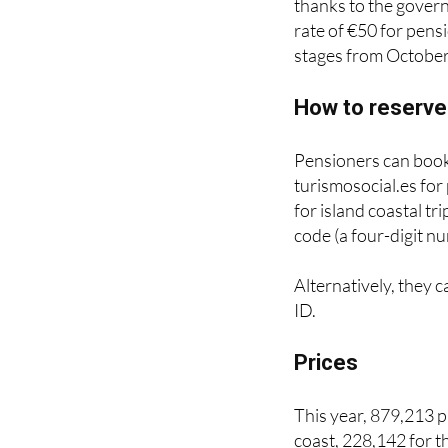
Prices vary dependin
thanks to the gover
rate of €50 for pens
stages from October
How to reserve
Pensioners can book
turismosocial.es for
for island coastal tr
code (a four-digit nu
Alternatively, they c
ID.
Prices