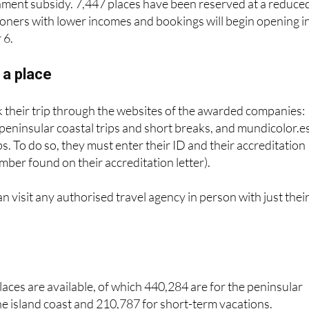
g on the destination and length of stay but are kept low
nment subsidy. 7,447 places have been reserved at a reduce
ioners with lower incomes and bookings will begin opening i
 6.
 a place
 their trip through the websites of the awarded companies:
 peninsular coastal trips and short breaks, and mundicolor.e
ips. To do so, they must enter their ID and their accreditation
mber found on their accreditation letter).
an visit any authorised travel agency in person with just thei