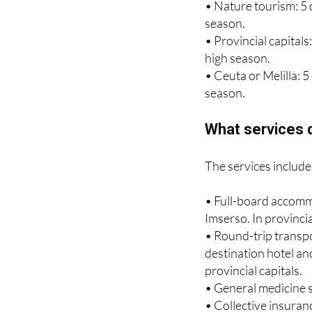
season.
• Nature tourism: 5 
season.
• Provincial capitals
high season.
• Ceuta or Melilla: 
season.
What services d
The services include
• Full-board accomm
Imserso. In provinci
• Round-trip transpo
destination hotel and
provincial capitals.