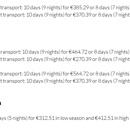
 transport: 10 days (9 nights) for €270.52 or 8 days (7 night
transport: 10 days (9 nights) for €385.29 or 8 days (7 nights
 transport: 10 days (9 nights) for €370.39 or 8 days (7 night
ransport: 10 days (9 nights) for €464.72 or 8 days (7 nights)
 transport: 10 days (9 nights) for €270.39 or 8 days (7 night
transport: 10 days (9 nights) for €564.72 or 8 days (7 nights
 transport: 10 days (9 nights) for €370.39 or 8 days (7 night
m
days (5 nights) for €312.51 in low season and €412.51 in high