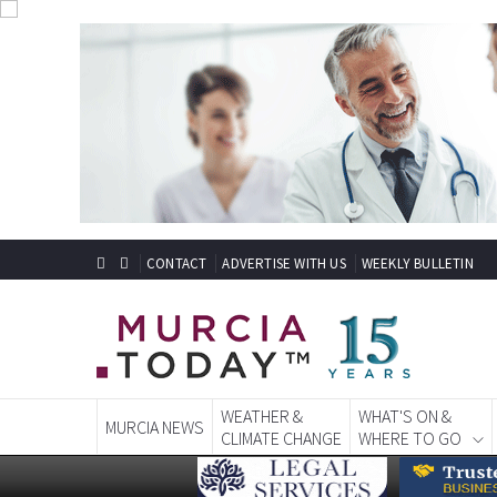
CONTACT
ADVERTISE WITH US
WEEKLY BULLETIN
WEATHER &
WHAT'S ON &
MURCIA NEWS
CLIMATE CHANGE
WHERE TO GO