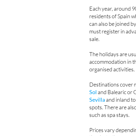
Now, Imserso is bac
Each year, around 90
residents of Spain w
can also be joined by
must register in adv
sale.
The holidays are usu
accommodation in thr
organised activities.
Destinations cover 
Sol
and Balearic or C
Sevilla
and inland to
spots. There are also
such as spa stays.