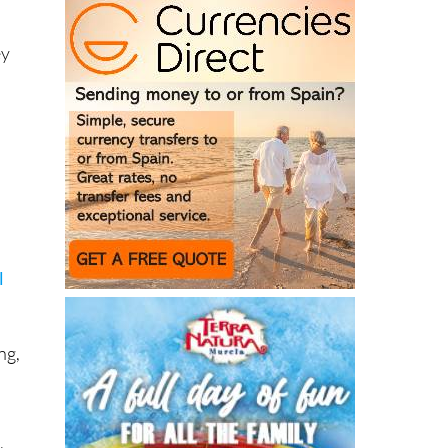
ey
l
ng,