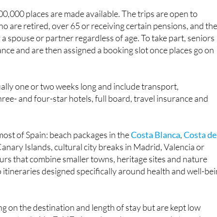
k for the 2025-2026 season.
0,000 places are made available. The trips are open to
ho are retired, over 65 or receiving certain pensions, and th
 a spouse or partner regardless of age. To take part, seniors
ance and are then assigned a booking slot once places go on
ally one or two weeks long and include transport,
ee- and four-star hotels, full board, travel insurance and
most of Spain: beach packages in the
Costa Blanca
,
Costa de
anary Islands, cultural city breaks in Madrid, Valencia or
urs that combine smaller towns, heritage sites and nature
 itineraries designed specifically around health and well-bei