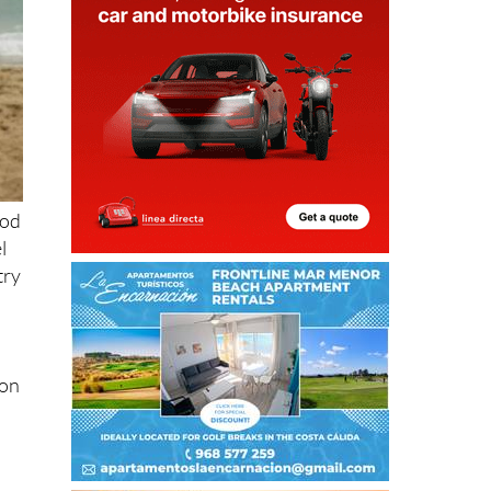
ood
l
try
ion