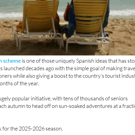
sm scheme
is one of those uniquely Spanish ideas that has st
 was launched decades ago with the simple goal of making trave
ners while also giving a boost to the country’s tourist indus
onths of the year.
gely popular initiative, with tens of thousands of seniors
ach autumn to head off on sun-soaked adventures at a fract