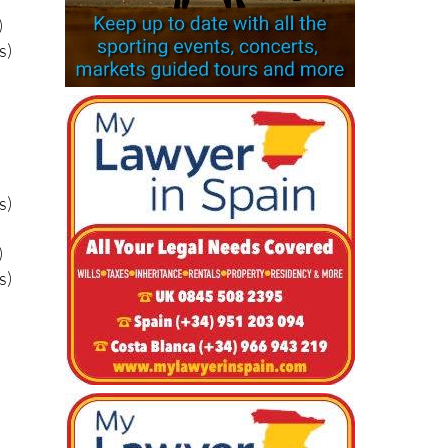
s)
)
s)
s)
)
s)