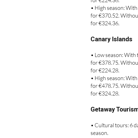
for €285.29. Without
for €224.36.
• High season: With 
for €370.52. Without
for €324.36.
Canary Islands
• Low season: With t
for €378.75. Without
for €224.28.
• High season: With 
for €478.75. Without
for €324.28.
Getaway Touris
• Cultural tours: 6 