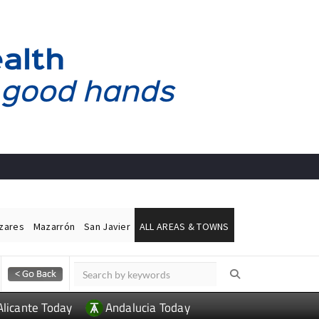
ázares
Mazarrón
San Javier
ALL AREAS & TOWNS