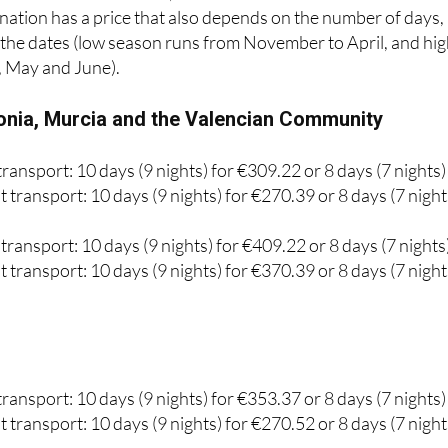
laces are available, of which 440,284 are for the peninsular
he island coast and 210,787 for short-term vacations.
ation has a price that also depends on the number of days,
d the dates (low season runs from November to April, and hi
, May and June).
onia, Murcia and the Valencian Community
ransport: 10 days (9 nights) for €309.22 or 8 days (7 nights)
 transport: 10 days (9 nights) for €270.39 or 8 days (7 night
transport: 10 days (9 nights) for €409.22 or 8 days (7 nights
 transport: 10 days (9 nights) for €370.39 or 8 days (7 night
ransport: 10 days (9 nights) for €353.37 or 8 days (7 nights)