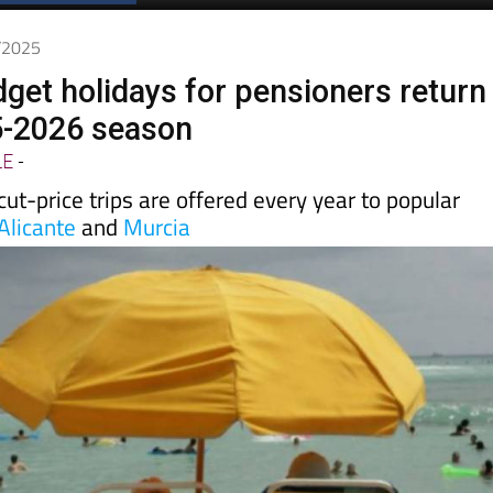
Spanish News Today
EDITIONS:
0/2025
get holidays for pensioners return
5-2026 season
LE
-
t-price trips are offered every year to popular
Alicante
and
Murcia