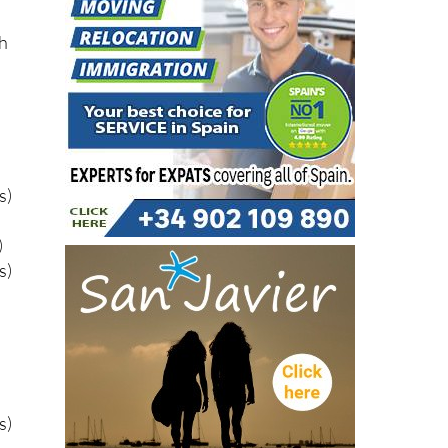
gh
s)
)
s)