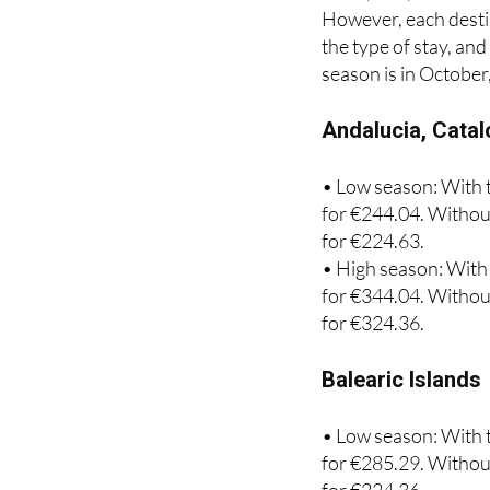
This year, 879,213 p
coast, 228,142 for t
However, each destin
the type of stay, an
season is in October
Andalucia, Catal
• Low season: With t
for €244.04. Without
for €224.63.
• High season: With 
for €344.04. Without
for €324.36.
Balearic Islands
• Low season: With t