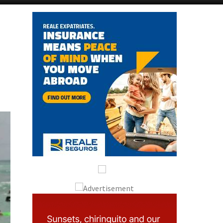
Alicante Today
Andalucia Today