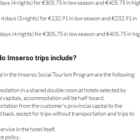
days (4 nights) for €305.75 in low season and €405.75 in hig
: 4 days (3 nights) for €132.91 in low season and €232.91 in
5 days (4 nights) for €305.75 in low season and €405.75 in hi
o Imserso trips include?
d in the Imserso Social Tourism Program are the following:
odation in a shared double room at hotels selected by
al capitals, accommodation will be half-board.
rtation from the customer's provincial capital to the
 back, except for trips without transportation and trips to