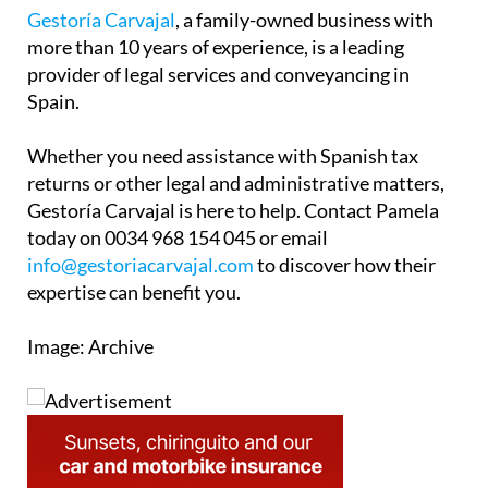
Gestoría Carvajal
, a family-owned business with
more than 10 years of experience, is a leading
provider of legal services and conveyancing in
Spain.
Whether you need assistance with Spanish tax
returns or other legal and administrative matters,
Gestoría Carvajal is here to help. Contact Pamela
today on 0034 968 154 045 or email
info@gestoriacarvajal.com
to discover how their
expertise can benefit you.
Image: Archive