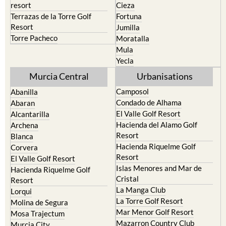
resort
Cieza
Terrazas de la Torre Golf
Fortuna
Resort
Jumilla
Torre Pacheco
Moratalla
Mula
Yecla
Murcia Central
Urbanisations
Camposol
Abanilla
Condado de Alhama
Abaran
El Valle Golf Resort
Alcantarilla
Hacienda del Alamo Golf
Archena
Resort
Blanca
Hacienda Riquelme Golf
Corvera
Resort
El Valle Golf Resort
Islas Menores and Mar de
Hacienda Riquelme Golf
Cristal
Resort
La Manga Club
Lorqui
La Torre Golf Resort
Molina de Segura
Mar Menor Golf Resort
Mosa Trajectum
Mazarron Country Club
Murcia City