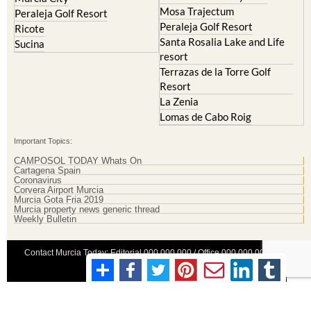
Mosa Trajectum
Peraleja Golf Resort
Peraleja Golf Resort
Ricote
Santa Rosalia Lake and Life
Sucina
resort
Terrazas de la Torre Golf
Resort
La Zenia
Lomas de Cabo Roig
Important Topics:
CAMPOSOL TODAY Whats On
Cartagena Spain
Coronavirus
Corvera Airport Murcia
Murcia Gota Fria 2019
Murcia property news generic thread
Weekly Bulletin
Contact Murcia Today: Editorial 000 000 000 / Office 000 000 000
Privacy Preferences
Terms And Conditons
|
Privacy Policy
|
Legal
|
About Us
|
Advertise With Us