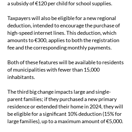
a subsidy of €120 per child for school supplies.
Taxpayers will also be eligible for a new regional
deduction, intended to encourage the purchase of
high-speed internet lines. This deduction, which
amounts to €300, applies to both the registration
fee and the corresponding monthly payments.
Both of these features will be available to residents
of municipalities with fewer than 15,000
inhabitants.
The third big change impacts large and single-
parent families; if they purchased a new primary
residence or extended their home in 2024, they will
be eligible for a significant 10% deduction (15% for
large families), up to a maximum amount of €5,000.