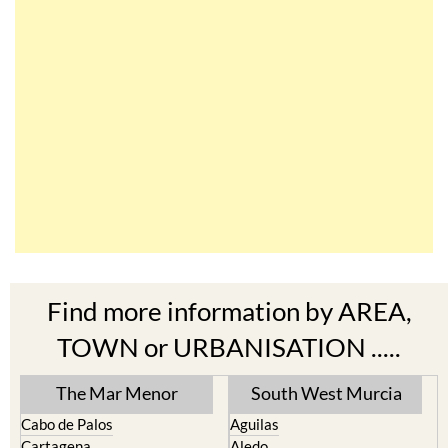
Find more information by AREA,
TOWN or URBANISATION .....
The Mar Menor
South West Murcia
Cabo de Palos
Aguilas
Cartagena
Aledo