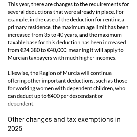
This year, there are changes to the requirements for
several deductions that were already in place. For
example, in the case of the deduction for renting a
primary residence, the maximum age limit has been
increased from 35 to 40 years, and the maximum
taxable base for this deduction has been increased
from €24,380 to €40,000, meaning it will apply to
Murcian taxpayers with much higher incomes.
Likewise, the Region of Murcia will continue
offering other important deductions, such as those
for working women with dependent children, who
can deduct up to €400 per descendant or
dependent.
Other changes and tax exemptions in
2025