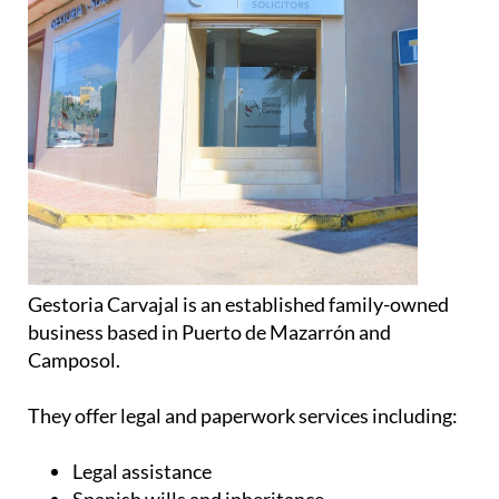
Gestoria Carvajal is an established family-owned
business based in Puerto de Mazarrón and
Camposol.
They offer legal and paperwork services including:
Legal assistance