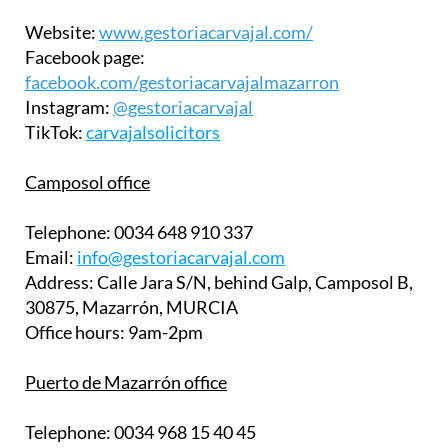
Website:
www.gestoriacarvajal.com/
Facebook page:
facebook.com/gestoriacarvajalmazarron
Instagram:
@gestoriacarvajal
TikTok:
carvajalsolicitors
Camposol office
Telephone:
0034 648 910 337
Email:
info@gestoriacarvajal.com
Address:
Calle Jara S/N, behind Galp, Camposol B,
30875, Mazarrón, MURCIA
Office hours:
9am-2pm
Puerto de Mazarrón office
Telephone:
0034 968 15 40 45