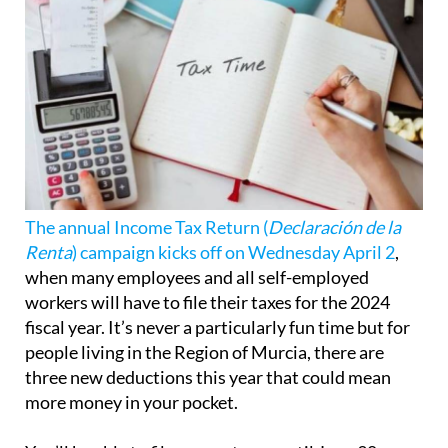
The annual Income Tax Return (
Declaración de la
Renta
) campaign kicks off on Wednesday April 2
,
when many employees and all self-employed
workers will have to file their taxes for the 2024
fiscal year. It’s never a particularly fun time but for
people living in the Region of Murcia, there are
three new deductions this year that could mean
more money in your pocket.