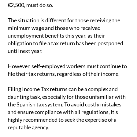
€2,500, must do so.
The situation is different for those receiving the
minimum wage and those who received
unemployment benefits this year, as their
obligation to file a tax return has been postponed
until next year.
However, self-employed workers must continue to
file their tax returns, regardless of their income.
Filing Income Tax returns can be a complex and
daunting task, especially for those unfamiliar with
the Spanish tax system. To avoid costly mistakes
and ensure compliance with all regulations, it's
highly recommended to seek the expertise of a
reputable agency.