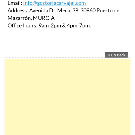
Email:
info@gestoriacarvajal.com
Address:
Avenida Dr. Meca, 38, 30860 Puerto de
Mazarrón, MURCIA
Office hours:
9am-2pm & 4pm-7pm.