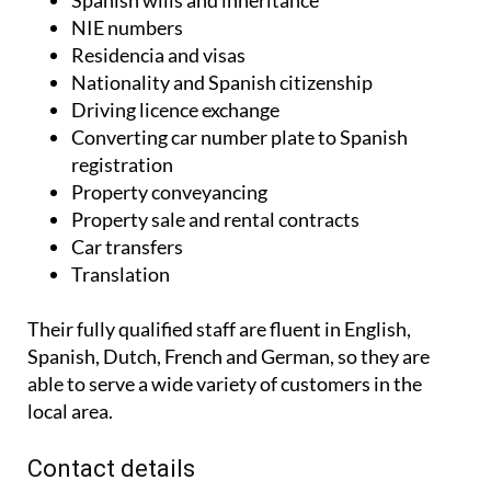
Spanish wills and inheritance
NIE numbers
Residencia and visas
Nationality and Spanish citizenship
Driving licence exchange
Converting car number plate to Spanish
registration
Property conveyancing
Property sale and rental contracts
Car transfers
Translation
Their fully qualified staff are fluent in English,
Spanish, Dutch, French and German, so they are
able to serve a wide variety of customers in the
local area.
Contact details