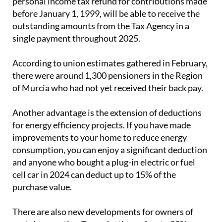
personal income tax refund for contributions made
before January 1, 1999, will be able to receive the
outstanding amounts from the Tax Agency in a
single payment throughout 2025.
According to union estimates gathered in February,
there were around 1,300 pensioners in the Region
of Murcia who had not yet received their back pay.
Another advantage is the extension of deductions
for energy efficiency projects. If you have made
improvements to your home to reduce energy
consumption, you can enjoy a significant deduction
and anyone who bought a plug-in electric or fuel
cell car in 2024 can deduct up to 15% of the
purchase value.
There are also new developments for owners of