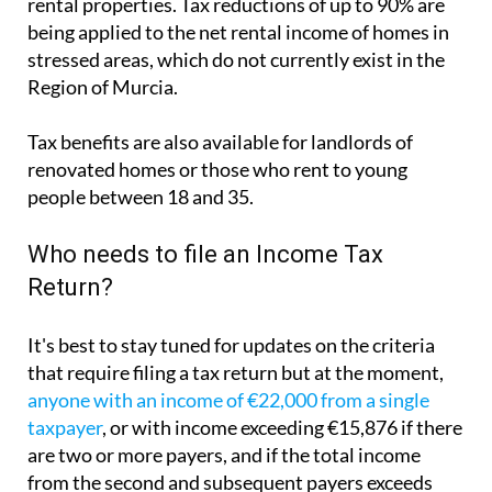
rental properties. Tax reductions of up to 90% are
being applied to the net rental income of homes in
stressed areas, which do not currently exist in the
Region of Murcia.
Tax benefits are also available for landlords of
renovated homes or those who rent to young
people between 18 and 35.
Who needs to file an Income Tax
Return?
It's best to stay tuned for updates on the criteria
that require filing a tax return but at the moment,
anyone with an income of €22,000 from a single
taxpayer
, or with income exceeding €15,876 if there
are two or more payers, and if the total income
from the second and subsequent payers exceeds