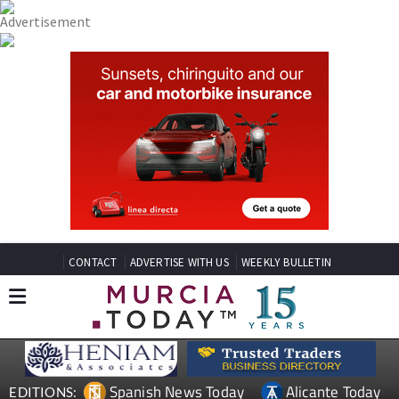
CONTACT
ADVERTISE WITH US
WEEKLY BULLETIN
Spanish News Today
Alicante Today
EDITIONS: