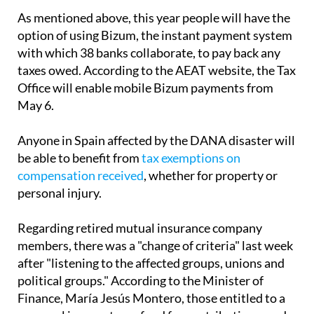
As mentioned above, this year people will have the
option of using Bizum, the instant payment system
with which 38 banks collaborate, to pay back any
taxes owed. According to the AEAT website, the Tax
Office will enable mobile Bizum payments from
May 6.
Anyone in Spain affected by the DANA disaster will
be able to benefit from
tax exemptions on
compensation received
, whether for property or
personal injury.
Regarding retired mutual insurance company
members, there was a "change of criteria" last week
after "listening to the affected groups, unions and
political groups." According to the Minister of
Finance, María Jesús Montero, those entitled to a