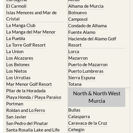
El Carmoli
Alhama de Murcia
Islas Menores and Mar de
Bolnuevo
Cristal
Camposol
La Manga Club
Condado de Alhama
La Manga del Mar Menor
Fuente Alamo
La Puebla
Hacienda del Alamo Golf
La Torre Golf Resort
Resort
La Union
Lorca
Los Alcazares
Mazarron
Los Belones
Puerto de Mazarron
Los Nietos
Puerto Lumbreras
Los Urrutias
Sierra Espuna
Mar Menor Golf Resort
Totana
Pilar de la Horadada
North & North West
Playa Honda / Playa Paraiso
Murcia
Portman
Bullas
Roldan and Lo Ferro
Calasparra
San Javier
Caravaca de la Cruz
San Pedro del Pinatar
Cehegin
Santa Rosalia Lake and Life