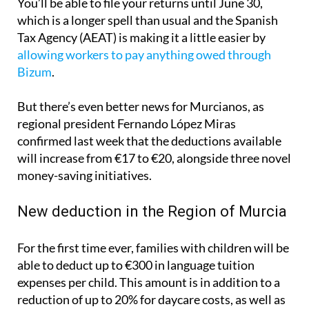
You’ll be able to file your returns until June 30,
which is a longer spell than usual and the Spanish
Tax Agency (AEAT) is making it a little easier by
allowing workers to pay anything owed through
Bizum
.
But there’s even better news for Murcianos, as
regional president Fernando López Miras
confirmed last week that the deductions available
will increase from €17 to €20, alongside three novel
money-saving initiatives.
New deduction in the Region of Murcia
For the first time ever, families with children will be
able to deduct up to €300 in language tuition
expenses per child. This amount is in addition to a
reduction of up to 20% for daycare costs, as well as