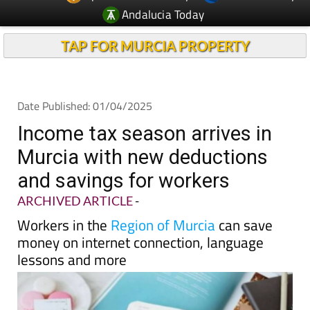
Andalucia Today
TAP FOR MURCIA PROPERTY
Date Published: 01/04/2025
Income tax season arrives in
Murcia with new deductions
and savings for workers
ARCHIVED ARTICLE
-
Workers in the
Region of Murcia
can save
money on internet connection, language
lessons and more