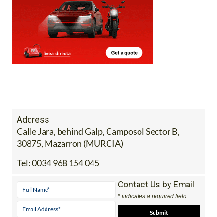
Address
Calle Jara, behind Galp, Camposol Sector B,
30875, Mazarron (MURCIA)
Tel:
0034 968 154 045
Contact Us by Email
* indicates a required field