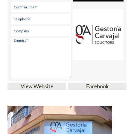
View Website
Facebook