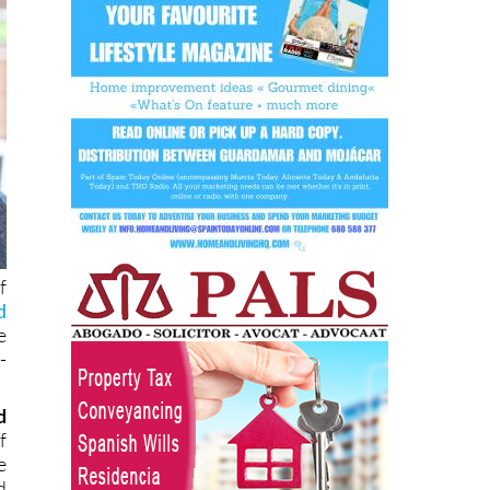
f
d
e
-
d
f
e
d