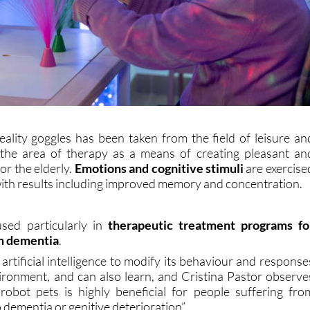
reality goggles has been taken from the field of leisure an
 the area of therapy as a means of creating pleasant an
for the elderly.
Emotions and cognitive stimuli
are exercise
with results including improved memory and concentration.
used particularly in
therapeutic treatment programs fo
om dementia
.
rtificial intelligence to modify its behaviour and response
vironment, and can also learn, and Cristina Pastor observe
robot pets is highly beneficial for people suffering fro
 dementia or genitive deterioration”.