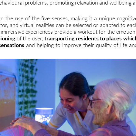
ehavioural problems, promoting relaxation and wellbeing a
n the use of the five senses, making it a unique cognitiv
tor, and virtual realities can be selected or adapted to eac
e immersive experiences provide a workout for the emotion
tioning
of the user,
transporting residents to places whic
sensations
and helping to improve their quality of life an
.