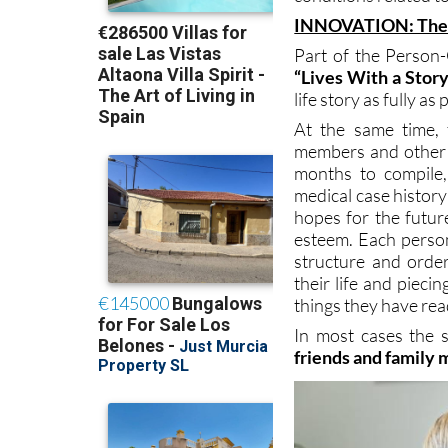
INNOVATION: The 
Part of the Person
“Lives With a Stor
life story as fully as
At the same time, 
members and other 
months to compile
medical case history
hopes for the futur
esteem. Each person
structure and order
their life and piec
things they have read
In most cases the 
friends and family