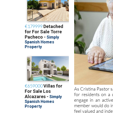
As Cristina Pastor s
for residents on a d
engage in an activ
member would do in
feel valued and ind