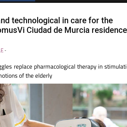
nd technological in care for the
DomusVi Ciudad de Murcia residenc
LE
-
oggles replace pharmacological therapy in stimulat
otions of the elderly