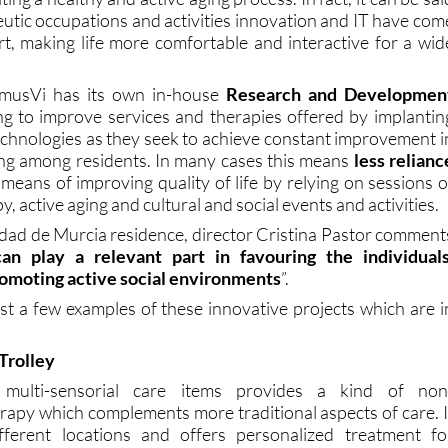
eutic occupations and activities innovation and IT have com
art, making life more comfortable and interactive for a wid
omusVi has its own in-house
Research and Developmen
ng to improve services and therapies offered by implantin
hnologies as they seek to achieve constant improvement i
eing among residents. In many cases this means
less relianc
means of improving quality of life by relying on sessions o
, active aging and cultural and social events and activities.
ad de Murcia residence, director Cristina Pastor comment
an play a relevant part in favouring the individuals
romoting active social environments
”.
ust a few examples of these innovative projects which are i
Trolley
 multi-sensorial care items provides a kind of non
rapy which complements more traditional aspects of care. I
ferent locations and offers personalized treatment fo