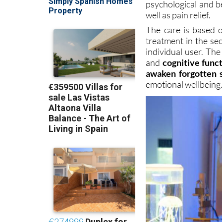
psychological and b
well as pain relief.
The care is based o
treatment in the sec
individual user. Th
and
cognitive func
awaken forgotten 
emotional wellbeing