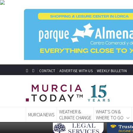
CONTACT
ADVERTISE WITH US
WEEKLY BULLETIN
WEATHER &
WHAT'S ON &
MURCIA NEWS
CLIMATE CHANGE
WHERE TO GO