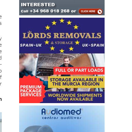
e
s
y
e
e
d
-
o
f
r
m