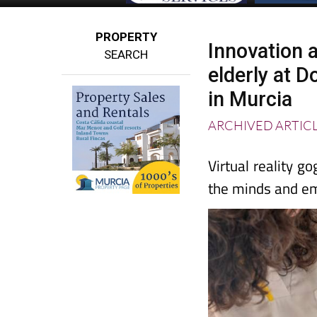
PROPERTY
Innovation a
SEARCH
elderly at 
in Murcia
ARCHIVED ARTIC
Virtual reality g
the minds and em