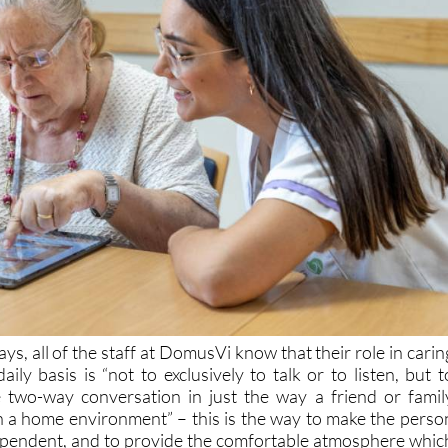
ays, all of the staff at DomusVi know that their role in carin
aily basis is “not to exclusively to talk or to listen, but t
e two-way conversation in just the way a friend or famil
 a home environment” – this is the way to make the perso
ependent, and to provide the comfortable atmosphere whic