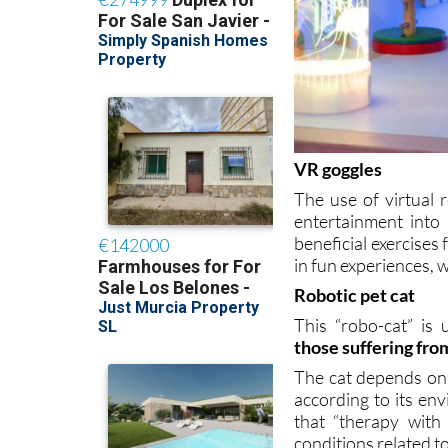
VR goggles
The use of virtual 
entertainment into
beneficial exercises 
in fun experiences, 
Robotic pet cat
This “robo-cat” is 
those suffering fr
The cat depends on a
according to its en
that “therapy with 
conditions related to