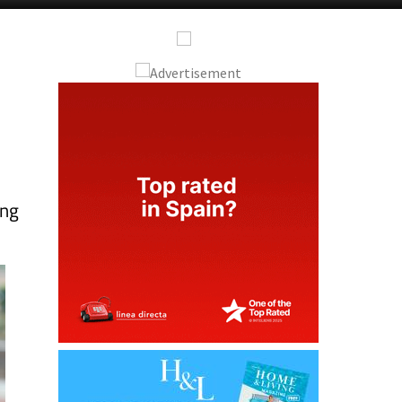
e
ing