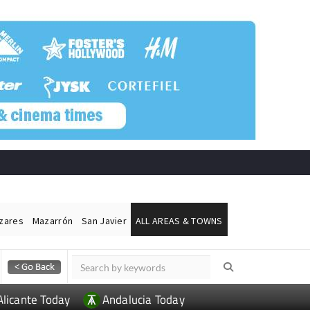
ázares
Mazarrón
San Javier
ALL AREAS & TOWNS
Alicante Today
Andalucia Today