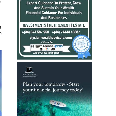
s
e
h
s
h
d