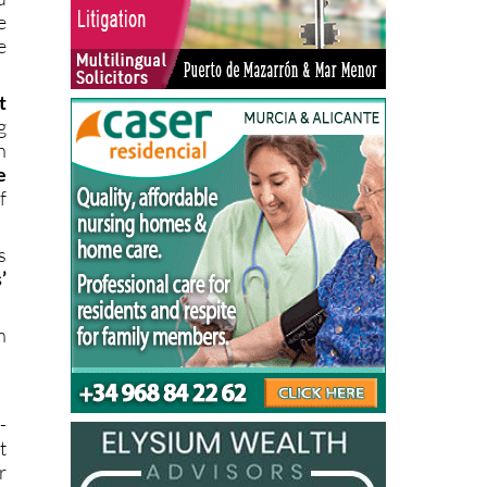
e
e
t
g
n
e
f
s
’
n
-
t
r