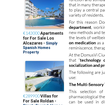
that in many therap
to play a central p
variety of residents.
For this reason D
department
, worki
new methods and tec
the levels of wellb
on medication
as a 
reminiscence, therapy
At the DomusVi Ciud
that “
technology c
socialization and p
The following are j
use:
The Multi-Sensory 
This selection of
pharmacological the
can be used in dif