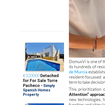
DomusVi is one of the
its hundreds of resi
de Murcia
establish
resident-focussed a
term to take decision
This prioritization
Attention” approa
new technologies, h
function and stimulat