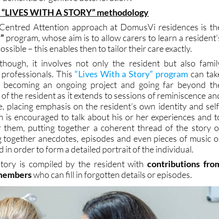
“LIVES WITH A STORY” methodology
-Centred Attention approach at DomusVi residences is th
y”
program, whose aim is to allow carers to learn a resident’
 possible – this enables then to tailor their care exactly.
though, it involves not only the resident but also famil
professionals. This
“Lives With a Story” program
can tak
, becoming an ongoing project and going far beyond th
 of the resident as it extends to sessions of reminiscence an
e, placing emphasis on the resident’s own identity and self
 is encouraged to talk about his or her experiences and t
 them, putting together a coherent thread of the story o
ing together anecdotes, episodes and even pieces of music o
 in order to form a detailed portrait of the individual.
story is compiled by the resident with
contributions fro
 members
who can fill in forgotten details or episodes.