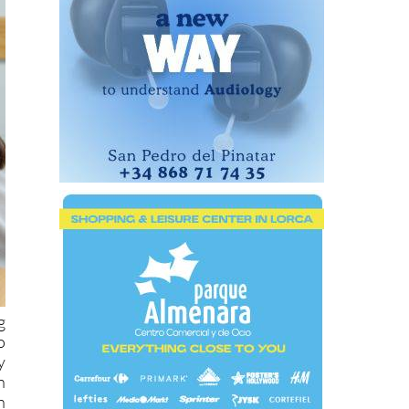
g
o
y
n
h