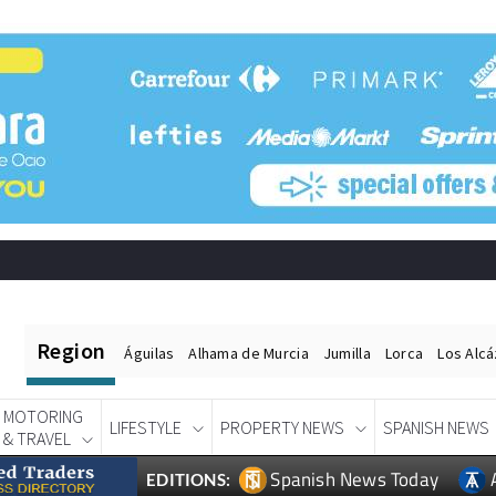
Region
Águilas
Alhama de Murcia
Jumilla
Lorca
Los Alc
MOTORING
LIFESTYLE
PROPERTY NEWS
SPANISH NEWS
& TRAVEL
Spanish News Today
EDITIONS: