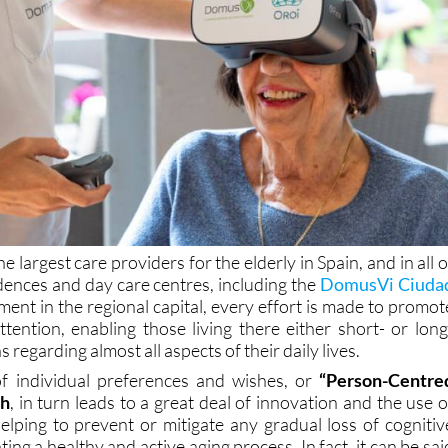
 largest care providers for the elderly in Spain, and in all o
dences and day care centres, including the
DomusVi Ciuda
ment in the regional capital, every effort is made to promot
ttention, enabling those living there either short- or long
s regarding almost all aspects of their daily lives.
 of individual preferences and wishes, or
“Person-Centre
ch
, in turn leads to a great deal of innovation and the use o
elping to prevent or mitigate any gradual loss of cognitiv
ing a healthy and active aging process. In fact, it can be sai