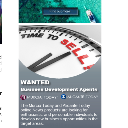
d
d
d
r
s
s
m