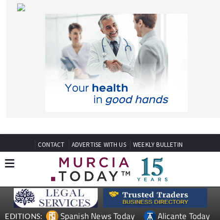
CONTACT
ADVERTISE WITH US
WEEKLY BULLETIN
Spanish News Today
Alicante Today
EDITIONS:
Andalucia Today