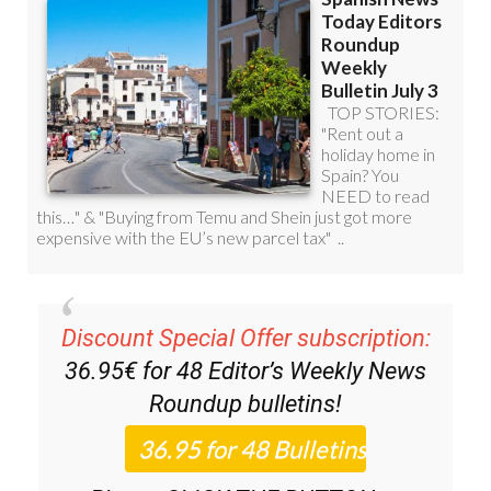
Discount Special Offer subscription:
36.95€ for 48
Editor’s Weekly News
Roundup
bulletins!
Please CLICK THE BUTTON to