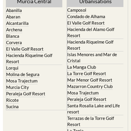
Condado de Alhama
Abaran
El Valle Golf Resort
Alcantarilla
Hacienda del Alamo Golf
Archena
Resort
Blanca
Hacienda Riquelme Golf
Corvera
Resort
El Valle Golf Resort
Islas Menores and Mar de
Hacienda Riquelme Golf
Cristal
Resort
La Manga Club
Lorqui
La Torre Golf Resort
Molina de Segura
Mar Menor Golf Resort
Mosa Trajectum
Mazarron Country Club
Murcia City
Mosa Trajectum
Peraleja Golf Resort
Peraleja Golf Resort
Ricote
Santa Rosalia Lake and Life
Sucina
resort
Terrazas de la Torre Golf
Resort
La Zenia
Lomas de Cabo Roig