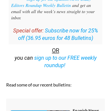
email with all the week’s news straight to your
inbox
Special offer:
Subscribe now for 25%
off (36.95 euros for 48 Bulletins)
OR
you can
sign up to our FREE weekly
roundup!
Read some of our recent bulletins: