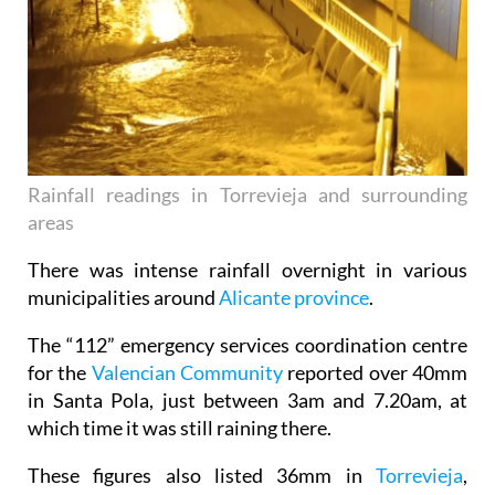
Rainfall readings in Torrevieja and surrounding
areas
There was intense rainfall overnight in various
municipalities around
Alicante province
.
The “112” emergency services coordination centre
for the
Valencian Community
reported over 40mm
in Santa Pola, just between 3am and 7.20am, at
which time it was still raining there.
These figures also listed 36mm in
Torrevieja
,
34.4mm in
Elche
and 34.2mm in Xixona.