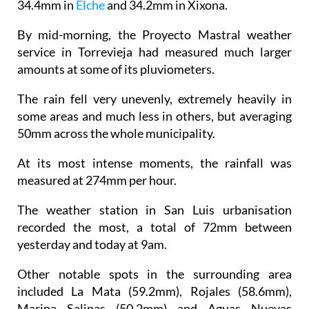
By mid-morning, the Proyecto Mastral weather
service in Torrevieja had measured much larger
amounts at some of its pluviometers.
The rain fell very unevenly, extremely heavily in
some areas and much less in others, but averaging
50mm across the whole municipality.
At its most intense moments, the rainfall was
measured at 274mm per hour.
The weather station in San Luis urbanisation
recorded the most, a total of 72mm between
yesterday and today at 9am.
Other notable spots in the surrounding area
included La Mata (59.2mm), Rojales (58.6mm),
Marina Salinas (50.2mm) and Aguas Nuevas
(48.4mm).