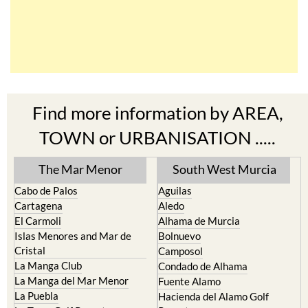
Find more information by AREA,
TOWN or URBANISATION .....
The Mar Menor
South West Murcia
Cabo de Palos
Aguilas
Cartagena
Aledo
El Carmoli
Alhama de Murcia
Islas Menores and Mar de
Bolnuevo
Cristal
Camposol
La Manga Club
Condado de Alhama
La Manga del Mar Menor
Fuente Alamo
La Puebla
Hacienda del Alamo Golf
La Torre Golf Resort
Resort
La Union
Lorca