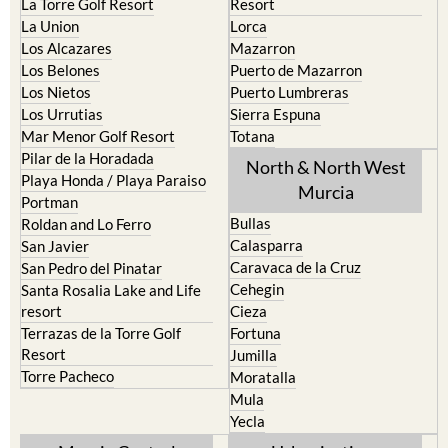
Los Alcazares
Mazarron
Los Belones
Puerto de Mazarron
Los Nietos
Puerto Lumbreras
Los Urrutias
Sierra Espuna
Mar Menor Golf Resort
Totana
Pilar de la Horadada
North & North West
Playa Honda / Playa Paraiso
Murcia
Portman
Bullas
Roldan and Lo Ferro
Calasparra
San Javier
Caravaca de la Cruz
San Pedro del Pinatar
Cehegin
Santa Rosalia Lake and Life
resort
Cieza
Terrazas de la Torre Golf
Fortuna
Resort
Jumilla
Torre Pacheco
Moratalla
Mula
Yecla
Murcia Central
Urbanisations
Camposol
Abanilla