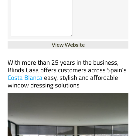
View Website
With more than 25 years in the business,
Blinds Casa offers customers across Spain’s
Costa Blanca
easy, stylish and affordable
window dressing solutions