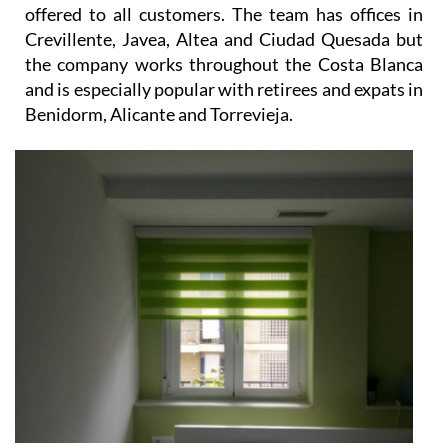
offered to all customers. The team has offices in
Crevillente, Javea, Altea and Ciudad Quesada but
the company works throughout the Costa Blanca
and is especially popular with retirees and expats in
Benidorm, Alicante and Torrevieja.