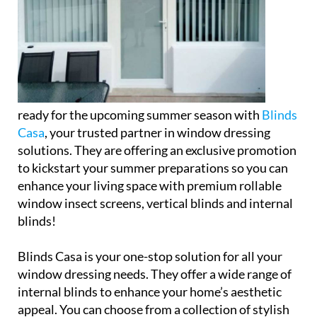
ready for the upcoming summer season with
Blinds
Casa
, your trusted partner in window dressing
solutions. They are offering an exclusive promotion
to kickstart your summer preparations so you can
enhance your living space with premium rollable
window insect screens, vertical blinds and internal
blinds!
Blinds Casa is your one-stop solution for all your
window dressing needs. They offer a wide range of
internal blinds to enhance your home’s aesthetic
appeal. You can choose from a collection of stylish