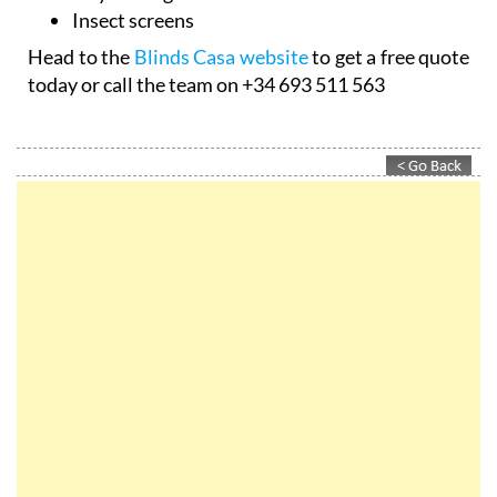
Insect screens
Head to the
Blinds Casa website
to get a free quote
today or call the team on +34 693 511 563