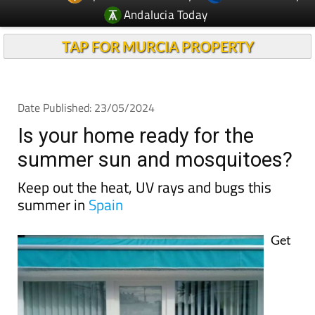
Andalucia Today
TAP FOR MURCIA PROPERTY
Date Published: 23/05/2024
Is your home ready for the
summer sun and mosquitoes?
Keep out the heat, UV rays and bugs this
summer in
Spain
Get