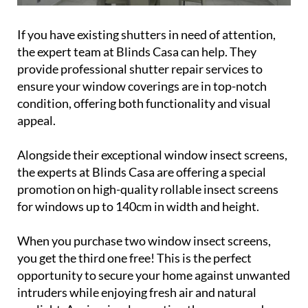
If you have existing shutters in need of attention,
the expert team at Blinds Casa can help. They
provide professional shutter repair services to
ensure your window coverings are in top-notch
condition, offering both functionality and visual
appeal.
Alongside their exceptional window insect screens,
the experts at Blinds Casa are offering a special
promotion on high-quality rollable insect screens
for windows up to 140cm in width and height.
When you purchase two window insect screens,
you get the third one free! This is the perfect
opportunity to secure your home against unwanted
intruders while enjoying fresh air and natural