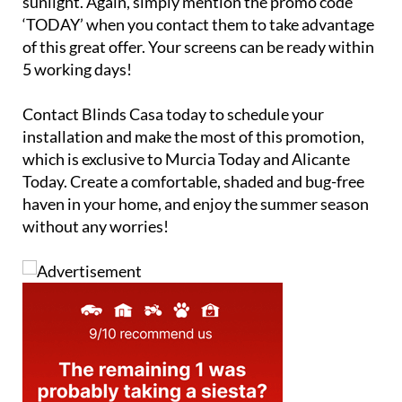
sunlight. Again, simply mention the promo code
‘TODAY’ when you contact them to take advantage
of this great offer. Your screens can be ready within
5 working days!
Contact Blinds Casa today to schedule your
installation and make the most of this promotion,
which is exclusive to Murcia Today and Alicante
Today. Create a comfortable, shaded and bug-free
haven in your home, and enjoy the summer season
without any worries!