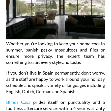
Whether you’re looking to keep your home cool in
summer, banish pesky mosquitoes and flies or
ensure more privacy, the expert team has
something to suit every style and taste.
If you don’t live in Spain permanently, don’t worry,
as the staff are happy to work around your holiday
schedule and speak a variety of languages including
English, Dutch, German and Spanish.
Blinds Casa
prides itself on punctuality and a
faultless aftercare service, with a 4 year warranty