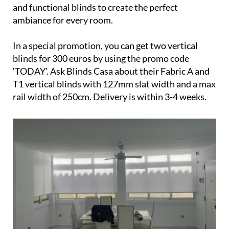
and functional blinds to create the perfect
ambiance for every room.
In a special promotion, you can get two vertical
blinds for 300 euros by using the promo code
‘TODAY’. Ask Blinds Casa about their Fabric A and
T1 vertical blinds with 127mm slat width and a max
rail width of 250cm. Delivery is within 3-4 weeks.