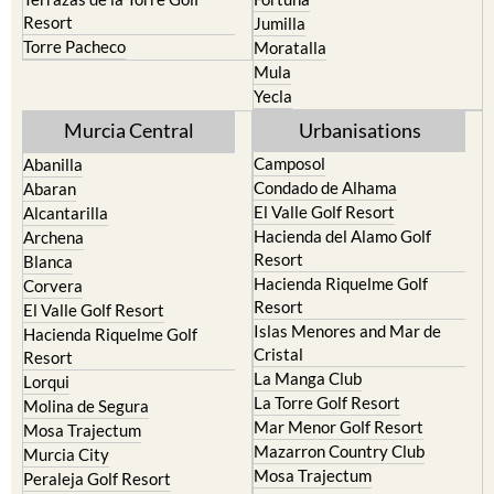
Resort
Jumilla
Torre Pacheco
Moratalla
Mula
Yecla
Murcia Central
Urbanisations
Camposol
Abanilla
Condado de Alhama
Abaran
El Valle Golf Resort
Alcantarilla
Hacienda del Alamo Golf
Archena
Resort
Blanca
Hacienda Riquelme Golf
Corvera
Resort
El Valle Golf Resort
Islas Menores and Mar de
Hacienda Riquelme Golf
Cristal
Resort
La Manga Club
Lorqui
La Torre Golf Resort
Molina de Segura
Mar Menor Golf Resort
Mosa Trajectum
Mazarron Country Club
Murcia City
Mosa Trajectum
Peraleja Golf Resort