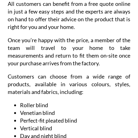
All customers can benefit from a free quote online
in just a few easy steps and the experts are always
on hand to offer their advice on the product that is
right for you and your home.
Once you’re happy with the price, a member of the
team will travel to your home to take
measurements and return to fit them on-site once
your purchase arrives from the factory.
Customers can choose from a wide range of
products, available in various colours, styles,
materials and fabrics, including:
Roller blind
Venetian blind
Perfect-fit pleated blind
Vertical blind
Day and night blind