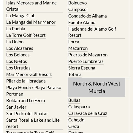
Islas Menores and Mar de
Bolnuevo
Cristal
Camposol
La Manga Club
Condado de Alhama
La Manga del Mar Menor
Fuente Alamo
La Puebla
Hacienda del Alamo Golf
La Torre Golf Resort
Resort
La Union
Lorca
Los Alcazares
Mazarron
Los Belones
Puerto de Mazarron
Los Nietos
Puerto Lumbreras
Los Urrutias
Sierra Espuna
Mar Menor Golf Resort
Totana
Pilar de la Horadada
North & North West
Playa Honda / Playa Paraiso
Murcia
Portman
Bullas
Roldan and Lo Ferro
Calasparra
San Javier
Caravaca de la Cruz
San Pedro del Pinatar
Cehegin
Santa Rosalia Lake and Life
resort
Cieza
Terrazas de la Torre Golf
Fortuna