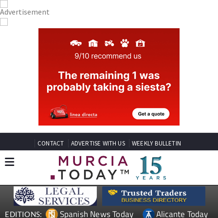
CONTACT
ADVERTISE WITH US
WEEKLY BULLETIN
Spanish News Today
Alicante Today
EDITIONS: