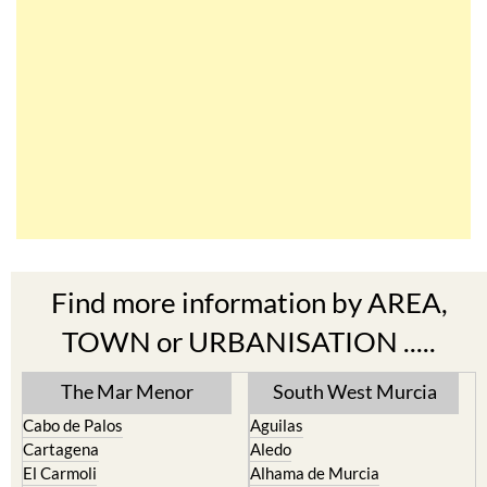
Find more information by AREA,
TOWN or URBANISATION .....
The Mar Menor
South West Murcia
Cabo de Palos
Aguilas
Cartagena
Aledo
El Carmoli
Alhama de Murcia