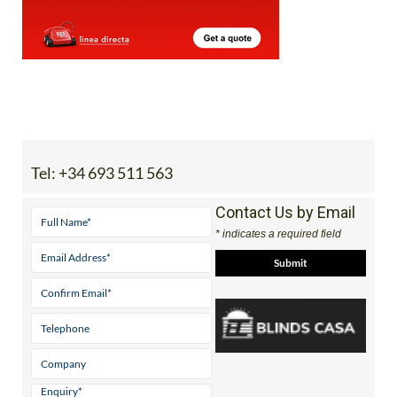
Tel:
+34 693 511 563
Contact Us by Email
* indicates a required field