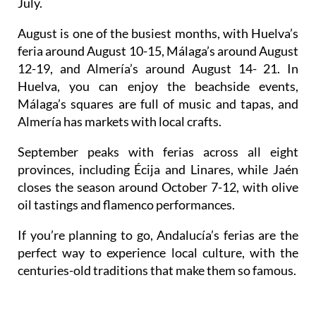
August
is one of the busiest months, with Huelva’s
feria around August 10-15, Málaga’s around August
12-19, and Almería’s around August 14- 21. In
Huelva, you can enjoy the beachside events,
Málaga’s squares are full of music and tapas, and
Almería has markets with local crafts.
September
peaks with ferias across all eight
provinces, including Écija and Linares, while Jaén
closes the season around
October
7-12, with olive
oil tastings and flamenco performances.
If you’re planning to go, Andalucía’s ferias are the
perfect way to experience local culture, with the
centuries-old traditions that make them so famous.