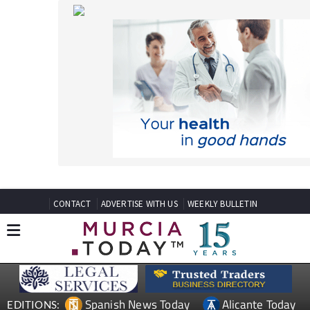
CONTACT
ADVERTISE WITH US
WEEKLY BULLETIN
Spanish News Today
Alicante Today
EDITIONS:
Andalucia Today