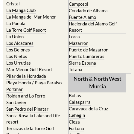
La Manga del Mar Menor
Fuente Alamo
La Puebla
Hacienda del Alamo Golf
La Torre Golf Resort
Resort
La Union
Lorca
Los Alcazares
Mazarron
Los Belones
Puerto de Mazarron
Los Nietos
Puerto Lumbreras
Los Urrutias
Sierra Espuna
Mar Menor Golf Resort
Totana
Pilar de la Horadada
North & North West
Playa Honda / Playa Paraiso
Murcia
Portman
Bullas
Roldan and Lo Ferro
Calasparra
San Javier
Caravaca de la Cruz
San Pedro del Pinatar
Cehegin
Santa Rosalia Lake and Life
resort
Cieza
Terrazas de la Torre Golf
Fortuna
Resort
Jumilla
Torre Pacheco
Moratalla