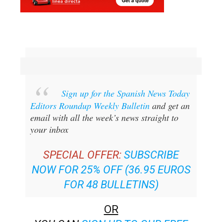
Sign up for the Spanish News Today
Editors Roundup Weekly Bulletin
and get an
email with all the week’s news straight to
your inbox
SPECIAL OFFER:
SUBSCRIBE
NOW FOR 25% OFF (36.95 EUROS
FOR 48 BULLETINS)
OR