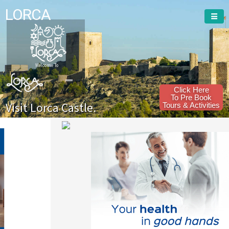
LORCA