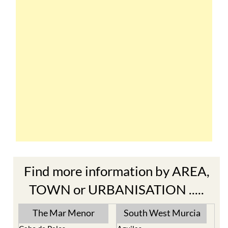
Find more information by AREA,
TOWN or URBANISATION .....
The Mar Menor
South West Murcia