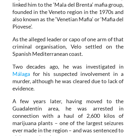
linked him to the ‘Mala del Brenta’ mafia group,
founded in the Veneto region in the 1970s and
also known as the ‘Venetian Mafia’ or ‘Mafia del
Piovese’.
As the alleged leader or capo of one arm of that
criminal organisation, Velo settled on the
Spanish Mediterranean coast.
Two decades ago, he was investigated in
Málaga
for his suspected involvement in a
murder, although he was cleared due to lack of
evidence.
A few years later, having moved to the
Guadalentín area, he was arrested in
connection with a haul of 2,600 kilos of
marijuana plants – one of the largest seizures
ever made in the region – and was sentenced to