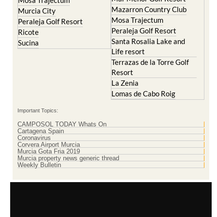
Mosa Trajectum
Mazarron Country Club
Murcia City
Mosa Trajectum
Peraleja Golf Resort
Peraleja Golf Resort
Ricote
Santa Rosalia Lake and
Sucina
Life resort
Terrazas de la Torre Golf
Resort
La Zenia
Lomas de Cabo Roig
Important Topics:
CAMPOSOL TODAY Whats On
Cartagena Spain
Coronavirus
Corvera Airport Murcia
Murcia Gota Fria 2019
Murcia property news generic thread
Weekly Bulletin