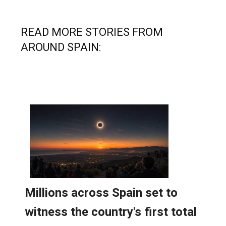
READ MORE STORIES FROM
AROUND SPAIN: