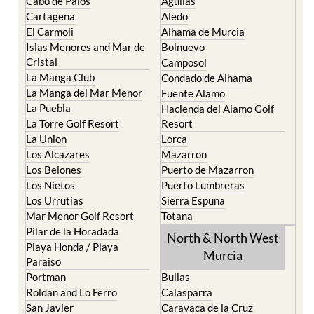
Cabo de Palos
Aguilas
Cartagena
Aledo
El Carmoli
Alhama de Murcia
Islas Menores and Mar de
Bolnuevo
Cristal
Camposol
La Manga Club
Condado de Alhama
La Manga del Mar Menor
Fuente Alamo
La Puebla
Hacienda del Alamo Golf
La Torre Golf Resort
Resort
La Union
Lorca
Los Alcazares
Mazarron
Los Belones
Puerto de Mazarron
Los Nietos
Puerto Lumbreras
Los Urrutias
Sierra Espuna
Mar Menor Golf Resort
Totana
Pilar de la Horadada
North & North West
Playa Honda / Playa
Murcia
Paraiso
Portman
Bullas
Roldan and Lo Ferro
Calasparra
San Javier
Caravaca de la Cruz