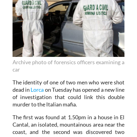
Archive photo of forensics officers examining a
car
The identity of one of two men who were shot
dead in
Lorca
on Tuesday has opened a new line
of investigation that could link this double
murder to the Italian mafia.
The first was found at 1.50pm in a house in El
Cantal, an isolated, mountainous area near the
coast, and the second was discovered two