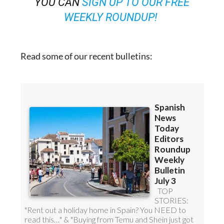
YOU CAN
SIGN UP TO OUR FREE
WEEKLY ROUNDUP!
Read some of our recent bulletins: