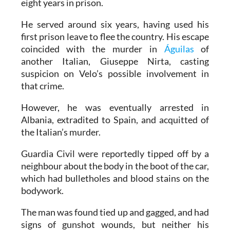
eight years in prison.
He served around six years, having used his
first prison leave to flee the country. His escape
coincided with the murder in
Águilas
of
another Italian, Giuseppe Nirta, casting
suspicion on Velo’s possible involvement in
that crime.
However, he was eventually arrested in
Albania, extradited to Spain, and acquitted of
the Italian’s murder.
Guardia Civil were reportedly tipped off by a
neighbour about the body in the boot of the car,
which had bulletholes and blood stains on the
bodywork.
The man was found tied up and gagged, and had
signs of gunshot wounds, but neither his