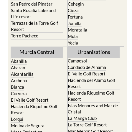
San Pedro del Pinatar
Cehegin
Santa Rosalia Lake and
Cieza
Life resort
Fortuna
Terrazas de la Torre Golf
Jumilla
Resort
Moratalla
Torre Pacheco
Mula
Yecla
Murcia Central
Urbanisations
Camposol
Abanilla
Condado de Alhama
Abaran
El Valle Golf Resort
Alcantarilla
Hacienda del Alamo Golf
Archena
Resort
Blanca
Hacienda Riquelme Golf
Corvera
Resort
El Valle Golf Resort
Islas Menores and Mar de
Hacienda Riquelme Golf
Cristal
Resort
La Manga Club
Lorqui
La Torre Golf Resort
Molina de Segura
Mar Menor Golf Resort