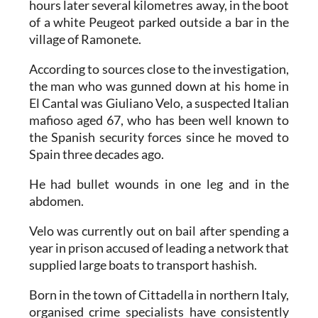
hours later several kilometres away, in the boot
of a white Peugeot parked outside a bar in the
village of Ramonete.
According to sources close to the investigation,
the man who was gunned down at his home in
El Cantal was Giuliano Velo, a suspected Italian
mafioso aged 67, who has been well known to
the Spanish security forces since he moved to
Spain three decades ago.
He had bullet wounds in one leg and in the
abdomen.
Velo was currently out on bail after spending a
year in prison accused of leading a network that
supplied large boats to transport hashish.
Born in the town of Cittadella in northern Italy,
organised crime specialists have consistently