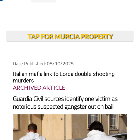
TAP FOR MURCIA PROPERTY
Date Published: 08/10/2025
Italian mafia link to Lorca double shooting
murders
ARCHIVED ARTICLE
-
Guardia Civil sources identify one victim as
notorious suspected gangster out on bail