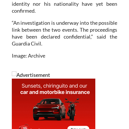
identity nor his nationality have yet been
confirmed.
“An investigation is underway into the possible
link between the two events. The proceedings
have been declared confidential,” said the
Guardia Civil.
Image: Archive