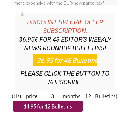
DISCOUNT SPECIAL OFFER
SUBSCRIPTION:
36.95€ FOR 48
EDITOR’S WEEKLY
NEWS ROUNDUP
BULLETINS!
PLEASE CLICK THE BUTTON TO
SUBSCRIBE.
(List price 3 months 12 Bulletins)