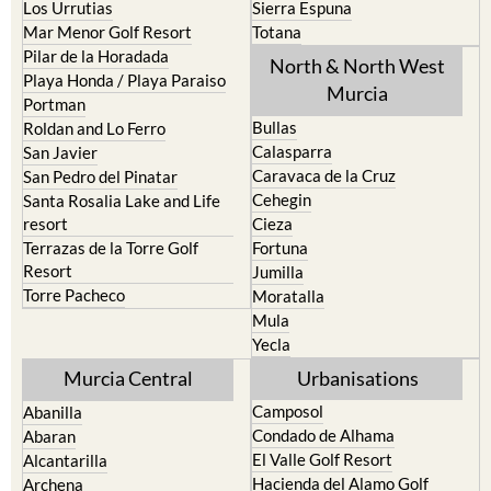
Los Nietos
Puerto Lumbreras
Los Urrutias
Sierra Espuna
Mar Menor Golf Resort
Totana
Pilar de la Horadada
North & North West
Playa Honda / Playa Paraiso
Murcia
Portman
Bullas
Roldan and Lo Ferro
Calasparra
San Javier
Caravaca de la Cruz
San Pedro del Pinatar
Cehegin
Santa Rosalia Lake and Life
resort
Cieza
Terrazas de la Torre Golf
Fortuna
Resort
Jumilla
Torre Pacheco
Moratalla
Mula
Yecla
Murcia Central
Urbanisations
Camposol
Abanilla
Condado de Alhama
Abaran