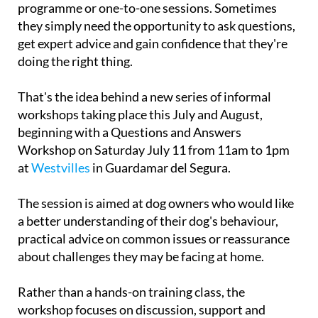
owners don't necessarily need a full training
programme or one-to-one sessions. Sometimes
they simply need the opportunity to ask questions,
get expert advice and gain confidence that they're
doing the right thing.
That's the idea behind a new series of informal
workshops taking place this July and August,
beginning with a Questions and Answers
Workshop on
Saturday July 11
from 11am to 1pm
at
Westvilles
in Guardamar del Segura.
The session is aimed at dog owners who would like
a better understanding of their dog's behaviour,
practical advice on common issues or reassurance
about challenges they may be facing at home.