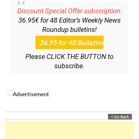
Discount Special Offer subscription:
36.95€ for 48
Editor’s Weekly News
Roundup
bulletins!
Please CLICK THE BUTTON to
subscribe.