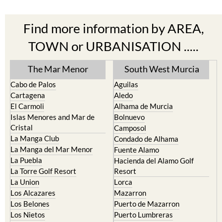
Find more information by AREA,
TOWN or URBANISATION .....
The Mar Menor
South West Murcia
Cabo de Palos
Aguilas
Cartagena
Aledo
El Carmoli
Alhama de Murcia
Islas Menores and Mar de
Bolnuevo
Cristal
Camposol
La Manga Club
Condado de Alhama
La Manga del Mar Menor
Fuente Alamo
La Puebla
Hacienda del Alamo Golf
La Torre Golf Resort
Resort
La Union
Lorca
Los Alcazares
Mazarron
Los Belones
Puerto de Mazarron