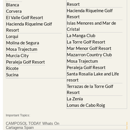
El Valle Golf Resort
Alcantarilla
Hacienda del Alamo Golf
Archena
Resort
Blanca
Hacienda Riquelme Golf
Corvera
Resort
El Valle Golf Resort
Islas Menores and Mar de
Hacienda Riquelme Golf
Cristal
Resort
La Manga Club
Lorqui
La Torre Golf Resort
Molina de Segura
Mar Menor Golf Resort
Mosa Trajectum
Mazarron Country Club
Murcia City
Mosa Trajectum
Peraleja Golf Resort
Peraleja Golf Resort
Ricote
Santa Rosalia Lake and Life
Sucina
resort
Terrazas de la Torre Golf
Resort
La Zenia
Lomas de Cabo Roig
Important Topics: