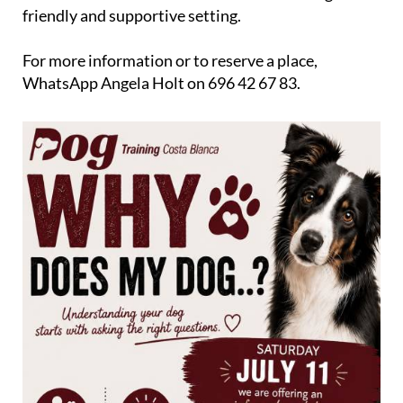
The workshop costs just €10 and is open to anyone
who would like to learn more about their dog in a
friendly and supportive setting.
For more information or to reserve a place,
WhatsApp Angela Holt on 696 42 67 83.