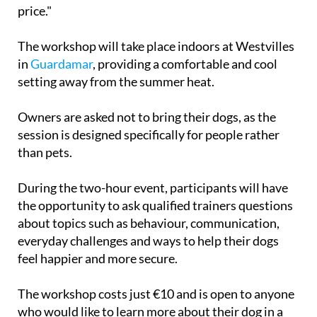
bit of guidance is all that's needed. That's exactly
why I'm offering these workshops at a reasonable
price."
The workshop will take place indoors at Westvilles
in
Guardamar
, providing a comfortable and cool
setting away from the summer heat.
Owners are asked not to bring their dogs, as the
session is designed specifically for people rather
than pets.
During the two-hour event, participants will have
the opportunity to ask qualified trainers questions
about topics such as behaviour, communication,
everyday challenges and ways to help their dogs
feel happier and more secure.