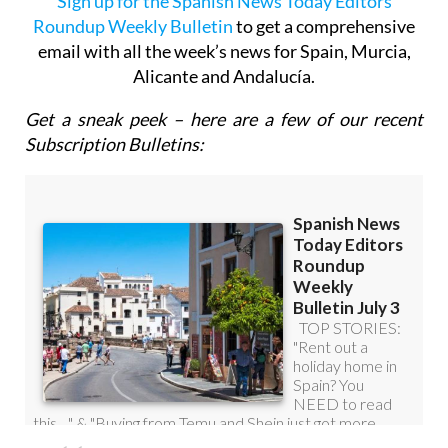
Sign up for the Spanish News Today Editors
Roundup Weekly Bulletin
to get a comprehensive
email with all the week’s news for Spain, Murcia,
Alicante and Andalucía.
Get a sneak peek – here are a few of our recent
Subscription Bulletins: