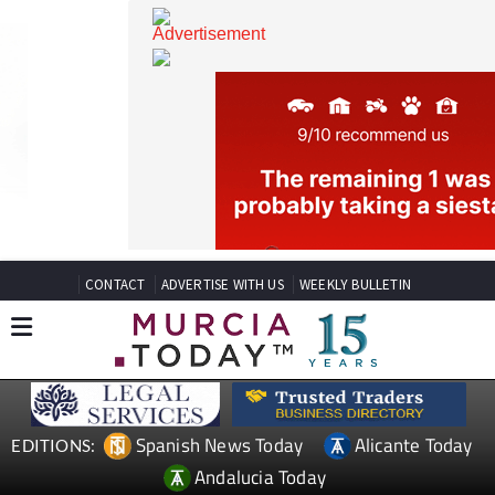
CONTACT
ADVERTISE WITH US
WEEKLY BULLETIN
Spanish News Today
Alicante Today
EDITIONS: