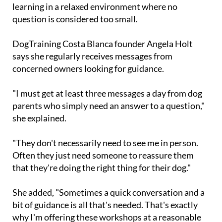
Rather than a hands-on training class, the
workshop focuses on discussion, support and
learning in a relaxed environment where no
question is considered too small.
DogTraining Costa Blanca founder Angela Holt
says she regularly receives messages from
concerned owners looking for guidance.
"I must get at least three messages a day from dog
parents who simply need an answer to a question,"
she explained.
"They don't necessarily need to see me in person.
Often they just need someone to reassure them
that they're doing the right thing for their dog."
She added, "Sometimes a quick conversation and a