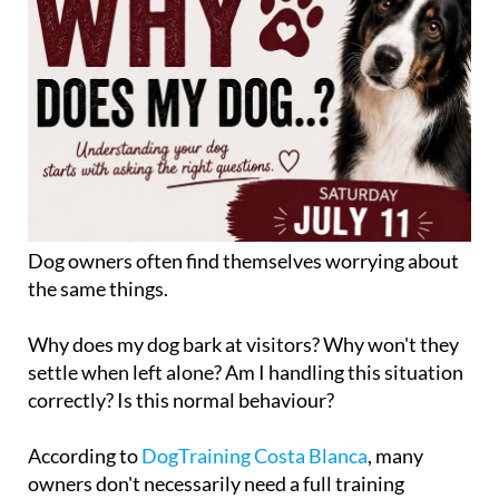
Dog owners often find themselves worrying about
the same things.
Why does my dog bark at visitors? Why won't they
settle when left alone? Am I handling this situation
correctly? Is this normal behaviour?
According to
DogTraining Costa Blanca
, many