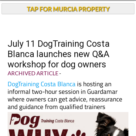
Andalucia Today
TAP FOR MURCIA PROPERTY
July 11 DogTraining Costa
Blanca launches new Q&A
workshop for dog owners
ARCHIVED ARTICLE
-
DogTraining Costa Blanca
is hosting an
informal two-hour session in Guardamar
where owners can get advice, reassurance
and guidance from qualified trainers