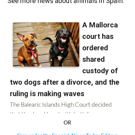
See more news about animals in Spain:
OR