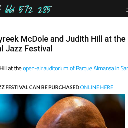
661 572 285
yreek McDole and Judith Hill at the
l Jazz Festival
Hill at the
open-air auditorium of Parque Almansa in Sa
ZZ FESTIVAL CAN BE PURCHASED
ONLINE HERE