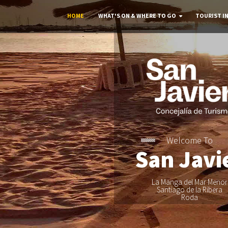
HOME
WHAT'S ON & WHERE TO GO
TOURIST I
Welcome To
San Javi
La Manga del Mar Menor
Santiago de la Ribera
Roda