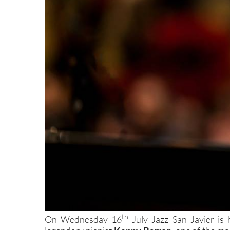
th
On Wednesday 16
July Jazz San Javier is 