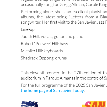
occasionally sung for Gregg Allman, Carole Kin
Performing alone, she is an excellent pianist a
albums, the latest being "Letters from a Bl
songwriter. Her first visit to the San Javier Jazz 
Line-up
Judith Hill: vocals, guitar and piano
Robert “Peewee” Hill: bass
Michiko Hill: keyboards
Shadrack Oppong: drums
This eleventh concert in the 27th edition of th
auditorium in Parque Almansa in the centre of Sa
For the full programme of the 2025 San Javier 
the home page of San Javier Today
.