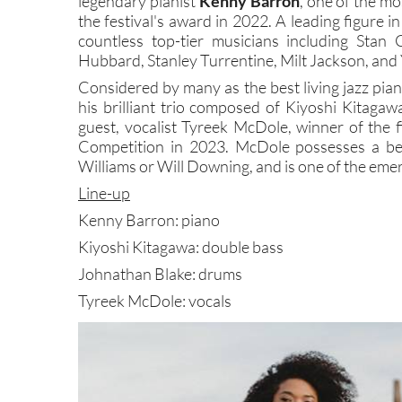
legendary pianist
Kenny Barron
, one of the mos
the festival's award in 2022. A leading figure 
countless top-tier musicians including Stan 
Hubbard, Stanley Turrentine, Milt Jackson, and 
Considered by many as the best living jazz piani
his brilliant trio composed of Kiyoshi Kitaga
guest, vocalist Tyreek McDole, winner of the f
Competition in 2023. McDole possesses a beaut
Williams or Will Downing, and is one of the emer
Line-up
Kenny Barron: piano
Kiyoshi Kitagawa: double bass
Johnathan Blake: drums
Tyreek McDole: vocals