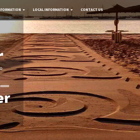
NFORMATION
LOCAL INFORMATION
CONTACT US
er