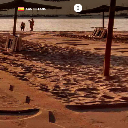
CASTELLANO