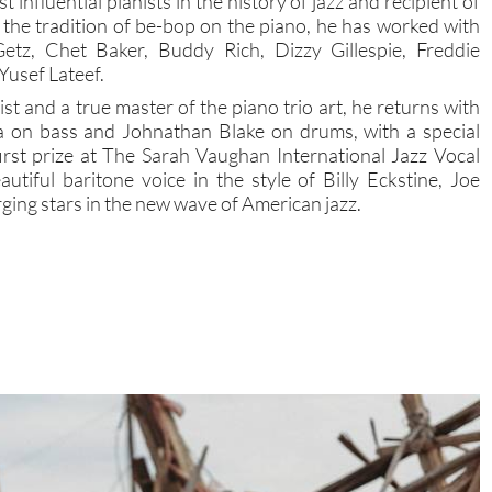
t influential pianists in the history of jazz and recipient of
in the tradition of be-bop on the piano, he has worked with
Getz, Chet Baker, Buddy Rich, Dizzy Gillespie, Freddie
Yusef Lateef.
st and a true master of the piano trio art, he returns with
wa on bass and Johnathan Blake on drums, with a special
irst prize at The Sarah Vaughan International Jazz Vocal
iful baritone voice in the style of Billy Eckstine, Joe
ging stars in the new wave of American jazz.