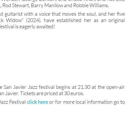
g, Rod Stewart, Barry Manilow and Robbie Williams.
nd guitarist with a voice that moves the soul, and her five
ack Widow" (2024), have established her as an original
Festival is eagerly awaited!
e San Javier Jazz festival begins at 21.30 at the open-air
n Javier. Tickets are priced at 30 euros.
Jazz Festival
click here
or for more local information go to