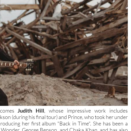
elcomes
Judith Hill
, whose impressive work includes
kson (during his final tour) and Prince, who took her under
 producing her first album "Back in Time". She has been a
vie Wonder, George Benson, and Chaka Khan, and has also