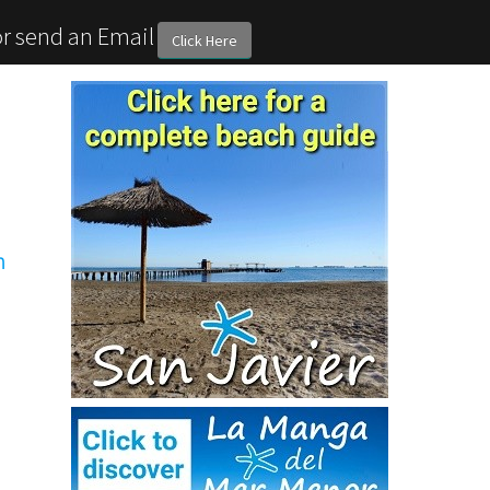
or send an Email
Click Here
n