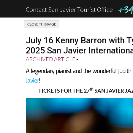
+34 
Contact San Javier Tourist Office
July 16 Kenny Barron with T
2025 San Javier Internationa
ARCHIVED ARTICLE
-
A legendary pianist and the wonderful Judith 
Javier
!
th
TICKETS FOR THE 27
SAN JAVIER JA