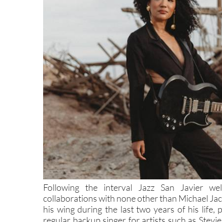
Following the interval Jazz San Javier w
collaborations with none other than Michael Jac
his wing during the last two years of his life,
regular backup singer for artists such as Ste