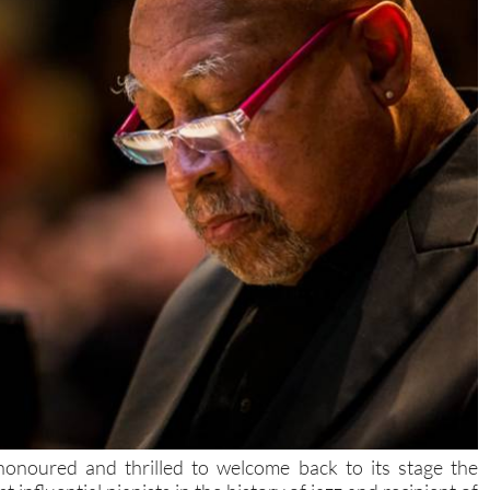
honoured and thrilled to welcome back to its stage the