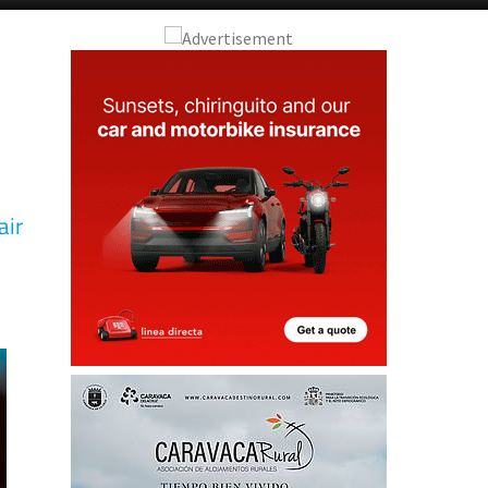
air
D