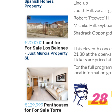
Line-up
Judith Hill: vocals, 
Robert “Peewee” Hill
Michiko Hill: keyboa
Shadrack Oppong: 
This eleventh concer
21.30 at the open-a
Tickets are priced at
For the full program
local information go