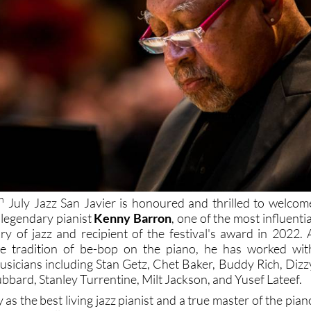
h
July Jazz San Javier is honoured and thrilled to welcom
e legendary pianist
Kenny Barron
, one of the most influentia
ory of jazz and recipient of the festival's award in 2022. 
the tradition of be-bop on the piano, he has worked wit
musicians including Stan Getz, Chet Baker, Buddy Rich, Dizz
ubbard, Stanley Turrentine, Milt Jackson, and Yusef Lateef.
s the best living jazz pianist and a true master of the pian