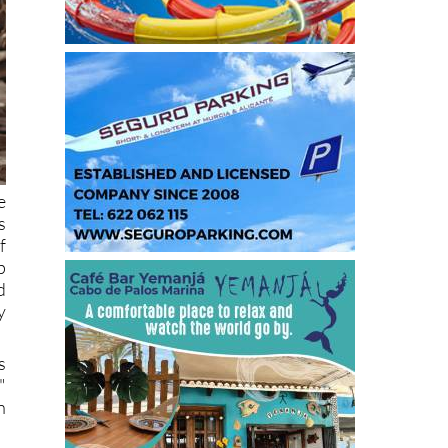
e
s
f
p
d
y
s
"
n