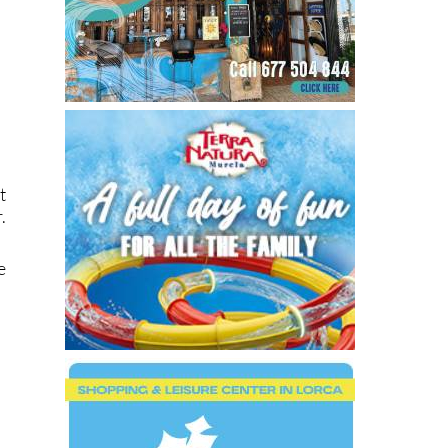
t
.
e