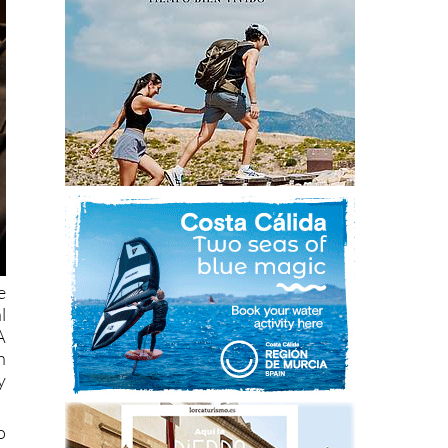
e
l
A
h
y
o