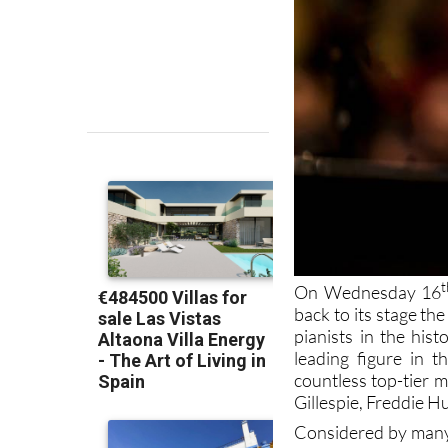
t
On Wednesday 16
back to its stage th
pianists in the hist
leading figure in 
countless top-tier 
Gillespie, Freddie H
Considered by many a