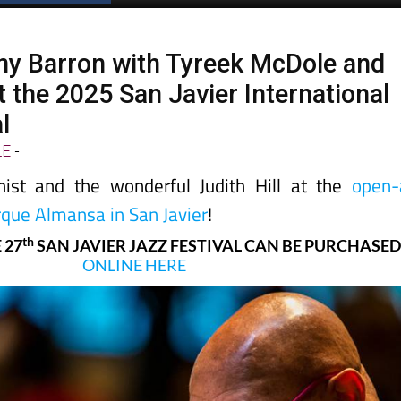
ny Barron with Tyreek McDole and
at the 2025 San Javier International
l
LE
-
nist and the wonderful Judith Hill at the
open-
rque Almansa in San Javier
!
th
 27
SAN JAVIER JAZZ FESTIVAL CAN BE PURCHASE
ONLINE HERE