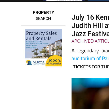
PROPERTY
July 16 Ken
SEARCH
Judith Hill 
Jazz Festiva
ARCHIVED ARTIC
A legendary pia
auditorium of Pa
TICKETS FOR THE