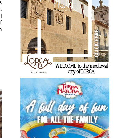
s
,
l
f
n