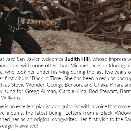
val Jazz San Javier welcomes
Judith Hill
, whose impressiv
borations with none other than Michael Jackson (during hi
ce, who took her under his wing during the last two years o
her first album "Back in Time". She has been a regular backu
such as Stevie Wonder, George Benson, and Chaka Khan, an
ly sung for Gregg Allman, Carole King, Rod Stewart, Barr
 Williams.
e is an excellent pianist and guitarist with a voice that move
ive albums, the latest being "Letters from a Black Widow
shed her as an original songwriter. Her first visit to the Sa
is eagerly awaited!