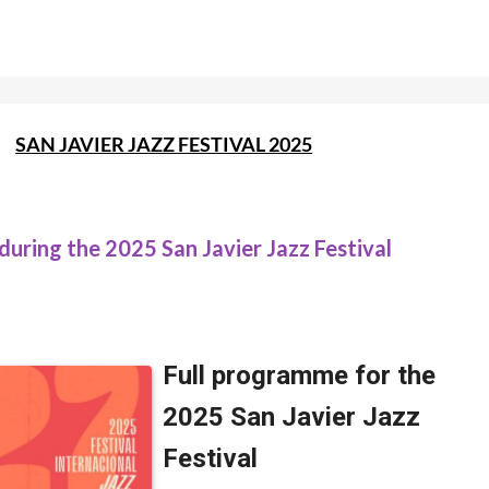
SAN JAVIER JAZZ FESTIVAL 2025