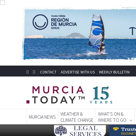
CONTACT
ADVERTISE WITH US
WEEKLY BULLETIN
WEATHER &
WHAT'S ON &
MURCIA NEWS
CLIMATE CHANGE
WHERE TO GO