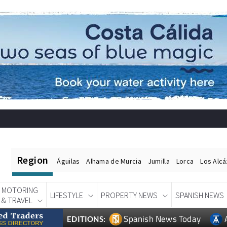
Region
Águilas
Alhama de Murcia
Jumilla
Lorca
Los Alc
MOTORING
LIFESTYLE
PROPERTY NEWS
SPANISH NEWS
& TRAVEL
Spanish News Today
EDITIONS: