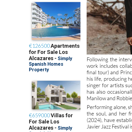
Following the inter
work includes colla
final tour) and Prin
his life, producing 
singer for artists 
has also occasional
Manilow and Robbie
Performing alone, sh
the soul, and her f
(2024), have establi
Javier Jazz Festival 