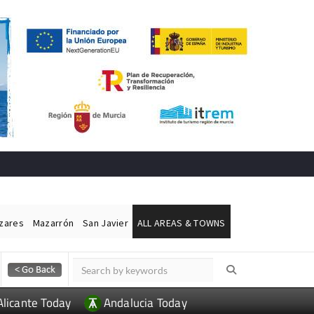
ázares
Mazarrón
San Javier
ALL AREAS & TOWNS
Alicante Today
Andalucia Today