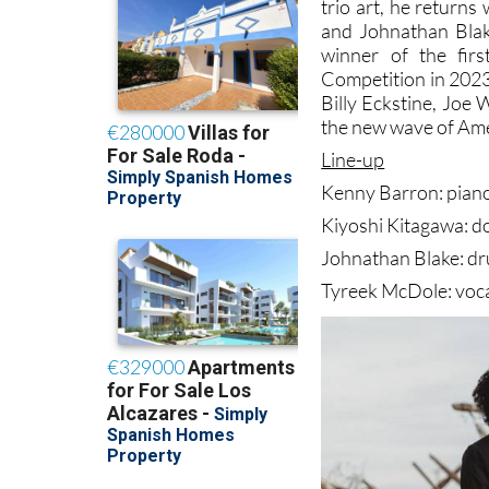
trio art, he returns
and Johnathan Blak
winner of the fir
Competition in 2023.
Billy Eckstine, Joe 
the new wave of Ame
Line-up
Kenny Barron: pian
Kiyoshi Kitagawa: d
Johnathan Blake: d
Tyreek McDole: voc