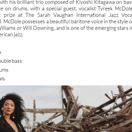
 with his brilliant trio composed of Kiyoshi Kitagawa on bas
e on drums, with a special guest, vocalist Tyreek McDole
st prize at The Sarah Vaughan International Jazz Voca
 McDole possesses a beautiful baritone voice in the style o
Williams or Will Downing, and is one of the emerging stars i
rican jazz.
o
ouble bass
rums
als