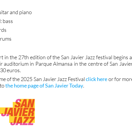
guitar and piano
: bass
rds
drums
t in the 27th edition of the San Javier Jazz festival begins a
ir auditorium in Parque Almansa in the centre of San Javier
 30 euros.
me of the 2025 San Javier Jazz Festival
click here
or for mor
 to
the home page of San Javier Today
.