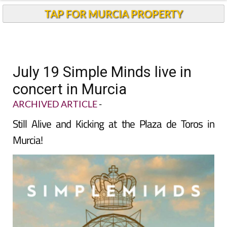
TAP FOR MURCIA PROPERTY
July 19 Simple Minds live in
concert in Murcia
ARCHIVED ARTICLE
-
Still Alive and Kicking at the Plaza de Toros in
Murcia!