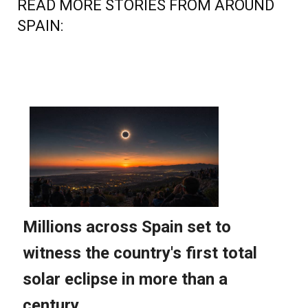
READ MORE STORIES FROM AROUND
SPAIN: