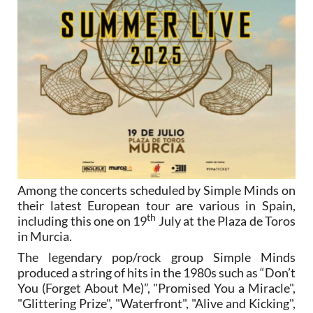
Among the concerts scheduled by Simple Minds on
their latest European tour are various in Spain,
th
including this one on 19
July at the Plaza de Toros
in Murcia.
The legendary pop/rock group Simple Minds
produced a string of hits in the 1980s such as “Don’t
You (Forget About Me)”, "Promised You a Miracle",
"Glittering Prize", "Waterfront", "Alive and Kicking",