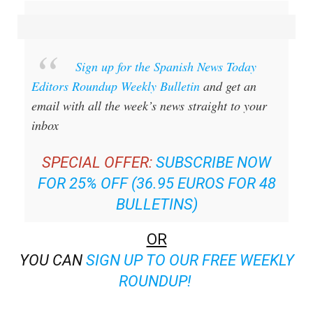
Sign up for the Spanish News Today
Editors Roundup Weekly Bulletin
and get an
email with all the week’s news straight to your
inbox
SPECIAL OFFER:
SUBSCRIBE NOW
FOR 25% OFF (36.95 EUROS FOR 48
BULLETINS)
OR
YOU CAN
SIGN UP TO OUR FREE WEEKLY
ROUNDUP!