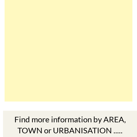
Find more information by AREA,
TOWN or URBANISATION .....