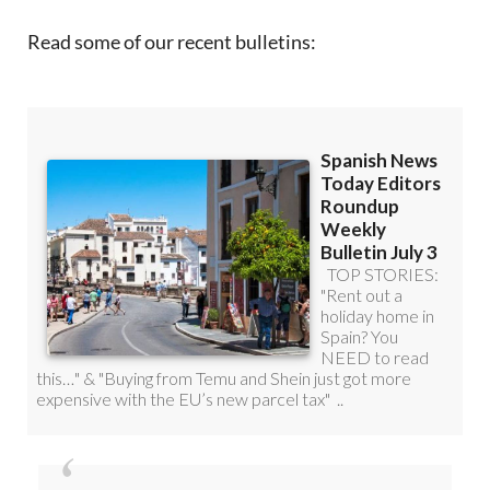
Read some of our recent bulletins: