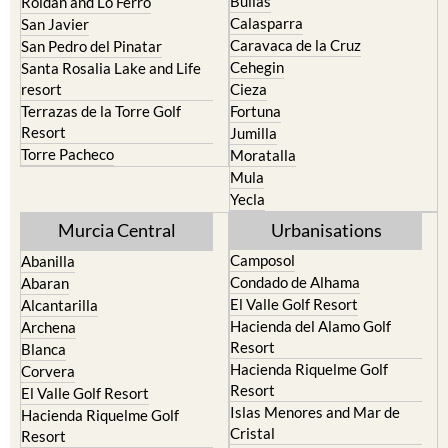
Bullas
Roldan and Lo Ferro
Calasparra
San Javier
Caravaca de la Cruz
San Pedro del Pinatar
Cehegin
Santa Rosalia Lake and Life
resort
Cieza
Terrazas de la Torre Golf
Fortuna
Resort
Jumilla
Torre Pacheco
Moratalla
Mula
Yecla
Murcia Central
Urbanisations
Camposol
Abanilla
Condado de Alhama
Abaran
El Valle Golf Resort
Alcantarilla
Hacienda del Alamo Golf
Archena
Resort
Blanca
Hacienda Riquelme Golf
Corvera
Resort
El Valle Golf Resort
Islas Menores and Mar de
Hacienda Riquelme Golf
Cristal
Resort