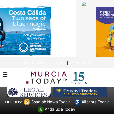
CONTACT
ADVERTISE WITH US
WEEKLY BULLETIN
Spanish News Today
Alicante Today
EDITIONS:
Andalucia Today