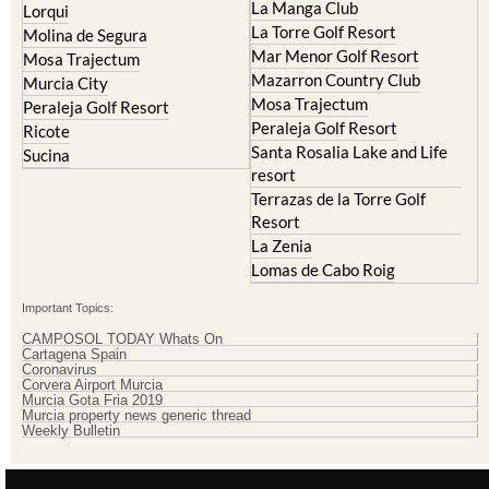
La Manga Club
Lorqui
La Torre Golf Resort
Molina de Segura
Mar Menor Golf Resort
Mosa Trajectum
Mazarron Country Club
Murcia City
Mosa Trajectum
Peraleja Golf Resort
Peraleja Golf Resort
Ricote
Santa Rosalia Lake and Life
Sucina
resort
Terrazas de la Torre Golf
Resort
La Zenia
Lomas de Cabo Roig
Important Topics:
CAMPOSOL TODAY Whats On
Cartagena Spain
Coronavirus
Corvera Airport Murcia
Murcia Gota Fria 2019
Murcia property news generic thread
Weekly Bulletin