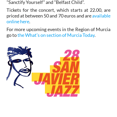
"Sanctify Yourself" and "Belfast Child".
Tickets for the concert, which starts at 22.00, are
priced at between 50 and 70 euros and are
available
online here
.
For more upcoming events in the Region of Murcia
go to
the What’s on section of Murcia Today
.