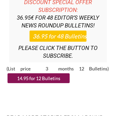
DISCOUNT SPECIAL OFFER
SUBSCRIPTION:
36.95€ FOR 48
EDITOR’S WEEKLY
NEWS ROUNDUP
BULLETINS!
PLEASE CLICK THE BUTTON TO
SUBSCRIBE.
(List price 3 months 12 Bulletins)