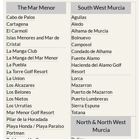
The Mar Menor
South West Murcia
Cabo de Palos
Aguilas
Cartagena
Aledo
El Carmoli
Alhama de Murcia
Islas Menores and Mar de
Bolnuevo
Cristal
Camposol
La Manga Club
Condado de Alhama
La Manga del Mar Menor
Fuente Alamo
La Puebla
Hacienda del Alamo Golf
La Torre Golf Resort
Resort
La Union
Lorca
Los Alcazares
Mazarron
Los Belones
Puerto de Mazarron
Los Nietos
Puerto Lumbreras
Los Urrutias
Sierra Espuna
Mar Menor Golf Resort
Totana
Pilar de la Horadada
North & North West
Playa Honda / Playa Paraiso
Murcia
Portman