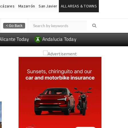
lcázares
Mazarrón
San Javier
ALL AREAS & TOWNS
Alicante Today
Andalucia Today