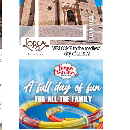
o
e
s
,
d
d
d