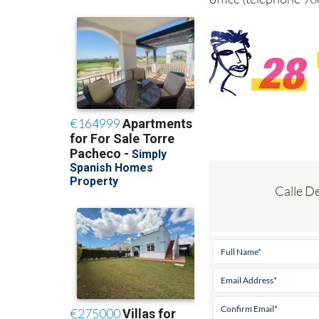
Calle D