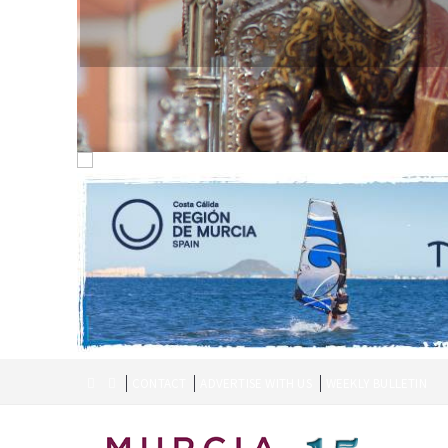
CONTACT
ADVERTISE WITH US
WEEKLY BULLETIN