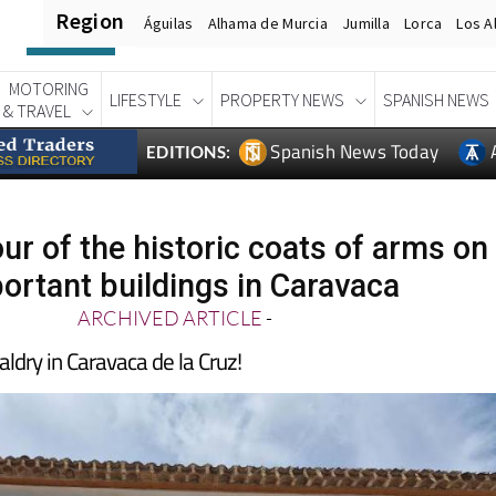
Region
Águilas
Alhama de Murcia
Jumilla
Lorca
Los A
MOTORING
LIFESTYLE
PROPERTY NEWS
SPANISH NEWS
& TRAVEL
Spanish News Today
EDITIONS:
our of the historic coats of arms on
ortant buildings in Caravaca
ARCHIVED ARTICLE
-
aldry in Caravaca de la Cruz!