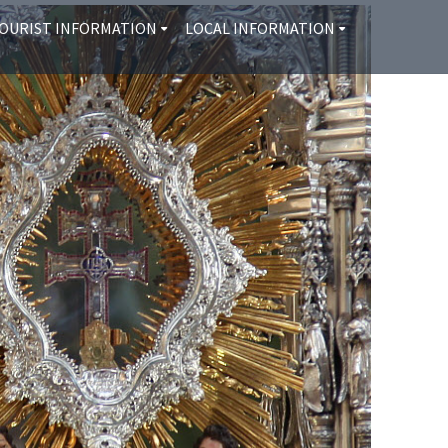
OURIST INFORMATION
LOCAL INFORMATION