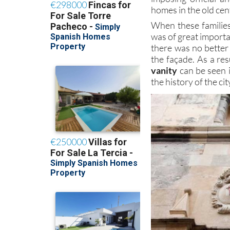
homes in the old cen
When these families
was of great importa
there was no better 
the façade. As a res
vanity
can be seen 
the history of the c