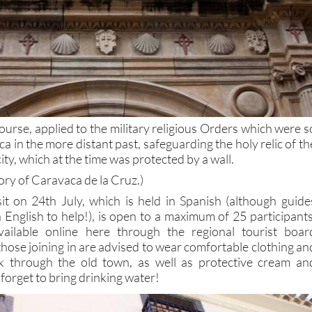
urse, applied to the military religious Orders which were s
a in the more distant past, safeguarding the holy relic of th
ty, which at the time was protected by a wall.
tory of Caravaca de la Cruz.)
sit on 24th July, which is held in Spanish (although guide
English to help!), is open to a maximum of 25 participants
available online here through the regional tourist boar
those joining in are advised to wear comfortable clothing an
k through the old town, as well as protective cream an
forget to bring drinking water!