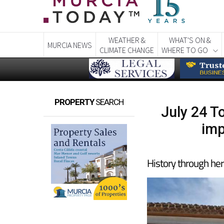
WEATHER &
WHAT'S ON &
MURCIA NEWS
CLIMATE CHANGE
WHERE TO GO
PROPERTY
SEARCH
July 24 T
imp
History through her