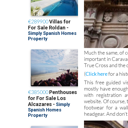
Much the same, of co
important in Caravac
True Cross and the ci
(
Click here
for a his
This free guided vi
mostly have enough 
with registration 
website. Of course, 
footwear for a wal
headgear. And don’t 