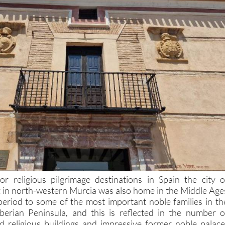
r religious pilgrimage destinations in Spain the city o
 in north-western Murcia was also home in the Middle Age
eriod to some of the most important noble families in th
Iberian Peninsula, and this is reflected in the number o
nd religious buildings and impressive former noble palace