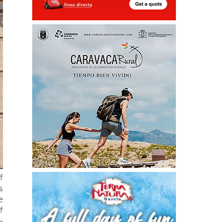
f
s
e
f
-