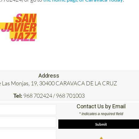
Address
e Las Monjas, 19, 30400 CARAVACA DE LA CRUZ
Tel:
968 702424 / 968 701003
Contact Us by Email
* indicates a required field