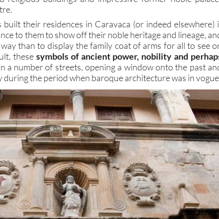
tre.
 built their residences in Caravaca (or indeed elsewhere) i
nce to them to show off their noble heritage and lineage, an
way than to display the family coat of arms for all to see o
ult, these
symbols of ancient power, nobility and perhap
in a number of streets, opening a window onto the past an
ity during the period when baroque architecture was in vogue