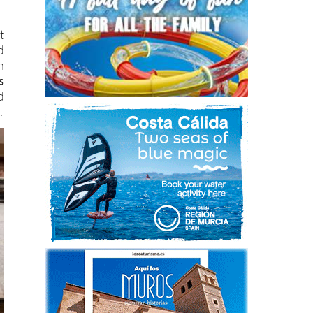
t
d
n
s
d
.