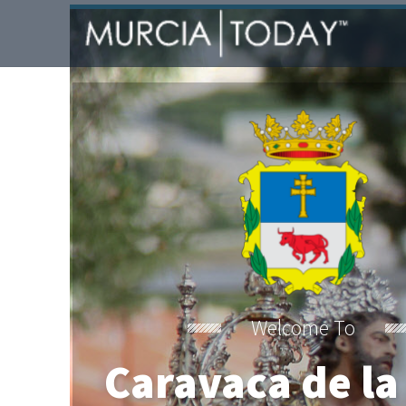
Welcome To
Caravaca de la