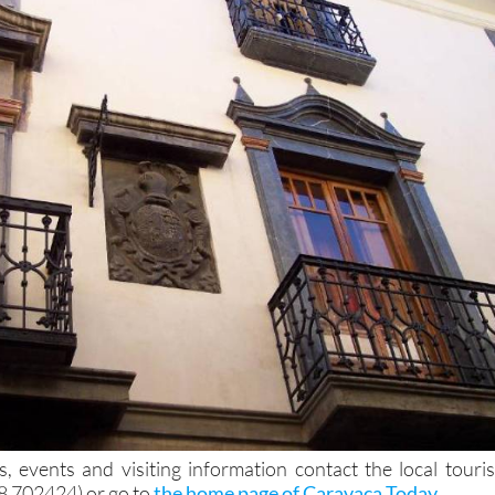
, events and visiting information contact the local touris
68 702424) or go to
the home page of Caravaca Today
.