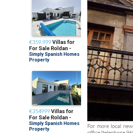
For more local news
office (telephone 9