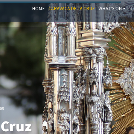
HOME
CARAVACA DE LA CRUZ
WHAT'S ON
T
 Cruz