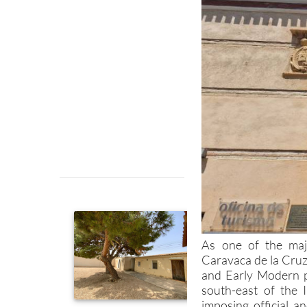
As one of the majo
Caravaca de la Cruz
and Early Modern p
south-east of the 
imposing official a